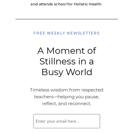
and attends school for Holistic Health.