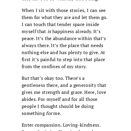
When I sit with those stories, I can see
them for what they are and let them go.
I can touch that tender space inside
myself that
is
happiness already. It’s
peace. It’s the abundance within that’s
always there. It’s the place that needs
nothing else and has plenty to give. At
first it’s painful to step into that place
from the confines of my story.
But that’s okay too. There’s a
gentleness there, and a generosity that
gives me strength and grace. Here, love
abides. For myself and for all those
people I thought should be doing
something
for
me.
Enter compassion. Loving-kindness.