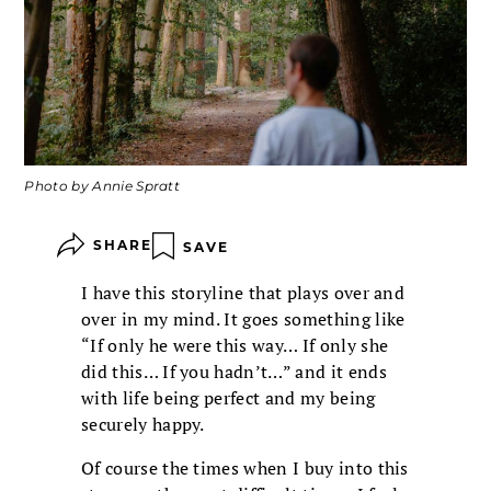
Photo by Annie Spratt
SHARE
SAVE
I have this storyline that plays over and
over in my mind. It goes something like
“If only he were this way… If only she
did this… If you hadn’t…” and it ends
with life being perfect and my being
securely happy.
Of course the times when I buy into this