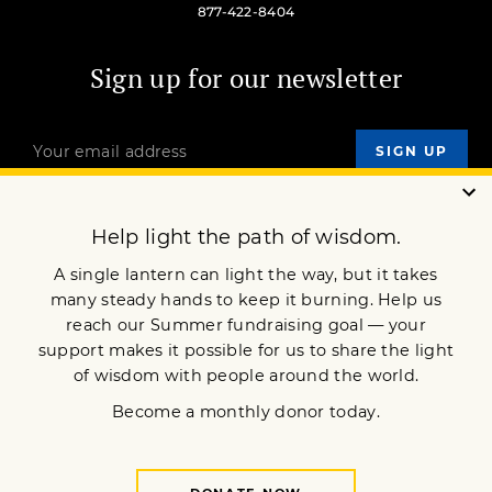
877-422-8404
Sign up for our newsletter
OUR MISSION
DONATE
JOIN NOW
Terms of Service
Privacy Policy
Copyright © 2026 Lion’s Roar Foundation. All Rights Reserved.