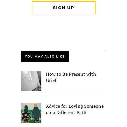
YOU MAY ALSO LIKE
How to Be Present with
Grief
Advice for Loving Someone
on a Different Path