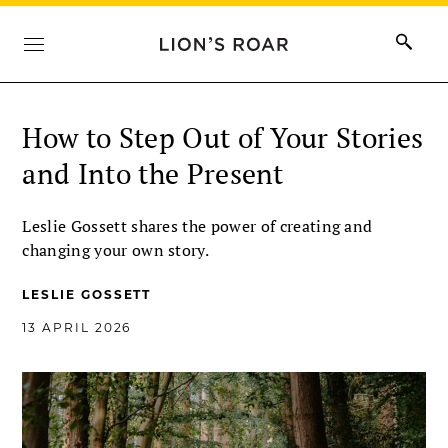
How to Step Out of Your Stories
and Into the Present
Leslie Gossett shares the power of creating and
changing your own story.
LESLIE GOSSETT
13 APRIL 2026