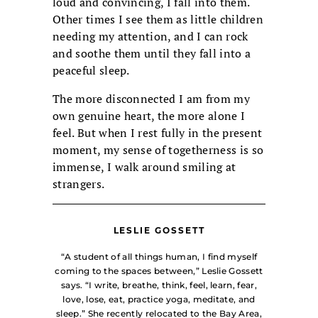
loud and convincing, I fall into them.
Other times I see them as little children
needing my attention, and I can rock
and soothe them until they fall into a
peaceful sleep.
The more disconnected I am from my
own genuine heart, the more alone I
feel. But when I rest fully in the present
moment, my sense of togetherness is so
immense, I walk around smiling at
strangers.
LESLIE GOSSETT
“A student of all things human, I find myself
coming to the spaces between,” Leslie Gossett
says. “I write, breathe, think, feel, learn, fear,
love, lose, eat, practice yoga, meditate, and
sleep.” She recently relocated to the Bay Area,