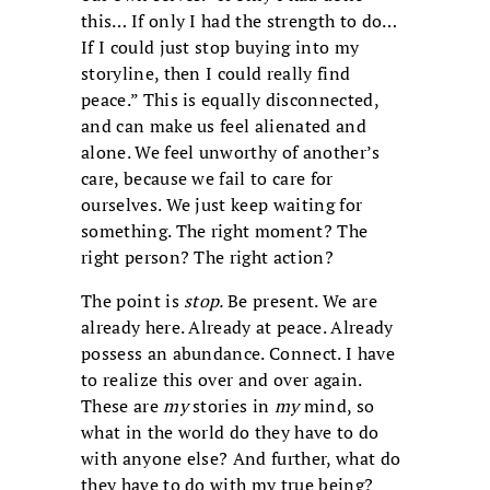
this… If only I had the strength to do…
If I could just stop buying into my
storyline, then I could really find
peace.” This is equally disconnected,
and can make us feel alienated and
alone. We feel unworthy of another’s
care, because we fail to care for
ourselves. We just keep waiting for
something. The right moment? The
right person? The right action?
The point is
stop.
Be present. We are
already here. Already at peace. Already
possess an abundance. Connect. I have
to realize this over and over again.
These are
my
stories in
my
mind, so
what in the world do they have to do
with anyone else? And further, what do
they have to do with my true being?