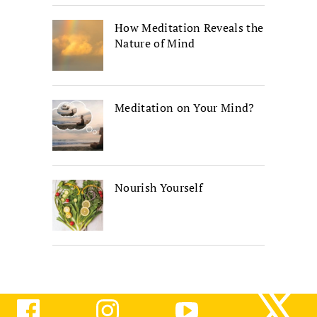
How Meditation Reveals the
Nature of Mind
Meditation on Your Mind?
Nourish Yourself