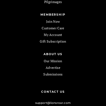
Pilgrimages
MEMBERSHIP
Join Now
Customer Care
My Account
Gift Subscription
ABOUT US
Our Mission
Advertise
Submissions
CONTACT US
support@lionsroar.com