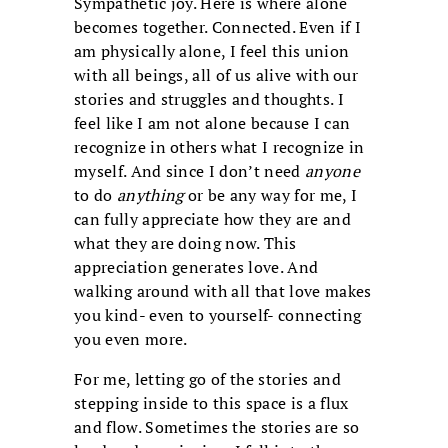
Sympathetic joy. Here is where alone
becomes together. Connected. Even if I
am physically alone, I feel this union
with all beings, all of us alive with our
stories and struggles and thoughts. I
feel like I am not alone because I can
recognize in others what I recognize in
myself. And since I don’t need
anyone
to do
anything
or be any way for me, I
can fully appreciate how they are and
what they are doing now. This
appreciation generates love. And
walking around with all that love makes
you kind- even to yourself- connecting
you even more.
For me, letting go of the stories and
stepping inside to this space is a flux
and flow. Sometimes the stories are so