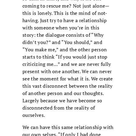
coming to rescue me? Not just alone—
this is lonely. This is the mind of not-
having. Just try to have a relationship
with someone when you’re in this
story: the dialogue consists of “Why
didn’t you?” and “You should,” and
“You make me,” and the other person
starts to think “If you would just stop
criticizing me…” and we are never fully
present with one another. We can never
see the moment for what it is. We create
this vast disconnect between the reality
of another person and our thoughts.
Largely because we have become so
disconnected from the reality of
ourselves.
We can have this same relationship with
our own selves. “If only I had done