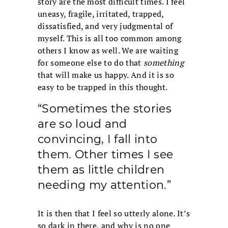
story are the most difficult times. I feel
uneasy, fragile, irritated, trapped,
dissatisfied, and very judgmental of
myself. This is all too common among
others I know as well. We are waiting
for someone else to do that
something
that will make us happy. And it is so
easy to be trapped in this thought.
“Sometimes the stories
are so loud and
convincing, I fall into
them. Other times I see
them as little children
needing my attention.”
It is then that I feel so utterly alone. It’s
so dark in there, and why is no one