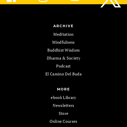
ARCHIVE
Meditation
Mindfulness
Buddhist Wisdom
Dharma & Society
Podcast
El Camino Del Buda
MORE
ebook Library
Newsletters
Store
Online Courses