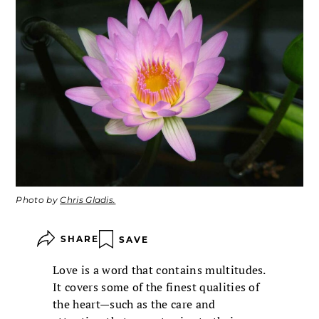
Photo by
Chris Gladis.
SHARE
SAVE
Love is a word that contains multitudes.
It covers some of the finest qualities of
the heart—such as the care and