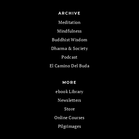
ARCHIVE
Meditation
Mindfulness
Buddhist Wisdom
Dharma & Society
Podcast
El Camino Del Buda
MORE
ebook Library
Newsletters
Store
Online Courses
Pilgrimages