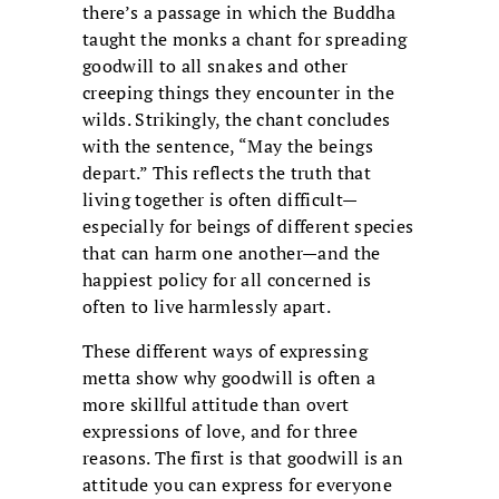
there’s a passage in which the Buddha
taught the monks a chant for spreading
goodwill to all snakes and other
creeping things they encounter in the
wilds. Strikingly, the chant concludes
with the sentence, “May the beings
depart.” This reflects the truth that
living together is often difficult—
especially for beings of different species
that can harm one another—and the
happiest policy for all concerned is
often to live harmlessly apart.
These different ways of expressing
metta show why goodwill is often a
more skillful attitude than overt
expressions of love, and for three
reasons. The first is that goodwill is an
attitude you can express for everyone