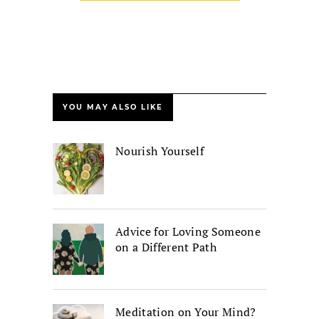
YOU MAY ALSO LIKE
Nourish Yourself
Advice for Loving Someone
on a Different Path
Meditation on Your Mind?