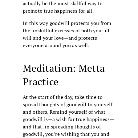
actually be the most skillful way to
promote true happiness for all.
In this way goodwill protects you from
the unskillful excesses of both your ill
will and your love—and protects
everyone around you as well.
Meditation: Metta
Practice
At the start of the day, take time to
spread thoughts of goodwill to yourself
and others. Remind yourself of what
goodwill is—a wish for true happiness—
and that, in spreading thoughts of
goodwill, you’re wishing that you and