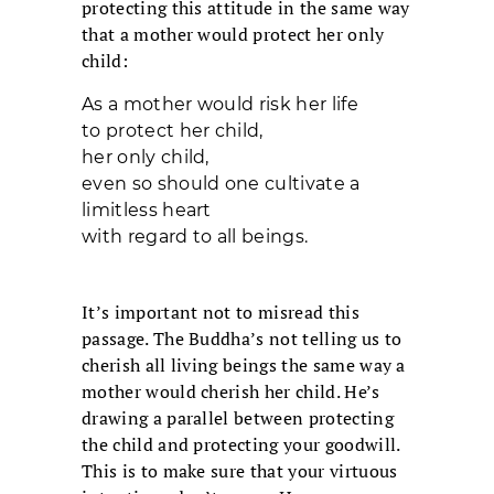
protecting this attitude in the same way
that a mother would protect her only
child:
As a mother would risk her life
to protect her child,
her only child,
even so should one cultivate a
limitless heart
with regard to all beings.
It’s important not to misread this
passage. The Buddha’s not telling us to
cherish all living beings the same way a
mother would cherish her child. He’s
drawing a parallel between protecting
the child and protecting your goodwill.
This is to make sure that your virtuous