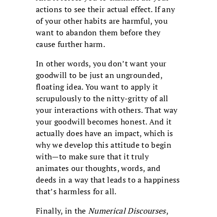
actions to see their actual effect. If any
of your other habits are harmful, you
want to abandon them before they
cause further harm.
In other words, you don’t want your
goodwill to be just an ungrounded,
floating idea. You want to apply it
scrupulously to the nitty-gritty of all
your interactions with others. That way
your goodwill becomes honest. And it
actually does have an impact, which is
why we develop this attitude to begin
with—to make sure that it truly
animates our thoughts, words, and
deeds in a way that leads to a happiness
that’s harmless for all.
Finally, in the
Numerical Discourses
,