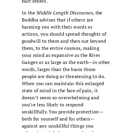
hurt others.
In the
Middle Length Discourses
, the
Buddha advises that if others are
harming you with their words or
actions, you should spread thoughts of
goodwill to them and then out beyond
them, to the entire cosmos, making
your mind as expansive as the River
Ganges or as large as the earth—in other
words, larger than the harm those
people are doing or threatening to do.
When you can maintain this enlarged
state of mind in the face of pain, it
doesn’t seem so overwhelming and
you’re less likely to respond
unskillfully. You provide protection—
both for yourself and for others—
against any unskillful things you