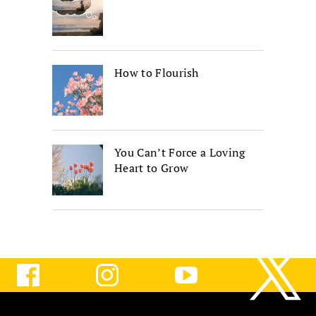
How to Flourish
You Can’t Force a Loving
Heart to Grow