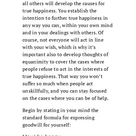
all others will develop the causes for
true happiness. You establish the
intention to further true happiness in
any way you can, within your own mind
and in your dealings with others. Of
course, not everyone will act in line
with your wish, which is why it’s
important also to develop thoughts of
equanimity to cover the cases where
people refuse to act in the interests of
true happiness. That way you won’t
suffer so much when people act
unskillfully, and you can stay focused
on the cases where you can be of help.
Begin by stating in your mind the
standard formula for expressing
goodwill for yourself: