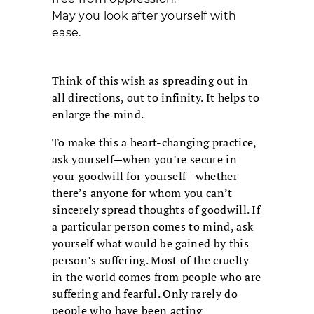
May you look after yourself with
ease.
Think of this wish as spreading out in
all directions, out to infinity. It helps to
enlarge the mind.
To make this a heart-changing practice,
ask yourself—when you’re secure in
your goodwill for yourself—whether
there’s anyone for whom you can’t
sincerely spread thoughts of goodwill. If
a particular person comes to mind, ask
yourself what would be gained by this
person’s suffering. Most of the cruelty
in the world comes from people who are
suffering and fearful. Only rarely do
people who have been acting