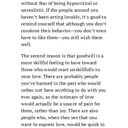
without fear of being hypocritical or
unrealistic. If the people around you
haven’t been acting lovably, it’s good to
remind yourself that although you don’t
condone their behavior—you don’t even
have to like them—you still wish them
well.
The second reason is that goodwill is a
more skillful feeling to have toward
those who would react unskillfully to
your love. There are probably people
you’ve harmed in the past who would
rather not have anything to do with you
ever again, so the intimacy of love
would actually be a source of pain for
them, rather than joy. There are also
people who, when they see that you
want to express love, would be quick to