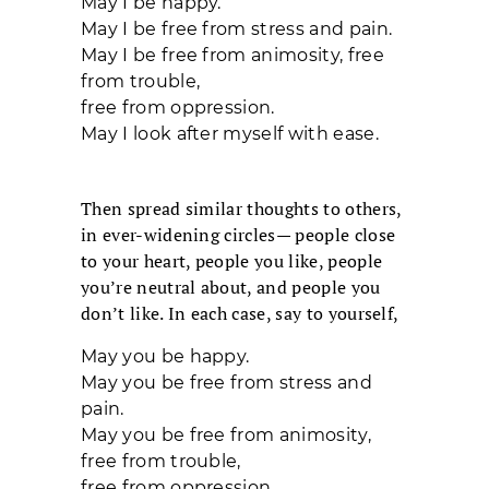
May I be happy.
May I be free from stress and pain.
May I be free from animosity, free
from trouble,
free from oppression.
May I look after myself with ease.
Then spread similar thoughts to others,
in ever-widening circles— people close
to your heart, people you like, people
you’re neutral about, and people you
don’t like. In each case, say to yourself,
May you be happy.
May you be free from stress and
pain.
May you be free from animosity,
free from trouble,
free from oppression.