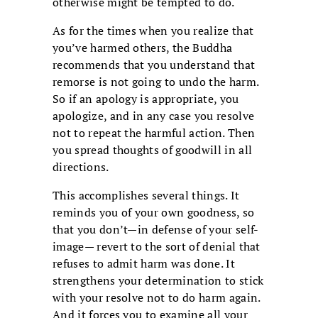
otherwise might be tempted to do.
As for the times when you realize that
you’ve harmed others, the Buddha
recommends that you understand that
remorse is not going to undo the harm.
So if an apology is appropriate, you
apologize, and in any case you resolve
not to repeat the harmful action. Then
you spread thoughts of goodwill in all
directions.
This accomplishes several things. It
reminds you of your own goodness, so
that you don’t—in defense of your self-
image— revert to the sort of denial that
refuses to admit harm was done. It
strengthens your determination to stick
with your resolve not to do harm again.
And it forces you to examine all your