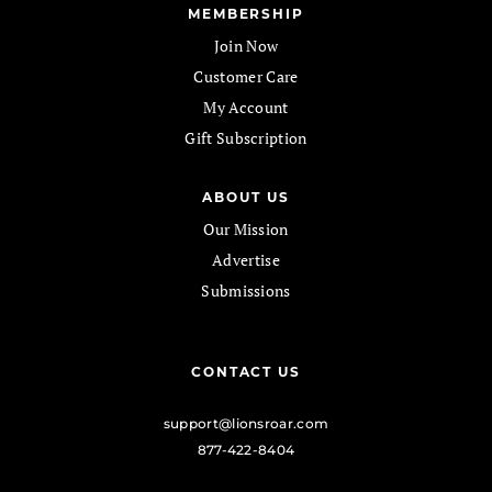
MEMBERSHIP
Join Now
Customer Care
My Account
Gift Subscription
ABOUT US
Our Mission
Advertise
Submissions
CONTACT US
support@lionsroar.com
877-422-8404