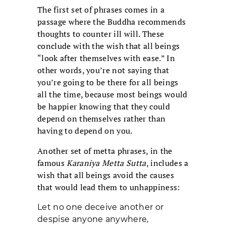
The first set of phrases comes in a
passage where the Buddha recommends
thoughts to counter ill will. These
conclude with the wish that all beings
“look after themselves with ease.” In
other words, you’re not saying that
you’re going to be there for all beings
all the time, because most beings would
be happier knowing that they could
depend on themselves rather than
having to depend on you.
Another set of metta phrases, in the
famous
Karaniya Metta Sutta
, includes a
wish that all beings avoid the causes
that would lead them to unhappiness:
Let no one deceive another or
despise anyone anywhere,