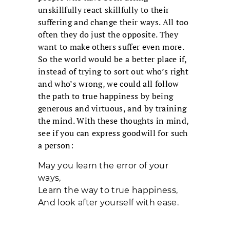
unskillfully react skillfully to their
suffering and change their ways. All too
often they do just the opposite. They
want to make others suffer even more.
So the world would be a better place if,
instead of trying to sort out who’s right
and who’s wrong, we could all follow
the path to true happiness by being
generous and virtuous, and by training
the mind. With these thoughts in mind,
see if you can express goodwill for such
a person:
May you learn the error of your
ways,
Learn the way to true happiness,
And look after yourself with ease.