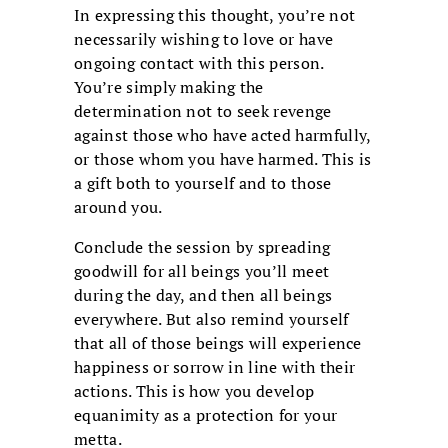
In expressing this thought, you’re not
necessarily wishing to love or have
ongoing contact with this person.
You’re simply making the
determination not to seek revenge
against those who have acted harmfully,
or those whom you have harmed. This is
a gift both to yourself and to those
around you.
Conclude the session by spreading
goodwill for all beings you’ll meet
during the day, and then all beings
everywhere. But also remind yourself
that all of those beings will experience
happiness or sorrow in line with their
actions. This is how you develop
equanimity as a protection for your
metta.