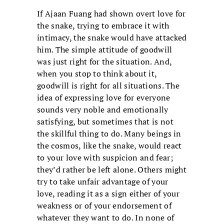
If Ajaan Fuang had shown overt love for
the snake, trying to embrace it with
intimacy, the snake would have attacked
him. The simple attitude of goodwill
was just right for the situation. And,
when you stop to think about it,
goodwill is right for all situations. The
idea of expressing love for everyone
sounds very noble and emotionally
satisfying, but sometimes that is not
the skillful thing to do. Many beings in
the cosmos, like the snake, would react
to your love with suspicion and fear;
they’d rather be left alone. Others might
try to take unfair advantage of your
love, reading it as a sign either of your
weakness or of your endorsement of
whatever they want to do. In none of