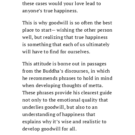
these cases would your love lead to
anyone’s true happiness.
This is why goodwill is so often the best
place to start— wishing the other person
well, but realizing that true happiness
is something that each of us ultimately
will have to find for ourselves.
This attitude is borne out in passages
from the Buddha’s discourses, in which
he recommends phrases to hold in mind
when developing thoughts of metta.
These phrases provide his clearest guide
not only to the emotional quality that
underlies goodwill, but also to an
understanding of happiness that
explains why it’s wise and realistic to
develop goodwill for all.