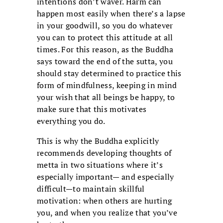
intentions don’t waver. Harm can
happen most easily when there’s a lapse
in your goodwill, so you do whatever
you can to protect this attitude at all
times. For this reason, as the Buddha
says toward the end of the sutta, you
should stay determined to practice this
form of mindfulness, keeping in mind
your wish that all beings be happy, to
make sure that this motivates
everything you do.
This is why the Buddha explicitly
recommends developing thoughts of
metta in two situations where it’s
especially important— and especially
difficult—to maintain skillful
motivation: when others are hurting
you, and when you realize that you’ve