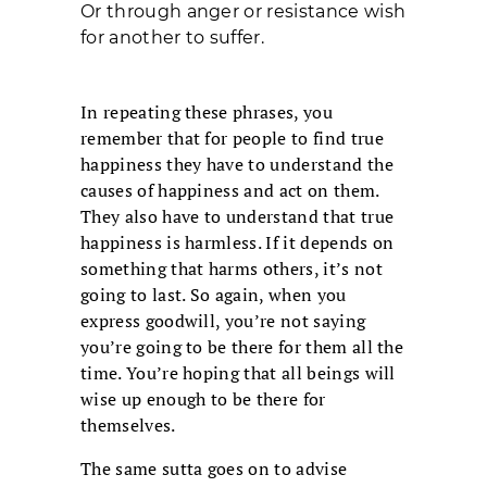
Or through anger or resistance wish
for another to suffer.
In repeating these phrases, you
remember that for people to find true
happiness they have to understand the
causes of happiness and act on them.
They also have to understand that true
happiness is harmless. If it depends on
something that harms others, it’s not
going to last. So again, when you
express goodwill, you’re not saying
you’re going to be there for them all the
time. You’re hoping that all beings will
wise up enough to be there for
themselves.
The same sutta goes on to advise