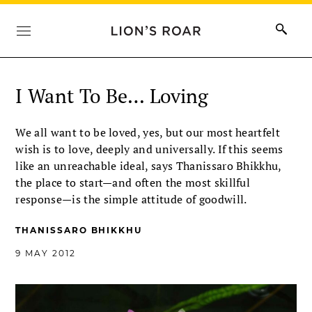
I Want To Be… Loving
We all want to be loved, yes, but our most heartfelt
wish is to love, deeply and universally. If this seems
like an unreachable ideal, says Thanissaro Bhikkhu,
the place to start—and often the most skillful
response—is the simple attitude of goodwill.
THANISSARO BHIKKHU
9 MAY 2012