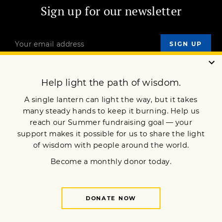
Sign up for our newsletter
OUR MISSION
DONATE
JOIN NOW
Terms of Service
Privacy Policy
Copyright © 2012 Lion’s Roar Foundation. All Rights Reserved.