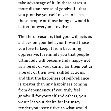
take advantage of it. In these cases, a
more distant sense of goodwill—that
you promise yourself never to harm
those people or those beings—would be
better for everyone involved.
The third reason is that goodwill acts as
a check on your behavior toward those
you love to keep it from becoming
oppressive. It reminds you that people
ultimately will become truly happy not
as a result of your caring for them but as
a result of their own skillful actions,
and that the happiness of self-reliance
is greater than any happiness coming
from dependency. If you truly feel
goodwill for yourself and others, you
won’t let your desire for intimacy
render you insensitive to what would