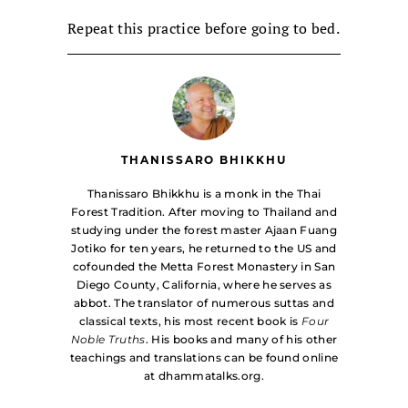
Repeat this practice before going to bed.
THANISSARO BHIKKHU
Thanissaro Bhikkhu is a monk in the Thai
Forest Tradition. After moving to Thailand and
studying under the forest master Ajaan Fuang
Jotiko for ten years, he returned to the US and
cofounded the Metta Forest Monastery in San
Diego County, California, where he serves as
abbot. The translator of numerous suttas and
classical texts, his most recent book is
Four
Noble Truths
. His books and many of his other
teachings and translations can be found online
at dhammatalks.org.