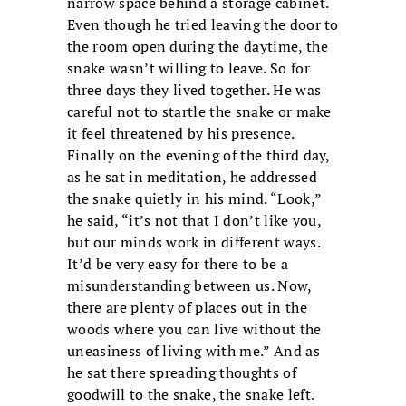
narrow space behind a storage cabinet.
Even though he tried leaving the door to
the room open during the daytime, the
snake wasn’t willing to leave. So for
three days they lived together. He was
careful not to startle the snake or make
it feel threatened by his presence.
Finally on the evening of the third day,
as he sat in meditation, he addressed
the snake quietly in his mind. “Look,”
he said, “it’s not that I don’t like you,
but our minds work in different ways.
It’d be very easy for there to be a
misunderstanding between us. Now,
there are plenty of places out in the
woods where you can live without the
uneasiness of living with me.” And as
he sat there spreading thoughts of
goodwill to the snake, the snake left.