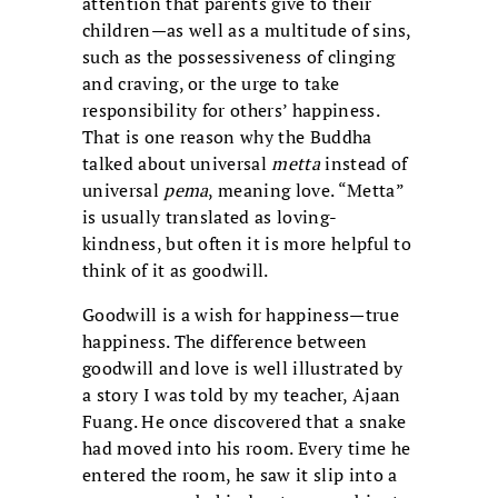
attention that parents give to their
children—as well as a multitude of sins,
such as the possessiveness of clinging
and craving, or the urge to take
responsibility for others’ happiness.
That is one reason why the Buddha
talked about universal
metta
instead of
universal
pema
, meaning love. “Metta”
is usually translated as loving-
kindness, but often it is more helpful to
think of it as goodwill.
Goodwill is a wish for happiness—true
happiness. The difference between
goodwill and love is well illustrated by
a story I was told by my teacher, Ajaan
Fuang. He once discovered that a snake
had moved into his room. Every time he
entered the room, he saw it slip into a