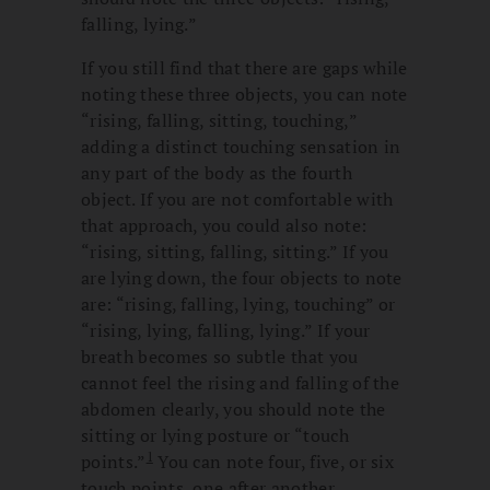
falling, lying.”
If you still find that there are gaps while
noting these three objects, you can note
“rising, falling, sitting, touching,”
adding a distinct touching sensation in
any part of the body as the fourth
object. If you are not comfortable with
that approach, you could also note:
“rising, sitting, falling, sitting.” If you
are lying down, the four objects to note
are: “rising, falling, lying, touching” or
“rising, lying, falling, lying.” If your
breath becomes so subtle that you
cannot feel the rising and falling of the
abdomen clearly, you should note the
sitting or lying posture or “touch
1
points.”
You can note four, five, or six
touch points, one after another.