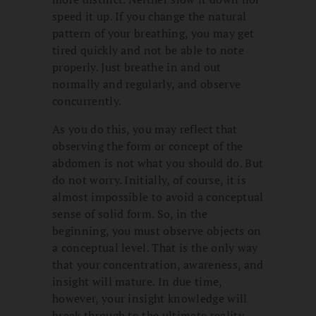
speed it up. If you change the natural
pattern of your breathing, you may get
tired quickly and not be able to note
properly. Just breathe in and out
normally and regularly, and observe
concurrently.
As you do this, you may reflect that
observing the form or concept of the
abdomen is not what you should do. But
do not worry. Initially, of course, it is
almost impossible to avoid a conceptual
sense of solid form. So, in the
beginning, you must observe objects on
a conceptual level. That is the only way
that your concentration, awareness, and
insight will mature. In due time,
however, your insight knowledge will
break through to the ultimate reality