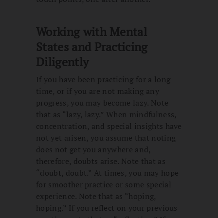
Working with Mental
States and Practicing
Diligently
If you have been practicing for a long
time, or if you are not making any
progress, you may become lazy. Note
that as “lazy, lazy.” When mindfulness,
concentration, and special insights have
not yet arisen, you assume that noting
does not get you anywhere and,
therefore, doubts arise. Note that as
“doubt, doubt.” At times, you may hope
for smoother practice or some special
experience. Note that as “hoping,
hoping.” If you reflect on your previous