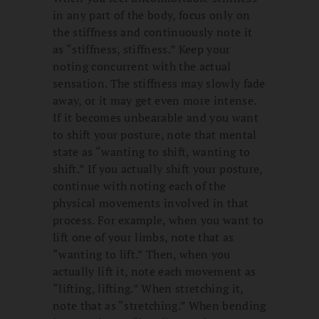
in any part of the body, focus only on
the stiffness and continuously note it
as “stiffness, stiffness.” Keep your
noting concurrent with the actual
sensation. The stiffness may slowly fade
away, or it may get even more intense.
If it becomes unbearable and you want
to shift your posture, note that mental
state as “wanting to shift, wanting to
shift.” If you actually shift your posture,
continue with noting each of the
physical movements involved in that
process. For example, when you want to
lift one of your limbs, note that as
“wanting to lift.” Then, when you
actually lift it, note each movement as
“lifting, lifting.” When stretching it,
note that as “stretching.” When bending