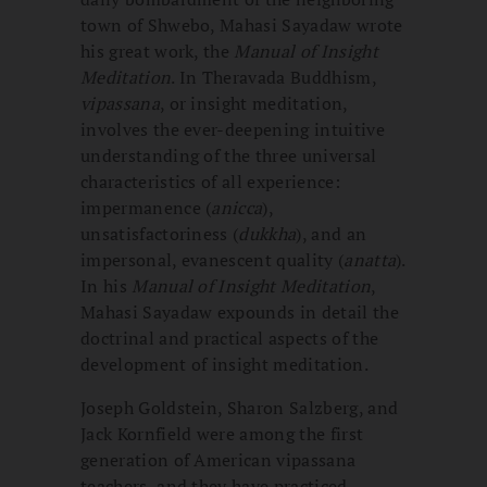
town of Shwebo, Mahasi Sayadaw wrote
his great work, the
Manual of Insight
Meditation
. In Theravada Buddhism,
vipassana
, or insight meditation,
involves the ever-deepening intuitive
understanding of the three universal
characteristics of all experience:
impermanence (
anicca
),
unsatisfactoriness (
dukkha
), and an
impersonal, evanescent quality (
anatta
).
In his
Manual of Insight Meditation
,
Mahasi Sayadaw expounds in detail the
doctrinal and practical aspects of the
development of insight meditation.
Joseph Goldstein, Sharon Salzberg, and
Jack Kornfield were among the first
generation of American vipassana
teachers, and they have practiced