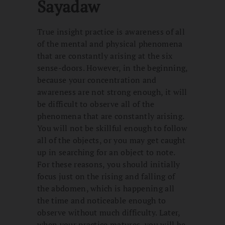
Sayadaw
True insight practice is awareness of all
of the mental and physical phenomena
that are constantly arising at the six
sense-doors. However, in the beginning,
because your concentration and
awareness are not strong enough, it will
be difficult to observe all of the
phenomena that are constantly arising.
You will not be skillful enough to follow
all of the objects, or you may get caught
up in searching for an object to note.
For these reasons, you should initially
focus just on the rising and falling of
the abdomen, which is happening all
the time and noticeable enough to
observe without much difficulty. Later,
when your practice matures, you will be