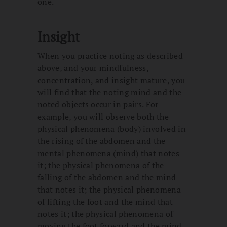
one.
Insight
When you practice noting as described
above, and your mindfulness,
concentration, and insight mature, you
will find that the noting mind and the
noted objects occur in pairs. For
example, you will observe both the
physical phenomena (body) involved in
the rising of the abdomen and the
mental phenomena (mind) that notes
it; the physical phenomena of the
falling of the abdomen and the mind
that notes it; the physical phenomena
of lifting the foot and the mind that
notes it; the physical phenomena of
moving the foot forward and the mind