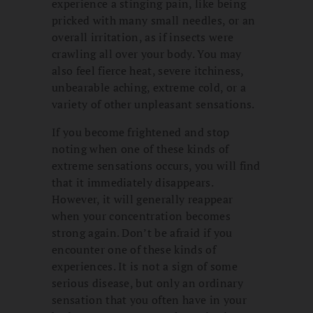
experience a stinging pain, like being
pricked with many small needles, or an
overall irritation, as if insects were
crawling all over your body. You may
also feel fierce heat, severe itchiness,
unbearable aching, extreme cold, or a
variety of other unpleasant sensations.
If you become frightened and stop
noting when one of these kinds of
extreme sensations occurs, you will find
that it immediately disappears.
However, it will generally reappear
when your concentration becomes
strong again. Don’t be afraid if you
encounter one of these kinds of
experiences. It is not a sign of some
serious disease, but only an ordinary
sensation that you often have in your