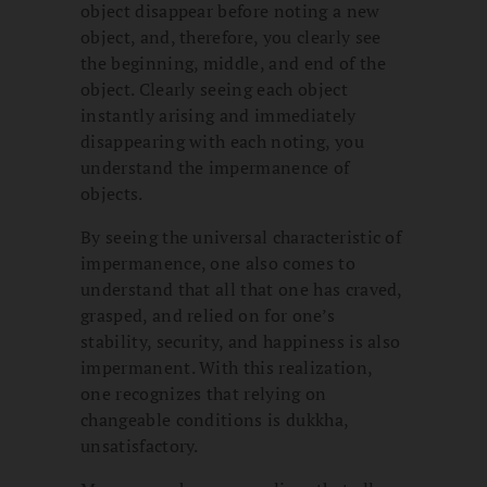
object disappear before noting a new
object, and, therefore, you clearly see
the beginning, middle, and end of the
object. Clearly seeing each object
instantly arising and immediately
disappearing with each noting, you
understand the impermanence of
objects.
By seeing the universal characteristic of
impermanence, one also comes to
understand that all that one has craved,
grasped, and relied on for one’s
stability, security, and happiness is also
impermanent. With this realization,
one recognizes that relying on
changeable conditions is dukkha,
unsatisfactory.