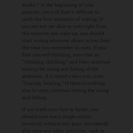
awake.” At the beginning of your
practice, you will find it difficult to
catch the first moments of waking. If
you are not yet able to note right from
the moment you wake up, you should
start noting whatever object arises from
the time you remember to note. If you
find yourself thinking, note that as
“thinking, thinking,” and then continue
noting the rising and falling of the
abdomen. If a sound wakes you, note
“hearing, hearing.” If there is nothing
else to note, continue noting the rising
and falling.
If you wash your face or bathe, you
should note every single action
involved, without any gaps. You should
also note any other activities, such as