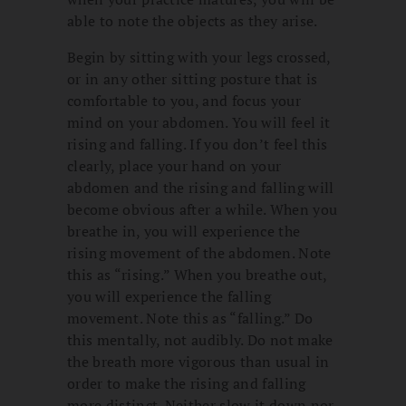
able to note the objects as they arise.
Begin by sitting with your legs crossed,
or in any other sitting posture that is
comfortable to you, and focus your
mind on your abdomen. You will feel it
rising and falling. If you don’t feel this
clearly, place your hand on your
abdomen and the rising and falling will
become obvious after a while. When you
breathe in, you will experience the
rising movement of the abdomen. Note
this as “rising.” When you breathe out,
you will experience the falling
movement. Note this as “falling.” Do
this mentally, not audibly. Do not make
the breath more vigorous than usual in
order to make the rising and falling
more distinct. Neither slow it down nor