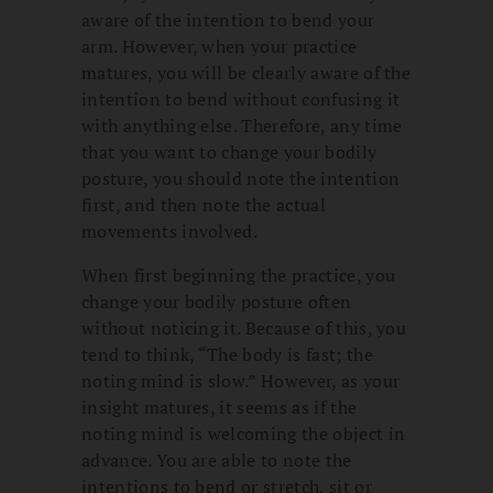
aware of the intention to bend your
arm. However, when your practice
matures, you will be clearly aware of the
intention to bend without confusing it
with anything else. Therefore, any time
that you want to change your bodily
posture, you should note the intention
first, and then note the actual
movements involved.
When first beginning the practice, you
change your bodily posture often
without noticing it. Because of this, you
tend to think, “The body is fast; the
noting mind is slow.” However, as your
insight matures, it seems as if the
noting mind is welcoming the object in
advance. You are able to note the
intentions to bend or stretch, sit or