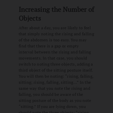
Increasing the Number of
Objects
After about a day, you are likely to feel
that simply noting the rising and falling
of the abdomen is too easy. You may
find that there is a gap or empty
interval between the rising and falling
movements. In that case, you should
switch to noting three objects, adding a
third object of the sitting posture itself.
You will then be noting: “rising, falling,
sitting; rising, falling, sitting…” In the
same way that you note the rising and
falling, you should be aware of the
sitting posture of the body as you note
“sitting.” If you are lying down, you
should note the three objects: “rising,