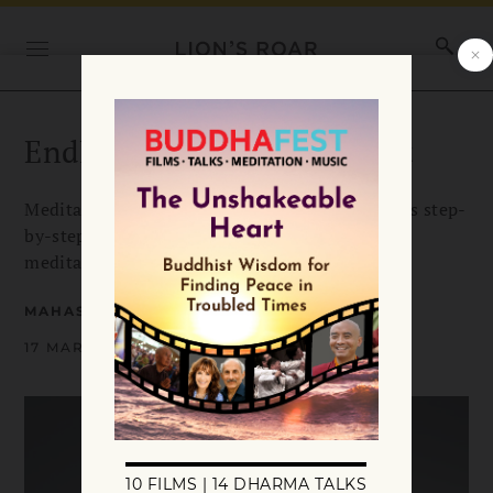
Endless Moments of Insight
Meditation master Mahasi Sayadaw presents his step-
by-step instructions for the practice of insight
meditation.
MAHASI SAYADAW
17 MARCH 2019