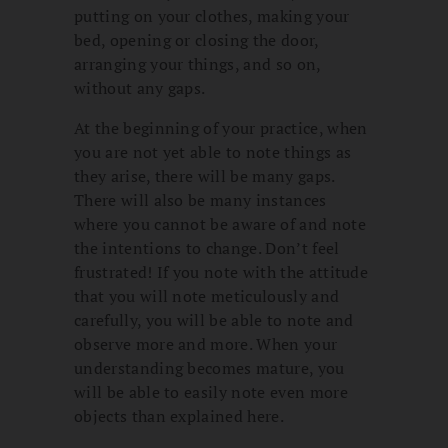
putting on your clothes, making your
bed, opening or closing the door,
arranging your things, and so on,
without any gaps.
At the beginning of your practice, when
you are not yet able to note things as
they arise, there will be many gaps.
There will also be many instances
where you cannot be aware of and note
the intentions to change. Don’t feel
frustrated! If you note with the attitude
that you will note meticulously and
carefully, you will be able to note and
observe more and more. When your
understanding becomes mature, you
will be able to easily note even more
objects than explained here.