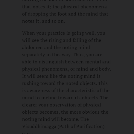
that notes it; the physical phenomena
of dropping the foot and the mind that
notes it, and so on.
When your practice is going well, you
will see the rising and falling of the
abdomen and the noting mind
separately in this way. Thus, you are
able to distinguish between mental and
physical phenomena, or mind and body.
It will seem like the noting mind is
rushing toward the noted objects. This
is awareness of the characteristic of the
mind to incline toward its objects. The
clearer your observation of physical
objects becomes, the more obvious the
noting mind will become. The
Visuddhimagga (Path of Purification)
says: