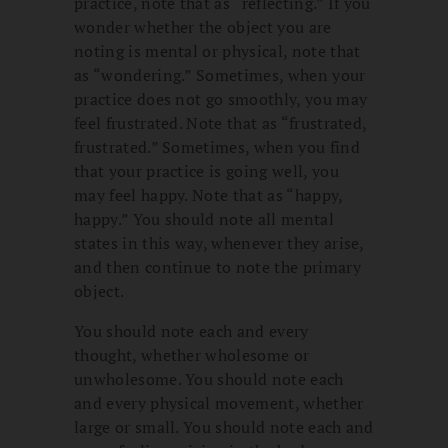
practice, note that as “reflecting.” If you
wonder whether the object you are
noting is mental or physical, note that
as “wondering.” Sometimes, when your
practice does not go smoothly, you may
feel frustrated. Note that as “frustrated,
frustrated.” Sometimes, when you find
that your practice is going well, you
may feel happy. Note that as “happy,
happy.” You should note all mental
states in this way, whenever they arise,
and then continue to note the primary
object.
You should note each and every
thought, whether wholesome or
unwholesome. You should note each
and every physical movement, whether
large or small. You should note each and