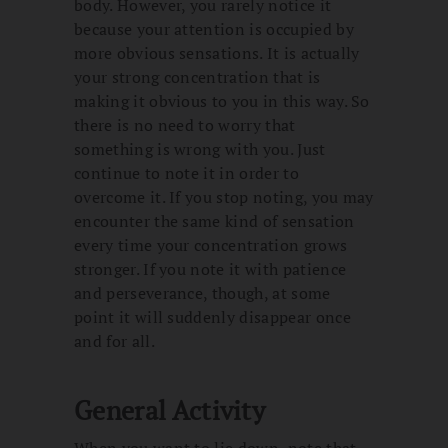
body. However, you rarely notice it
because your attention is occupied by
more obvious sensations. It is actually
your strong concentration that is
making it obvious to you in this way. So
there is no need to worry that
something is wrong with you. Just
continue to note it in order to
overcome it. If you stop noting, you may
encounter the same kind of sensation
every time your concentration grows
stronger. If you note it with patience
and perseverance, though, at some
point it will suddenly disappear once
and for all.
General Activity