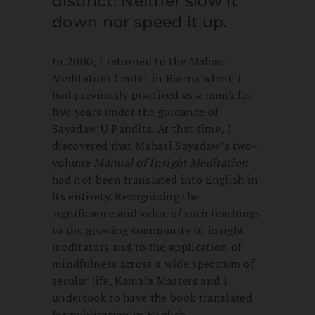
distinct. Neither slow it
down nor speed it up.
In 2000, I returned to the Mahasi
Meditation Center in Burma where I
had previously practiced as a monk for
five years under the guidance of
Sayadaw U Pandita. At that time, I
discovered that Mahasi Sayadaw’s two-
volume
Manual of Insight Meditation
had not been translated into English in
its entirety. Recognizing the
significance and value of such teachings
to the growing community of insight
meditators and to the application of
mindfulness across a wide spectrum of
secular life, Kamala Masters and I
undertook to have the book translated
for publication in English.