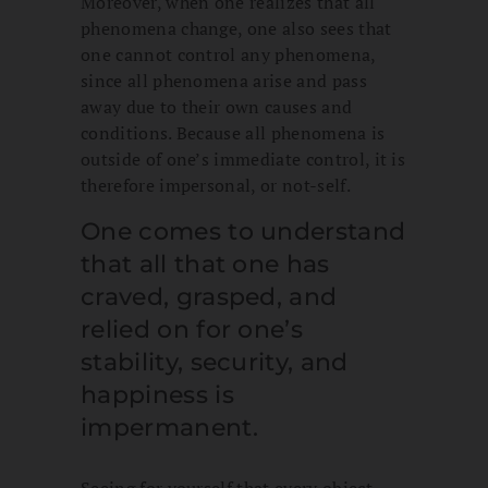
Moreover, when one realizes that all
phenomena change, one also sees that
one cannot control any phenomena,
since all phenomena arise and pass
away due to their own causes and
conditions. Because all phenomena is
outside of one’s immediate control, it is
therefore impersonal, or not-self.
One comes to understand
that all that one has
craved, grasped, and
relied on for one’s
stability, security, and
happiness is
impermanent.