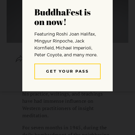
SHARE
SAVE
Mahasi Sayadaw was one of the most
learned and respected Burmese
Buddhist monks of the last century, and
his practice, writings, and teachings
have had immense influence on
Western practitioners of insight
meditation.
For seven months in 1945, during the
daily bombardment of the neighboring