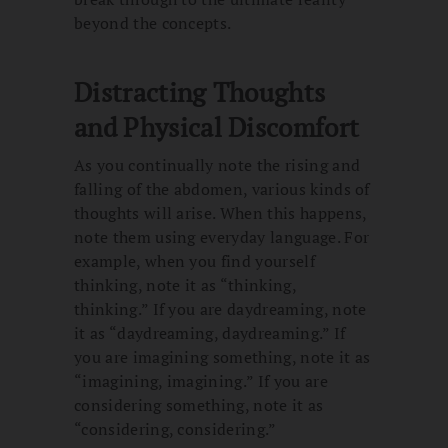
beyond the concepts.
Distracting Thoughts
and Physical Discomfort
As you continually note the rising and
falling of the abdomen, various kinds of
thoughts will arise. When this happens,
note them using everyday language. For
example, when you find yourself
thinking, note it as “thinking,
thinking.” If you are daydreaming, note
it as “daydreaming, daydreaming.” If
you are imagining something, note it as
“imagining, imagining.” If you are
considering something, note it as
“considering, considering.”