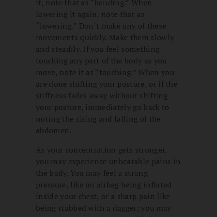
it, note that as “bending.” When
lowering it again, note that as
“lowering.” Don’t make any of these
movements quickly. Make them slowly
and steadily. If you feel something
touching any part of the body as you
move, note it as “touching.” When you
are done shifting your posture, or if the
stiffness fades away without shifting
your posture, immediately go back to
noting the rising and falling of the
abdomen.
As your concentration gets stronger,
you may experience unbearable pains in
the body. You may feel a strong
pressure, like an airbag being inflated
inside your chest, or a sharp pain like
being stabbed with a dagger; you may