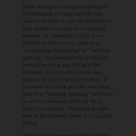
While noting the rising and falling of
the abdomen, you may feel like you
want to swallow or spit out the saliva in
your mouth. Note this as “wanting to
swallow” or “wanting to spit.” If you
actually swallow or spit, note it as
“swallowing, swallowing” or “spitting,
spitting,” and immediately go back to
noting the rising and falling of the
abdomen. If you want to lower your
head, note it as “wanting to lower.” If
you bend your neck to lower your head,
note it as “bending, bending,” and focus
on every movement involved. Do it
slowly, not quickly. Afterward, go right
back to the primary object of rising and
falling.
When you feel uncomfortable stiffness