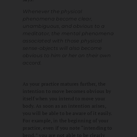
Whenever the physical
phenomena become clear,
unambiguous, and obvious to a
meditator, the mental phenomena
associated with those physical
sense-objects will also become
obvious to him or her on their own
accord.
As your practice matures further, the
intention to move becomes obvious by
itself when you intend to move your
body. As soon as an intention arises,
you will be able to be aware of it easily.
For example, in the beginning of your
practice, even if you note “intending to
bend,” you are not able to be clearly