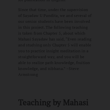
Since that time, under the supervision
of Sayadaw U Pandita, we and several of
our senior students have been involved
in this project. The following teaching
is taken from Chapter 5, about which
Mahasi Sayadaw has said, “Even reading
and studying only Chapter 5 will enable
you to practice insight meditation in a
straightforward way, and you will be
able to realize path knowledge, fruition
knowledge, and nibbana.” –Steve
Armstrong
Teaching by Mahasi