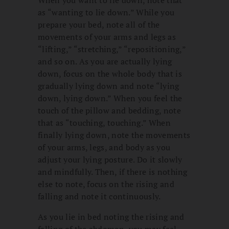
When you want to lie down, note that
as “wanting to lie down.” While you
prepare your bed, note all of the
movements of your arms and legs as
“lifting,” “stretching,” “repositioning,”
and so on. As you are actually lying
down, focus on the whole body that is
gradually lying down and note “lying
down, lying down.” When you feel the
touch of the pillow and bedding, note
that as “touching, touching.” When
finally lying down, note the movements
of your arms, legs, and body as you
adjust your lying posture. Do it slowly
and mindfully. Then, if there is nothing
else to note, focus on the rising and
falling and note it continuously.
As you lie in bed noting the rising and