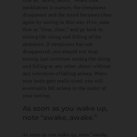
that as “heavy, heavy.” When your
meditation is mature, the sleepiness
disappears and the mind becomes clear
again by noting in this way. If so, note
that as “clear, clear,” and go back to
noting the rising and falling of the
abdomen. If sleepiness has not
disappeared, you should not stop
noting. Just continue noting the rising
and falling or any other object without
any intention of falling asleep. When
your body gets really tired, you will
eventually fall asleep in the midst of
your noting.
As soon as you wake up,
note “awake, awake.”
As soon as you wake up, note “awake,