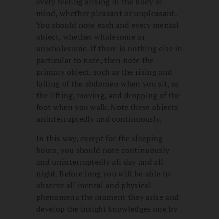
every feeling arising in the body or
mind, whether pleasant or unpleasant.
You should note each and every mental
object, whether wholesome or
unwholesome. If there is nothing else in
particular to note, then note the
primary object, such as the rising and
falling of the abdomen when you sit, or
the lifting, moving, and dropping of the
foot when you walk. Note these objects
uninterruptedly and continuously.
In this way, except for the sleeping
hours, you should note continuously
and uninterruptedly all day and all
night. Before long you will be able to
observe all mental and physical
phenomena the moment they arise and
develop the insight knowledges one by