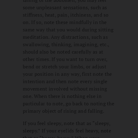
falling of the abdomen, you may feel
some unpleasant sensations, such as
stiffness, heat, pain, itchiness, and so
on. If so, note these mindfully in the
same way that you would during sitting
meditation. Any distractions, such as
swallowing, thinking, imagining, etc.,
should also be noted carefully as at
other times. If you want to turn over,
bend or stretch your limbs, or adjust
your position in any way, first note the
intention and then note every single
movement involved without missing
one. When there is nothing else in
particular to note, go back to noting the
primary object of rising and falling.
If you feel sleepy, note that as “sleepy,
sleepy.” If your eyelids feel heavy, note