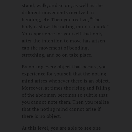
stand, walk, and so on, as well as the
different movements involved in
bending, etc. Then you realize, “The
body is slow; the noting mind is quick.”
You experience for yourself that only
after the intention to move has arisen
can the movement of bending,
stretching, and so on take place.
By noting every object that occurs, you
experience for yourself that the noting
mind arises whenever there is an object.
Moreover, at times the rising and falling
of the abdomen becomes so subtle that
you cannot note them. Then you realize
that the noting mind cannot arise if
there is no object.
At this level, you are able to see one