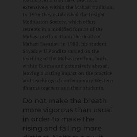
extensively within the Mahasi tradition.
In 1976 they established the Insight
Meditation Society, which offers
retreats in a modified format of the
Mahasi method. Upon the death of
Mahasi Sayadaw in 1982, his student
Sayadaw U Pandita carried on the
teaching of the Mahasi method, both
within Burma and extensively abroad,
leaving a lasting impact on the practice
and teachings of contemporary Western
dharma teachers and their students.
Do not make the breath
more vigorous than usual
in order to make the
rising and falling more