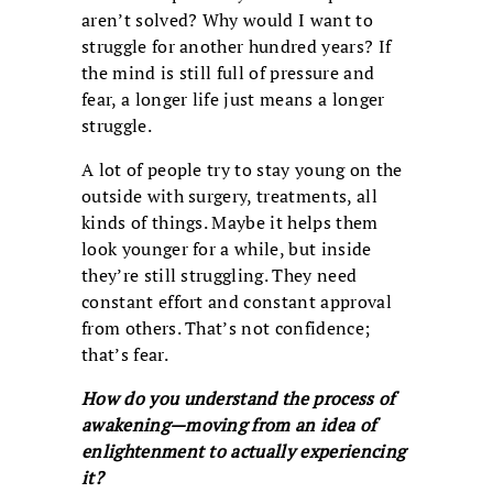
aren’t solved? Why would I want to
struggle for another hundred years? If
the mind is still full of pressure and
fear, a longer life just means a longer
struggle.
A lot of people try to stay young on the
outside with surgery, treatments, all
kinds of things. Maybe it helps them
look younger for a while, but inside
they’re still struggling. They need
constant effort and constant approval
from others. That’s not confidence;
that’s fear.
How do you understand the process of
awakening—moving from an idea of
enlightenment to actually experiencing
it?