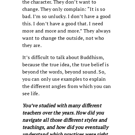
the character. They don’t want to
change. They only complain: “It is so
bad. I’m so unlucky. I don’t have a good
this. I don’t have a good that. I need
more and more and more.” They always
want to change the outside, not who
they are.
It’s difficult to talk about Buddhism,
because the true idea, the true belief is
beyond the words, beyond sound. So,
you can only use examples to explain
the different angles from which you can
see life.
You’ve studied with many different
teachers over the years. How did you
navigate all those different styles and
teachings, and how did you eventually
understand which practices were right