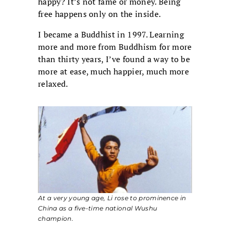
happy? It’s not fame or money. Being
free happens only on the inside.
I became a Buddhist in 1997. Learning
more and more from Buddhism for more
than thirty years, I’ve found a way to be
more at ease, much happier, much more
relaxed.
At a very young age, Li rose to prominence in
China as a five-time national Wushu
champion.