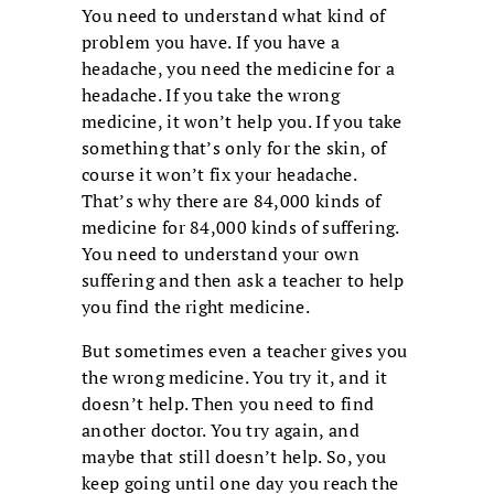
You need to understand what kind of
problem you have. If you have a
headache, you need the medicine for a
headache. If you take the wrong
medicine, it won’t help you. If you take
something that’s only for the skin, of
course it won’t fix your headache.
That’s why there are 84,000 kinds of
medicine for 84,000 kinds of suffering.
You need to understand your own
suffering and then ask a teacher to help
you find the right medicine.
But sometimes even a teacher gives you
the wrong medicine. You try it, and it
doesn’t help. Then you need to find
another doctor. You try again, and
maybe that still doesn’t help. So, you
keep going until one day you reach the