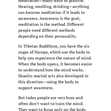
meditation—many ways to practice.
Hearing, smelling, drinking—anything
can become meditation if it leads to
awareness. Awareness is the goal;
meditation is the method. Different
people need different methods
depending on their personality.
In Tibetan Buddhism, you have the six
yogas of Naropa, which use the body to
help you experience the nature of mind.
When the body opens, it becomes easier
to understand how the mind works.
Shaolin martial arts also developed in
this direction—using the body to
support awareness.
But today people are very busy and
often don’t want to train the mind.
They want to focus only on the body.