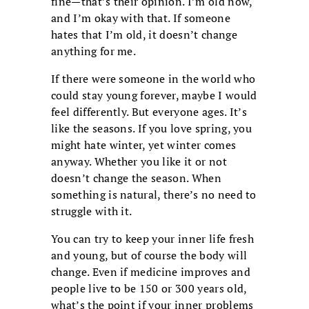
fine—that’s their opinion. I’m old now,
and I’m okay with that. If someone
hates that I’m old, it doesn’t change
anything for me.
If there were someone in the world who
could stay young forever, maybe I would
feel differently. But everyone ages. It’s
like the seasons. If you love spring, you
might hate winter, yet winter comes
anyway. Whether you like it or not
doesn’t change the season. When
something is natural, there’s no need to
struggle with it.
You can try to keep your inner life fresh
and young, but of course the body will
change. Even if medicine improves and
people live to be 150 or 300 years old,
what’s the point if your inner problems