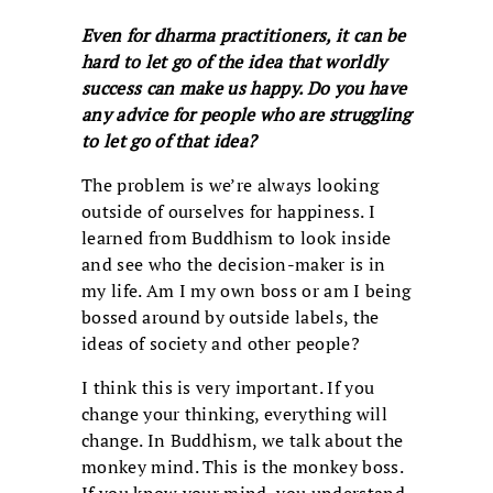
Even for dharma practitioners, it can be
hard to let go of the idea that worldly
success can make us happy. Do you have
any advice for people who are struggling
to let go of that idea?
The problem is we’re always looking
outside of ourselves for happiness. I
learned from Buddhism to look inside
and see who the decision-maker is in
my life. Am I my own boss or am I being
bossed around by outside labels, the
ideas of society and other people?
I think this is very important. If you
change your thinking, everything will
change. In Buddhism, we talk about the
monkey mind. This is the monkey boss.