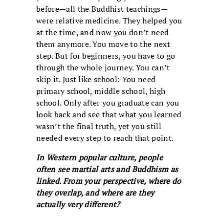
before—all the Buddhist teachings—
were relative medicine. They helped you
at the time, and now you don’t need
them anymore. You move to the next
step. But for beginners, you have to go
through the whole journey. You can’t
skip it. Just like school: You need
primary school, middle school, high
school. Only after you graduate can you
look back and see that what you learned
wasn’t the final truth, yet you still
needed every step to reach that point.
In Western popular culture, people
often see martial arts and Buddhism as
linked. From your perspective, where do
they overlap, and where are they
actually very different?