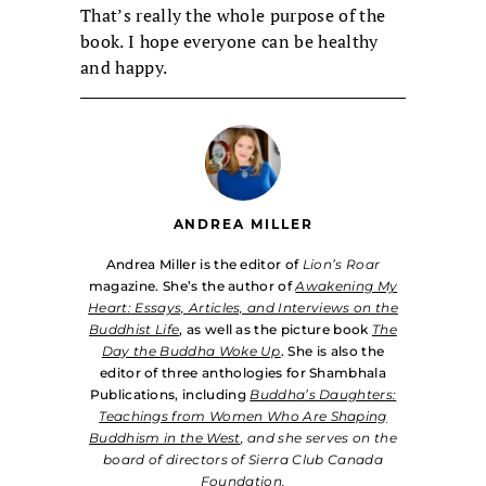
That’s really the whole purpose of the
book. I hope everyone can be healthy
and happy.
ANDREA MILLER
Andrea Miller is the editor of
Lion’s Roar
magazine. She’s the author of
Awakening My
Heart: Essays, Articles, and Interviews on the
Buddhist Life
, as well as the picture book
The
Day the Buddha Woke Up
. She is also the
editor of three anthologies for Shambhala
Publications, including
Buddha’s Daughters:
Teachings from Women Who Are Shaping
Buddhism in the West
, and she serves on the
board of directors of Sierra Club Canada
Foundation.