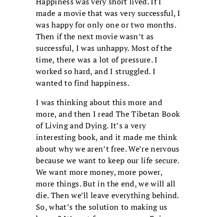
Happiness was very short lived. If I
made a movie that was very successful, I
was happy for only one or two months.
Then if the next movie wasn’t as
successful, I was unhappy. Most of the
time, there was a lot of pressure. I
worked so hard, and I struggled. I
wanted to find happiness.
I was thinking about this more and
more, and then I read The Tibetan Book
of Living and Dying. It’s a very
interesting book, and it made me think
about why we aren’t free. We’re nervous
because we want to keep our life secure.
We want more money, more power,
more things. But in the end, we will all
die. Then we’ll leave everything behind.
So, what’s the solution to making us