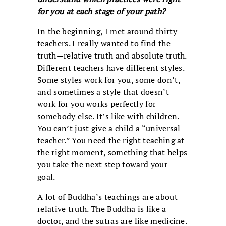
for you at each stage of your path?
In the beginning, I met around thirty
teachers. I really wanted to find the
truth—relative truth and absolute truth.
Different teachers have different styles.
Some styles work for you, some don’t,
and sometimes a style that doesn’t
work for you works perfectly for
somebody else. It’s like with children.
You can’t just give a child a “universal
teacher.” You need the right teaching at
the right moment, something that helps
you take the next step toward your
goal.
A lot of Buddha’s teachings are about
relative truth. The Buddha is like a
doctor, and the sutras are like medicine.