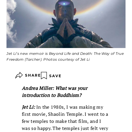
Jet Li’s new memoir is Beyond Life and Death: The Way of True
Freedom (Tarcher). Photos courtesy of Jet Li
SHARE
SAVE
Andrea Miller: What was your
introduction to Buddhism?
Jet Li:
In the 1980s, I was making my
first movie, Shaolin Temple. I went to a
few temples to make that film, and I
was so happy. The temples just felt very