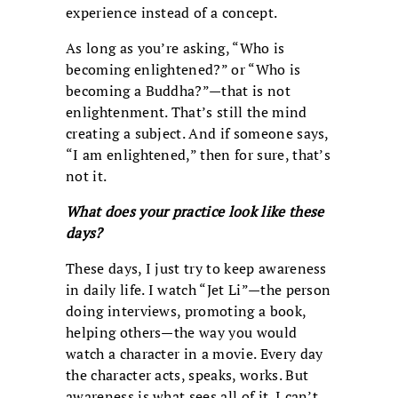
experience instead of a concept.
As long as you’re asking, “Who is
becoming enlightened?” or “Who is
becoming a Buddha?”—that is not
enlightenment. That’s still the mind
creating a subject. And if someone says,
“I am enlightened,” then for sure, that’s
not it.
What does your practice look like these
days?
These days, I just try to keep awareness
in daily life. I watch “Jet Li”—the person
doing interviews, promoting a book,
helping others—the way you would
watch a character in a movie. Every day
the character acts, speaks, works. But
awareness is what sees all of it. I can’t