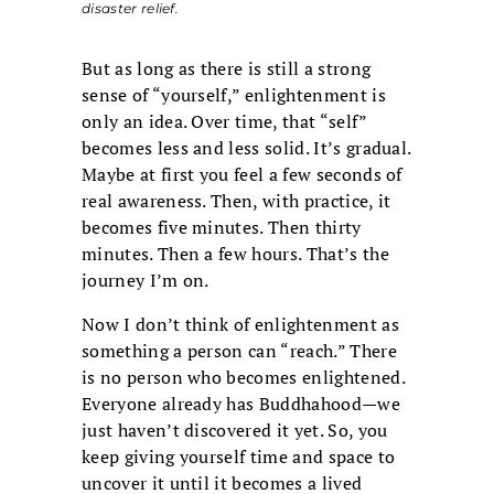
disaster relief.
But as long as there is still a strong
sense of “yourself,” enlightenment is
only an idea. Over time, that “self”
becomes less and less solid. It’s gradual.
Maybe at first you feel a few seconds of
real awareness. Then, with practice, it
becomes five minutes. Then thirty
minutes. Then a few hours. That’s the
journey I’m on.
Now I don’t think of enlightenment as
something a person can “reach.” There
is no person who becomes enlightened.
Everyone already has Buddhahood—we
just haven’t discovered it yet. So, you
keep giving yourself time and space to
uncover it until it becomes a lived