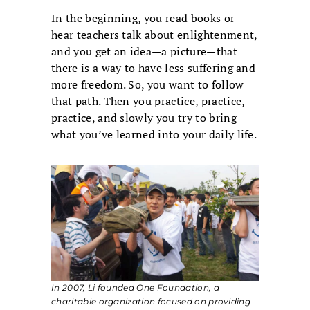
In the beginning, you read books or
hear teachers talk about enlightenment,
and you get an idea—a picture—that
there is a way to have less suffering and
more freedom. So, you want to follow
that path. Then you practice, practice,
practice, and slowly you try to bring
what you’ve learned into your daily life.
In 2007, Li founded One Foundation, a
charitable organization focused on providing