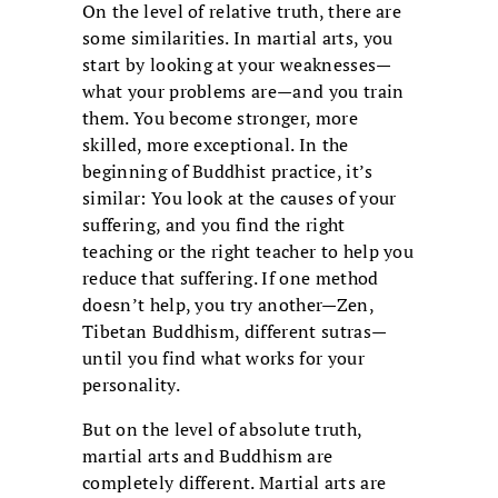
On the level of relative truth, there are
some similarities. In martial arts, you
start by looking at your weaknesses—
what your problems are—and you train
them. You become stronger, more
skilled, more exceptional. In the
beginning of Buddhist practice, it’s
similar: You look at the causes of your
suffering, and you find the right
teaching or the right teacher to help you
reduce that suffering. If one method
doesn’t help, you try another—Zen,
Tibetan Buddhism, different sutras—
until you find what works for your
personality.
But on the level of absolute truth,
martial arts and Buddhism are
completely different. Martial arts are