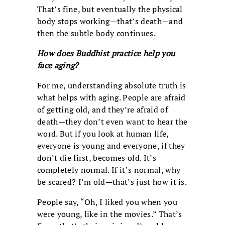
That’s fine, but eventually the physical
body stops working—that’s death—and
then the subtle body continues.
How does Buddhist practice help you
face aging?
For me, understanding absolute truth is
what helps with aging. People are afraid
of getting old, and they’re afraid of
death—they don’t even want to hear the
word. But if you look at human life,
everyone is young and everyone, if they
don’t die first, becomes old. It’s
completely normal. If it’s normal, why
be scared? I’m old—that’s just how it is.
People say, “Oh, I liked you when you
were young, like in the movies.” That’s