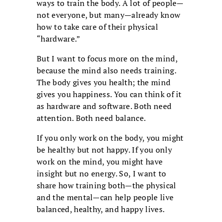
ways to train the body. A lot of people—
not everyone, but many—already know
how to take care of their physical
“hardware.”
But I want to focus more on the mind,
because the mind also needs training.
The body gives you health; the mind
gives you happiness. You can think of it
as hardware and software. Both need
attention. Both need balance.
If you only work on the body, you might
be healthy but not happy. If you only
work on the mind, you might have
insight but no energy. So, I want to
share how training both—the physical
and the mental—can help people live
balanced, healthy, and happy lives.