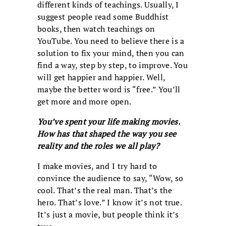
different kinds of teachings. Usually, I
suggest people read some Buddhist
books, then watch teachings on
YouTube. You need to believe there is a
solution to fix your mind, then you can
find a way, step by step, to improve. You
will get happier and happier. Well,
maybe the better word is “free.” You’ll
get more and more open.
You’ve spent your life making movies.
How has that shaped the way you see
reality and the roles we all play?
I make movies, and I try hard to
convince the audience to say, “Wow, so
cool. That’s the real man. That’s the
hero. That’s love.” I know it’s not true.
It’s just a movie, but people think it’s