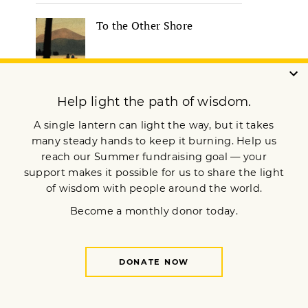
To the Other Shore
Robert A.F. Thurman on
Visualizing a Better World |
Lion’s Roar
How to Meet Your Inner
Critic with Compassion