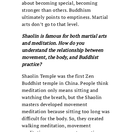
about becoming special, becoming
stronger than others. Buddhism
ultimately points to emptiness. Martial
arts don’t go to that level.
Shaolin is famous for both martial arts
and meditation. How do you
understand the relationship between
movement, the body, and Buddhist
practice?
Shaolin Temple was the first Zen
Buddhist temple in China. People think
meditation only means sitting and
watching the breath, but the Shaolin
masters developed movement
meditation because sitting too long was
difficult for the body. So, they created
walking meditation, movement