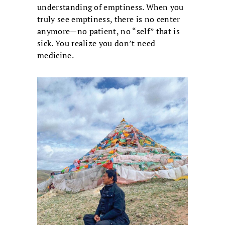
understanding of emptiness. When you
truly see emptiness, there is no center
anymore—no patient, no “self” that is
sick. You realize you don’t need
medicine.