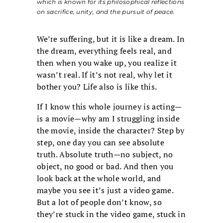
which is known for its philosophical reflections
on sacrifice, unity, and the pursuit of peace.
We’re suffering, but it is like a dream. In
the dream, everything feels real, and
then when you wake up, you realize it
wasn’t real. If it’s not real, why let it
bother you? Life also is like this.
If I know this whole journey is acting—
is a movie—why am I struggling inside
the movie, inside the character? Step by
step, one day you can see absolute
truth. Absolute truth—no subject, no
object, no good or bad. And then you
look back at the whole world, and
maybe you see it’s just a video game.
But a lot of people don’t know, so
they’re stuck in the video game, stuck in