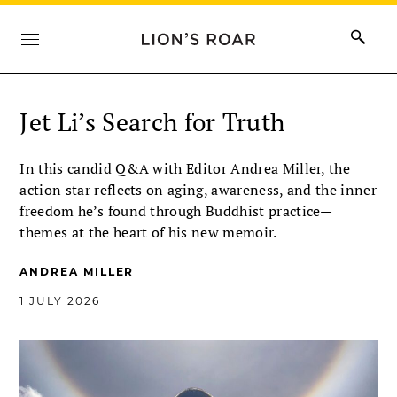
Jet Li’s Search for Truth
In this candid Q&A with Editor Andrea Miller, the
action star reflects on aging, awareness, and the inner
freedom he’s found through Buddhist practice—
themes at the heart of his new memoir.
ANDREA MILLER
1 JULY 2026