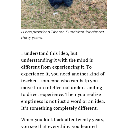
Li has practiced Tibetan Buddhism for almost
thirty years.
I understand this idea, but
understanding it with the mind is
different from experiencing it. To
experience it, you need another kind of
teacher—someone who can help you
move from intellectual understanding
to direct experience. Then you realize
emptiness is not just a word or an idea.
It’s something completely different.
When you look back after twenty years,
you see that everything you learned