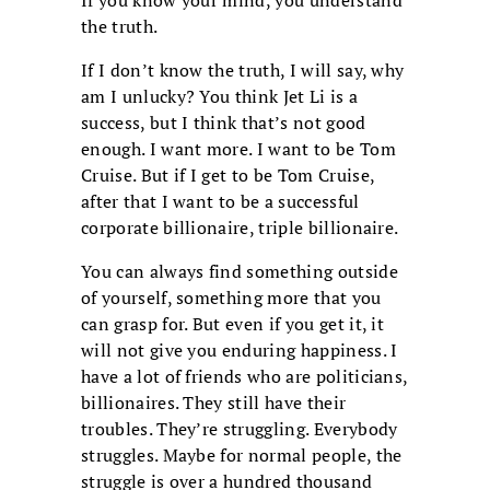
If you know your mind, you understand
the truth.
If I don’t know the truth, I will say, why
am I unlucky? You think Jet Li is a
success, but I think that’s not good
enough. I want more. I want to be Tom
Cruise. But if I get to be Tom Cruise,
after that I want to be a successful
corporate billionaire, triple billionaire.
You can always find something outside
of yourself, something more that you
can grasp for. But even if you get it, it
will not give you enduring happiness. I
have a lot of friends who are politicians,
billionaires. They still have their
troubles. They’re struggling. Everybody
struggles. Maybe for normal people, the
struggle is over a hundred thousand