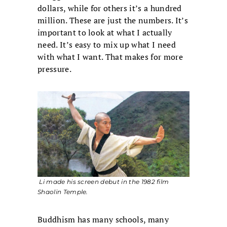
dollars, while for others it’s a hundred
million. These are just the numbers. It’s
important to look at what I actually
need. It’s easy to mix up what I need
with what I want. That makes for more
pressure.
Li made his screen debut in the 1982 film
Shaolin Temple
.
Buddhism has many schools, many