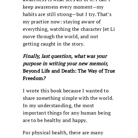
keep awareness every moment—my
habits are still strong—but I try. That’s
my practice now: staying aware of
everything, watching the character Jet Li
move through the world, and not
getting caught in the story.
Finally, last question, what was your
purpose in writing your new memoir,
Beyond Life and Death: The Way of True
Freedom
?
I wrote this book because I wanted to
share something simple with the world.
In my understanding, the most
important things for any human being
are to be healthy and happy.
For physical health, there are many