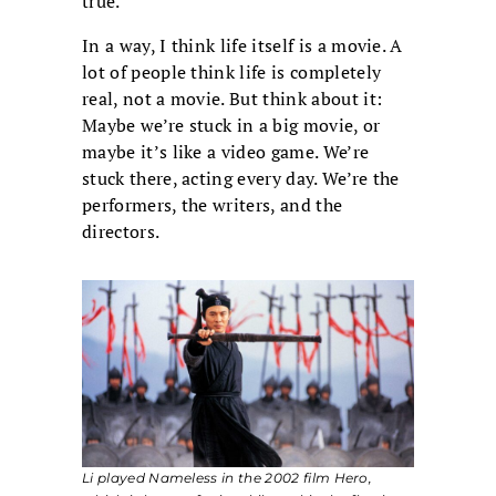
true.
In a way, I think life itself is a movie. A
lot of people think life is completely
real, not a movie. But think about it:
Maybe we’re stuck in a big movie, or
maybe it’s like a video game. We’re
stuck there, acting every day. We’re the
performers, the writers, and the
directors.
Li played Nameless in the 2002 film
Hero
,