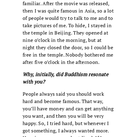
familiar. After the movie was released,
then I was quite famous in Asia, so a lot
of people would try to talk to me and to
take pictures of me. To hide, I stayed in
the temple in Beijing. They opened at
nine o’clock in the morning, but at
night they closed the door, so I could be
free in the temple. Nobody bothered me
after five o’clock in the afternoon.
Why, initially, did Buddhism resonate
with you?
People always said you should work
hard and become famous. That way,
you’ll have money and can get anything
you want, and then you will be very
happy. So, I tried hard, but whenever I
got something, I always wanted more.