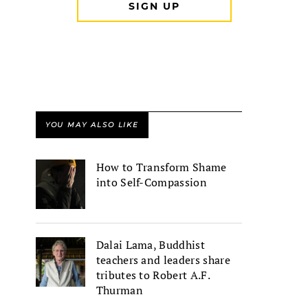
YOU MAY ALSO LIKE
How to Transform Shame
into Self-Compassion
Dalai Lama, Buddhist
teachers and leaders share
tributes to Robert A.F.
Thurman