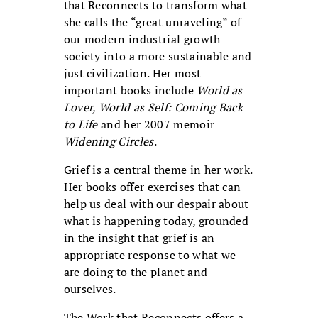
that Reconnects to transform what
she calls the “great unraveling” of
our modern industrial growth
society into a more sustainable and
just civilization. Her most
important books include
World as
Lover, World as Self: Coming Back
to Life
and her 2007 memoir
Widening Circles
.
Grief is a central theme in her work.
Her books offer exercises that can
help us deal with our despair about
what is happening today, grounded
in the insight that grief is an
appropriate response to what we
are doing to the planet and
ourselves.
The Work that Reconnects offers a