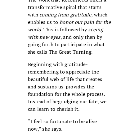
transformative spiral that starts
with
coming from gratitude
, which
enables us to
honor our pain for the
world
. This is followed by
seeing
with new eyes
, and only then by
going forth to participate in what
she calls The Great Turning.
Beginning with gratitude-
remembering to appreciate the
beautiful web of life that creates
and sustains us-provides the
foundation for the whole process.
Instead of begrudging our fate, we
can learn to cherish it.
“I feel so fortunate to be alive
now,” she says.