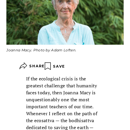
Joanna Macy. Photo by Adam Loften.
SHARE
SAVE
If the ecological crisis is the
greatest challenge that humanity
faces today, then Joanna Macy is
unquestionably one the most
important teachers of our time.
Whenever I reflect on the path of
the ecosattva — the bodhisattva
dedicated to saving the earth —