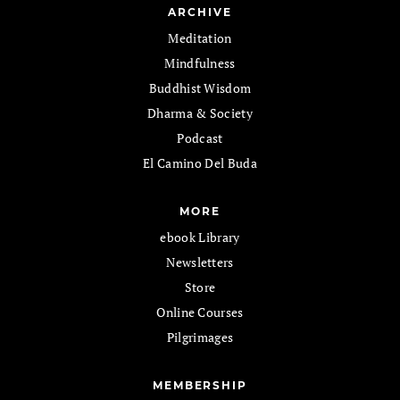
ARCHIVE
Meditation
Mindfulness
Buddhist Wisdom
Dharma & Society
Podcast
El Camino Del Buda
MORE
ebook Library
Newsletters
Store
Online Courses
Pilgrimages
MEMBERSHIP