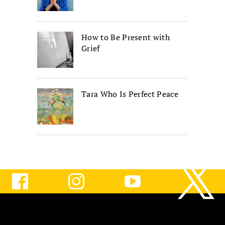
How to Be Present with
Grief
Tara Who Is Perfect Peace