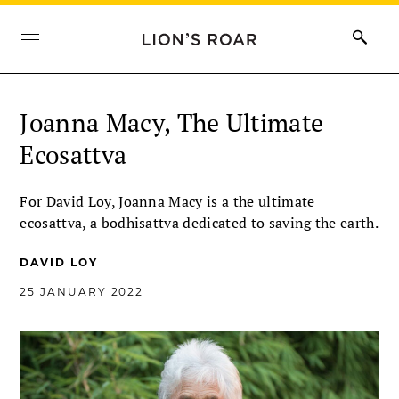
Joanna Macy, The Ultimate
Ecosattva
For David Loy, Joanna Macy is a the ultimate
ecosattva, a bodhisattva dedicated to saving the earth.
DAVID LOY
25 JANUARY 2022