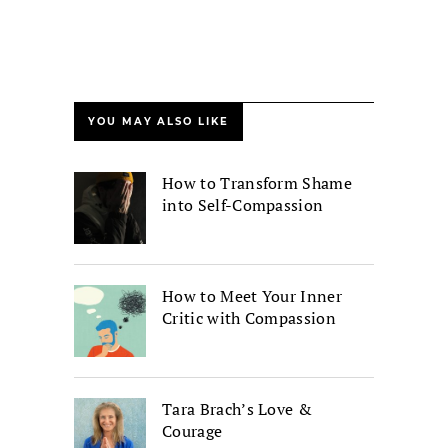
YOU MAY ALSO LIKE
How to Transform Shame
into Self-Compassion
How to Meet Your Inner
Critic with Compassion
Tara Brach’s Love &
Courage