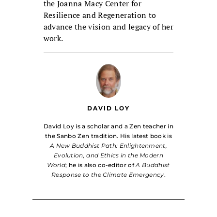
the Joanna Macy Center for
Resilience and Regeneration to
advance the vision and legacy of her
work.
DAVID LOY
David Loy is a scholar and a Zen teacher in
the Sanbo Zen tradition. His latest book is
A New Buddhist Path: Enlightenment,
Evolution, and Ethics in the Modern
World
; he is also co-editor of
A Buddhist
Response to the Climate Emergency
.