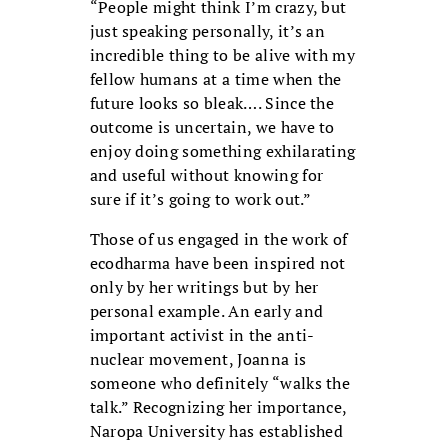
“People might think I’m crazy, but
just speaking personally, it’s an
incredible thing to be alive with my
fellow humans at a time when the
future looks so bleak…. Since the
outcome is uncertain, we have to
enjoy doing something exhilarating
and useful without knowing for
sure if it’s going to work out.”
Those of us engaged in the work of
ecodharma have been inspired not
only by her writings but by her
personal example. An early and
important activist in the anti-
nuclear movement, Joanna is
someone who definitely “walks the
talk.” Recognizing her importance,
Naropa University has established