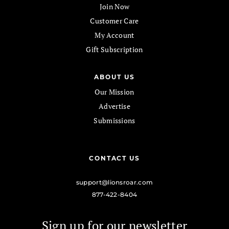
Join Now
Customer Care
My Account
Gift Subscription
ABOUT US
Our Mission
Advertise
Submissions
CONTACT US
support@lionsroar.com
877-422-8404
Sign up for our newsletter