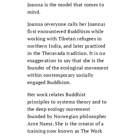
Joanna is the model that comes to
mind.
Joanna (everyone calls her Joanna)
first encountered Buddhism while
working with Tibetan refugees in
northern India, and later practiced
in the Theravada tradition. It is no
exaggeration to say that she is the
founder of the ecological movement
within contemporary socially
engaged Buddhism.
Her work relates Buddhist
principles to systems theory and to
the deep ecology movement
founded by Norwegian philosopher
Arne Naess. She is the creator of a
training now known as The Work