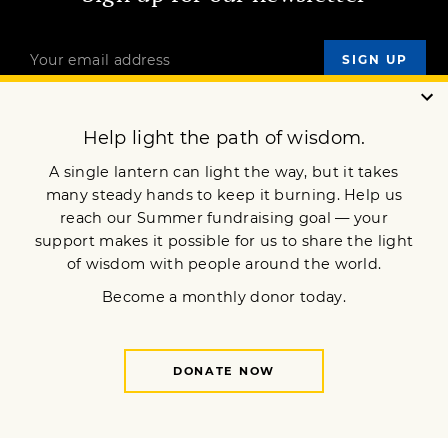
OUR MISSION
DONATE
JOIN NOW
Terms of Service
Privacy Policy
Copyright © 2022 Lion’s Roar Foundation. All Rights Reserved.