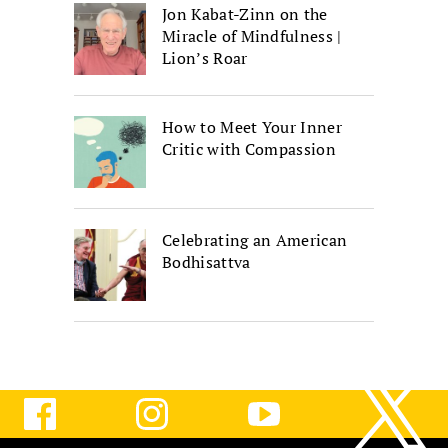
Jon Kabat-Zinn on the
Miracle of Mindfulness |
Lion’s Roar
How to Meet Your Inner
Critic with Compassion
Celebrating an American
Bodhisattva