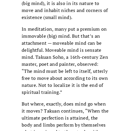
(big mind), it is also in its nature to
move and inhabit niches and corners of
existence (small mind).
In meditation, many put a premium on
immovable (big) mind. But that’s an
attachment — moveable mind can be
delightful. Moveable mind is sensate
mind. Takuan Soho, a 16th-century Zen
master, poet and painter, observed:
“The mind must be left to itself, utterly
free to move about according to its own
nature. Not to localize it is the end of
spiritual training.”
But where, exactly, does mind go when
it moves? Takuan continues, “When the
ultimate perfection is attained, the
body and limbs perform by themselves