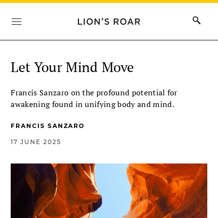
Let Your Mind Move
Francis Sanzaro on the profound potential for
awakening found in unifying body and mind.
FRANCIS SANZARO
17 JUNE 2025