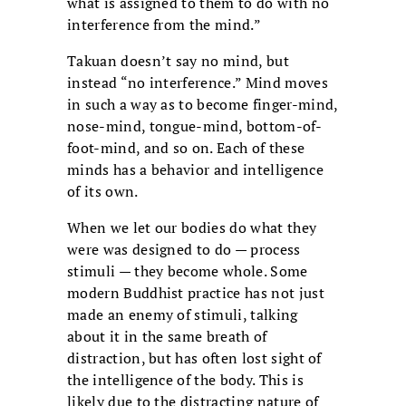
what is assigned to them to do with no
interference from the mind.”
Takuan doesn’t say no mind, but
instead “no interference.” Mind moves
in such a way as to become finger-mind,
nose-mind, tongue-mind, bottom-of-
foot-mind, and so on. Each of these
minds has a behavior and intelligence
of its own.
When we let our bodies do what they
were was designed to do — process
stimuli — they become whole. Some
modern Buddhist practice has not just
made an enemy of stimuli, talking
about it in the same breath of
distraction, but has often lost sight of
the intelligence of the body. This is
likely due to the distracting nature of