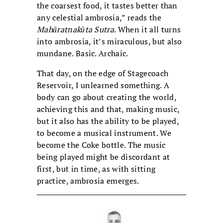
the coarsest food, it tastes better than
any celestial ambrosia,” reads the
Mahāratnakūta Sutra
. When it all turns
into ambrosia, it’s miraculous, but also
mundane. Basic. Archaic.
That day, on the edge of Stagecoach
Reservoir, I unlearned something. A
body can go about creating the world,
achieving this and that, making music,
but it also has the ability to be played,
to become a musical instrument. We
become the Coke bottle. The music
being played might be discordant at
first, but in time, as with sitting
practice, ambrosia emerges.