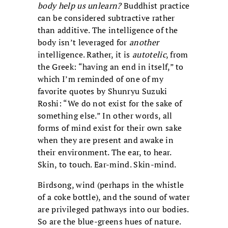
body help us unlearn?
Buddhist practice
can be considered subtractive rather
than additive. The intelligence of the
body isn’t leveraged for
another
intelligence. Rather, it is
autotelic
, from
the Greek: “having an end in itself,” to
which I’m reminded of one of my
favorite quotes by Shunryu Suzuki
Roshi: “We do not exist for the sake of
something else.” In other words, all
forms of mind exist for their own sake
when they are present and awake in
their environment. The ear, to hear.
Skin, to touch. Ear-mind. Skin-mind.
Birdsong, wind (perhaps in the whistle
of a coke bottle), and the sound of water
are privileged pathways into our bodies.
So are the blue-greens hues of nature.