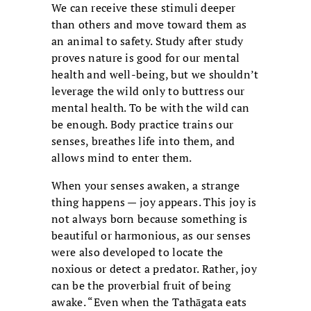
We can receive these stimuli deeper
than others and move toward them as
an animal to safety. Study after study
proves nature is good for our mental
health and well-being, but we shouldn’t
leverage the wild only to buttress our
mental health. To be with the wild can
be enough. Body practice trains our
senses, breathes life into them, and
allows mind to enter them.
When your senses awaken, a strange
thing happens — joy appears. This joy is
not always born because something is
beautiful or harmonious, as our senses
were also developed to locate the
noxious or detect a predator. Rather, joy
can be the proverbial fruit of being
awake. “Even when the Tathāgata eats