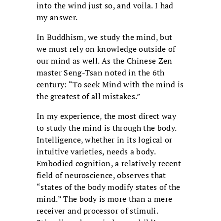
into the wind just so, and voila. I had
my answer.
In Buddhism, we study the mind, but
we must rely on knowledge outside of
our mind as well. As the Chinese Zen
master Seng-Tsan noted in the 6th
century: “To seek Mind with the mind is
the greatest of all mistakes.”
In my experience, the most direct way
to study the mind is through the body.
Intelligence, whether in its logical or
intuitive varieties, needs a body.
Embodied cognition, a relatively recent
field of neuroscience, observes that
“states of the body modify states of the
mind.” The body is more than a mere
receiver and processor of stimuli.