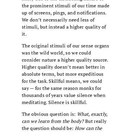
the prominent stimuli of our time made
up of screens, pings, and notifications.
We don’t necessarily need less of
stimuli, but instead a higher quality of
it.
The original stimuli of our sense organs
was the wild world, so we could
consider nature a higher quality source.
Higher quality doesn’t mean better in
absolute terms, but more expeditious
for the task. Skillful means, we could
say — for the same reason monks for
thousands of years value silence when
meditating. Silence is skillful.
The obvious question is:
What, exactly,
can we learn from the body?
But really
the question should be:
How can the