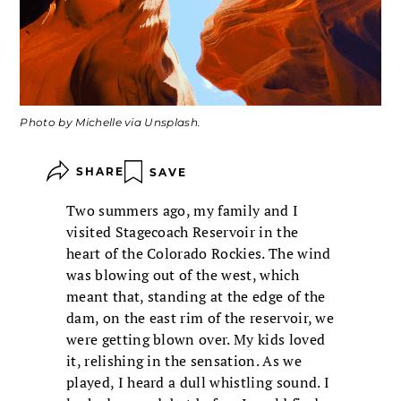
Photo by Michelle via Unsplash.
SHARE
SAVE
Two summers ago, my family and I
visited Stagecoach Reservoir in the
heart of the Colorado Rockies. The wind
was blowing out of the west, which
meant that, standing at the edge of the
dam, on the east rim of the reservoir, we
were getting blown over. My kids loved
it, relishing in the sensation. As we
played, I heard a dull whistling sound. I