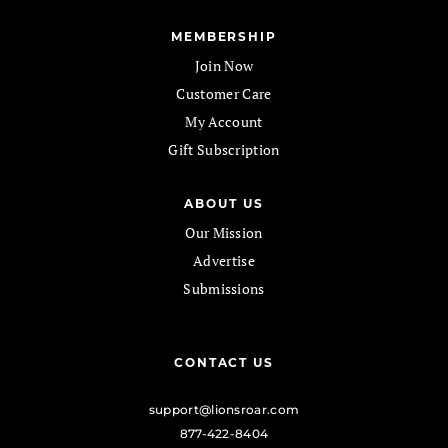
MEMBERSHIP
Join Now
Customer Care
My Account
Gift Subscription
ABOUT US
Our Mission
Advertise
Submissions
CONTACT US
support@lionsroar.com
877-422-8404