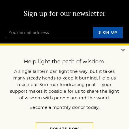
Sign up for our newsletter
OUR MISSION
DONATE
JOIN NOW
Terms of Service
Privacy Policy
Copyright © 2025 Lion’s Roar Foundation. All Rights Reserved.