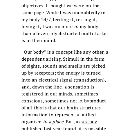
objectives. I thought we were on the
same page. While I was undoubtedly in
my body 24/7, feeding it, resting it,
loving it, I was no more
in
my body
than a feverishly distracted multi-tasker
is in their mind.
“Our body” is a concept like any other, a
dependent arising. Stimuli in the form
of sights, sounds and smells are picked
up by receptors; the energy is turned
into an electrical signal (transduction),
and, down the line, a sensation is
registered in our minds, sometimes
conscious, sometimes not. A byproduct
of all this is that our brain structures
information to represent a unified
organism
in a place
. But, as
a study
published last year found, it is possible