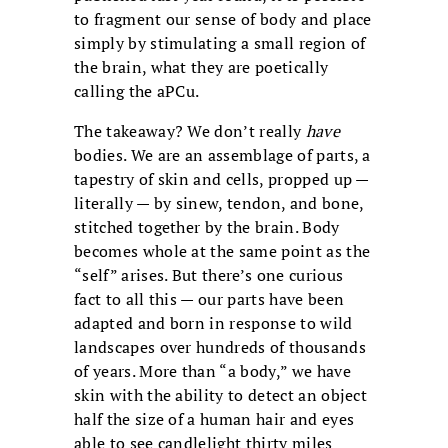
to fragment our sense of body and place
simply by stimulating a small region of
the brain, what they are poetically
calling the aPCu.
The takeaway? We don’t really
have
bodies. We are an assemblage of parts, a
tapestry of skin and cells, propped up —
literally — by sinew, tendon, and bone,
stitched together by the brain. Body
becomes whole at the same point as the
“self” arises. But there’s one curious
fact to all this — our parts have been
adapted and born in response to wild
landscapes over hundreds of thousands
of years. More than “a body,” we have
skin with the ability to detect an object
half the size of a human hair and eyes
able to see candlelight thirty miles