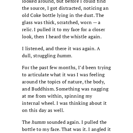
looked around, but before I could find
the source, I got distracted, noticing an
old Coke bottle lying in the dust. The
glass was thick, scratched, worn — a
relic. I pulled it to my face for a closer
look, then I heard the whistle again.
I listened, and there it was again. A
dull, struggling
humm
.
For the past few months, I’d been trying
to articulate what it was I was feeling
around the topics of nature, the body,
and Buddhism. Something was nagging
at me from within, spinning my
internal wheel. I was thinking about it
on this day as well.
The
humm
sounded again. I pulled the
bottle to my face. That was it. I angled it