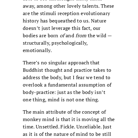
away, among other lovely talents. These
are the stimuli reception evolutionary
history has bequeathed to us. Nature
doesn’t just leverage this fact, our
bodies are born
of
and
from
the wild —
structurally, psychologically,
emotionally.
There’s no singular approach that
Buddhist thought and practice takes to
address the body, but I fear we tend to
overlook a fundamental assumption of
body-practice: just as the body isn’t
one thing, mind is not one thing.
The main attribute of the concept of
monkey mind is that it is moving all the
time. Unsettled. Fickle. Unreliable. Just
as it is of the nature of mind to be still