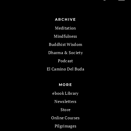
ARCHIVE
Meditation
Mindfulness
Buddhist Wisdom
Dharma & Society
Podcast
El Camino Del Buda
MORE
ebook Library
Newsletters
Store
Online Courses
Pilgrimages