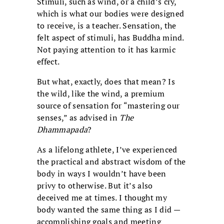
Stimuli, such as wind, or a child’s cry,
which is what our bodies were designed
to receive, is a teacher. Sensation, the
felt aspect of stimuli, has Buddha mind.
Not paying attention to it has karmic
effect.
But what, exactly, does that mean? Is
the wild, like the wind, a premium
source of sensation for “mastering our
senses,” as advised in
The
Dhammapada
?
As a lifelong athlete, I’ve experienced
the practical and abstract wisdom of the
body in ways I wouldn’t have been
privy to otherwise. But it’s also
deceived me at times. I thought my
body wanted the same thing as I did —
accomplishing goals and meeting