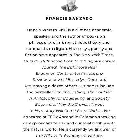
FRANCIS SANZARO
Francis Sanzaro PhD is a climber, academic,
speaker, and the author of books on
philosophy, climbing, athletic theory and
comparative religion. His essays, poetry and
fiction have appeared in
The New York Times,
Outside, Huffington Post, Climbing, Adventure
Journal, The Baltimore Post
Examiner, Continental Philosophy
Review,
and
Vol. 1 Brooklyn, Rock and
Ice,
among a dozen others. His books include
the bestseller
Zen of Climbing
,
The Boulder:
A Philosophy for Bouldering
; and
Society
Elsewhere: Why the Gravest Threat
to Humanity Will Come From Within
. He
appeared at TEDx Ascend in Colorado speaking
on approaches to risk and our relationship with
the natural world. He is currently writing
Zen of
the Wild: A Philosophy for Nature
.