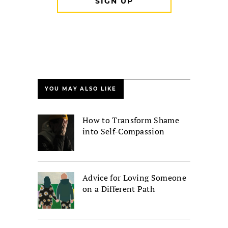
YOU MAY ALSO LIKE
How to Transform Shame
into Self-Compassion
Advice for Loving Someone
on a Different Path