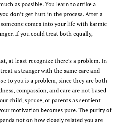
much as possible. You learn to strike a
you don’t get hurt in the process. After a
r someone comes into your life with karmic
anger. If you could treat both equally,
t, at least recognize there’s a problem. In
 treat a stranger with the same care and
se to you is a problem, since they are both
dness, compassion, and care are not based
ur child, spouse, or parents as sentient
your motivation becomes pure. The purity of
pends not on how closely related you are