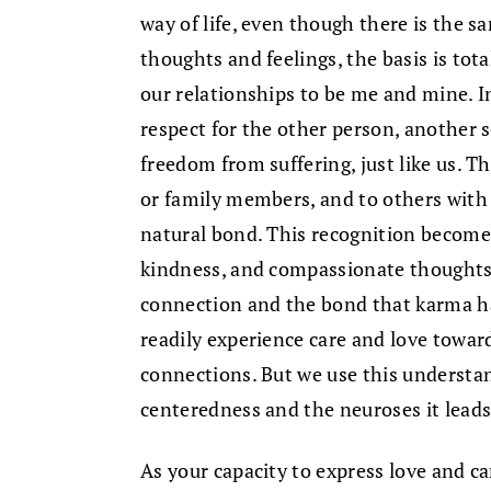
way of life, even though there is the s
thoughts and feelings, the basis is tota
our relationships to be me and mine. I
respect for the other person, another 
freedom from suffering, just like us. T
or family members, and to others with
natural bond. This recognition becomes 
kindness, and compassionate thoughts a
connection and the bond that karma h
readily experience care and love towa
connections. But we use this understan
centeredness and the neuroses it leads
As your capacity to express love and c