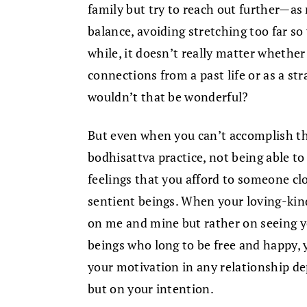
family but try to reach out further—as 
balance, avoiding stretching too far so 
while, it doesn’t really matter whethe
connections from a past life or as a str
wouldn’t that be wonderful?
But even when you can’t accomplish tha
bodhisattva practice, not being able to
feelings that you afford to someone clo
sentient beings. When your loving-kin
on me and mine but rather on seeing yo
beings who long to be free and happy, 
your motivation in any relationship de
but on your intention.