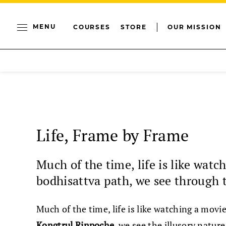
MENU
COURSES
STORE
OUR MISSION
Life, Frame by Frame
Much of the time, life is like watc
bodhisattva path, we see through t
Much of the time, life is like watching a movi
Kongtrul Rinpoche
, we see the illusory natu