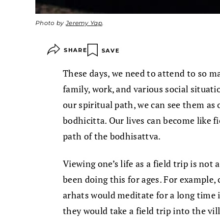
Photo by
Jeremy Yap
.
SHARE
SAVE
These days, we need to attend to so man
family, work, and various social situati
our spiritual path, we can see them as
bodhicitta. Our lives can become like fi
path of the bodhisattva.
Viewing one’s life as a field trip is n
been doing this for ages. For example, 
arhats would meditate for a long time i
they would take a field trip into the vi