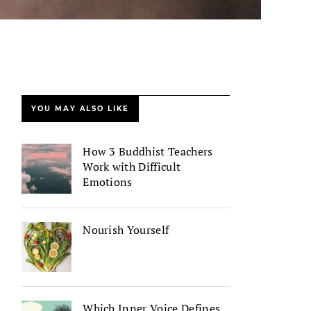
YOU MAY ALSO LIKE
How 3 Buddhist Teachers
Work with Difficult
Emotions
Nourish Yourself
Which Inner Voice Defines