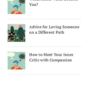
You?
Advice for Loving Someone
on a Different Path
How to Meet Your Inner
Critic with Compassion