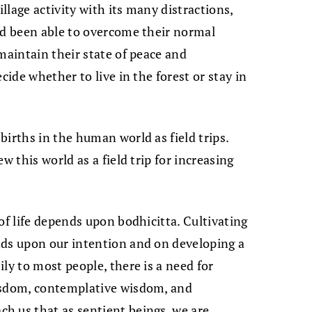
illage activity with its many distractions,
ad been able to overcome their normal
maintain their state of peace and
cide whether to live in the forest or stay in
births in the human world as field trips.
w this world as a field trip for increasing
of life depends upon bodhicitta. Cultivating
nds upon our intention and on developing a
ly to most people, there is a need for
isdom, contemplative wisdom, and
h us that as sentient beings, we are