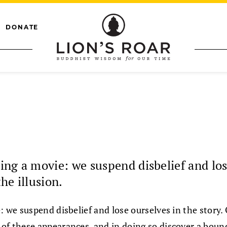
DONATE
hing a movie: we suspend disbelief and los
he illusion.
e: we suspend disbelief and lose ourselves in the story
re of these appearances, and in doing so discover a bou