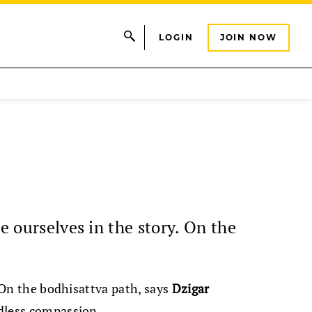
LOGIN
JOIN NOW
e ourselves in the story. On the
. On the bodhisattva path, says
Dzigar
ndless compassion.