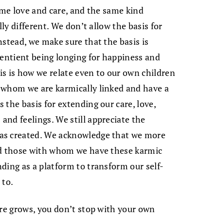
ame love and care, and the same kind
lly different. We don’t allow the basis for
nstead, we make sure that the basis is
sentient being longing for happiness and
his is how we relate even to our own children
 whom we are karmically linked and have a
the basis for extending our care, love,
nd feelings. We still appreciate the
as created. We acknowledge that we more
rd those with whom we have these karmic
ding as a platform to transform our self-
 to.
are grows, you don’t stop with your own