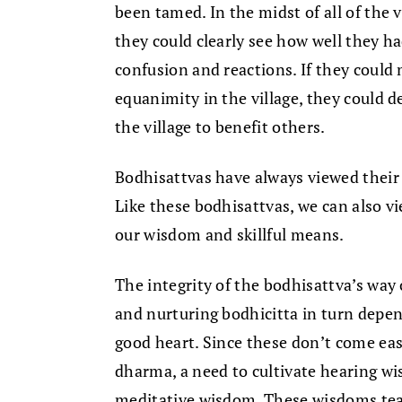
been tamed. In the midst of all of the v
they could clearly see how well they h
confusion and reactions. If they could 
equanimity in the village, they could de
the village to benefit others.
Bodhisattvas have always viewed their 
Like these bodhisattvas, we can also vie
our wisdom and skillful means.
The integrity of the bodhisattva’s way 
and nurturing bodhicitta in turn depe
good heart. Since these don’t come easi
dharma, a need to cultivate hearing w
meditative wisdom. These wisdoms teac