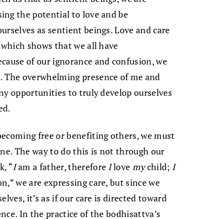
ing the potential to love and be
urselves as sentient beings. Love and care
, which shows that we all have
ecause of our ignorance and confusion, we
d. The overwhelming presence of me and
ny opportunities to truly develop ourselves
ed.
becoming free or benefiting others, we must
ine. The way to do this is not through our
k, “
I
am a father, therefore
I
love
my
child;
I
on,” we are expressing care, but since we
lves, it’s as if our care is directed toward
ence. In the practice of the bodhisattva’s