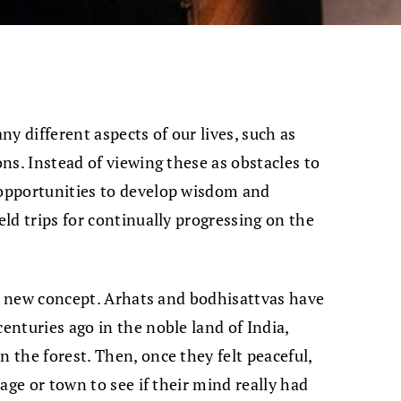
y different aspects of our lives, such as
ons. Instead of viewing these as obstacles to
 opportunities to develop wisdom and
eld trips for continually progressing on the
ot a new concept. Arhats and bodhisattvas have
centuries ago in the noble land of India,
n the forest. Then, once they felt peaceful,
llage or town to see if their mind really had