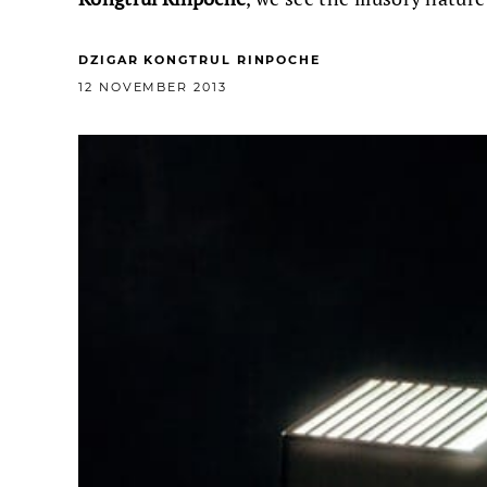
DZIGAR KONGTRUL RINPOCHE
12 NOVEMBER 2013