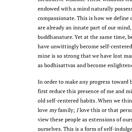
endowed with a mind naturally possess
compassionate. This is how we define o
are already an innate part of our mind
buddhanature. Yet at the same time, b
have unwittingly become self-centere
mine is so strong that we have lost ma
as bodhisattvas and become enlighten
In order to make any progress toward 
first reduce this presence of me and m
old self-centered habits. When we thin
love
my
family;
I
love this or that pers
view these people as extensions of ourse
ourselves. This is a form of self-indulg