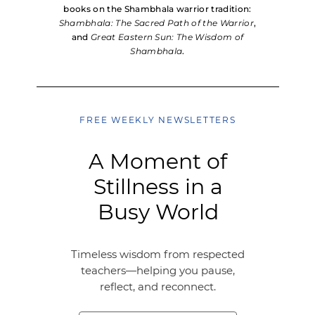
books on the Shambhala warrior tradition:
Shambhala: The Sacred Path of the Warrior
,
and
Great Eastern Sun: The Wisdom of
Shambhala
.