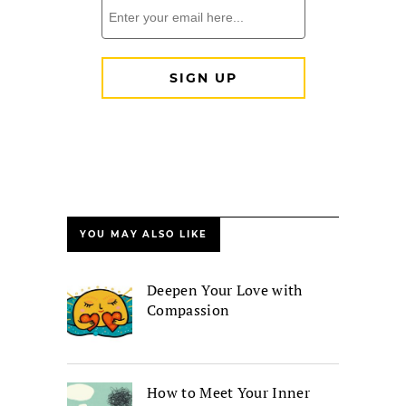
YOU MAY ALSO LIKE
Deepen Your Love with
Compassion
How to Meet Your Inner