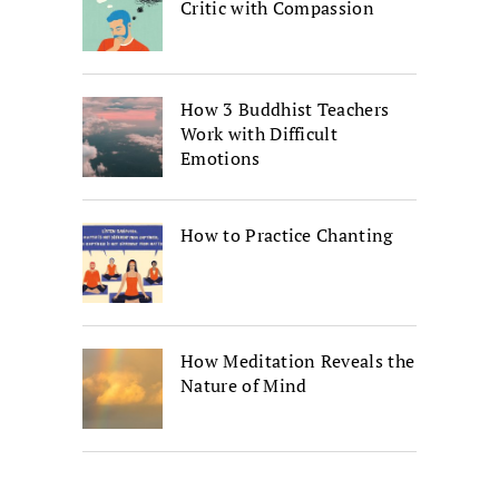
Critic with Compassion
How 3 Buddhist Teachers
Work with Difficult
Emotions
How to Practice Chanting
How Meditation Reveals the
Nature of Mind