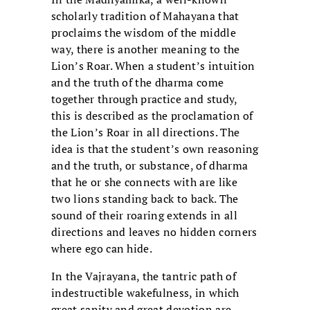
scholarly tradition of Mahayana that
proclaims the wisdom of the middle
way, there is another meaning to the
Lion’s Roar. When a student’s intuition
and the truth of the dharma come
together through practice and study,
this is described as the proclamation of
the Lion’s Roar in all directions. The
idea is that the student’s own reasoning
and the truth, or substance, of dharma
that he or she connects with are like
two lions standing back to back. The
sound of their roaring extends in all
directions and leaves no hidden corners
where ego can hide.
In the Vajrayana, the tantric path of
indestructible wakefulness, in which
great sanity and great devotion are