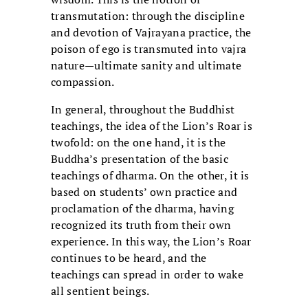
transmutation: through the discipline
and devotion of Vajrayana practice, the
poison of ego is transmuted into vajra
nature—ultimate sanity and ultimate
compassion.
In general, throughout the Buddhist
teachings, the idea of the Lion’s Roar is
twofold: on the one hand, it is the
Buddha’s presentation of the basic
teachings of dharma. On the other, it is
based on students’ own practice and
proclamation of the dharma, having
recognized its truth from their own
experience. In this way, the Lion’s Roar
continues to be heard, and the
teachings can spread in order to wake
all sentient beings.