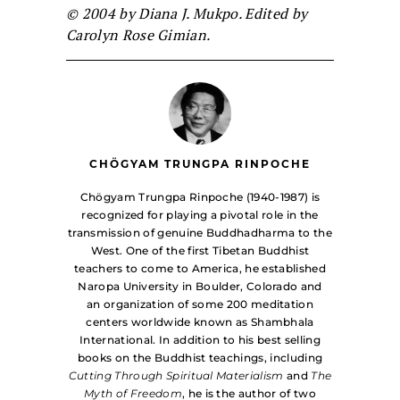
© 2004 by Diana J. Mukpo. Edited by
Carolyn Rose Gimian.
CHÖGYAM TRUNGPA RINPOCHE
Chögyam Trungpa Rinpoche (1940-1987) is
recognized for playing a pivotal role in the
transmission of genuine Buddhadharma to the
West. One of the first Tibetan Buddhist
teachers to come to America, he established
Naropa University in Boulder, Colorado and
an organization of some 200 meditation
centers worldwide known as Shambhala
International. In addition to his best selling
books on the Buddhist teachings, including
Cutting Through Spiritual Materialism
and
The
Myth of Freedom
, he is the author of two