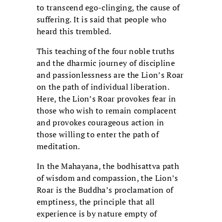
to transcend ego-clinging, the cause of
suffering. It is said that people who
heard this trembled.
This teaching of the four noble truths
and the dharmic journey of discipline
and passionlessness are the Lion’s Roar
on the path of individual liberation.
Here, the Lion’s Roar provokes fear in
those who wish to remain complacent
and provokes courageous action in
those willing to enter the path of
meditation.
In the Mahayana, the bodhisattva path
of wisdom and compassion, the Lion’s
Roar is the Buddha’s proclamation of
emptiness, the principle that all
experience is by nature empty of