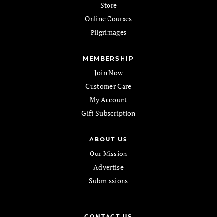
Store
Online Courses
Pilgrimages
MEMBERSHIP
Join Now
Customer Care
My Account
Gift Subscription
ABOUT US
Our Mission
Advertise
Submissions
CONTACT US