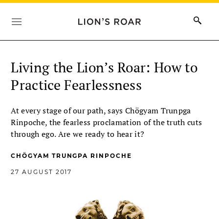
Living the Lion’s Roar: How to
Practice Fearlessness
At every stage of our path, says Chögyam Trunpga
Rinpoche, the fearless proclamation of the truth cuts
through ego. Are we ready to hear it?
CHÖGYAM TRUNGPA RINPOCHE
27 AUGUST 2017