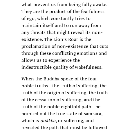
what prevent us from being fully awake.
They are the product of the fearfulness
of ego, which constantly tries to
maintain itself and to run away from
any threats that might reveal its non-
existence. The Lion’s Roar is the
proclamation of non-existence that cuts
through these conflicting emotions and
allows us to experience the
indestructible quality of wakefulness.
When the Buddha spoke of the four
noble truths—the truth of suffering, the
truth of the origin of suffering, the truth
of the cessation of suffering, and the
truth of the noble eightfold path—he
pointed out the true state of samsara,
which is
dukkha
, or suffering, and
revealed the path that must be followed