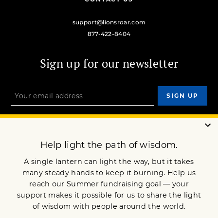
support@lionsroar.com
877-422-8404
Sign up for our newsletter
OUR MISSION
DONATE
JOIN NOW
Terms of Service
Privacy Policy