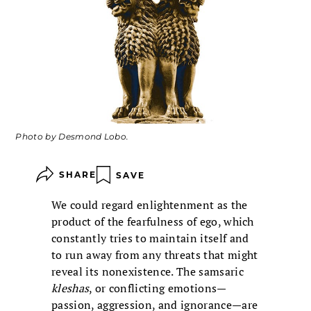
Photo by Desmond Lobo.
SHARE
SAVE
We could regard enlightenment as the
product of the fearfulness of ego, which
constantly tries to maintain itself and
to run away from any threats that might
reveal its nonexistence. The samsaric
kleshas
, or conflicting emotions—
passion, aggression, and ignorance—are