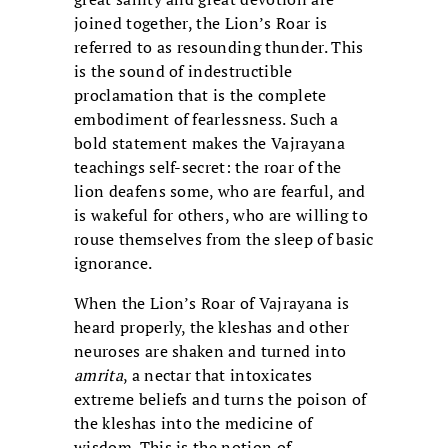
joined together, the Lion’s Roar is
referred to as resounding thunder. This
is the sound of indestructible
proclamation that is the complete
embodiment of fearlessness. Such a
bold statement makes the Vajrayana
teachings self-secret: the roar of the
lion deafens some, who are fearful, and
is wakeful for others, who are willing to
rouse themselves from the sleep of basic
ignorance.
When the Lion’s Roar of Vajrayana is
heard properly, the kleshas and other
neuroses are shaken and turned into
amrita
, a nectar that intoxicates
extreme beliefs and turns the poison of
the kleshas into the medicine of
wisdom. This is the notion of