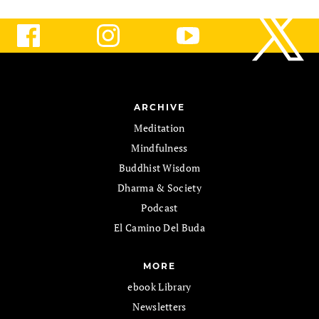
ARCHIVE
Meditation
Mindfulness
Buddhist Wisdom
Dharma & Society
Podcast
El Camino Del Buda
MORE
ebook Library
Newsletters