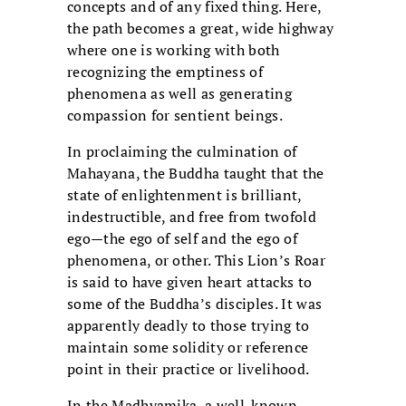
concepts and of any fixed thing. Here,
the path becomes a great, wide highway
where one is working with both
recognizing the emptiness of
phenomena as well as generating
compassion for sentient beings.
In proclaiming the culmination of
Mahayana, the Buddha taught that the
state of enlightenment is brilliant,
indestructible, and free from twofold
ego—the ego of self and the ego of
phenomena, or other. This Lion’s Roar
is said to have given heart attacks to
some of the Buddha’s disciples. It was
apparently deadly to those trying to
maintain some solidity or reference
point in their practice or livelihood.
In the Madhyamika, a well-known