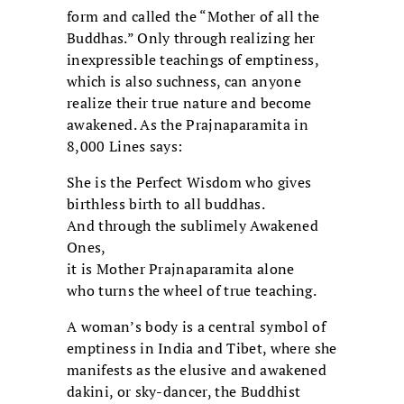
form and called the “Mother of all the
Buddhas.” Only through realizing her
inexpressible teachings of emptiness,
which is also suchness, can anyone
realize their true nature and become
awakened. As the Prajnaparamita in
8,000 Lines says:
She is the Perfect Wisdom who gives
birthless birth to all buddhas.
And through the sublimely Awakened
Ones,
it is Mother Prajnaparamita alone
who turns the wheel of true teaching.
A woman’s body is a central symbol of
emptiness in India and Tibet, where she
manifests as the elusive and awakened
dakini, or sky-dancer, the Buddhist