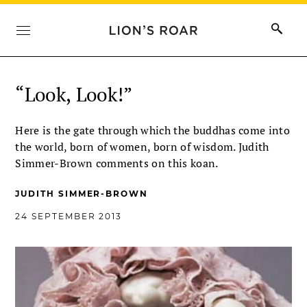
“Look, Look!”
Here is the gate through which the buddhas come into
the world, born of women, born of wisdom. Judith
Simmer-Brown comments on this koan.
JUDITH SIMMER-BROWN
24 SEPTEMBER 2013