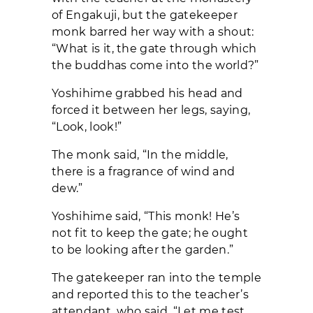
of Engakuji, but the gatekeeper
monk barred her way with a shout:
“What is it, the gate through which
the buddhas come into the world?”
Yoshihime grabbed his head and
forced it between her legs, saying,
“Look, look!”
The monk said, “In the middle,
there is a fragrance of wind and
dew.”
Yoshihime said, “This monk! He’s
not fit to keep the gate; he ought
to be looking after the garden.”
The gatekeeper ran into the temple
and reported this to the teacher’s
attendant, who said, “Let me test