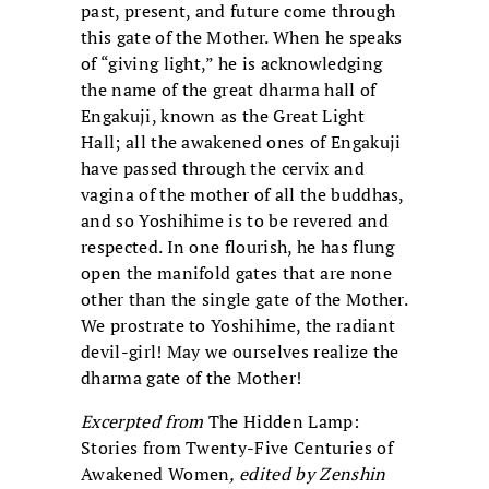
past, present, and future come through
this gate of the Mother. When he speaks
of “giving light,” he is acknowledging
the name of the great dharma hall of
Engakuji, known as the Great Light
Hall; all the awakened ones of Engakuji
have passed through the cervix and
vagina of the mother of all the buddhas,
and so Yoshihime is to be revered and
respected. In one flourish, he has flung
open the manifold gates that are none
other than the single gate of the Mother.
We prostrate to Yoshihime, the radiant
devil-girl! May we ourselves realize the
dharma gate of the Mother!
Excerpted from
The Hidden Lamp:
Stories from Twenty-Five Centuries of
Awakened Women
, edited by Zenshin