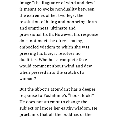
image “the fragrance of wind and dew”
is meant to evoke nonduality between
the extremes of her two legs: the
resolution of being and nonbeing, form
and emptiness, ultimate and
provisional truth. However, his response
does not meet the direct, earthy,
embodied wisdom to which she was
pressing his face; it resolves no
dualities. Who but a complete fake
would comment about wind and dew
when pressed into the crotch of a
woman?
But the abbot’s attendant has a deeper
response to Yoshihime’s “Look, look!”
He does not attempt to change the
subject or ignore her earthy wisdom. He
proclaims that all the buddhas of the