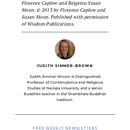
Florence Caplow and Reigetsu Susan
Moon. © 2013 by Florence Caplow and
Susan Moon. Published with permission
of Wisdom Publications.
JUDITH SIMMER-BROWN
Judith Simmer-Brown is Distinguished
Professor of Contemplative and Religious
Studies at Naropa University and a senior
Buddhist teacher in the Shambhala Buddhist
tradition.