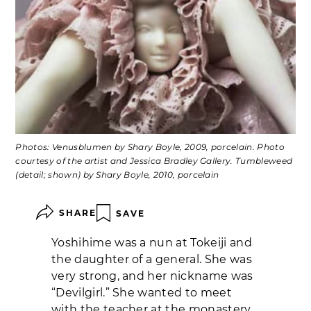
Photos: Venusblumen by Shary Boyle, 2009, porcelain. Photo
courtesy of the artist and Jessica Bradley Gallery. Tumbleweed
(detail; shown) by Shary Boyle, 2010, porcelain
SHARE
SAVE
Yoshihime was a nun at Tokeiji and
the daughter of a general. She was
very strong, and her nickname was
“Devilgirl.” She wanted to meet
with the teacher at the monastery