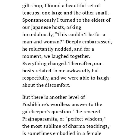
gift shop, I found a beautiful set of
teacups, one large and the other small.
Spontaneously I turned to the eldest of
our Japanese hosts, asking
incredulously, “This couldn’t be for a
man and woman?” Deeply embarrassed,
he reluctantly nodded, and for a
moment, we laughed together.
Everything changed. Thereafter, our
hosts related to me awkwardly but
respectfully, and we were able to laugh
about the discomfort.
But there is another level of
Yoshihime’s wordless answer to the
gatekeeper’s question. The revered
Prajnaparamita, or “perfect wisdom,”
the most sublime of dharma teachings,
is sometimes embodied in a female