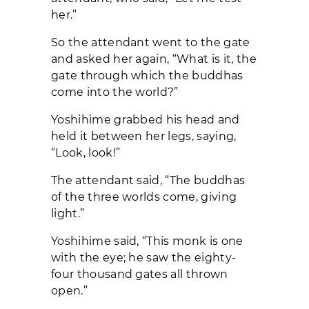
her.”
So the attendant went to the gate
and asked her again, “What is it, the
gate through which the buddhas
come into the world?”
Yoshihime grabbed his head and
held it between her legs, saying,
“Look, look!”
The attendant said, “The buddhas
of the three worlds come, giving
light.”
Yoshihime said, “This monk is one
with the eye; he saw the eighty-
four thousand gates all thrown
open.”