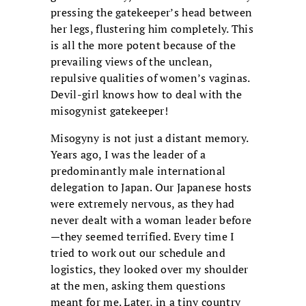
pressing the gatekeeper’s head between
her legs, flustering him completely. This
is all the more potent because of the
prevailing views of the unclean,
repulsive qualities of women’s vaginas.
Devil-girl knows how to deal with the
misogynist gatekeeper!
Misogyny is not just a distant memory.
Years ago, I was the leader of a
predominantly male international
delegation to Japan. Our Japanese hosts
were extremely nervous, as they had
never dealt with a woman leader before
—they seemed terrified. Every time I
tried to work out our schedule and
logistics, they looked over my shoulder
at the men, asking them questions
meant for me. Later, in a tiny country