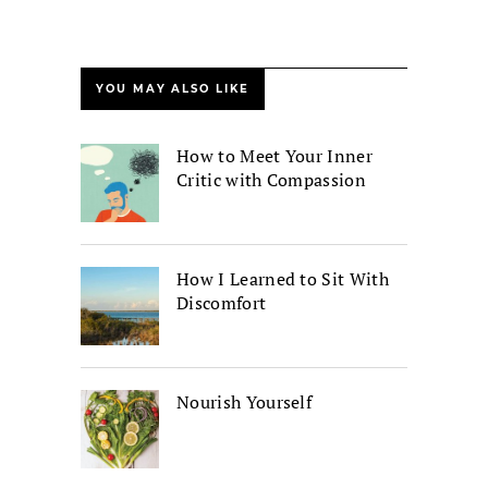
YOU MAY ALSO LIKE
How to Meet Your Inner
Critic with Compassion
How I Learned to Sit With
Discomfort
Nourish Yourself