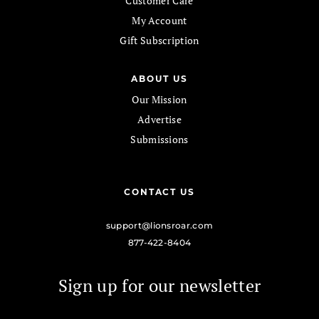
Customer Care
My Account
Gift Subscription
ABOUT US
Our Mission
Advertise
Submissions
CONTACT US
support@lionsroar.com
877-422-8404
Sign up for our newsletter