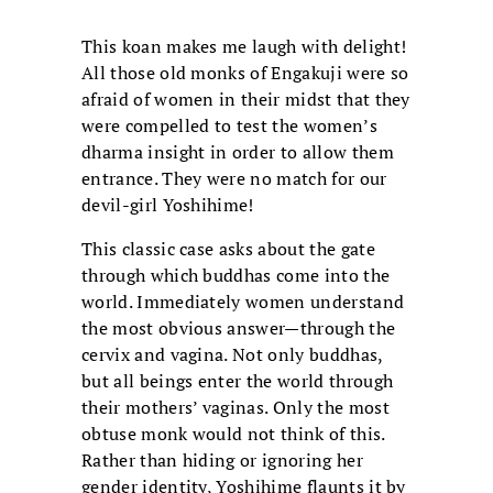
This koan makes me laugh with delight!
All those old monks of Engakuji were so
afraid of women in their midst that they
were compelled to test the women’s
dharma insight in order to allow them
entrance. They were no match for our
devil-girl Yoshihime!
This classic case asks about the gate
through which buddhas come into the
world. Immediately women understand
the most obvious answer—through the
cervix and vagina. Not only buddhas,
but all beings enter the world through
their mothers’ vaginas. Only the most
obtuse monk would not think of this.
Rather than hiding or ignoring her
gender identity, Yoshihime flaunts it by