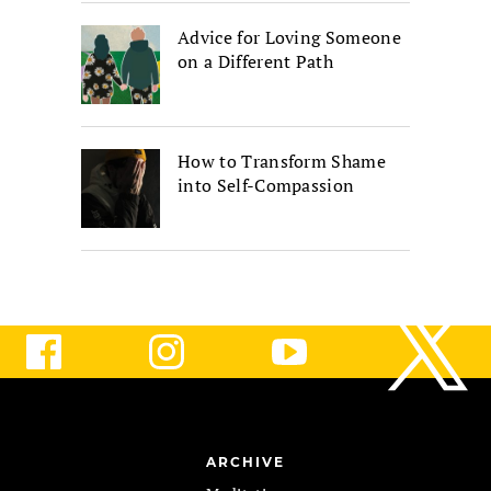
Advice for Loving Someone
on a Different Path
How to Transform Shame
into Self-Compassion
ARCHIVE