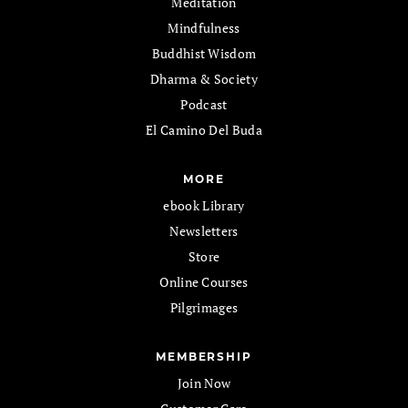
Meditation
Mindfulness
Buddhist Wisdom
Dharma & Society
Podcast
El Camino Del Buda
MORE
ebook Library
Newsletters
Store
Online Courses
Pilgrimages
MEMBERSHIP
Join Now