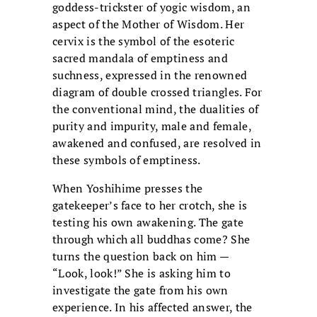
goddess-trickster of yogic wisdom, an
aspect of the Mother of Wisdom. Her
cervix is the symbol of the esoteric
sacred mandala of emptiness and
suchness, expressed in the renowned
diagram of double crossed triangles. For
the conventional mind, the dualities of
purity and impurity, male and female,
awakened and confused, are resolved in
these symbols of emptiness.
When Yoshihime presses the
gatekeeper’s face to her crotch, she is
testing his own awakening. The gate
through which all buddhas come? She
turns the question back on him —
“Look, look!” She is asking him to
investigate the gate from his own
experience. In his affected answer, the