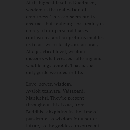
At its highest level in Buddhism,
wisdom is the realization of
emptiness. This can seem pretty
abstract, but realizing that reality is
empty of our personal biases,
confusions, and projections enables
us to act with clarity and accuracy.
At a practical level, wisdom
discerns what creates suffering and
what brings benefit. That is the
only guide we need in life.
Love, power, wisdom.
Avalokiteshvara, Vajrapani,
Manjushri. They’re present
throughout this issue, from
Buddhist chaplains in the time of
pandemic, to wisdom for a better
future, to the goddess-inspired art