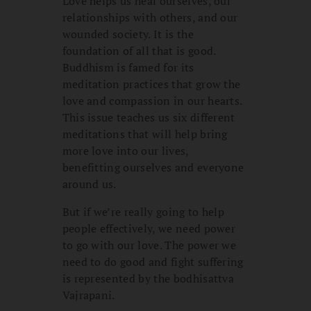
Love helps us heal ourselves, our
relationships with others, and our
wounded society. It is the
foundation of all that is good.
Buddhism is famed for its
meditation practices that grow the
love and compassion in our hearts.
This issue teaches us six different
meditations that will help bring
more love into our lives,
benefitting ourselves and everyone
around us.
But if we’re really going to help
people effectively, we need power
to go with our love. The power we
need to do good and fight suffering
is represented by the bodhisattva
Vajrapani.