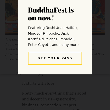
The primordial bodhisattvas Manjushri (wisdom),
Avalokiteshvara (love), and Vajrapani (power). The Three
Protectors of Tibet by Tsherin Sherpa / Acquisition made
possible by the Tibetan Study Group / Asian Art Museum of San
Francisco
SHARE
SAVE
It starts with love.
Pretty much everything that’s good
and decent in us—generosity,
kindness, connection, respect,