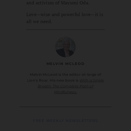
and activism of Mayumi Oda.
Love—wise and powerful love—it is
all we need.
MELVIN MCLEOD
Melvin McLeod is the editor-at-large of
Lion’s Roar. His new book is
With a Single
Breath: The Complete Path of
Mindfulness
.