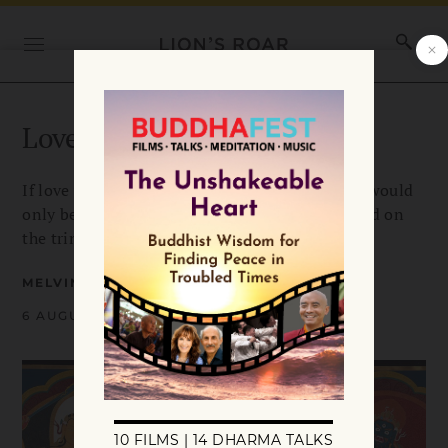
Love Is Not All We Need
If love were enough to truly help others, there would
only be one kind of bodhisattva. Melvin McLeod on
the trinity of bodhisattva archetypes.
MELVIN MCLEOD
6 AUGUST 2020