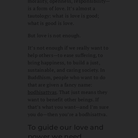
morality, openness, responsibility—
is a form of love. It’s almost a
tautology: what is love is good;
what is good is love.
But love is not enough.
It’s not enough if we really want to
help others—to ease suffering, to
bring happiness, to build a just,
sustainable, and caring society. In
Buddhism, people who want to do
that are given a fancy name:
bodhisattvas
. That just means they
want to benefit other beings. If
that’s what you want—and I’m sure
you do—then you’re a bodhisattva.
To guide our love and
power we need