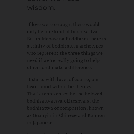
wisdom.
If love were enough, there would
only be one kind of bodhisattva.
But in Mahayana Buddhism there is
a trinity of bodhisattva archetypes
who represent the three things we
need if we’re really going to help
others and make a difference.
It starts with love, of course, our
heart bond with other beings.
That’s represented by the beloved
bodhisattva Avalokiteshvara, the
bodhisattva of compassion, known
as Guanyin in Chinese and Kannon
in Japanese.