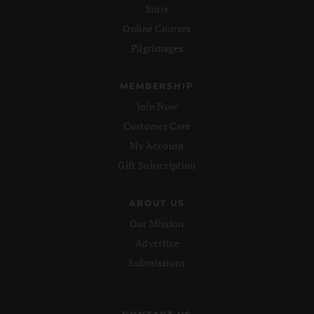
Store
Online Courses
Pilgrimages
MEMBERSHIP
Join Now
Customer Care
My Account
Gift Subscription
ABOUT US
Our Mission
Advertise
Submissions