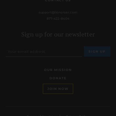
CONTACT US
support@lionsroar.com
877-422-8404
Sign up for our newsletter
OUR MISSION
DONATE
JOIN NOW