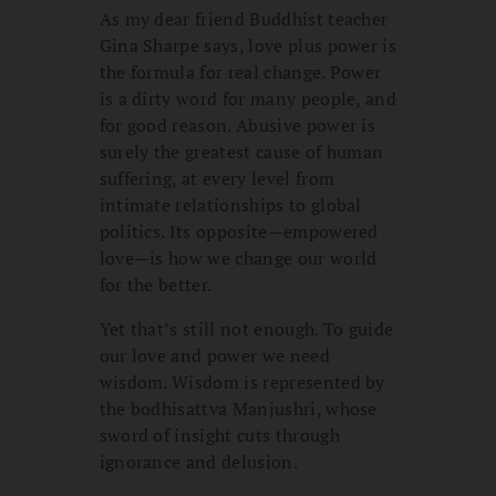
As my dear friend Buddhist teacher
Gina Sharpe says, love plus power is
the formula for real change. Power
is a dirty word for many people, and
for good reason. Abusive power is
surely the greatest cause of human
suffering, at every level from
intimate relationships to global
politics. Its opposite—empowered
love—is how we change our world
for the better.
Yet that’s still not enough. To guide
our love and power we need
wisdom. Wisdom is represented by
the bodhisattva Manjushri, whose
sword of insight cuts through
ignorance and delusion.