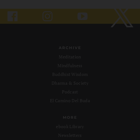
ARCHIVE
Meditation
Mindfulness
Buddhist Wisdom
Dharma & Society
Podcast
El Camino Del Buda
MORE
ebook Library
Newsletters