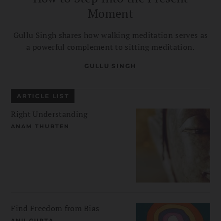
Moment
Gullu Singh shares how walking meditation serves as
a powerful complement to sitting meditation.
GULLU SINGH
ARTICLE LIST
Right Understanding
ANAM THUBTEN
Find Freedom from Bias
ANU GUPTA