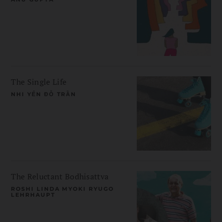
The Single Life
NHI YẾN ĐỖ TRẦN
The Reluctant Bodhisattva
ROSHI LINDA MYOKI RYUGO
LEHRHAUPT