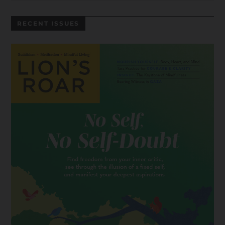
RECENT ISSUES