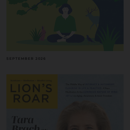
SEPTEMBER 2026