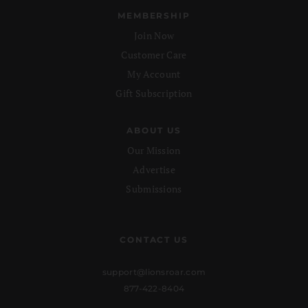
MEMBERSHIP
Join Now
Customer Care
My Account
Gift Subscription
ABOUT US
Our Mission
Advertise
Submissions
CONTACT US
support@lionsroar.com
877-422-8404