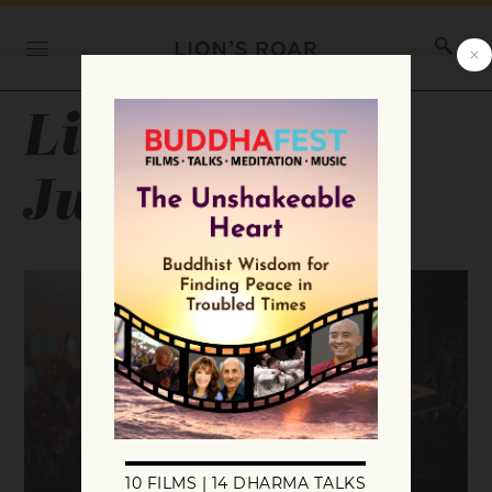
Lion’s Roar
July 2025