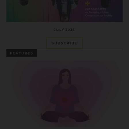
JULY 2025
SUBSCRIBE
FEATURES