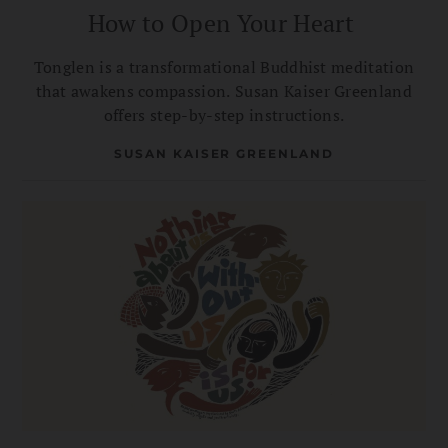
How to Open Your Heart
Tonglen is a transformational Buddhist meditation
that awakens compassion. Susan Kaiser Greenland
offers step-by-step instructions.
SUSAN KAISER GREENLAND