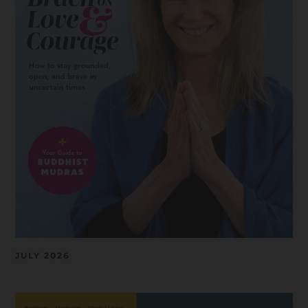
JULY 2026