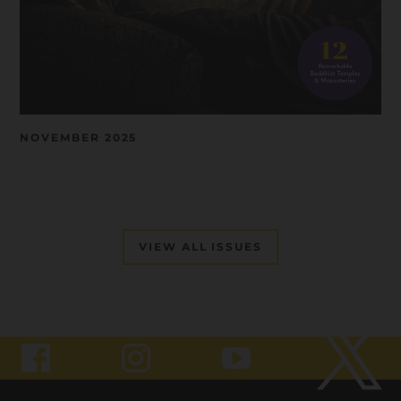
NOVEMBER 2025
VIEW ALL ISSUES