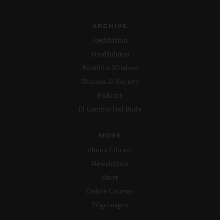
ARCHIVE
Meditation
Mindfulness
Buddhist Wisdom
Dharma & Society
Podcast
El Camino Del Buda
MORE
ebook Library
Newsletters
Store
Online Courses
Pilgrimages