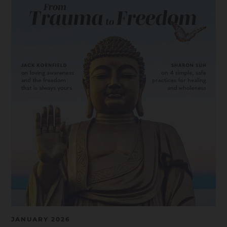
JANUARY 2026