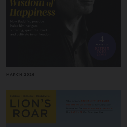
MARCH 2026