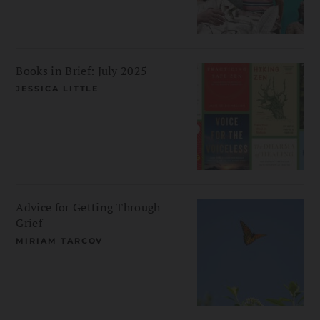
Books in Brief: July 2025
JESSICA LITTLE
Advice for Getting Through
Grief
MIRIAM TARCOV