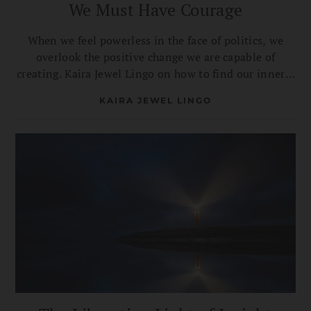
We Must Have Courage
When we feel powerless in the face of politics, we
overlook the positive change we are capable of
creating. Kaira Jewel Lingo on how to find our inner—
and collective—strength.
KAIRA JEWEL LINGO