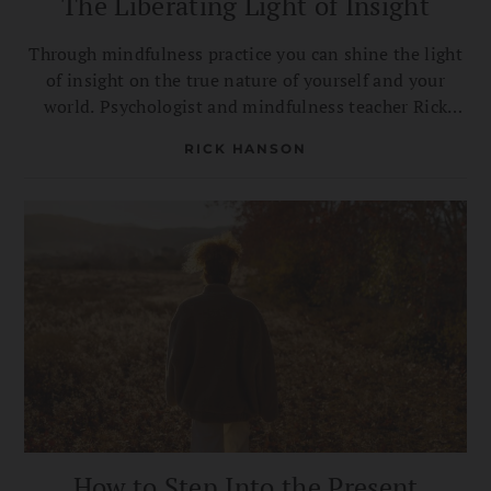
The Liberating Light of Insight
Through mindfulness practice you can shine the light
of insight on the true nature of yourself and your
world. Psychologist and mindfulness teacher Rick
Hanson on six different ways you’re liberated by
RICK HANSON
seeing reality clearly.
How to Step Into the Present