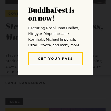
COVER STORY
Steve Aoki: Mindfulness,
Music & Cake
Steve Aoki is one of the world’s top DJs and music
producers, playing hundreds of adrenaline-pumping
shows a year. Sandi Rankaduwa unpacks his journey
to inner peace.
SANDI RANKADUWA
ISSUE