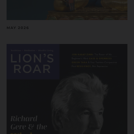
MAY 2026