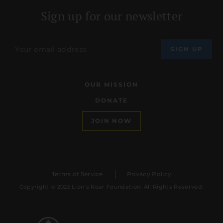
Sign up for our newsletter
OUR MISSION
DONATE
JOIN NOW
Terms of Service
Privacy Policy
Copyright © 2025 Lion’s Roar Foundation. All Rights Reserved.