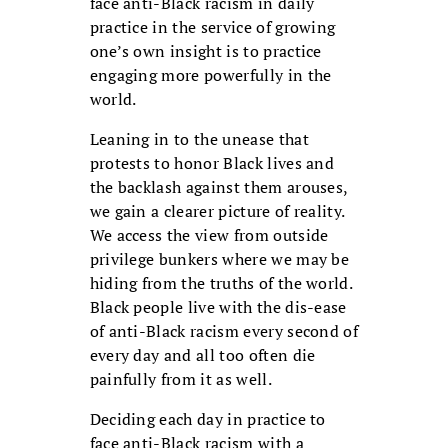
face anti-Black racism in daily
practice in the service of growing
one’s own insight is to practice
engaging more powerfully in the
world.
Leaning in to the unease that
protests to honor Black lives and
the backlash against them arouses,
we gain a clearer picture of reality.
We access the view from outside
privilege bunkers where we may be
hiding from the truths of the world.
Black people live with the dis-ease
of anti-Black racism every second of
every day and all too often die
painfully from it as well.
Deciding each day in practice to
face anti-Black racism with a