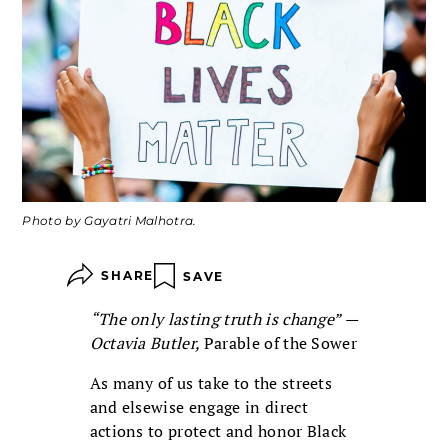
Photo by Gayatri Malhotra.
SHARE
SAVE
“The only lasting truth is change” —
Octavia Butler,
Parable of the Sower
As many of us take to the streets
and elsewise engage in direct
actions to protect and honor Black