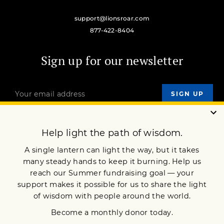
support@lionsroar.com
877-422-8404
Sign up for our newsletter
OUR MISSION
DONATE
JOIN NOW
Terms of Service
Privacy Policy