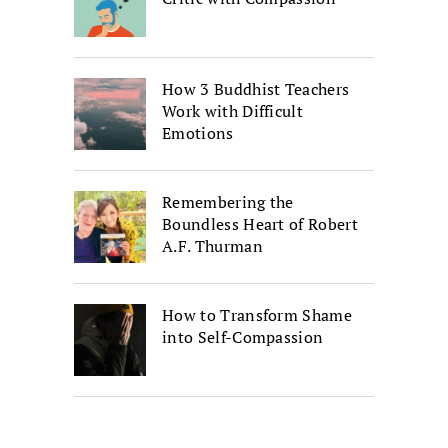
How 3 Buddhist Teachers
Work with Difficult
Emotions
Remembering the
Boundless Heart of Robert
A.F. Thurman
How to Transform Shame
into Self-Compassion