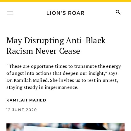
May Disrupting Anti-Black
Racism Never Cease
“These are opportune times to transmute the energy
of angst into actions that deepen our insight,” says
Dr. Kamilah Majied. She invites us to rest in unrest,
staying steady in impermanence.
KAMILAH MAJIED
12 JUNE 2020