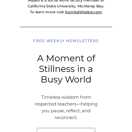
Majied is a social work faculty member at
California State University, Monterey Bay.
To learn more visit
KamilahMajied.com