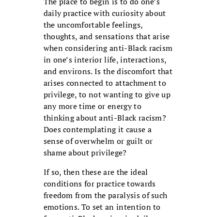
The place to begin is to do one’s
daily practice with curiosity about
the uncomfortable feelings,
thoughts, and sensations that arise
when considering anti-Black racism
in one’s interior life, interactions,
and environs. Is the discomfort that
arises connected to attachment to
privilege, to not wanting to give up
any more time or energy to
thinking about anti-Black racism?
Does contemplating it cause a
sense of overwhelm or guilt or
shame about privilege?
If so, then these are the ideal
conditions for practice towards
freedom from the paralysis of such
emotions. To set an intention to