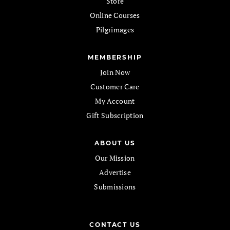
Store
Online Courses
Pilgrimages
MEMBERSHIP
Join Now
Customer Care
My Account
Gift Subscription
ABOUT US
Our Mission
Advertise
Submissions
CONTACT US