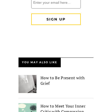
YOU MAY ALSO LIKE
How to Be Present with
Grief
How to Meet Your Inner
Critic with Compassion