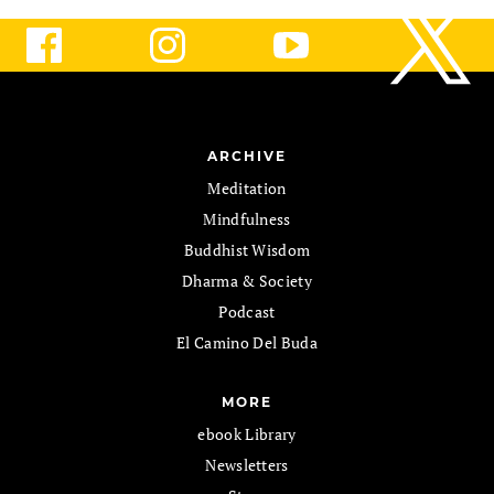
ARCHIVE
Meditation
Mindfulness
Buddhist Wisdom
Dharma & Society
Podcast
El Camino Del Buda
MORE
ebook Library
Newsletters