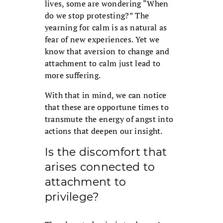
lives, some are wondering “When
do we stop protesting?” The
yearning for calm is as natural as
fear of new experiences. Yet we
know that aversion to change and
attachment to calm just lead to
more suffering.
With that in mind, we can notice
that these are opportune times to
transmute the energy of angst into
actions that deepen our insight.
Is the discomfort that
arises connected to
attachment to
privilege?