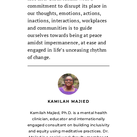
commitment to disrupt its place in
our thoughts, emotions, actions,
inactions, interactions, workplaces
and communities is to guide
ourselves towards being at peace
amidst impermanence, at ease and
engaged in life’s unceasing rhythm
of change.
KAMILAH MAJIED
Kamilah Majied, Ph.D. is a mental health
clinician, educator and internationally
engaged consultant on building inclusivity
and equity using meditative practices. Dr.