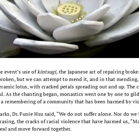
he event’s use of
kintsugi
, the Japanese art of repairing brok
broken, but we can attempt to mend it, and in that mending,
ceramic lotus, with cracked petals spreading out and up. The c
ful. As the chanting began, monastics went one by one to gild
as a remembering of a community that has been harmed by vio
rks, Dr. Funie Hsu said, “We do not suffer alone. Nor do we 
asing, the cracks of racial violence that have harmed us, “
heal and move forward together.