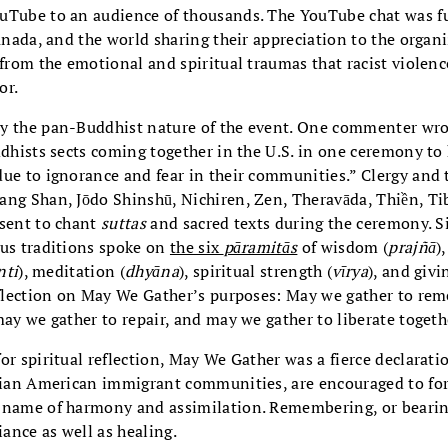
Tube to an audience of thousands. The YouTube chat was fu
Canada, and the world sharing their appreciation to the organi
 from the emotional and spiritual traumas that racist violen
or.
y the pan-Buddhist nature of the event. One commenter wrote
ddhists sects coming together in the U.S. in one ceremony to
due to ignorance and fear in their communities.” Clergy and 
ang Shan, Jōdo Shinshū, Nichiren, Zen, Theravāda, Thiền, Ti
esent to chant
suttas
and sacred texts during the ceremony. Si
ous traditions spoke on
the six
pāramitās
of wisdom (
prajñā
)
nti
), meditation (
dhyāna
), spiritual strength (
vīrya
), and givi
reflection on May We Gather’s purposes: May we gather to r
may we gather to repair, and may we gather to liberate togeth
or spiritual reflection, May We Gather was a fierce declarat
sian American immigrant communities, are encouraged to forg
 name of harmony and assimilation. Remembering, or bearing
iance as well as healing.