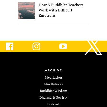
How 3 Buddhist Teachers
Work with Difficult
Emotions
ARCHIVE
Meditation
Mindfulness
Buddhist Wisdom
Dharma & Society
Podcast