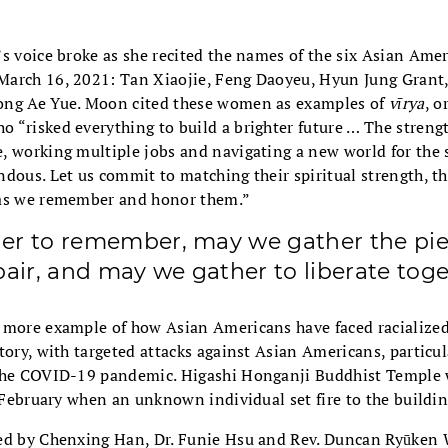
’s voice broke as she recited the names of the six Asian A
arch 16, 2021: Tan Xiaojie, Feng Daoyeu, Hyun Jung Grant
ong Ae Yue. Moon cited these women as examples of
vīrya
, o
 “risked everything to build a brighter future … The streng
 working multiple jobs and navigating a new world for the s
dous. Let us commit to matching their spiritual strength, th
 as we remember and honor them.”
er to remember, may we gather the pi
pair, and may we gather to liberate toge
 more example of how Asian Americans have faced racialized
tory, with targeted attacks against Asian Americans, particul
 the COVID-19 pandemic. Higashi Honganji Buddhist Temple 
n February when an unknown individual set fire to the buildin
ed by Chenxing Han, Dr. Funie Hsu and Rev. Duncan Ryūken 