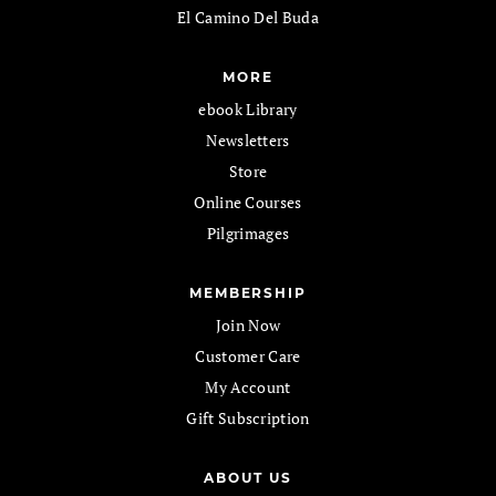
El Camino Del Buda
MORE
ebook Library
Newsletters
Store
Online Courses
Pilgrimages
MEMBERSHIP
Join Now
Customer Care
My Account
Gift Subscription
ABOUT US