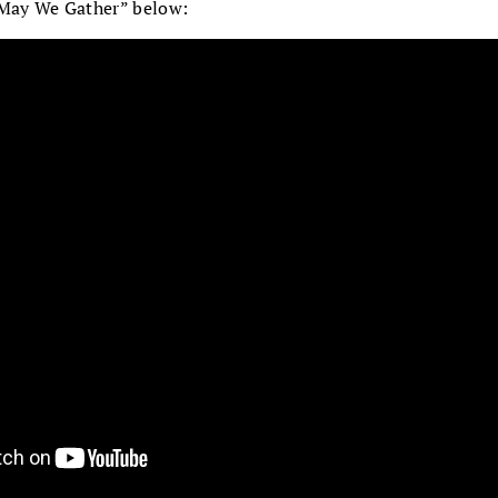
“May We Gather” below: