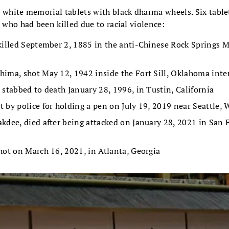
n white memorial tablets with black dharma wheels. Six table
s who had been killed due to racial violence:
killed September 2, 1885 in the anti-Chinese Rock Springs M
ima, shot May 12, 1942 inside the Fort Sill, Oklahoma in
 stabbed to death January 28, 1996, in Tustin, California
 by police for holding a pen on July 19, 2019 near Seattle,
kdee, died after being attacked on January 28, 2021 in San 
hot on March 16, 2021, in Atlanta, Georgia