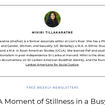
MIHIRI TILLAKARATNE
akaratne (she/her) is a former associate editor at Lion’s Roar. She has a P
 and Gender, Women, and Sexuality (UC Berkeley), a M.A. in Ethnic Stu
 and a M.A. in Asian American Studies (UCLA). She learned Pali and stud
tionalism in post-independence Sri Lanka at Harvard. Mihiri is the direc
 a documentary on Sri Lankan American Buddhist identity, and the fou
Lankan Americans for Social Justice
.