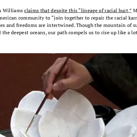
n Williams
claims that despite this “lineage of racial hurt,”
M
erican community to “join together to repair the racial karm
ies and freedoms are intertwined. Though the mountain of su
ll the deepest oceans, our path compels us to rise up like a l