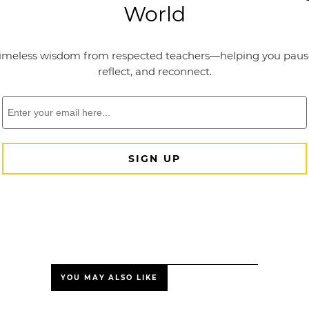
YOU MAY ALSO LIKE