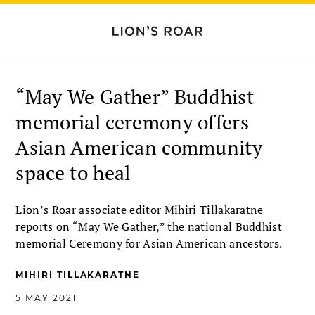
“May We Gather” Buddhist
memorial ceremony offers
Asian American community
space to heal
Lion’s Roar associate editor Mihiri Tillakaratne
reports on “May We Gather,” the national Buddhist
memorial Ceremony for Asian American ancestors.
MIHIRI TILLAKARATNE
5 MAY 2021