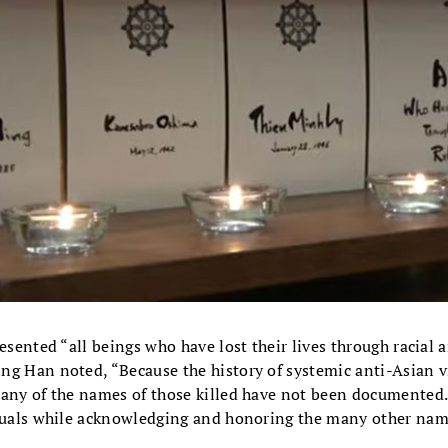
resented “all beings who have lost their lives through racial 
ng Han noted, “Because the history of systemic anti-Asian vi
many of the names of those killed have not been documented
iduals while acknowledging and honoring the many other name