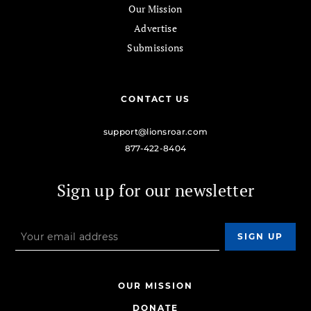
Our Mission
Advertise
Submissions
CONTACT US
support@lionsroar.com
877-422-8404
Sign up for our newsletter
OUR MISSION
DONATE