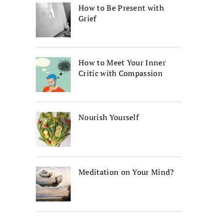
How to Be Present with
Grief
How to Meet Your Inner
Critic with Compassion
Nourish Yourself
Meditation on Your Mind?