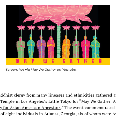
Screenshot via May We Gather on Youtube.
ddhist clergy from many lineages and ethnicities gathered a
Temple in Los Angeles’s Little Tokyo for “
May We Gather: A
 for Asian American Ancestors
.” The event commemorated 
 of eight individuals in Atlanta, Georgia, six of whom were 