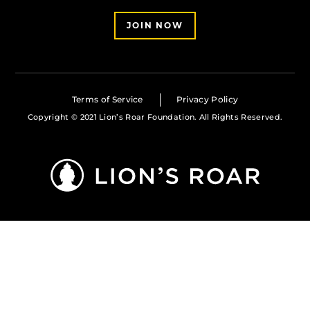
JOIN NOW
Terms of Service
Privacy Policy
Copyright © 2021 Lion’s Roar Foundation. All Rights Reserved.