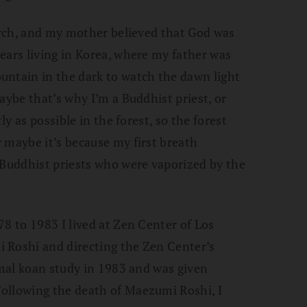
hurch, and my mother believed that God was
ears living in Korea, where my father was
untain in the dark to watch the dawn light
aybe that’s why I’m a Buddhist priest, or
ly as possible in the forest, so the forest
 maybe it’s because my first breath
 Buddhist priests who were vaporized by the
78 to 1983 I lived at Zen Center of Los
 Roshi and directing the Zen Center’s
rmal koan study in 1983 and was given
ollowing the death of Maezumi Roshi, I