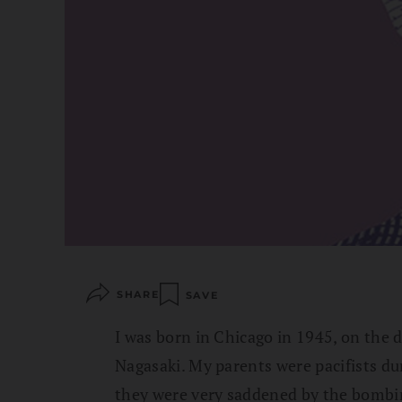
SHARE
SAVE
I was born in Chicago in 1945, on the
Nagasaki. My parents were pacifists du
they were very saddened by the bombi