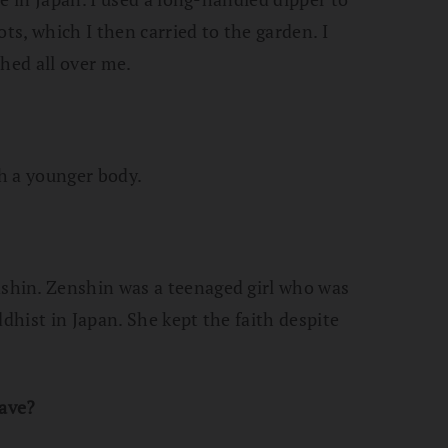
ts, which I then carried to the garden. I
shed all over me.
th a younger body.
hin. Zenshin was a teenaged girl who was
ddhist in Japan. She kept the faith despite
have?