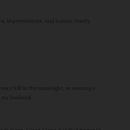
sara, impermanence, and human cruelty.
snowy hill in the moonlight, or wearing a
th my husband.
e in Japan. I used a long-handled dipper to