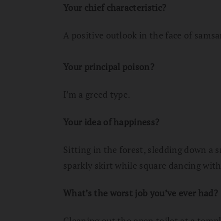
Your chief characteristic?
A positive outlook in the face of sam
Your principal poison?
I’m a greed type.
Your idea of happiness?
Sitting in the forest, sledding down a 
sparkly skirt while square dancing wi
What’s the worst job you’ve ever had?
Cleaning out the open toilet at a templ