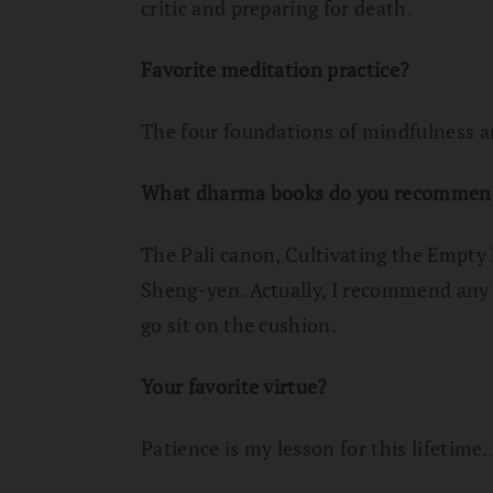
critic and preparing for death.
Favorite meditation practice?
The four foundations of mindfulness 
What dharma books do you recommen
The Pali canon, Cultivating the Empty
Sheng-yen. Actually, I recommend any 
go sit on the cushion.
Your favorite virtue?
Patience is my lesson for this lifetime