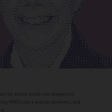
 day the atomic bomb was dropped on
ring WWII (not a popular position), and
ng.