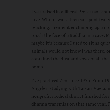
I was raised in a liberal Protestant c
love. When I was a teen we spent two y
teaching. I remember climbing up a mo
touch the face of a Buddha in a cave. M
maybe it’s because I used to sit as quiet
animals would not know I was there, or
contained the dust and vows of all the
bomb.
I’ve practiced Zen since 1973. From 19
Angeles, studying with Taizan Maezumi
nonprofit medical clinic. I finished fo
dharma transmission that same year. F