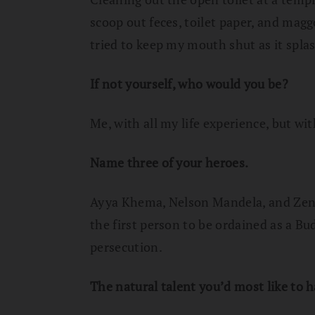
scoop out feces, toilet paper, and maggo
tried to keep my mouth shut as it spla
If not yourself, who would you be?
Me, with all my life experience, but wi
Name three of your heroes.
Ayya Khema, Nelson Mandela, and Zens
the first person to be ordained as a Bu
persecution.
The natural talent you’d most like to 