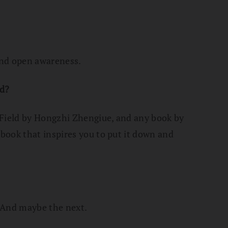
and open awareness.
d?
 Field by Hongzhi Zhengiue, and any book by
book that inspires you to put it down and
. And maybe the next.