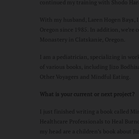
continued my training with Shodo Har
With my husband, Laren Hogen Bays, I
Oregon since 1985. In addition, we’re
Monastery in Clatskanie, Oregon.
I am a pediatrician, specializing in wo
of various books, including Jizo Bodhi
Other Voyagers and Mindful Eating.
What is your current or next project?
I just finished writing a book called M
Healthcare Professionals to Heal Burno
my head are a children’s book about Ji