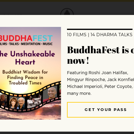
DONATE
en Bays
from our “Meet a Teacher” series in the J