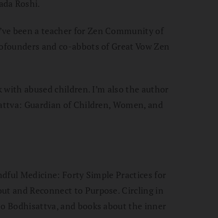
ada Roshi.
’ve been a teacher for Zen Community of
 cofounders and co-abbots of Great Vow Zen
rk with abused children. I’m also the author
sattva: Guardian of Children, Women, and
indful Medicine: Forty Simple Practices for
ut and Reconnect to Purpose. Circling in
zo Bodhisattva, and books about the inner