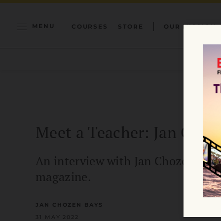
MENU
COURSES
STORE
OUR MISSION
Meet a Teacher: Jan Choz
An interview with Jan Chozen Bays 
magazine.
JAN CHOZEN BAYS
31 MAY 2022