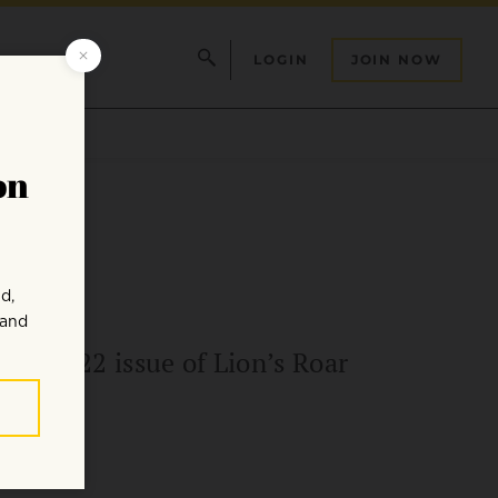
LOGIN
JOIN NOW
uly 2022 issue of Lion’s Roar