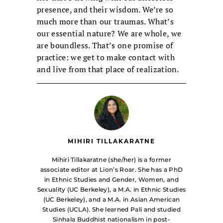
presence, and their wisdom. We’re so
much more than our traumas. What’s
our essential nature? We are whole, we
are boundless. That’s one promise of
practice: we get to make contact with
and live from that place of realization.
MIHIRI TILLAKARATNE
Mihiri Tillakaratne (she/her) is a former
associate editor at Lion’s Roar. She has a PhD
in Ethnic Studies and Gender, Women, and
Sexuality (UC Berkeley), a M.A. in Ethnic Studies
(UC Berkeley), and a M.A. in Asian American
Studies (UCLA). She learned Pali and studied
Sinhala Buddhist nationalism in post-