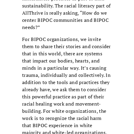
sustainability. The racial literacy part of
AllThrive is really asking, “How do we
center BIPOC communities and BIPOC
needs?”
For BIPOC organizations, we invite
them to share their stories and consider
that in this world, there are systems
that impact our bodies, hearts, and
minds in a particular way. It’s causing
trauma, individually and collectively. In
addition to the tools and practices they
already have, we ask them to consider
this powerful practice as part of their
racial healing work and movement-
building. For white organizations, the
work is to recognize the racial harm
that BIPOC experience in white
majority and white-led organizations.