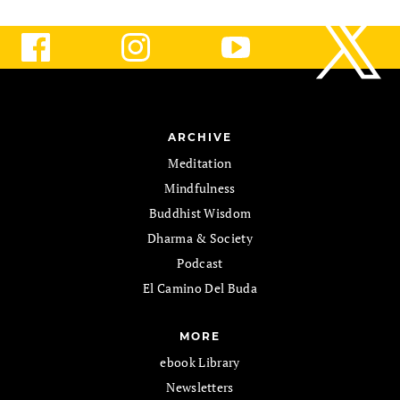
ARCHIVE
Meditation
Mindfulness
Buddhist Wisdom
Dharma & Society
Podcast
El Camino Del Buda
MORE
ebook Library
Newsletters