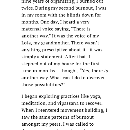
nine years of organizing, I burned out
twice. During my second burnout, I was
in my room with the blinds down for
months. One day, I heard a very
maternal voice saying, “There is
another way.” It was the voice of my
Lola, my grandmother. There wasn’t
anything prescriptive about it—it was
simply a statement. After that, I
stepped out of my house for the first
time in months. I thought, “Yes, there
is
another way. What can I do to discover
those possibilities?”
I began exploring practices like yoga,
meditation, and vipassana to recover.
When I reentered movement building, I
saw the same patterns of burnout
amongst my peers. I was called to