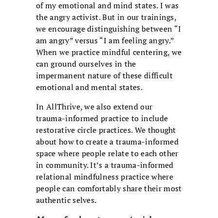
of my emotional and mind states. I was
the angry activist. But in our trainings,
we encourage distinguishing between “I
am angry” versus “I am feeling angry.”
When we practice mindful centering, we
can ground ourselves in the
impermanent nature of these difficult
emotional and mental states.
In AllThrive, we also extend our
trauma-informed practice to include
restorative circle practices. We thought
about how to create a trauma-informed
space where people relate to each other
in community. It’s a trauma-informed
relational mindfulness practice where
people can comfortably share their most
authentic selves.