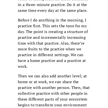
in a three-minute practice. Do it at the
same time every day at the same place.
Before I do anything in the morning, I
practice first. This sets the tone for my
day. The point is creating a structure of
practice and incrementally increasing
time with that practice. Also, there’re
more fruits to the practice when we
practice in different settings. We can
have a home practice and a practice at
work.
Then we can also add another level; at
home or at work, we can share the
practice with another person. Then, that
collective practice with other people in
these different parts of your ecosystem
begins to transform your environment