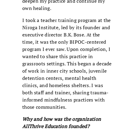
deepen my practice and continue my
own healing.
I took a teacher training program at the
Niroga Institute, led by its founder and
executive director B.K. Bose. At the
time, it was the only BIPOC-centered
program I ever saw. Upon completion, I
wanted to share this practice in
grassroots settings. This began a decade
of work in inner city schools, juvenile
detention centers, mental health
clinics, and homeless shelters. I was
both staff and trainer, sharing trauma-
informed mindfulness practices with
those communities.
Why and how was the organization
AllThrive Education founded?