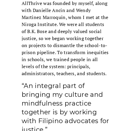
AllThrive was founded by myself, along
with Danielle Ancin and Wendy
Martinez Marroquin, whom I met at the
Niroga Institute. We were all students
of B.K. Bose and deeply valued social
justice, so we began working together
on projects to dismantle the school-to-
prison pipeline. To transform inequities
in schools, we trained people in all
levels of the system: principals,
administrators, teachers, and students.
“An integral part of
bringing my culture and
mindfulness practice
together is by working
with Filipino advocates for
justice.”