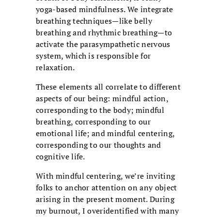
yoga-based mindfulness. We integrate
breathing techniques—like belly
breathing and rhythmic breathing—to
activate the parasympathetic nervous
system, which is responsible for
relaxation.
These elements all correlate to different
aspects of our being: mindful action,
corresponding to the body; mindful
breathing, corresponding to our
emotional life; and mindful centering,
corresponding to our thoughts and
cognitive life.
With mindful centering, we’re inviting
folks to anchor attention on any object
arising in the present moment. During
my burnout, I overidentified with many