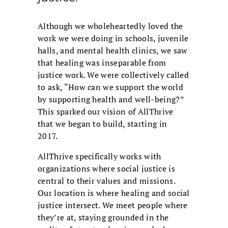
Although we wholeheartedly loved the
work we were doing in schools, juvenile
halls, and mental health clinics, we saw
that healing was inseparable from
justice work. We were collectively called
to ask, “How can we support the world
by supporting health and well-being?”
This sparked our vision of AllThrive
that we began to build, starting in
2017.
AllThrive specifically works with
organizations where social justice is
central to their values and missions.
Our location is where healing and social
justice intersect. We meet people where
they’re at, staying grounded in the