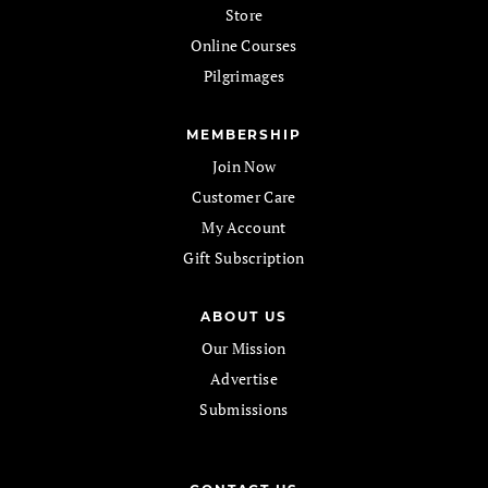
Store
Online Courses
Pilgrimages
MEMBERSHIP
Join Now
Customer Care
My Account
Gift Subscription
ABOUT US
Our Mission
Advertise
Submissions