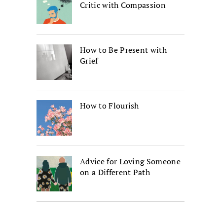
Critic with Compassion
How to Be Present with
Grief
How to Flourish
Advice for Loving Someone
on a Different Path