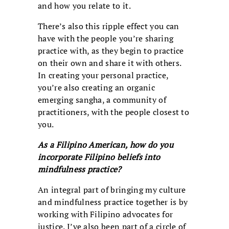
and how you relate to it.
There’s also this ripple effect you can
have with the people you’re sharing
practice with, as they begin to practice
on their own and share it with others.
In creating your personal practice,
you’re also creating an organic
emerging sangha, a community of
practitioners, with the people closest to
you.
As a Filipino American, how do you
incorporate Filipino beliefs into
mindfulness practice?
An integral part of bringing my culture
and mindfulness practice together is by
working with Filipino advocates for
justice. I’ve also been part of a circle of