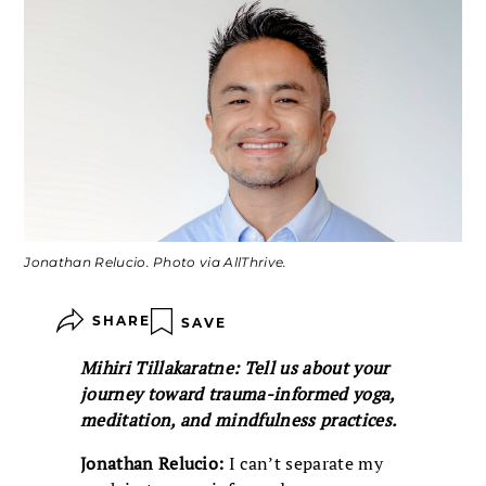
Jonathan Relucio. Photo via AllThrive.
SHARE
SAVE
Mihiri Tillakaratne: Tell us about your
journey toward trauma-informed yoga,
meditation, and mindfulness practices.
Jonathan Relucio:
I can’t separate my