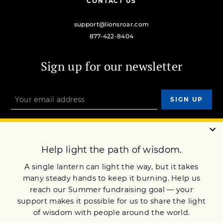
CONTACT US
support@lionsroar.com
877-422-8404
Sign up for our newsletter
OUR MISSION
DONATE
JOIN NOW