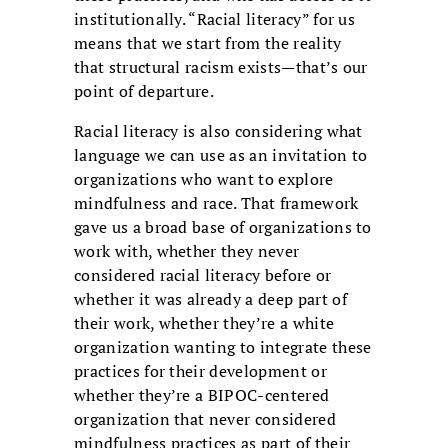
institutionally. “Racial literacy” for us
means that we start from the reality
that structural racism exists—that’s our
point of departure.
Racial literacy is also considering what
language we can use as an invitation to
organizations who want to explore
mindfulness and race. That framework
gave us a broad base of organizations to
work with, whether they never
considered racial literacy before or
whether it was already a deep part of
their work, whether they’re a white
organization wanting to integrate these
practices for their development or
whether they’re a BIPOC-centered
organization that never considered
mindfulness practices as part of their