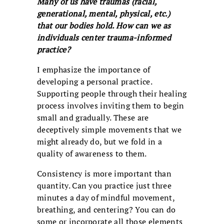
Many of us have traumas (racial,
generational, mental, physical, etc.)
that our bodies hold. How can we as
individuals center trauma-informed
practice?
I emphasize the importance of
developing a personal practice.
Supporting people through their healing
process involves inviting them to begin
small and gradually. These are
deceptively simple movements that we
might already do, but we fold in a
quality of awareness to them.
Consistency is more important than
quantity. Can you practice just three
minutes a day of mindful movement,
breathing, and centering? You can do
some or incorporate all those elements