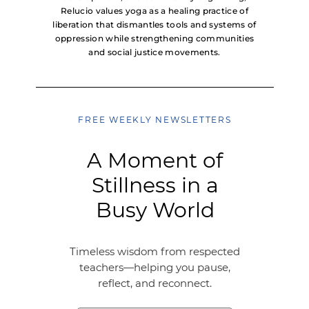
Relucio values yoga as a healing practice of
liberation that dismantles tools and systems of
oppression while strengthening communities
and social justice movements.