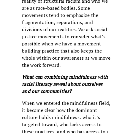
reality of structural racism and who we
are as race-based bodies. Some
movements tend to emphasize the
fragmentation, separations, and
divisions of our realities. We ask social
justice movements to consider what’s
possible when we have a movement-
building practice that also keeps the
whole within our awareness as we move
the work forward.
What can combining mindfulness with
racial literacy reveal about ourselves
and our communities?
When we entered the mindfulness field,
it became clear how the dominant
culture holds mindfulness: who it’s
targeted toward, who lacks access to
these practices, and who has access to it