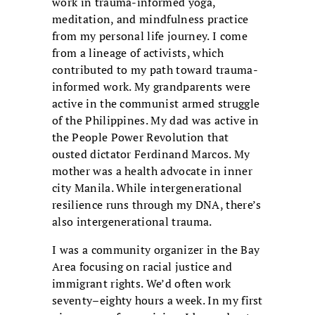
work in trauma-informed yoga,
meditation, and mindfulness practice
from my personal life journey. I come
from a lineage of activists, which
contributed to my path toward trauma-
informed work. My grandparents were
active in the communist armed struggle
of the Philippines. My dad was active in
the People Power Revolution that
ousted dictator Ferdinand Marcos. My
mother was a health advocate in inner
city Manila. While intergenerational
resilience runs through my DNA, there’s
also intergenerational trauma.
I was a community organizer in the Bay
Area focusing on racial justice and
immigrant rights. We’d often work
seventy–eighty hours a week. In my first