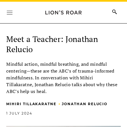
Meet a Teacher: Jonathan
Relucio
Mindful action, mindful breathing, and mindful
centering—these are the ABC’s of trauma-informed
mindfulness. In conversation with Mihiri
Tillakaratne, Jonathan Relucio talks about why these
ABC’s help us heal.
•
MIHIRI TILLAKARATNE
JONATHAN RELUCIO
1 JULY 2024