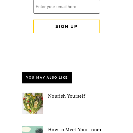
YOU MAY ALSO LIKE
Nourish Yourself
How to Meet Your Inner