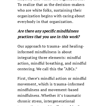
To realize that as the decision-makers
who are white folks, sustaining their
organization begins with caring about
everybody in that organization.
Are there any specific mindfulness
practices that you use in this work?
Our approach to trauma- and healing-
informed mindfulness is about
integrating three elements: mindful
action, mindful breathing, and mindful
centering. We call this the “ABCs.”
First, there’s mindful action or mindful
movement, which is trauma-informed
mindfulness and movement-based
mindfulness. Whether it’s traumatic
chronic stress, intergenerational