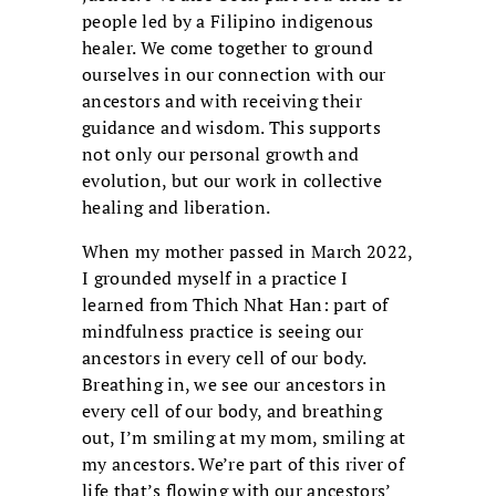
people led by a Filipino indigenous
healer. We come together to ground
ourselves in our connection with our
ancestors and with receiving their
guidance and wisdom. This supports
not only our personal growth and
evolution, but our work in collective
healing and liberation.
When my mother passed in March 2022,
I grounded myself in a practice I
learned from Thich Nhat Han: part of
mindfulness practice is seeing our
ancestors in every cell of our body.
Breathing in, we see our ancestors in
every cell of our body, and breathing
out, I’m smiling at my mom, smiling at
my ancestors. We’re part of this river of
life that’s flowing with our ancestors’