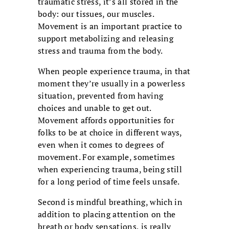
traumatic stress, it’s all stored in the
body: our tissues, our muscles.
Movement is an important practice to
support metabolizing and releasing
stress and trauma from the body.
When people experience trauma, in that
moment they’re usually in a powerless
situation, prevented from having
choices and unable to get out.
Movement affords opportunities for
folks to be at choice in different ways,
even when it comes to degrees of
movement. For example, sometimes
when experiencing trauma, being still
for a long period of time feels unsafe.
Second is mindful breathing, which in
addition to placing attention on the
breath or body sensations, is really