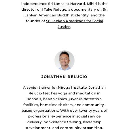
independence Sri Lanka at Harvard. Mihiri is the
director of
I Take Refuge
, a documentary on Sri
Lankan American Buddhist identity, and the
founder of
Sri Lankan Americans for Social
Justice
.
JONATHAN RELUCIO
A senior trainer for Niroga Institute, Jonathan
Relucio teaches yoga and meditation in
schools, health clinics, juvenile detention
facilities, homeless shelters, and community-
based organizations. With over twenty years of
professional experience in social service
delivery, nonviolence training, leadership
development, and community organizing,