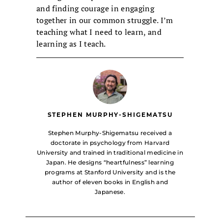
and finding courage in engaging
together in our common struggle. I’m
teaching what I need to learn, and
learning as I teach.
STEPHEN MURPHY-SHIGEMATSU
Stephen Murphy-Shigematsu received a
doctorate in psychology from Harvard
University and trained in traditional medicine in
Japan. He designs “heartfulness” learning
programs at Stanford University and is the
author of eleven books in English and
Japanese.