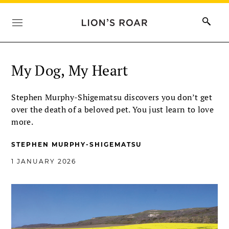
My Dog, My Heart
Stephen Murphy-Shigematsu discovers you don’t get
over the death of a beloved pet. You just learn to love
more.
STEPHEN MURPHY-SHIGEMATSU
1 JANUARY 2026