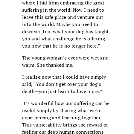
where I hid from embracing the great
suffering in the world. Now I need to
leave this safe place and venture out
into the world. Maybe you need to
discover, too, what your dog has taught
you and what challenge he is offering
you now that he is no longer here.”
The young woman’s eyes were wet and
warm. She thanked me.
I realize now that I could have simply
said, “You don’t get over your dog’s
death—you just learn to love more.”
It’s wonderful how our suffering can be
useful simply by sharing what we’re
experiencing and learning together.
This vulnerability brings the reward of
feeling our deep human connections