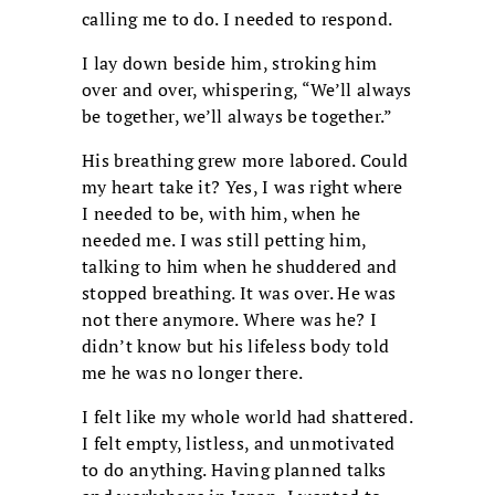
calling me to do. I needed to respond.
I lay down beside him, stroking him
over and over, whispering, “We’ll always
be together, we’ll always be together.”
His breathing grew more labored. Could
my heart take it? Yes, I was right where
I needed to be, with him, when he
needed me. I was still petting him,
talking to him when he shuddered and
stopped breathing. It was over. He was
not there anymore. Where was he? I
didn’t know but his lifeless body told
me he was no longer there.
I felt like my whole world had shattered.
I felt empty, listless, and unmotivated
to do anything. Having planned talks