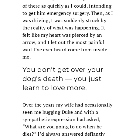
of there as quickly as I could, intending
to get him emergency surgery. Then, as I
was driving, I was suddenly struck by
the reality of what was happening. It
felt like my heart was pierced by an
arrow, and I let out the most painful
wail I’ve ever heard come from inside
me.
You don’t get over your
dog’s death — you just
learn to love more.
Over the years my wife had occasionally
seen me hugging Duke and with a
sympathetic expression had asked,
“What are you going to do when he
dies?” I’d always answered defiantly