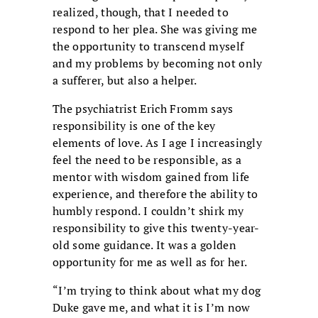
realized, though, that I needed to
respond to her plea. She was giving me
the opportunity to transcend myself
and my problems by becoming not only
a sufferer, but also a helper.
The psychiatrist Erich Fromm says
responsibility is one of the key
elements of love. As I age I increasingly
feel the need to be responsible, as a
mentor with wisdom gained from life
experience, and therefore the ability to
humbly respond. I couldn’t shirk my
responsibility to give this twenty-year-
old some guidance. It was a golden
opportunity for me as well as for her.
“I’m trying to think about what my dog
Duke gave me, and what it is I’m now