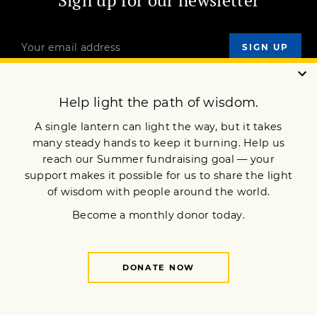
Sign up for our newsletter
OUR MISSION
DONATE
JOIN NOW
Terms of Service
Privacy Policy
Copyright © 2026 Lion’s Roar Foundation. All Rights Reserved.