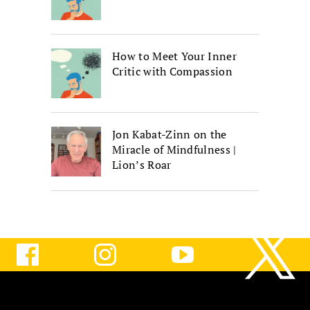
How to Meet Your Inner
Critic with Compassion
Jon Kabat-Zinn on the
Miracle of Mindfulness |
Lion’s Roar