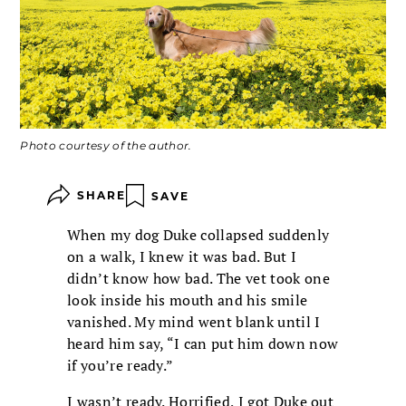
Photo courtesy of the author.
SHARE
SAVE
When my dog Duke collapsed suddenly
on a walk, I knew it was bad. But I
didn’t know how bad. The vet took one
look inside his mouth and his smile
vanished. My mind went blank until I
heard him say, “I can put him down now
if you’re ready.”
I wasn’t ready. Horrified, I got Duke out