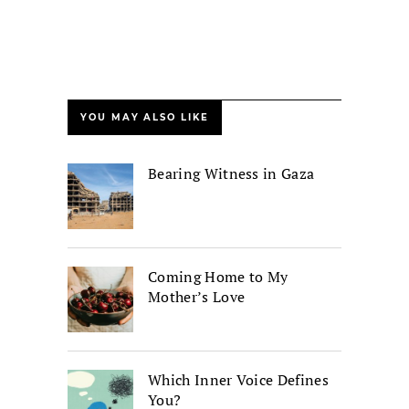
YOU MAY ALSO LIKE
Bearing Witness in Gaza
Coming Home to My
Mother’s Love
Which Inner Voice Defines
You?