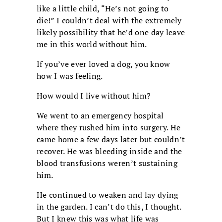
like a little child, “He’s not going to
die!” I couldn’t deal with the extremely
likely possibility that he’d one day leave
me in this world without him.
If you’ve ever loved a dog, you know
how I was feeling.
How would I live without him?
We went to an emergency hospital
where they rushed him into surgery. He
came home a few days later but couldn’t
recover. He was bleeding inside and the
blood transfusions weren’t sustaining
him.
He continued to weaken and lay dying
in the garden. I can’t do this, I thought.
But I knew this was what life was