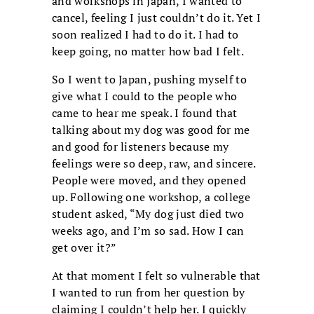
and workshops in Japan, I wanted to
cancel, feeling I just couldn’t do it. Yet I
soon realized I had to do it. I had to
keep going, no matter how bad I felt.
So I went to Japan, pushing myself to
give what I could to the people who
came to hear me speak. I found that
talking about my dog was good for me
and good for listeners because my
feelings were so deep, raw, and sincere.
People were moved, and they opened
up. Following one workshop, a college
student asked, “My dog just died two
weeks ago, and I’m so sad. How I can
get over it?”
At that moment I felt so vulnerable that
I wanted to run from her question by
claiming I couldn’t help her. I quickly