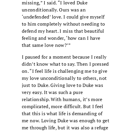
missing,” I said. “I loved Duke
unconditionally. Ours was an
‘undefended’ love. I could give myself
to him completely without needing to
defend my heart. I miss that beautiful
feeling and wonder, ‘how can I have
that same love now?’”
I paused for a moment because I really
didn’t know what to say. Then I pressed
on. “I feel life is challenging me to give
my love unconditionally to others, not
just to Duke. Giving love to Duke was
very easy. It was such a pure
relationship. With humans, it’s more
complicated, more difficult. But I feel
that this is what life is demanding of
me now. Loving Duke was enough to get
me through life, but it was also a refuge