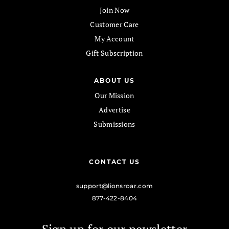
Join Now
Customer Care
My Account
Gift Subscription
ABOUT US
Our Mission
Advertise
Submissions
CONTACT US
support@lionsroar.com
877-422-8404