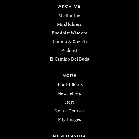
ARCHIVE
Meditation
Mindfulness
Buddhist Wisdom
Dharma & Society
Podcast
El Camino Del Buda
MORE
ebook Library
Newsletters
Store
Online Courses
Pilgrimages
MEMBERSHIP