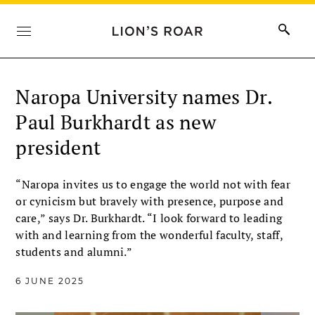
Naropa University names Dr.
Paul Burkhardt as new
president
“Naropa invites us to engage the world not with fear
or cynicism but bravely with presence, purpose and
care,” says Dr. Burkhardt. “I look forward to leading
with and learning from the wonderful faculty, staff,
students and alumni.”
6 JUNE 2025