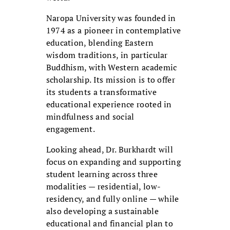
Naropa University was founded in
1974 as a pioneer in contemplative
education, blending Eastern
wisdom traditions, in particular
Buddhism, with Western academic
scholarship. Its mission is to offer
its students a transformative
educational experience rooted in
mindfulness and social
engagement.
Looking ahead, Dr. Burkhardt will
focus on expanding and supporting
student learning across three
modalities — residential, low-
residency, and fully online — while
also developing a sustainable
educational and financial plan to