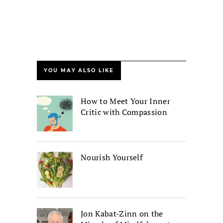
YOU MAY ALSO LIKE
How to Meet Your Inner
Critic with Compassion
Nourish Yourself
Jon Kabat-Zinn on the