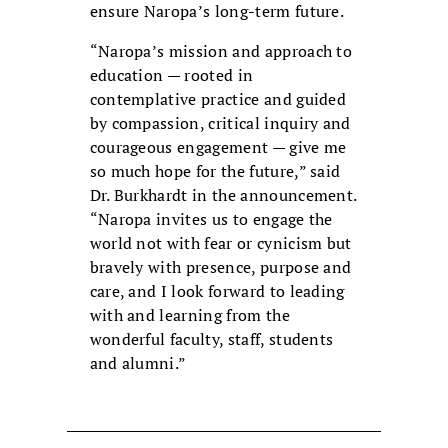
ensure Naropa’s long-term future.
“Naropa’s mission and approach to
education — rooted in
contemplative practice and guided
by compassion, critical inquiry and
courageous engagement — give me
so much hope for the future,” said
Dr. Burkhardt in the announcement.
“Naropa invites us to engage the
world not with fear or cynicism but
bravely with presence, purpose and
care, and I look forward to leading
with and learning from the
wonderful faculty, staff, students
and alumni.”