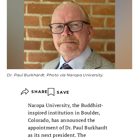
Dr. Paul Burkhardt. Photo via Naropa University.
SHARE
SAVE
Naropa University, the Buddhist-
inspired institution in Boulder,
Colorado, has announced the
appointment of Dr. Paul Burkhardt
as its next president. The