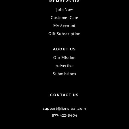
MEMBERSHIP
Join Now
Customer Care
My Account
Gift Subscription
ABOUT US
Our Mission
Advertise
Submissions
CONTACT US
support@lionsroar.com
877-422-8404