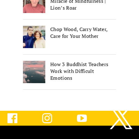
Miracle of Mindfulness |
Lion’s Roar
Chop Wood, Carry Water,
Care for Your Mother
How 3 Buddhist Teachers
Work with Difficult
Emotions