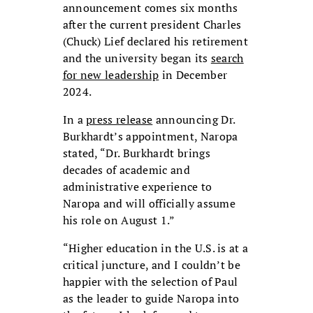
announcement comes six months
after the current president Charles
(Chuck) Lief declared his retirement
and the university began its
search
for new leadership
in December
2024.
In a
press release
announcing Dr.
Burkhardt’s appointment, Naropa
stated, “Dr. Burkhardt brings
decades of academic and
administrative experience to
Naropa and will officially assume
his role on August 1.”
“Higher education in the U.S. is at a
critical juncture, and I couldn’t be
happier with the selection of Paul
as the leader to guide Naropa into