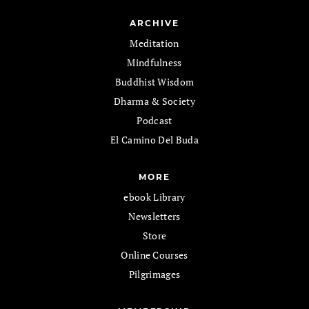
ARCHIVE
Meditation
Mindfulness
Buddhist Wisdom
Dharma & Society
Podcast
El Camino Del Buda
MORE
ebook Library
Newsletters
Store
Online Courses
Pilgrimages