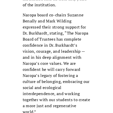
of the institution.
Naropa board co-chairs Suzanne
Benally and Mark Wilding
expressed their strong support for
Dr. Burkhardt, stating, “The Naropa
Board of Trustees has complete
confidence in Dr. Burkhardt’s
vision, courage, and leadership —
and in his deep alignment with
Naropa’s core values. We are
confident he will carry forward
Naropa’s legacy of fostering a
culture of belonging, embracing our
social and ecological
interdependence, and working
together with our students to create
a more just and regenerative
world.”