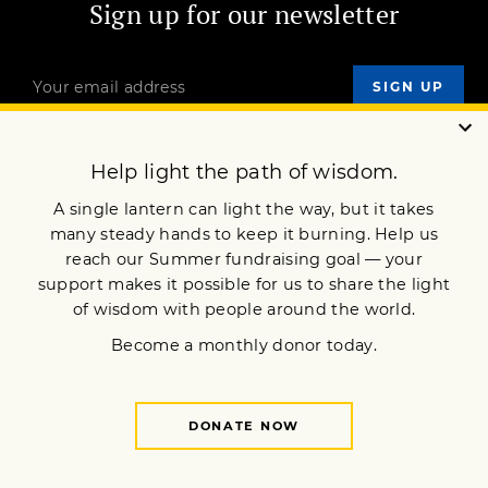
Sign up for our newsletter
OUR MISSION
DONATE
JOIN NOW
Terms of Service
Privacy Policy
Copyright © 2025 Lion’s Roar Foundation. All Rights Reserved.