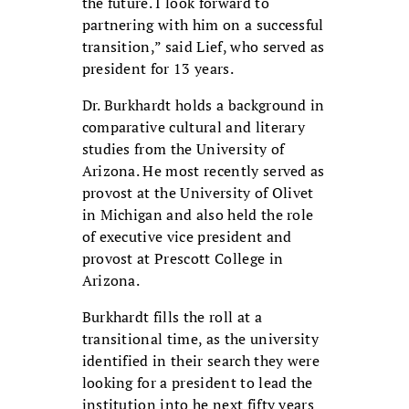
the future. I look forward to
partnering with him on a successful
transition,” said Lief, who served as
president for 13 years.
Dr. Burkhardt holds a background in
comparative cultural and literary
studies from the University of
Arizona. He most recently served as
provost at the University of Olivet
in Michigan and also held the role
of executive vice president and
provost at Prescott College in
Arizona.
Burkhardt fills the roll at a
transitional time, as the university
identified in their search they were
looking for a president to lead the
institution into he next fifty years