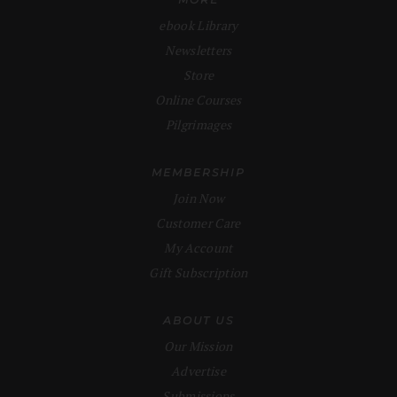
ebook Library
Newsletters
Store
Online Courses
Pilgrimages
MEMBERSHIP
Join Now
Customer Care
My Account
Gift Subscription
ABOUT US
Our Mission
Advertise
Submissions