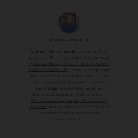
ANDREA MILLER
Andrea Miller is the editor of
Lion’s Roar
magazine. She’s the author of
Awakening
My Heart: Essays, Articles, and Interviews
on the Buddhist Life
, as well as the picture
book
The Day the Buddha Woke Up
. She
is also the editor of three anthologies for
Shambhala Publications, including
Buddha’s Daughters: Teachings from
Women Who Are Shaping Buddhism in
the West
, and she serves on the board of
directors of Sierra Club Canada
Foundation.