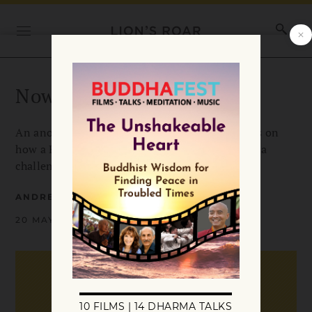
Now is a good time
An anonymous account from one of our readers on
how a Buddhist perspective helped her through a
challenging period in her life.
ANDREA MILLER
20 MAY 2009