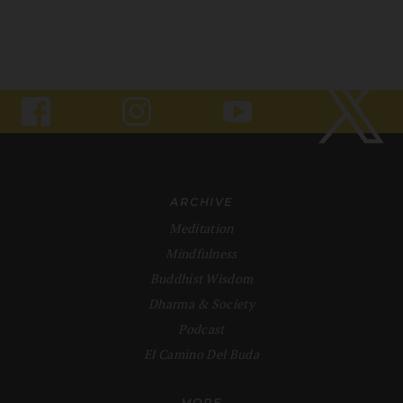
ARCHIVE
Meditation
Mindfulness
Buddhist Wisdom
Dharma & Society
Podcast
El Camino Del Buda
MORE