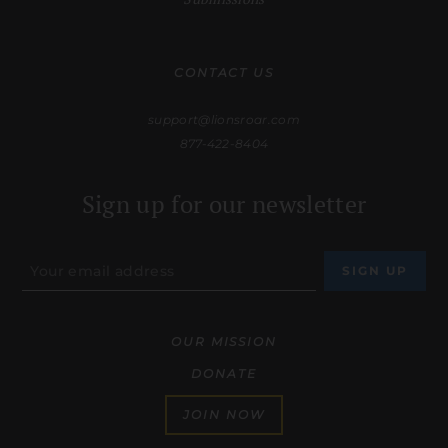
CONTACT US
support@lionsroar.com
877-422-8404
Sign up for our newsletter
OUR MISSION
DONATE
JOIN NOW