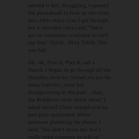
needed it fast. Struggling, I opened
the phonebook to look up the crisis
line. After many tries I got through,
but a recorded voice said, “There
are no volunteers available to staff
our line” CLICK…DIAL TONE. This
was bad.
OK, OK, Plan B, Plan B, call a
church. I began to go through all the
churches close by. United, no too far
away, Catholic, close but
disappointing in the past… okay,
the Buddhists. How about them? I
asked myself.
Close enough and no
past pain associated. When
someone picked up the phone, I
said, “You don’t know me, but I
really need someone to talk to.”