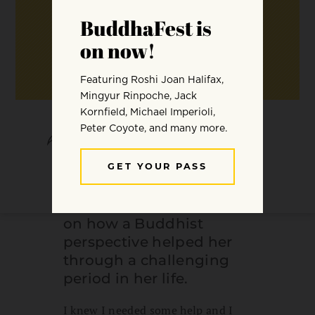
SHARE
SAVE
What follows is an
anonymous account
from one of our readers
on how a Buddhist
perspective helped her
through a challenging
period in her life.
I knew I needed some help and I