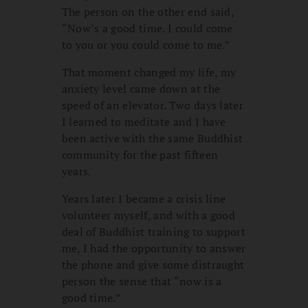
The person on the other end said,
“Now’s a good time. I could come
to you or you could come to me.”
That moment changed my life, my
anxiety level came down at the
speed of an elevator. Two days later
I learned to meditate and I have
been active with the same Buddhist
community for the past fifteen
years.
Years later I became a crisis line
volunteer myself, and with a good
deal of Buddhist training to support
me, I had the opportunity to answer
the phone and give some distraught
person the sense that “now is a
good time.”