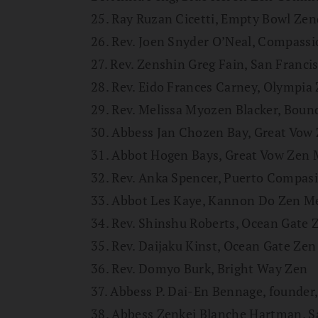
25. Ray Ruzan Cicetti, Empty Bowl Ze
26. Rev. Joen Snyder O’Neal, Compas
27. Rev. Zenshin Greg Fain, San Franci
28. Rev. Eido Frances Carney, Olympia
29. Rev. Melissa Myozen Blacker, Bou
30. Abbess Jan Chozen Bay, Great Vow
31. Abbot Hogen Bays, Great Vow Zen
32. Rev. Anka Spencer, Puerto Compas
33. Abbot Les Kaye, Kannon Do Zen Me
34. Rev. Shinshu Roberts, Ocean Gate 
35. Rev. Daijaku Kinst, Ocean Gate Zen
36. Rev. Domyo Burk, Bright Way Zen
37. Abbess P. Dai-En Bennage, founder,
38. Abbess Zenkei Blanche Hartman, S