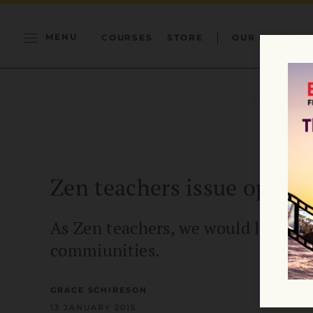
MENU
COURSES
STORE
OUR MISSION
Zen teachers issue open l
As Zen teachers, we would like to
commiunities.
GRACE SCHIRESON
13 JANUARY 2015