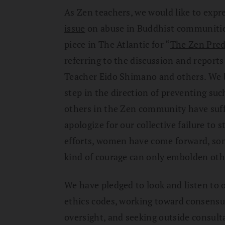
As Zen teachers, we would like to expr
issue
on abuse in Buddhist communitie
piece in The Atlantic for “
The Zen Pred
referring to the discussion and report
Teacher Eido Shimano and others. We be
step in the direction of preventing s
others in the Zen community have suffe
apologize for our collective failure to
efforts, women have come forward, som
kind of courage can only embolden othe
We have pledged to look and listen to 
ethics codes, working toward consensu
oversight, and seeking outside consul