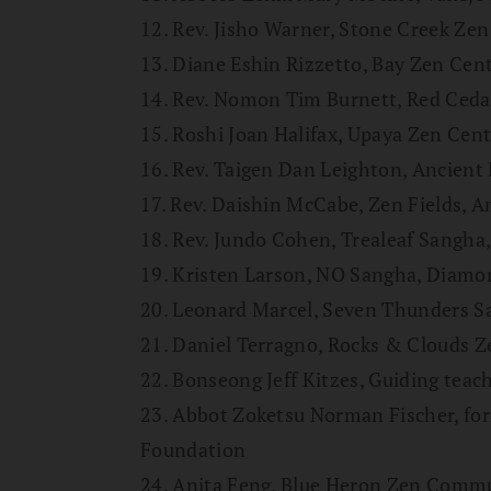
12. Rev. Jisho Warner, Stone Creek Ze
13. Diane Eshin Rizzetto, Bay Zen Cen
14. Rev. Nomon Tim Burnett, Red Ceda
15. Roshi Joan Halifax, Upaya Zen Cent
16. Rev. Taigen Dan Leighton, Ancient
17. Rev. Daishin McCabe, Zen Fields, 
18. Rev. Jundo Cohen, Trealeaf Sangha,
19. Kristen Larson, NO Sangha, Diamo
20. Leonard Marcel, Seven Thunders 
21. Daniel Terragno, Rocks & Clouds 
22. Bonseong Jeff Kitzes, Guiding teac
23. Abbot Zoketsu Norman Fischer, fo
Foundation
24. Anita Feng, Blue Heron Zen Comm