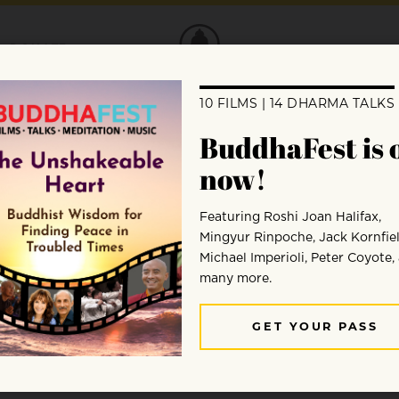
DONATE
etter confronting abuse
 express our gratitude to Buddhadharma’s 