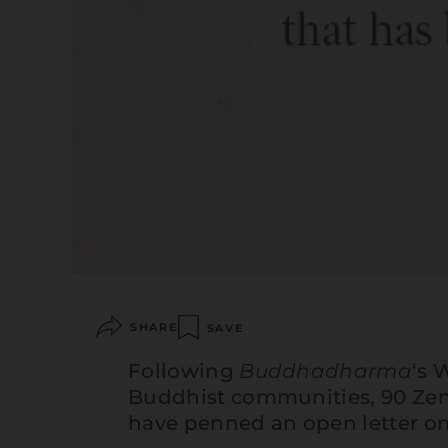
SHARE
SAVE
Following
Buddhadharma
‘s
W
Buddhist communities, 90 Zen
have penned an open letter on