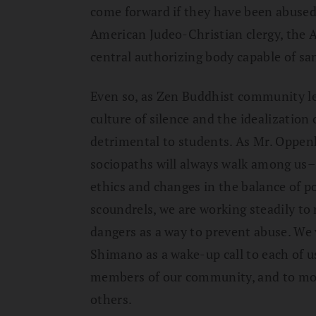
come forward if they have been abused.
American Judeo-Christian clergy, the 
central authorizing body capable of s
Even so, as Zen Buddhist community l
culture of silence and the idealization 
detrimental to students. As Mr. Oppen
sociopaths will always walk among us–
ethics and changes in the balance of 
scoundrels, we are working steadily t
dangers as a way to prevent abuse. We 
Shimano as a wake-up call to each of us
members of our community, and to moni
others.