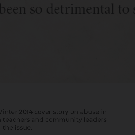
inter 2014 cover story
on abuse in
 teachers and community leaders
 the issue.