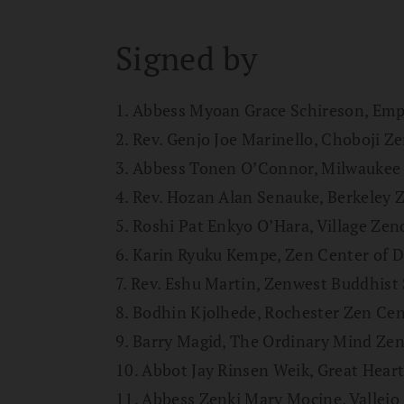
Signed by
1. Abbess Myoan Grace Schireson, Em
2. Rev. Genjo Joe Marinello, Choboji Z
3. Abbess Tonen O’Connor, Milwaukee
4. Rev. Hozan Alan Senauke, Berkeley 
5. Roshi Pat Enkyo O’Hara, Village Zen
6. Karin Ryuku Kempe, Zen Center of 
7. Rev. Eshu Martin, Zenwest Buddhist 
8. Bodhin Kjolhede, Rochester Zen Cen
9. Barry Magid, The Ordinary Mind Ze
10. Abbot Jay Rinsen Weik, Great Hear
11. Abbess Zenki Mary Mocine, Vallejo