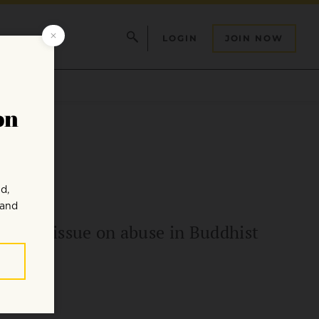
LOGIN
JOIN NOW
recent issue on abuse in Buddhist