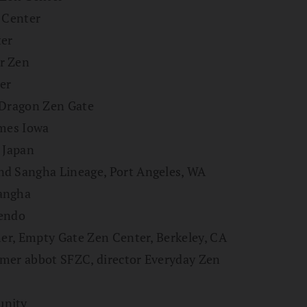
n Center
ter
r Zen
er
 Dragon Zen Gate
Ames Iowa
 Japan
nd Sangha Lineage, Port Angeles, WA
Sangha
Zendo
her, Empty Gate Zen Center, Berkeley, CA
rmer abbot SFZC, director Everyday Zen
unity