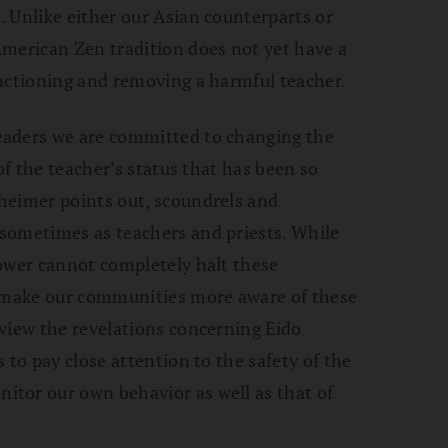
 Unlike either our Asian counterparts or
American Zen tradition does not yet have a
anctioning and removing a harmful teacher.
eaders we are committed to changing the
of the teacher’s status that has been so
heimer points out, scoundrels and
sometimes as teachers and priests. While
power cannot completely halt these
o make our communities more aware of these
view the revelations concerning Eido
 to pay close attention to the safety of the
tor our own behavior as well as that of