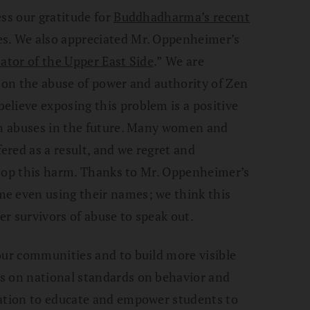
ess our gratitude for
Buddhadharma’s recent
s. We also appreciated Mr. Oppenheimer’s
ator of the Upper East Side
.” We are
s on the abuse of power and authority of Zen
lieve exposing this problem is a positive
uch abuses in the future. Many women and
red as a result, and we regret and
 stop this harm. Thanks to Mr. Oppenheimer’s
e even using their names; we think this
r survivors of abuse to speak out.
our communities and to build more visible
s on national standards on behavior and
tation to educate and empower students to