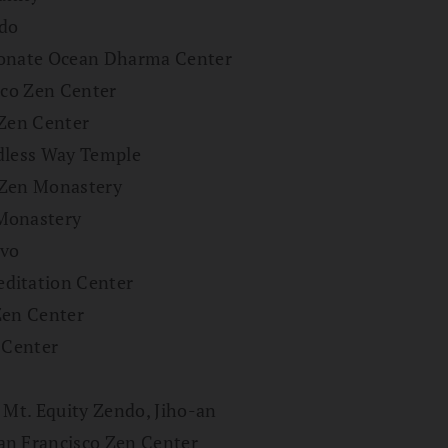
ndo
sionate Ocean Dharma Center
sco Zen Center
 Zen Center
ndless Way Temple
 Zen Monastery
 Monastery
ivo
ditation Center
Zen Center
 Center
 Mt. Equity Zendo, Jiho-an
an Francisco Zen Center