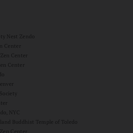
pty Nest Zendo
en Center
 Zen Center
Zen Center
do
Denver
Society
ter
ndo, NYC
tland Buddhist Temple of Toledo
 Zen Center