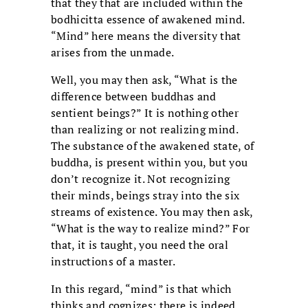
that they that are included within the
bodhicitta essence of awakened mind.
“Mind” here means the diversity that
arises from the unmade.
Well, you may then ask, “What is the
difference between buddhas and
sentient beings?” It is nothing other
than realizing or not realizing mind.
The substance of the awakened state, of
buddha, is present within you, but you
don’t recognize it. Not recognizing
their minds, beings stray into the six
streams of existence. You may then ask,
“What is the way to realize mind?” For
that, it is taught, you need the oral
instructions of a master.
In this regard, “mind” is that which
thinks and cognizes; there is indeed