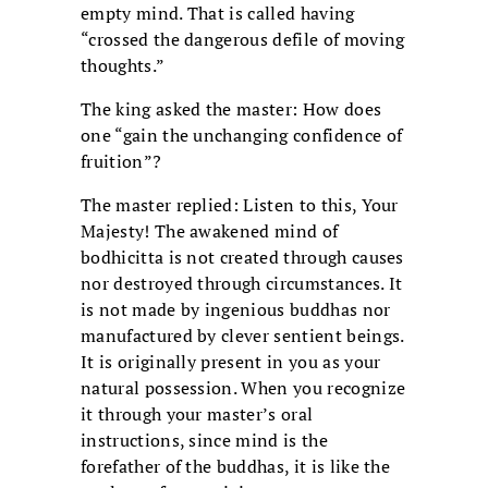
empty mind. That is called having
“crossed the dangerous defile of moving
thoughts.”
The king asked the master: How does
one “gain the unchanging confidence of
fruition”?
The master replied: Listen to this, Your
Majesty! The awakened mind of
bodhicitta is not created through causes
nor destroyed through circumstances. It
is not made by ingenious buddhas nor
manufactured by clever sentient beings.
It is originally present in you as your
natural possession. When you recognize
it through your master’s oral
instructions, since mind is the
forefather of the buddhas, it is like the