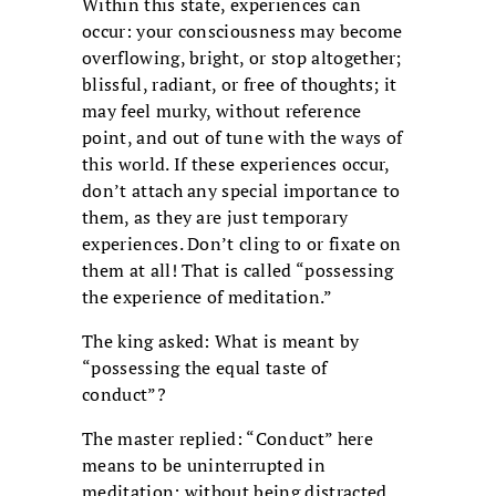
Within this state, experiences can
occur: your consciousness may become
overflowing, bright, or stop altogether;
blissful, radiant, or free of thoughts; it
may feel murky, without reference
point, and out of tune with the ways of
this world. If these experiences occur,
don’t attach any special importance to
them, as they are just temporary
experiences. Don’t cling to or fixate on
them at all! That is called “possessing
the experience of meditation.”
The king asked: What is meant by
“possessing the equal taste of
conduct”?
The master replied: “Conduct” here
means to be uninterrupted in
meditation; without being distracted,