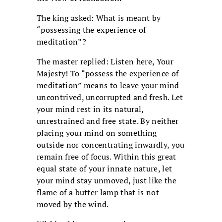
The king asked: What is meant by
“possessing the experience of
meditation”?
The master replied: Listen here, Your
Majesty! To “possess the experience of
meditation” means to leave your mind
uncontrived, uncorrupted and fresh. Let
your mind rest in its natural,
unrestrained and free state. By neither
placing your mind on something
outside nor concentrating inwardly, you
remain free of focus. Within this great
equal state of your innate nature, let
your mind stay unmoved, just like the
flame of a butter lamp that is not
moved by the wind.