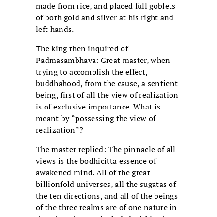
made from rice, and placed full goblets
of both gold and silver at his right and
left hands.
The king then inquired of
Padmasambhava: Great master, when
trying to accomplish the effect,
buddhahood, from the cause, a sentient
being, first of all the view of realization
is of exclusive importance. What is
meant by “possessing the view of
realization”?
The master replied: The pinnacle of all
views is the bodhicitta essence of
awakened mind. All of the great
billionfold universes, all the sugatas of
the ten directions, and all of the beings
of the three realms are of one nature in