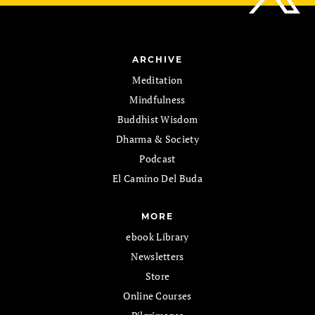
ARCHIVE
Meditation
Mindfulness
Buddhist Wisdom
Dharma & Society
Podcast
El Camino Del Buda
MORE
ebook Library
Newsletters
Store
Online Courses