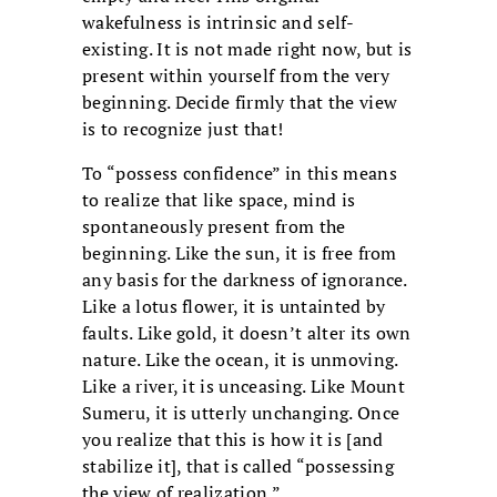
wakefulness is intrinsic and self-
existing. It is not made right now, but is
present within yourself from the very
beginning. Decide firmly that the view
is to recognize just that!
To “possess confidence” in this means
to realize that like space, mind is
spontaneously present from the
beginning. Like the sun, it is free from
any basis for the darkness of ignorance.
Like a lotus flower, it is untainted by
faults. Like gold, it doesn’t alter its own
nature. Like the ocean, it is unmoving.
Like a river, it is unceasing. Like Mount
Sumeru, it is utterly unchanging. Once
you realize that this is how it is [and
stabilize it], that is called “possessing
the view of realization.”