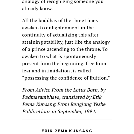
analogy of recognizing someone you
already know.
All the buddhas of the three times
awaken to enlightenment in the
continuity of actualizing this after
attaining stability, just like the analogy
of a prince ascending to the throne. To
awaken to what is spontaneously
present from the beginning, free from
fear and intimidation, is called
“possessing the confidence of fruition.”
From Advice From the Lotus Born, by
Padmasambhava, translated by Erik
Pema Kunsang. From Rangjung Yeshe
Publications in September, 1994.
ERIK PEMA KUNSANG