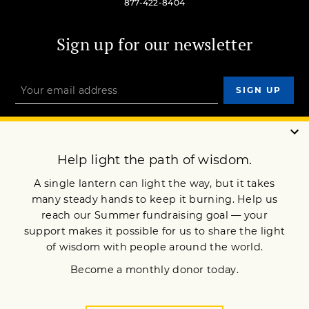
877-422-8404
Sign up for our newsletter
OUR MISSION
DONATE
JOIN NOW
Terms of Service
Privacy Policy
Copyright © 1994 Lion’s Roar Foundation. All Rights Reserved.