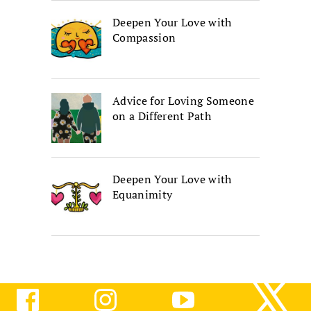
Deepen Your Love with
Compassion
Advice for Loving Someone
on a Different Path
Deepen Your Love with
Equanimity