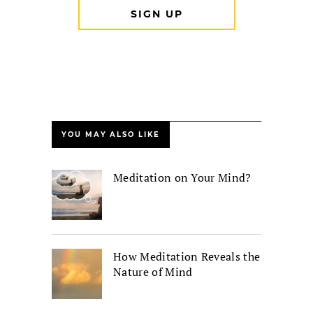
YOU MAY ALSO LIKE
Meditation on Your Mind?
How Meditation Reveals the
Nature of Mind