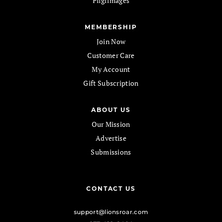
Pilgrimages
MEMBERSHIP
Join Now
Customer Care
My Account
Gift Subscription
ABOUT US
Our Mission
Advertise
Submissions
CONTACT US
support@lionsroar.com