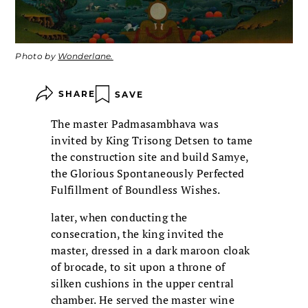
Photo by
Wonderlane.
SHARE
SAVE
The master Padmasambhava was
invited by King Trisong Detsen to tame
the construction site and build Samye,
the Glorious Spontaneously Perfected
Fulfillment of Boundless Wishes.
later, when conducting the
consecration, the king invited the
master, dressed in a dark maroon cloak
of brocade, to sit upon a throne of
silken cushions in the upper central
chamber. He served the master wine