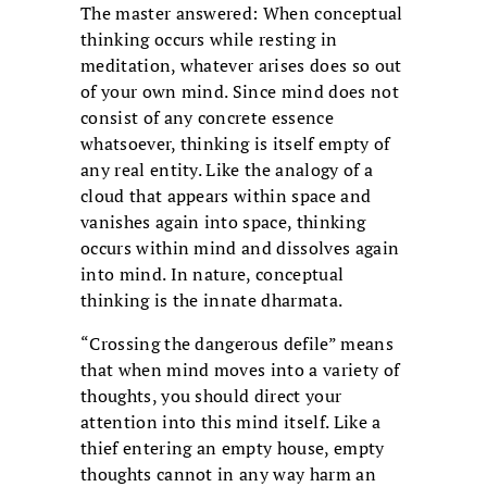
The master answered: When conceptual
thinking occurs while resting in
meditation, whatever arises does so out
of your own mind. Since mind does not
consist of any concrete essence
whatsoever, thinking is itself empty of
any real entity. Like the analogy of a
cloud that appears within space and
vanishes again into space, thinking
occurs within mind and dissolves again
into mind. In nature, conceptual
thinking is the innate dharmata.
“Crossing the dangerous defile” means
that when mind moves into a variety of
thoughts, you should direct your
attention into this mind itself. Like a
thief entering an empty house, empty
thoughts cannot in any way harm an