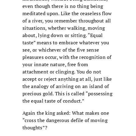
even though there is no thing being
meditated upon. Like the ceaseless flow
of a river, you remember throughout all
situations, whether walking, moving
about, lying down or sitting. “Equal
taste” means to embrace whatever you
see, or whichever of the five sense
pleasures occur, with the recognition of
your innate nature, free from
attachment or clinging. You do not
accept or reject anything at all, just like
the analogy of arriving on an island of
precious gold. This is called “possessing
the equal taste of conduct.”
Again the king asked: What makes one
“cross the dangerous defile of moving
thoughts”?