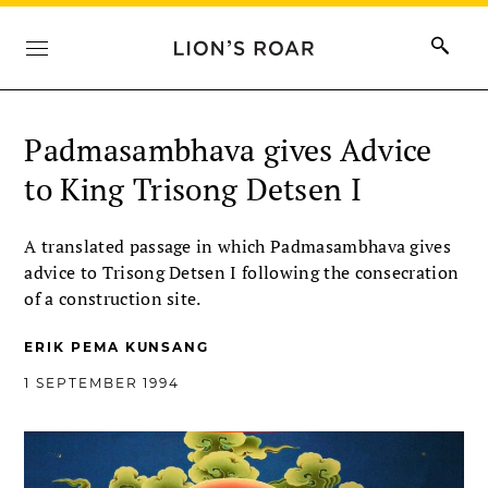
Padmasambhava gives Advice
to King Trisong Detsen I
A translated passage in which Padmasambhava gives
advice to Trisong Detsen I following the consecration
of a construction site.
ERIK PEMA KUNSANG
1 SEPTEMBER 1994