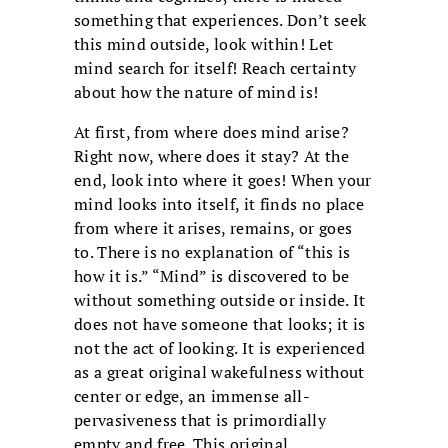
something that experiences. Don’t seek
this mind outside, look within! Let
mind search for itself! Reach certainty
about how the nature of mind is!
At first, from where does mind arise?
Right now, where does it stay? At the
end, look into where it goes! When your
mind looks into itself, it finds no place
from where it arises, remains, or goes
to. There is no explanation of “this is
how it is.” “Mind” is discovered to be
without something outside or inside. It
does not have someone that looks; it is
not the act of looking. It is experienced
as a great original wakefulness without
center or edge, an immense all-
pervasiveness that is primordially
empty and free. This original