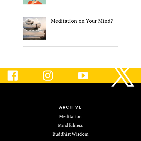
Meditation on Your Mind?
ARCHIVE
Meditation
Mindfulness
Buddhist Wisdom