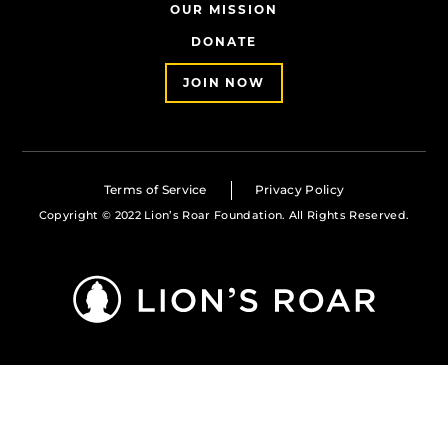
OUR MISSION
DONATE
JOIN NOW
Terms of Service
Privacy Policy
Copyright © 2022 Lion’s Roar Foundation. All Rights Reserved.