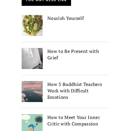
YOU MAY ALSO LIKE
Nourish Yourself
How to Be Present with
Grief
How 3 Buddhist Teachers
Work with Difficult
Emotions
How to Meet Your Inner
Critic with Compassion