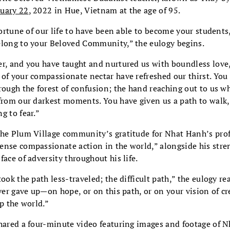
uary 22
, 2022 in Hue, Vietnam at the age of 95.
 fortune of our life to have been able to become your students
elong to your Beloved Community,” the eulogy begins.
er, and you have taught and nurtured us with boundless love,
of your compassionate nectar have refreshed our thirst. You
rough the forest of confusion; the hand reaching out to us wh
from our darkest moments. You have given us a path to walk,
g to fear.”
the Plum Village community’s gratitude for Nhat Hanh’s pro
ense compassionate action in the world,” alongside his stre
face of adversity throughout his life.
ook the path less-traveled; the difficult path,” the eulogy rea
ever gave up—on hope, or on this path, or on your vision of cr
lp the world.”
shared a four-minute video featuring images and footage of N