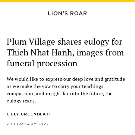
Plum Village shares eulogy for
Thich Nhat Hanh, images from
funeral procession
We would like to express our deep love and gratitude
as we make the vow to carry your teachings,
compassion, and insight far into the future, the
eulogy reads.
LILLY GREENBLATT
2 FEBRUARY 2022