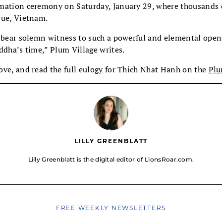
mation ceremony on Saturday, January 29, where thousands 
Hue, Vietnam.
o bear solemn witness to such a powerful and elemental open
ddha’s time,” Plum Village writes.
ove, and read the full eulogy for Thich Nhat Hanh on the
Plu
LILLY GREENBLATT
Lilly Greenblatt is the digital editor of LionsRoar.com.