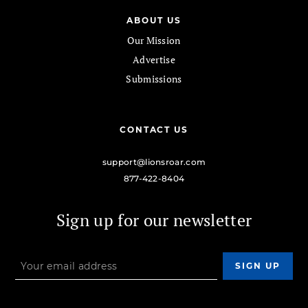
ABOUT US
Our Mission
Advertise
Submissions
CONTACT US
support@lionsroar.com
877-422-8404
Sign up for our newsletter