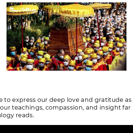
e to express our deep love and gratitude a
your teachings, compassion, and insight far 
ulogy reads.