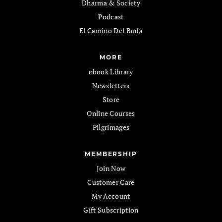
Dharma & Society
Podcast
El Camino Del Buda
MORE
ebook Library
Newsletters
Store
Online Courses
Pilgrimages
MEMBERSHIP
Join Now
Customer Care
My Account
Gift Subscription