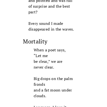
and pointed and was full
of surprise and the best
part?
Every sound I made
disappeared in the waves.
Mortality
When a poet says,
“Let me
be clear,” we are
never clear.
Big drops on the palm
fronds
and a fat moon under
clouds.