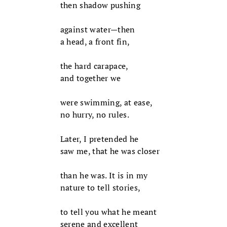
then shadow pushing
against water—then
a head, a front fin,
the hard carapace,
and together we
were swimming, at ease,
no hurry, no rules.
Later, I pretended he
saw me, that he was closer
than he was. It is in my
nature to tell stories,
to tell you what he meant
serene and excellent