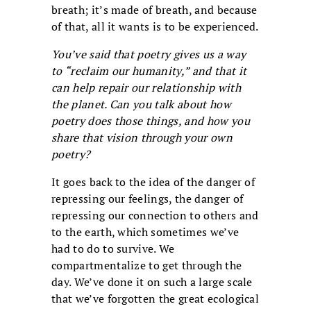
breath; it’s made of breath, and because
of that, all it wants is to be experienced.
You’ve said that poetry gives us a way
to “reclaim our humanity,” and that it
can help repair our relationship with
the planet. Can you talk about how
poetry does those things, and how you
share that vision through your own
poetry?
It goes back to the idea of the danger of
repressing our feelings, the danger of
repressing our connection to others and
to the earth, which sometimes we’ve
had to do to survive. We
compartmentalize to get through the
day. We’ve done it on such a large scale
that we’ve forgotten the great ecological