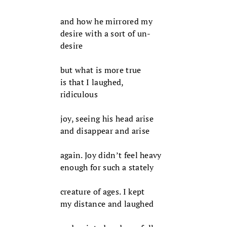
and how he mirrored my
desire with a sort of un-
desire
but what is more true
is that I laughed,
ridiculous
joy, seeing his head arise
and disappear and arise
again. Joy didn’t feel heavy
enough for such a stately
creature of ages. I kept
my distance and laughed