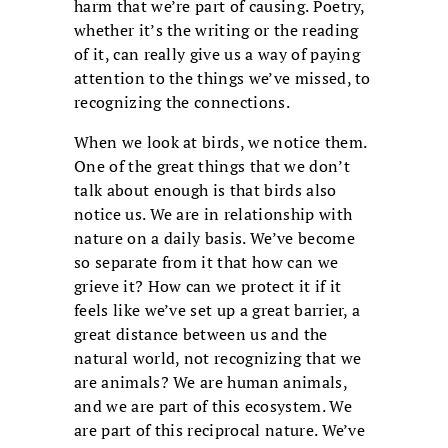
harm that we’re part of causing. Poetry,
whether it’s the writing or the reading
of it, can really give us a way of paying
attention to the things we’ve missed, to
recognizing the connections.
When we look at birds, we notice them.
One of the great things that we don’t
talk about enough is that birds also
notice us. We are in relationship with
nature on a daily basis. We’ve become
so separate from it that how can we
grieve it? How can we protect it if it
feels like we’ve set up a great barrier, a
great distance between us and the
natural world, not recognizing that we
are animals? We are human animals,
and we are part of this ecosystem. We
are part of this reciprocal nature. We’ve