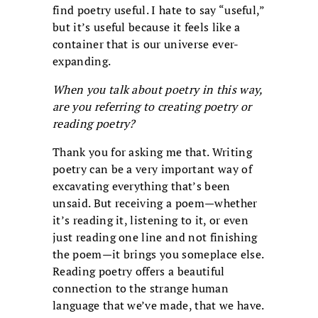
find poetry useful. I hate to say “useful,”
but it’s useful because it feels like a
container that is our universe ever-
expanding.
When you talk about poetry in this way,
are you referring to creating poetry or
reading poetry?
Thank you for asking me that. Writing
poetry can be a very important way of
excavating everything that’s been
unsaid. But receiving a poem—whether
it’s reading it, listening to it, or even
just reading one line and not finishing
the poem—it brings you someplace else.
Reading poetry offers a beautiful
connection to the strange human
language that we’ve made, that we have.