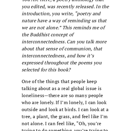
you edited, was recently released. In the
introduction, you write, “poetry and
nature have a way of reminding us that
we are not alone.” This reminds me of
the Buddhist concept of
interconnectedness. Can you talk more
about that sense of communion, that
interconnectedness, and how it’s
expressed throughout the poems you
selected for this book?
One of the things that people keep
talking about as a real global issue is
loneliness—there are so many people
who are lonely. If I’m lonely, I can look
outside and look at birds. I can look at a
tree, a plant, the grass, and feel like I’m
not alone. I can feel like, “Oh, you’re
trying to do something, you’re trying to