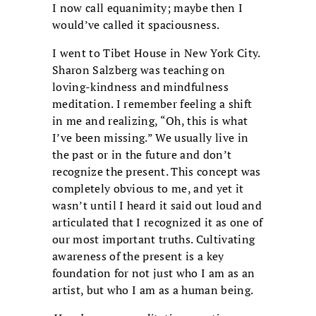
I now call equanimity; maybe then I
would’ve called it spaciousness.
I went to Tibet House in New York City.
Sharon Salzberg was teaching on
loving-kindness and mindfulness
meditation. I remember feeling a shift
in me and realizing, “Oh, this is what
I’ve been missing.” We usually live in
the past or in the future and don’t
recognize the present. This concept was
completely obvious to me, and yet it
wasn’t until I heard it said out loud and
articulated that I recognized it as one of
our most important truths. Cultivating
awareness of the present is a key
foundation for not just who I am as an
artist, but who I am as a human being.