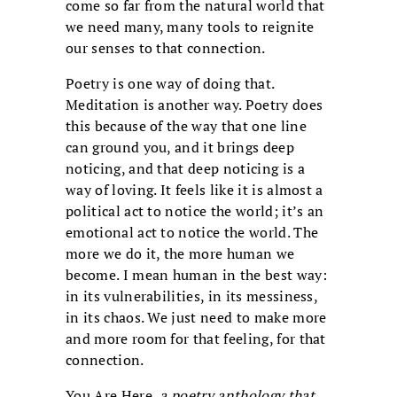
come so far from the natural world that
we need many, many tools to reignite
our senses to that connection.
Poetry is one way of doing that.
Meditation is another way. Poetry does
this because of the way that one line
can ground you, and it brings deep
noticing, and that deep noticing is a
way of loving. It feels like it is almost a
political act to notice the world; it’s an
emotional act to notice the world. The
more we do it, the more human we
become. I mean human in the best way:
in its vulnerabilities, in its messiness,
in its chaos. We just need to make more
and more room for that feeling, for that
connection.
You Are Here
, a poetry anthology that