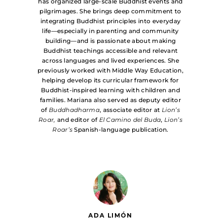
has organized large-scale Buddhist events and
pilgrimages. She brings deep commitment to
integrating Buddhist principles into everyday
life—especially in parenting and community
building—and is passionate about making
Buddhist teachings accessible and relevant
across languages and lived experiences. She
previously worked with Middle Way Education,
helping develop its curricular framework for
Buddhist-inspired learning with children and
families. Mariana also served as deputy editor
of
Buddhadharma
, associate editor at
Lion’s
Roar,
and editor of
El Camino del Buda
,
Lion’s
Roar’s
Spanish-language publication.
ADA LIMÓN