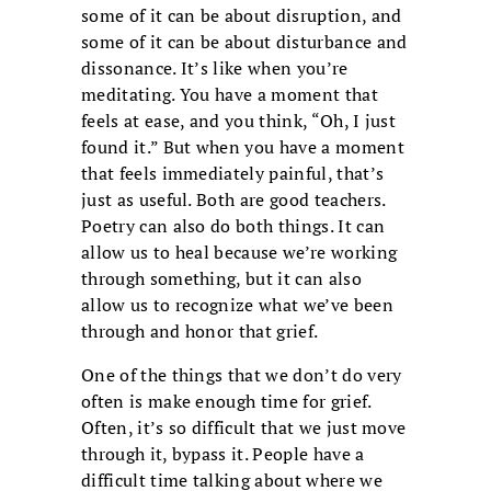
some of it can be about disruption, and
some of it can be about disturbance and
dissonance. It’s like when you’re
meditating. You have a moment that
feels at ease, and you think, “Oh, I just
found it.” But when you have a moment
that feels immediately painful, that’s
just as useful. Both are good teachers.
Poetry can also do both things. It can
allow us to heal because we’re working
through something, but it can also
allow us to recognize what we’ve been
through and honor that grief.
One of the things that we don’t do very
often is make enough time for grief.
Often, it’s so difficult that we just move
through it, bypass it. People have a
difficult time talking about where we