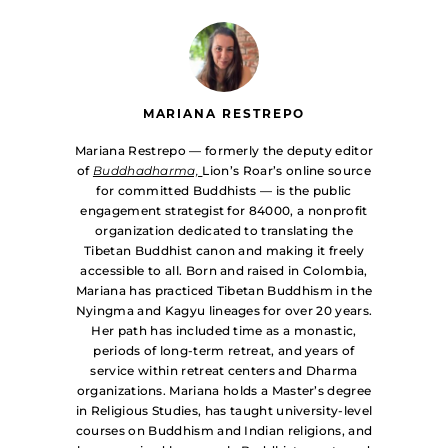
MARIANA RESTREPO
Mariana Restrepo — formerly the deputy editor
of
Buddhadharma,
Lion’s Roar’s online source
for committed Buddhists — is the public
engagement strategist for 84000, a nonprofit
organization dedicated to translating the
Tibetan Buddhist canon and making it freely
accessible to all. Born and raised in Colombia,
Mariana has practiced Tibetan Buddhism in the
Nyingma and Kagyu lineages for over 20 years.
Her path has included time as a monastic,
periods of long-term retreat, and years of
service within retreat centers and Dharma
organizations. Mariana holds a Master’s degree
in Religious Studies, has taught university-level
courses on Buddhism and Indian religions, and