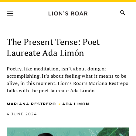
The Present Tense: Poet
Laureate Ada Limón
Poetry, like meditation, isn’t about doing or
accomplishing. It’s about feeling what it means to be
alive, in this moment. Lion’s Roar’s Mariana Restrepo
talks with the poet laureate Ada Limón.
•
MARIANA RESTREPO
ADA LIMÓN
4 JUNE 2024