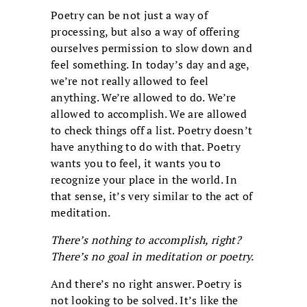
Poetry can be not just a way of
processing, but also a way of offering
ourselves permission to slow down and
feel something. In today’s day and age,
we’re not really allowed to feel
anything. We’re allowed to do. We’re
allowed to accomplish. We are allowed
to check things off a list. Poetry doesn’t
have anything to do with that. Poetry
wants you to feel, it wants you to
recognize your place in the world. In
that sense, it’s very similar to the act of
meditation.
There’s nothing to accomplish, right?
There’s no goal in meditation or poetry.
And there’s no right answer. Poetry is
not looking to be solved. It’s like the