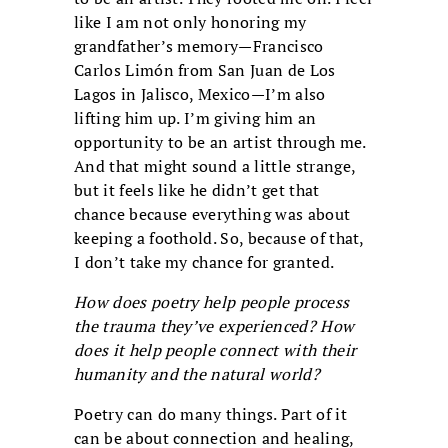
like I am not only honoring my
grandfather’s memory—Francisco
Carlos Limón from San Juan de Los
Lagos in Jalisco, Mexico—I’m also
lifting him up. I’m giving him an
opportunity to be an artist through me.
And that might sound a little strange,
but it feels like he didn’t get that
chance because everything was about
keeping a foothold. So, because of that,
I don’t take my chance for granted.
How does poetry help people process
the trauma they’ve experienced? How
does it help people connect with their
humanity and the natural world?
Poetry can do many things. Part of it
can be about connection and healing,