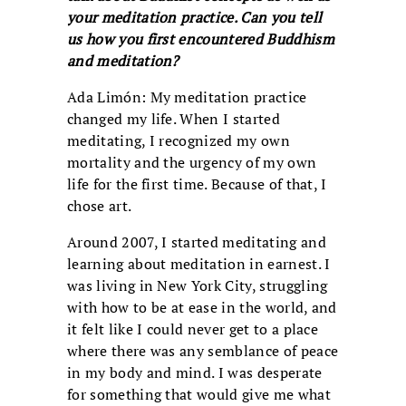
your meditation practice. Can you tell
us how you first encountered Buddhism
and meditation?
Ada Limón: My meditation practice
changed my life. When I started
meditating, I recognized my own
mortality and the urgency of my own
life for the first time. Because of that, I
chose art.
Around 2007, I started meditating and
learning about meditation in earnest. I
was living in New York City, struggling
with how to be at ease in the world, and
it felt like I could never get to a place
where there was any semblance of peace
in my body and mind. I was desperate
for something that would give me what