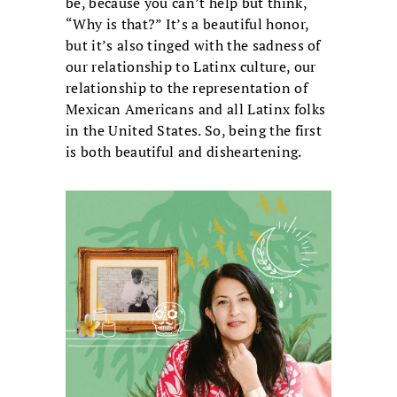
be, because you can’t help but think,
“Why is that?” It’s a beautiful honor,
but it’s also tinged with the sadness of
our relationship to Latinx culture, our
relationship to the representation of
Mexican Americans and all Latinx folks
in the United States. So, being the first
is both beautiful and disheartening.