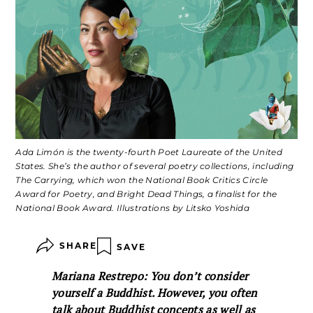
Ada Limón is the twenty-fourth Poet Laureate of the United
States. She’s the author of several poetry collections, including
The Carrying, which won the National Book Critics Circle
Award for Poetry, and Bright Dead Things, a finalist for the
National Book Award. Illustrations by Litsko Yoshida
SHARE
SAVE
Mariana Restrepo: You don’t consider
yourself a Buddhist. However, you often
talk about Buddhist concepts as well as