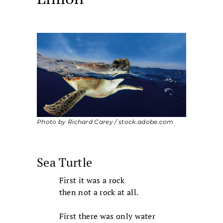
Photo by Richard Carey / stock.adobe.com
Sea Turtle
First it was a rock
then not a rock at all.
First there was only water