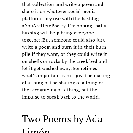
that collection and write a poem and
share it on whatever social media
platform they use with the hashtag
#YouAreHerePoetry. I’m hoping that a
hashtag will help bring everyone
together. But someone could also just
write a poem and burn it in their burn
pile if they want, or they could write it
on shells or rocks by the creek bed and
let it get washed away. Sometimes
what’s important is not just the making
of a thing or the sharing of a thing or
the recognizing of a thing, but the
impulse to speak back to the world.
Two Poems by Ada
Limón