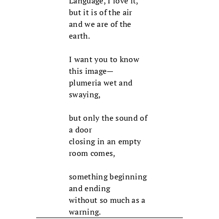
Language, I love it,
but it is of the air
and we are of the
earth.
I want you to know
this image—
plumeria wet and
swaying,
but only the sound of
a door
closing in an empty
room comes,
something beginning
and ending
without so much as a
warning.