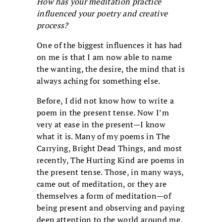
How has your meditation practice
influenced your poetry and creative
process?
One of the biggest influences it has had
on me is that I am now able to name
the wanting, the desire, the mind that is
always aching for something else.
Before, I did not know how to write a
poem in the present tense. Now I’m
very at ease in the present—I know
what it is. Many of my poems in The
Carrying, Bright Dead Things, and most
recently, The Hurting Kind are poems in
the present tense. Those, in many ways,
came out of meditation, or they are
themselves a form of meditation—of
being present and observing and paying
deep attention to the world around me.