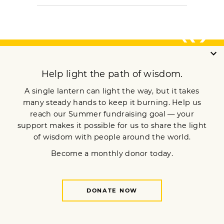
ARCHIVE
Meditation
Mindfulness
Buddhist Wisdom
Dharma & Society
Podcast
El Camino Del Buda
MORE