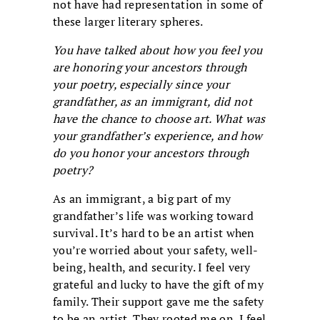
not have had representation in some of
these larger literary spheres.
You have talked about how you feel you
are honoring your ancestors through
your poetry, especially since your
grandfather, as an immigrant, did not
have the chance to choose art. What was
your grandfather’s experience, and how
do you honor your ancestors through
poetry?
As an immigrant, a big part of my
grandfather’s life was working toward
survival. It’s hard to be an artist when
you’re worried about your safety, well-
being, health, and security. I feel very
grateful and lucky to have the gift of my
family. Their support gave me the safety
to be an artist. They rooted me on. I feel