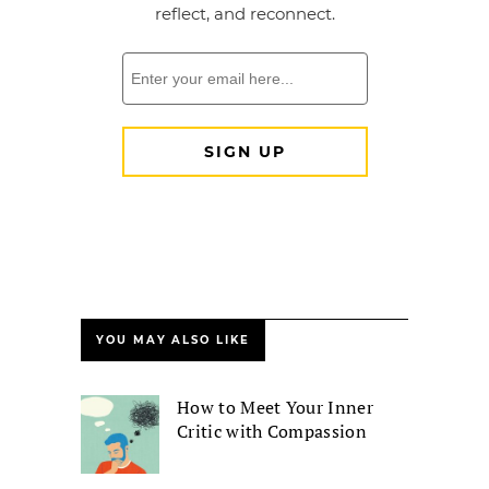
YOU MAY ALSO LIKE
How to Meet Your Inner
Critic with Compassion