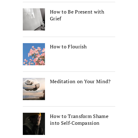
How to Be Present with
Grief
How to Flourish
Meditation on Your Mind?
How to Transform Shame
into Self-Compassion