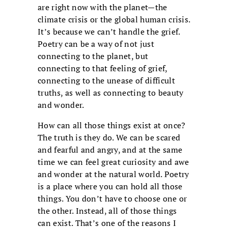
are right now with the planet—the
climate crisis or the global human crisis.
It’s because we can’t handle the grief.
Poetry can be a way of not just
connecting to the planet, but
connecting to that feeling of grief,
connecting to the unease of difficult
truths, as well as connecting to beauty
and wonder.
How can all those things exist at once?
The truth is they do. We can be scared
and fearful and angry, and at the same
time we can feel great curiosity and awe
and wonder at the natural world. Poetry
is a place where you can hold all those
things. You don’t have to choose one or
the other. Instead, all of those things
can exist. That’s one of the reasons I