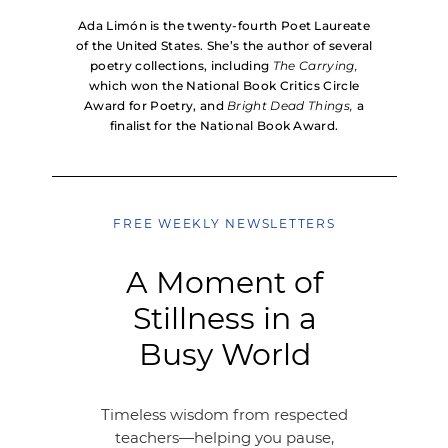
Ada Limón is the twenty-fourth Poet Laureate
of the United States. She’s the author of several
poetry collections, including
The Carrying,
which won the National Book Critics Circle
Award for Poetry, and
Bright Dead Things,
a
finalist for the National Book Award.