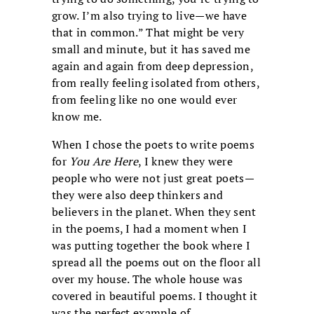
grow. I’m also trying to live—we have
that in common.” That might be very
small and minute, but it has saved me
again and again from deep depression,
from really feeling isolated from others,
from feeling like no one would ever
know me.
When I chose the poets to write poems
for
You Are Here
, I knew they were
people who were not just great poets—
they were also deep thinkers and
believers in the planet. When they sent
in the poems, I had a moment when I
was putting together the book where I
spread all the poems out on the floor all
over my house. The whole house was
covered in beautiful poems. I thought it
was the perfect example of