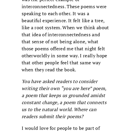
interconnectedness. These poems were
speaking to each other. It was a
beautiful experience. It felt like a tree,
like a root system. When we think about
that idea of interconnectedness and
that sense of not being alone, what
those poems offered me that night felt
otherworldly in some way. I really hope
that other people feel that same way
when they read the book.
You have asked readers to consider
writing their own “you are here” poem,
a poem that keeps us grounded amidst
constant change, a poem that connects
us to the natural world. Where can
readers submit their poems?
I would love for people to be part of