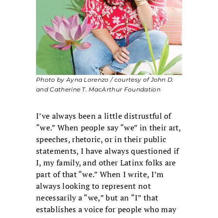
Photo by Ayna Lorenzo / courtesy of John D.
and Catherine T. MacArthur Foundation
I’ve always been a little distrustful of
“we.” When people say “we” in their art,
speeches, rhetoric, or in their public
statements, I have always questioned if
I, my family, and other Latinx folks are
part of that “we.” When I write, I’m
always looking to represent not
necessarily a “we,” but an “I” that
establishes a voice for people who may