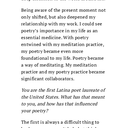
Being aware of the present moment not
only shifted, but also deepened my
relationship with my work. I could see
poetry’s importance in my life as an
essential medicine. With poetry
entwined with my meditation practice,
my poetry became even more
foundational to my life. Poetry became
a way of meditating. My meditation
practice and my poetry practice became
significant collaborators.
You are the first Latina poet laureate of
the United States. What has that meant
to you, and how has that influenced
your poetry?
The first is always a difficult thing to