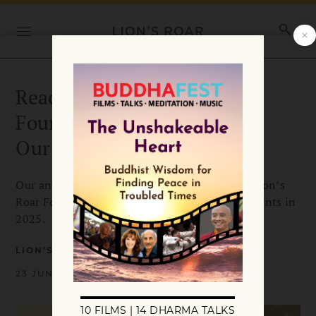
Read the Lion’s Roar
Foundation 2025 “Report to
Our Community”
Our annual community report highlights the Lion’s
Roar Foundation’s activities and accomplishments in
2025.
LION’S ROAR
23 JUNE 2026