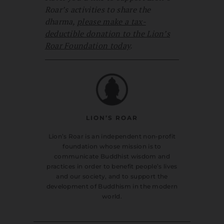
Roar’s activities to share the
dharma,
please make a tax-
deductible donation to the Lion’s
Roar Foundation today
.
LION’S ROAR
Lion’s Roar is an independent non-profit
foundation whose mission is to
communicate Buddhist wisdom and
practices in order to benefit people’s lives
and our society, and to support the
development of Buddhism in the modern
world.