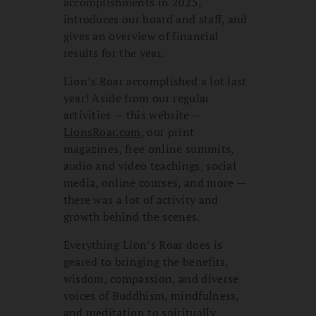
accomplishments in 2025,
introduces our board and staff, and
gives an overview of financial
results for the year.
Lion’s Roar accomplished a lot last
year! Aside from our regular
activities — this website —
LionsRoar.com
, our print
magazines, free online summits,
audio and video teachings, social
media, online courses, and more —
there was a lot of activity and
growth behind the scenes.
Everything Lion’s Roar does is
geared to bringing the benefits,
wisdom, compassion, and diverse
voices of Buddhism, mindfulness,
and meditation to spiritually