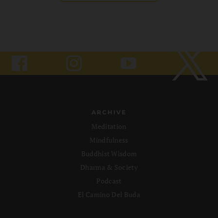
ARCHIVE
Meditation
Mindfulness
Buddhist Wisdom
Dharma & Society
Podcast
El Camino Del Buda