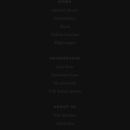
MORE
ebook Library
Newsletters
Store
Online Courses
Pilgrimages
MEMBERSHIP
Join Now
Customer Care
My Account
Gift Subscription
ABOUT US
Our Mission
Advertise