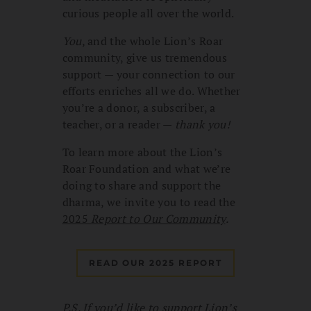
curious people all over the world.
You
, and the whole Lion’s Roar
community, give us tremendous
support — your connection to our
efforts enriches all we do. Whether
you’re a donor, a subscriber, a
teacher, or a reader —
thank you!
To learn more about the Lion’s
Roar Foundation and what we’re
doing to share and support the
dharma, we invite you to read the
2025
Report to Our Community
.
READ OUR 2025 REPORT
P.S. If you’d like to support Lion’s