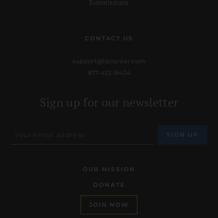
Submissions
CONTACT US
support@lionsroar.com
877-422-8404
Sign up for our newsletter
OUR MISSION
DONATE
JOIN NOW