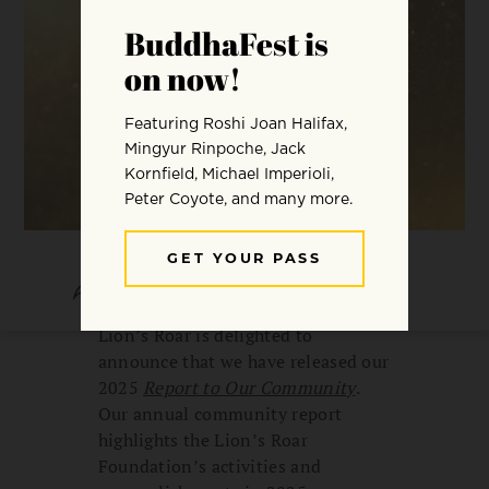
SHARE
SAVE
Lion’s Roar is delighted to
announce that we have released our
2025
Report to Our Community
.
Our annual community report
highlights the Lion’s Roar
Foundation’s activities and