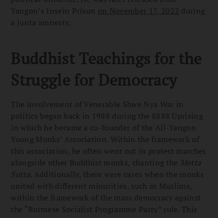
Yangon’s Insein Prison
on November 17, 2022
during
a junta amnesty.
Buddhist Teachings for the
Struggle for Democracy
The involvement of Venerable Shwe Nya War in
politics began back in 1988 during the 8888 Uprising
in which he became a co-founder of the All-Yangon
Young Monks’ Association. Within the framework of
this association, he often went out in protest marches
alongside other Buddhist monks, chanting the
Metta
Sutta
. Additionally, there were cases when the monks
united with different minorities, such as Muslims,
within the framework of the mass democracy against
the “Burmese Socialist Programme Party” rule. This