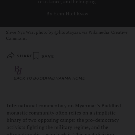
resistance, and belonging.
By
Hein Htet Kyaw
Shwe Nya War; photo by @htootayzar, via Wikimedia, Creative
Commons.
SHARE
SAVE
BACK TO
BUDDHADHARMA
HOME
International commentary on Myanmar’s Buddhist
monastic community often relies on a simplistic
binary of two opposing camps: the pro-democracy
activists fighting the military regime, and the
ultranationalists who back it. This neat division