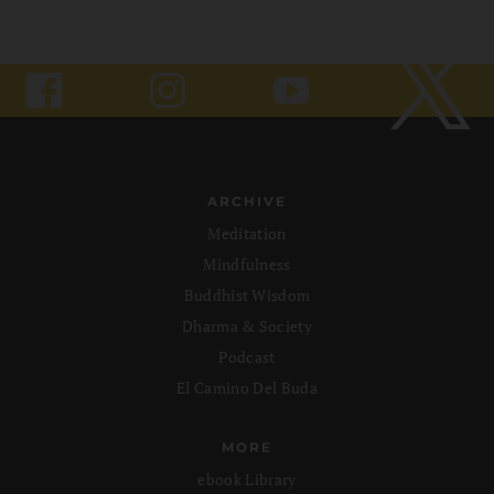
ARCHIVE
Meditation
Mindfulness
Buddhist Wisdom
Dharma & Society
Podcast
El Camino Del Buda
MORE
ebook Library