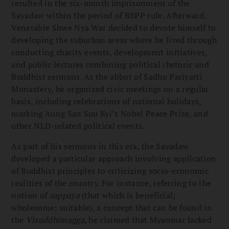
resulted in the six-month imprisonment of the
Sayadaw within the period of BSPP rule. Afterward,
Venerable Shwe Nya War decided to devote himself to
developing the suburban areas where he lived through
conducting charity events, development initiatives,
and public lectures combining political rhetoric and
Buddhist sermons. As the abbot of Sadhu Pariyatti
Monastery, he organized civic meetings on a regular
basis, including celebrations of national holidays,
marking Aung San Suu Kyi’s Nobel Peace Prize, and
other NLD-related political events.
As part of his sermons in this era, the Sayadaw
developed a particular approach involving application
of Buddhist principles to criticizing socio-economic
realities of the country. For instance, referring to the
notion of
sappaya
(that which is beneficial;
wholesome; suitable), a concept that can be found in
the
Visuddhimagga
, he claimed that Myanmar lacked