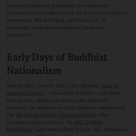
received support of prominent pro-democracy
movements and leaders of the 88 Generation student
movement, Min Ko Naing, and Ko Ko Gyi, by
essentially making encampment inside the
monastery.
Early Days of Buddhist
Nationalism
Shortly after, in early 2012, the infamous
“Face of
Buddhist Terror”
— Venerable Wirathu — was freed
from prison, along with many other political
prisoners. In celebration of his freedom, members of
the
All-Burma Monks’ Alliance (ABMA)
– the
vanguard organization in the
2007 Saffron
Revolution
– and monks from Ma Soe Yein Monastery