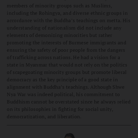
members of minority groups such as Muslims,
including the Rohingya, and diverse ethnic groups in
accordance with the Buddha’s teachings on metta. His
understanding of nationalism did not include any
elements of demonizing minorities but rather
promoting the interests of Burmese immigrants and
ensuring the safety of poor people from the dangers
of trafficking across nations. He had a vision for a
state in Myanmar that would not rely on the politics
of scapegoating minority groups but promote liberal
democracy as the key principle of a good state in
alignment with Buddha’s teachings. Although Shwe
Nya War was indeed political, his commitment to
Buddhism cannot be overstated since he always relied
on its philosophies in fighting for social unity,
democratization, and liberation.