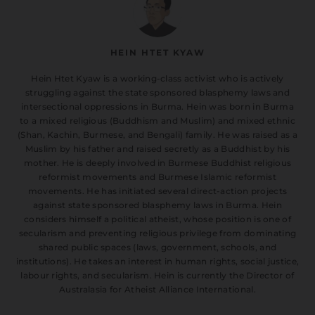
HEIN HTET KYAW
Hein Htet Kyaw is a working-class activist who is actively
struggling against the state sponsored blasphemy laws and
intersectional oppressions in Burma. Hein was born in Burma
to a mixed religious (Buddhism and Muslim) and mixed ethnic
(Shan, Kachin, Burmese, and Bengali) family. He was raised as a
Muslim by his father and raised secretly as a Buddhist by his
mother. He is deeply involved in Burmese Buddhist religious
reformist movements and Burmese Islamic reformist
movements. He has initiated several direct-action projects
against state sponsored blasphemy laws in Burma. Hein
considers himself a political atheist, whose position is one of
secularism and preventing religious privilege from dominating
shared public spaces (laws, government, schools, and
institutions). He takes an interest in human rights, social justice,
labour rights, and secularism. Hein is currently the Director of
Australasia for Atheist Alliance International.