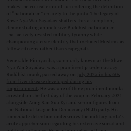
makes the critical error of surrendering the definition
of “nationalism” entirely to the junta. The legacy of
Shwe Nya War Sayadaw shatters this assumption,
demonstrating an inclusive Buddhist nationalism
that actively resisted military tyranny while
championing a civic identity that included Muslims as
fellow citizens rather than scapegoats.
Venerable Pinnyasiha, commonly known as the Shwe
Nya War Sayadaw, was a prominent pro-democracy
Buddhist monk, passed away on
July 2025 in his 60s
from liver disease developed during his
imprisonment
. He was one of three prominent monks
arrested on the first day of the coup in February 2021
alongside Aung San Suu Kyi and senior figures from
the National League for Democracy (NLD) party. His
immediate detention underscores the military junta’s
acute apprehension regarding his extensive social and
political influence. He was later released from