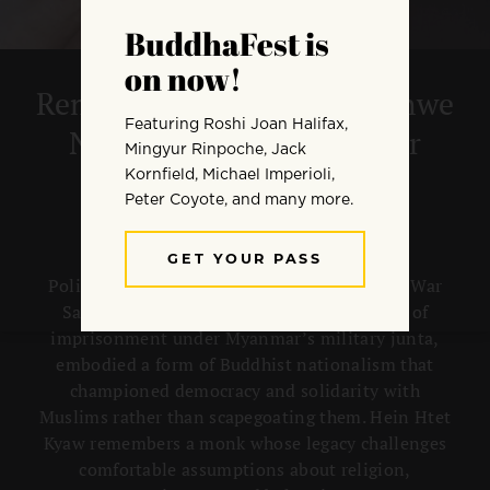
Remembering Venerable Shwe
Nya War and his Work for
Democracy
Political-activist monk Venerable Shwe Nya War
Sayadaw, who died in July 2025 after years of
imprisonment under Myanmar’s military junta,
embodied a form of Buddhist nationalism that
championed democracy and solidarity with
Muslims rather than scapegoating them. Hein Htet
Kyaw remembers a monk whose legacy challenges
comfortable assumptions about religion,