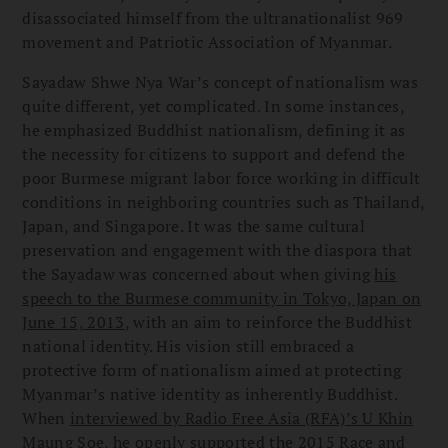
disassociated himself from the ultranationalist 969
movement and Patriotic Association of Myanmar.
Sayadaw Shwe Nya War’s concept of nationalism was
quite different, yet complicated. In some instances,
he emphasized Buddhist nationalism, defining it as
the necessity for citizens to support and defend the
poor Burmese migrant labor force working in difficult
conditions in neighboring countries such as Thailand,
Japan, and Singapore. It was the same cultural
preservation and engagement with the diaspora that
the Sayadaw was concerned about when giving
his
speech to the Burmese community in Tokyo, Japan on
June 15, 2013
, with an aim to reinforce the Buddhist
national identity. His vision still embraced a
protective form of nationalism aimed at protecting
Myanmar’s native identity as inherently Buddhist.
When
interviewed by Radio Free Asia (RFA)’s U Khin
Maung Soe
, he openly supported the 2015 Race and