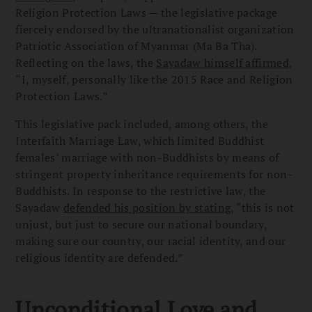
Religion Protection Laws — the legislative package
fiercely endorsed by the ultranationalist organization
Patriotic Association of Myanmar (Ma Ba Tha).
Reflecting on the laws, the
Sayadaw himself affirmed
,
“I, myself, personally like the 2015 Race and Religion
Protection Laws.”
This legislative pack included, among others, the
Interfaith Marriage Law, which limited Buddhist
females’ marriage with non-Buddhists by means of
stringent property inheritance requirements for non-
Buddhists. In response to the restrictive law, the
Sayadaw
defended his position by stating
, “this is not
unjust, but just to secure our national boundary,
making sure our country, our racial identity, and our
religious identity are defended.”
Unconditional Love and