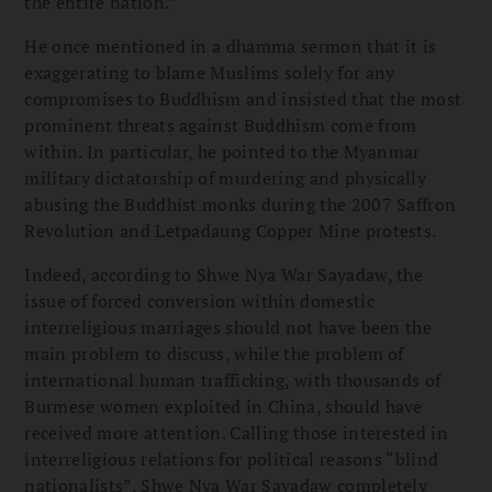
the entire nation.”
He once mentioned in a dhamma sermon that it is
exaggerating to blame Muslims solely for any
compromises to Buddhism and insisted that the most
prominent threats against Buddhism come from
within. In particular, he pointed to the Myanmar
military dictatorship of murdering and physically
abusing the Buddhist monks during the 2007 Saffron
Revolution and Letpadaung Copper Mine protests.
Indeed, according to Shwe Nya War Sayadaw, the
issue of forced conversion within domestic
interreligious marriages should not have been the
main problem to discuss, while the problem of
international human trafficking, with thousands of
Burmese women exploited in China, should have
received more attention. Calling those interested in
interreligious relations for political reasons “blind
nationalists”, Shwe Nya War Sayadaw completely