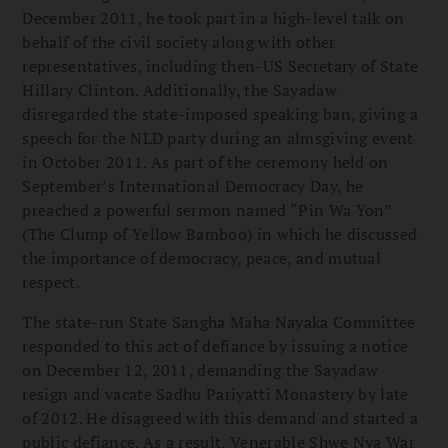
December 2011, he took part in a high-level talk on
behalf of the civil society along with other
representatives, including then-US Secretary of State
Hillary Clinton. Additionally, the Sayadaw
disregarded the state-imposed speaking ban, giving a
speech for the NLD party during an almsgiving event
in October 2011. As part of the ceremony held on
September’s International Democracy Day, he
preached a powerful sermon named “Pin Wa Yon”
(The Clump of Yellow Bamboo) in which he discussed
the importance of democracy, peace, and mutual
respect.
The state-run State Sangha Maha Nayaka Committee
responded to this act of defiance by issuing a notice
on December 12, 2011, demanding the Sayadaw
resign and vacate Sadhu Pariyatti Monastery by late
of 2012. He disagreed with this demand and started a
public defiance. As a result, Venerable Shwe Nya War