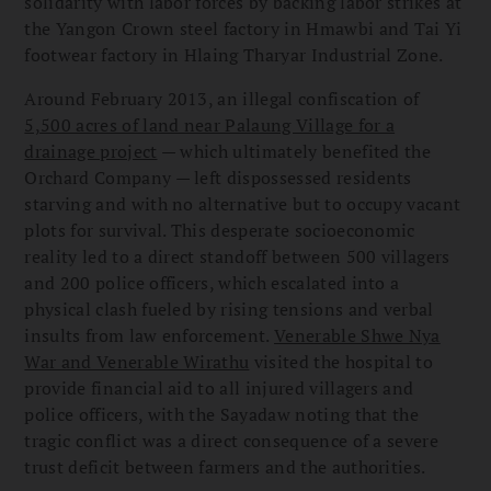
solidarity with labor forces by backing labor strikes at
the Yangon Crown steel factory in Hmawbi and Tai Yi
footwear factory in Hlaing Tharyar Industrial Zone.
Around February 2013, an illegal confiscation of
5,500 acres of land near Palaung Village for a
drainage project
— which ultimately benefited the
Orchard Company — left dispossessed residents
starving and with no alternative but to occupy vacant
plots for survival. This desperate socioeconomic
reality led to a direct standoff between 500 villagers
and 200 police officers, which escalated into a
physical clash fueled by rising tensions and verbal
insults from law enforcement.
Venerable Shwe Nya
War and Venerable Wirathu
visited the hospital to
provide financial aid to all injured villagers and
police officers, with the Sayadaw noting that the
tragic conflict was a direct consequence of a severe
trust deficit between farmers and the authorities.