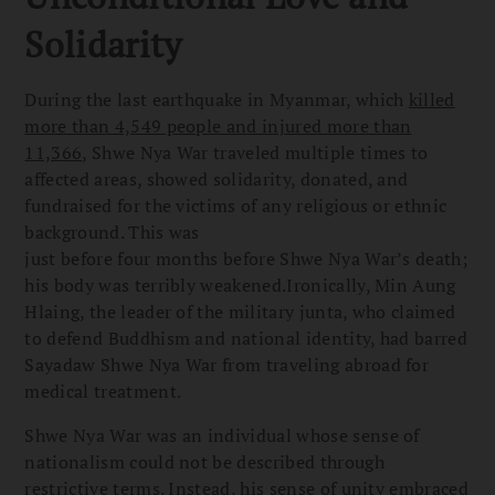
Solidarity
During the last earthquake in Myanmar, which
killed
more than 4,549 people and injured more than
11,366
, Shwe Nya War traveled multiple times to
affected areas, showed solidarity, donated, and
fundraised for the victims of any religious or ethnic
background. This was
just before four months before Shwe Nya War’s death;
his body was terribly weakened.Ironically, Min Aung
Hlaing, the leader of the military junta, who claimed
to defend Buddhism and national identity, had barred
Sayadaw Shwe Nya War from traveling abroad for
medical treatment.
Shwe Nya War was an individual whose sense of
nationalism could not be described through
restrictive terms. Instead, his sense of unity embraced