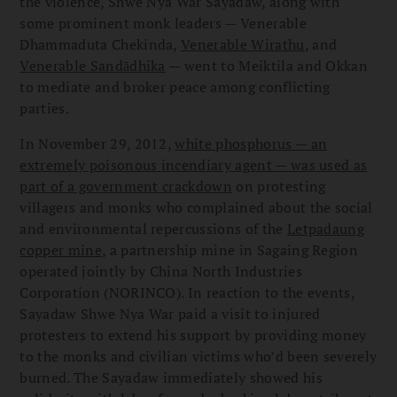
the violence, Shwe Nya War Sayadaw, along with
some prominent monk leaders — Venerable
Dhammaduta Chekinda,
Venerable Wirathu
, and
Venerable Sandādhika
— went to Meiktila and Okkan
to mediate and broker peace among conflicting
parties.
In November 29, 2012,
white phosphorus — an
extremely poisonous incendiary agent — was used as
part of a government crackdown
on protesting
villagers and monks who complained about the social
and environmental repercussions of the
Letpadaung
copper mine
, a partnership mine in Sagaing Region
operated jointly by China North Industries
Corporation (NORINCO). In reaction to the events,
Sayadaw Shwe Nya War paid a visit to injured
protesters to extend his support by providing money
to the monks and civilian victims who’d been severely
burned. The Sayadaw immediately showed his