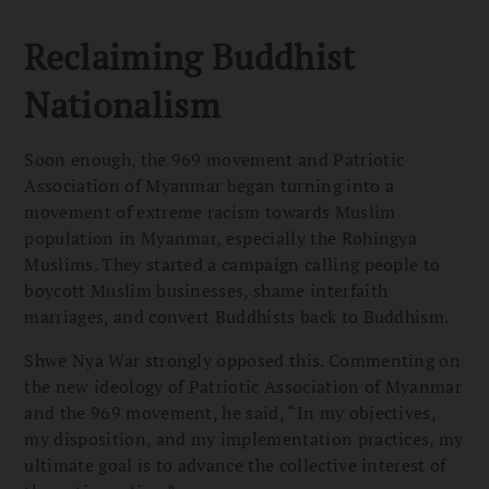
Reclaiming Buddhist
Nationalism
Soon enough, the 969 movement and Patriotic
Association of Myanmar began turning into a
movement of extreme racism towards Muslim
population in Myanmar, especially the Rohingya
Muslims. They started a campaign calling people to
boycott Muslim businesses, shame interfaith
marriages, and convert Buddhists back to Buddhism.
Shwe Nya War strongly opposed this. Commenting on
the new ideology of Patriotic Association of Myanmar
and the 969 movement, he said, “In my objectives,
my disposition, and my implementation practices, my
ultimate goal is to advance the collective interest of