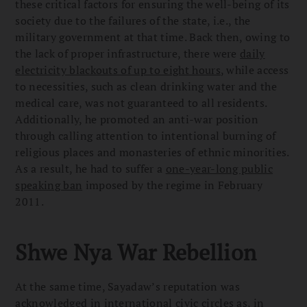
these critical factors for ensuring the well-being of its
society due to the failures of the state, i.e., the
military government at that time. Back then, owing to
the lack of proper infrastructure, there were
daily
electricity blackouts of up to eight hours
, while access
to necessities, such as clean drinking water and the
medical care, was not guaranteed to all residents.
Additionally, he promoted an anti-war position
through calling attention to intentional burning of
religious places and monasteries of ethnic minorities.
As a result, he had to suffer a
one-year-long public
speaking ban
imposed by the regime in February
2011.
Shwe Nya War Rebellion
At the same time, Sayadaw’s reputation was
acknowledged in international civic circles as, in