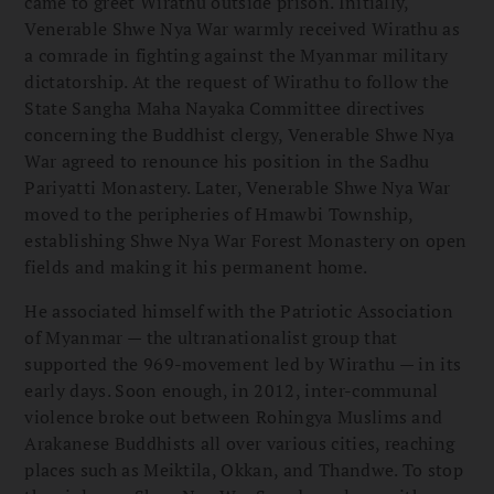
came to greet Wirathu outside prison. Initially,
Venerable Shwe Nya War warmly received Wirathu as
a comrade in fighting against the Myanmar military
dictatorship. At the request of Wirathu to follow the
State Sangha Maha Nayaka Committee directives
concerning the Buddhist clergy, Venerable Shwe Nya
War agreed to renounce his position in the Sadhu
Pariyatti Monastery. Later, Venerable Shwe Nya War
moved to the peripheries of Hmawbi Township,
establishing Shwe Nya War Forest Monastery on open
fields and making it his permanent home.
He associated himself with the Patriotic Association
of Myanmar — the ultranationalist group that
supported the 969-movement led by Wirathu — in its
early days. Soon enough, in 2012, inter-communal
violence broke out between Rohingya Muslims and
Arakanese Buddhists all over various cities, reaching
places such as Meiktila, Okkan, and Thandwe. To stop