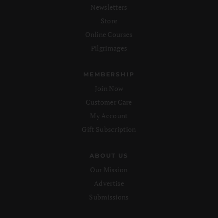
Newsletters
Store
Online Courses
Pilgrimages
MEMBERSHIP
Join Now
Customer Care
My Account
Gift Subscription
ABOUT US
Our Mission
Advertise
Submissions