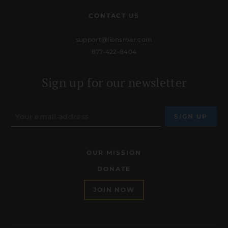
CONTACT US
support@lionsroar.com
877-422-8404
Sign up for our newsletter
OUR MISSION
DONATE
JOIN NOW