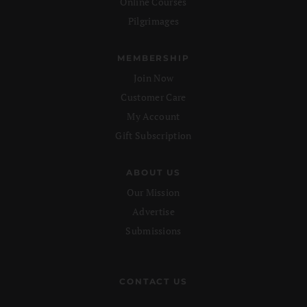
Online Courses
Pilgrimages
MEMBERSHIP
Join Now
Customer Care
My Account
Gift Subscription
ABOUT US
Our Mission
Advertise
Submissions
CONTACT US