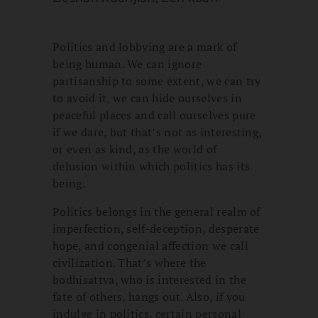
Politics and lobbying are a mark of
being human. We can ignore
partisanship to some extent, we can try
to avoid it, we can hide ourselves in
peaceful places and call ourselves pure
if we dare, but that’s not as interesting,
or even as kind, as the world of
delusion within which politics has its
being.
Politics belongs in the general realm of
imperfection, self-deception, desperate
hope, and congenial affection we call
civilization. That’s where the
bodhisattva, who is interested in the
fate of others, hangs out. Also, if you
indulge in politics, certain personal