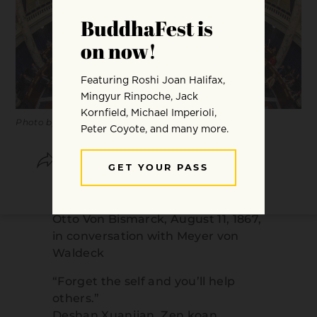
Photo by
Thomas Hawk.
SHARE
SAVE
“Politics is the art of the possible.”
Otto Von Bismarck, August 11, 1867,
in conversation with Meyer von
Waldeck
“Forget the self and you’ll help
others.”
Deshan Xuanjian, Zen koan