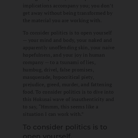
implications accompany you; you don’t
get away without being transformed by
the material you are working with.
To consider politics is to open yourself
— your mind and body, your naked and
apparently unoffending skin, your naive
hopefulness, and your joy in human
company — to a tsunami of lies,
humbug, drivel, false promises,
masquerade, hypocritical piety,
prejudice, greed, murder, and fattening
food. To consider politics is to dive into
this Hokusai wave of inauthenticity and
to say, “Hmmm, this seems like a
situation I can work with.”
To consider politics is to
open yourself.