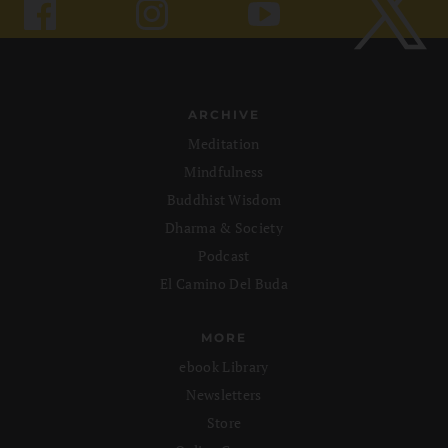
ARCHIVE
Meditation
Mindfulness
Buddhist Wisdom
Dharma & Society
Podcast
El Camino Del Buda
MORE
ebook Library
Newsletters
Store