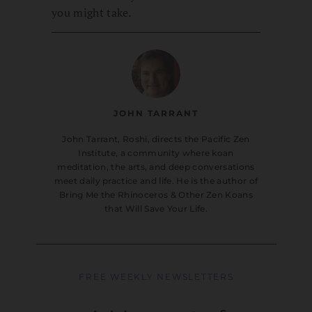
you might take.
JOHN TARRANT
John Tarrant, Roshi, directs the Pacific Zen
Institute, a community where koan
meditation, the arts, and deep conversations
meet daily practice and life. He is the author of
Bring Me the Rhinoceros & Other Zen Koans
that Will Save Your Life.