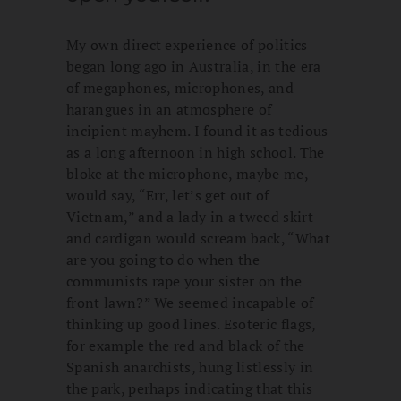
My own direct experience of politics
began long ago in Australia, in the era
of megaphones, microphones, and
harangues in an atmosphere of
incipient mayhem. I found it as tedious
as a long afternoon in high school. The
bloke at the microphone, maybe me,
would say, “Err, let’s get out of
Vietnam,” and a lady in a tweed skirt
and cardigan would scream back, “What
are you going to do when the
communists rape your sister on the
front lawn?” We seemed incapable of
thinking up good lines. Esoteric flags,
for example the red and black of the
Spanish anarchists, hung listlessly in
the park, perhaps indicating that this