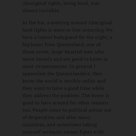
Aboriginal rights, being local, was
almost invisible.
In the bar, a meeting around Aboriginal
land rights is more or less occurring. We
have a loaner bodyguard for the night, a
big boxer from Queensland, one of
those sweet, large-hearted men who
move loosely and are good to know in
most circumstances. In general I
appreciate the Queenslanders; they
know the world is terribly unfair and
they want to have a good time while
they address the problem. The boxer is
good to have around for other reasons
too. People come to political action out
of desperation and after many
injustices, and sometimes taking
yourself seriously means fights with