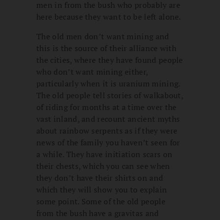
men in from the bush who probably are
here because they want to be left alone.
The old men don’t want mining and
this is the source of their alliance with
the cities, where they have found people
who don’t want mining either,
particularly when it is uranium mining.
The old people tell stories of walkabout,
of riding for months at a time over the
vast inland, and recount ancient myths
about rainbow serpents as if they were
news of the family you haven’t seen for
a while. They have initiation scars on
their chests, which you can see when
they don’t have their shirts on and
which they will show you to explain
some point. Some of the old people
from the bush have a gravitas and