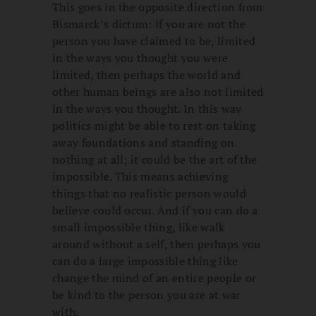
This goes in the opposite direction from
Bismarck’s dictum: if you are not the
person you have claimed to be, limited
in the ways you thought you were
limited, then perhaps the world and
other human beings are also not limited
in the ways you thought. In this way
politics might be able to rest on taking
away foundations and standing on
nothing at all; it could be the art of the
impossible. This means achieving
things that no realistic person would
believe could occur. And if you can do a
small impossible thing, like walk
around without a self, then perhaps you
can do a large impossible thing like
change the mind of an entire people or
be kind to the person you are at war
with.