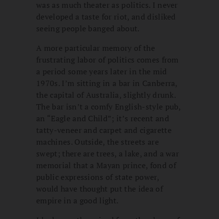
was as much theater as politics. I never
developed a taste for riot, and disliked
seeing people banged about.
A more particular memory of the
frustrating labor of politics comes from
a period some years later in the mid
1970s. I’m sitting in a bar in Canberra,
the capital of Australia, slightly drunk.
The bar isn’t a comfy English-style pub,
an “Eagle and Child”; it’s recent and
tatty-veneer and carpet and cigarette
machines. Outside, the streets are
swept; there are trees, a lake, and a war
memorial that a Mayan prince, fond of
public expressions of state power,
would have thought put the idea of
empire in a good light.