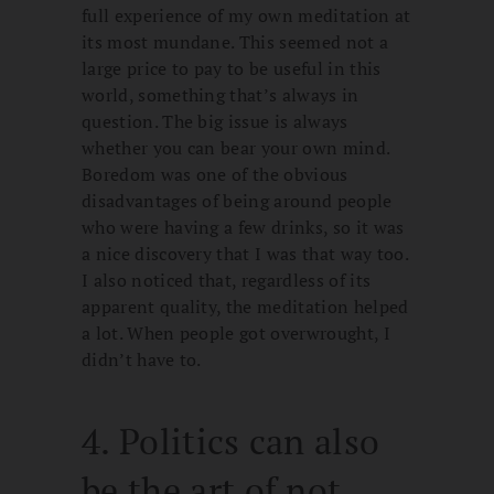
full experience of my own meditation at
its most mundane. This seemed not a
large price to pay to be useful in this
world, something that’s always in
question. The big issue is always
whether you can bear your own mind.
Boredom was one of the obvious
disadvantages of being around people
who were having a few drinks, so it was
a nice discovery that I was that way too.
I also noticed that, regardless of its
apparent quality, the meditation helped
a lot. When people got overwrought, I
didn’t have to.
4. Politics can also
be the art of not