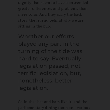
dignity that seem to have transcended
greater differences and problems than
mere color. And they carry the back
story, the legend behind why we are
sitting in the pub.
Whether our efforts
played any part in the
turning of the tide was
hard to say. Eventually
legislation passed, not
terrific legislation, but,
nonetheless, better
legislation.
So in that bar and bars like it, and the
parliamentary dining room and various