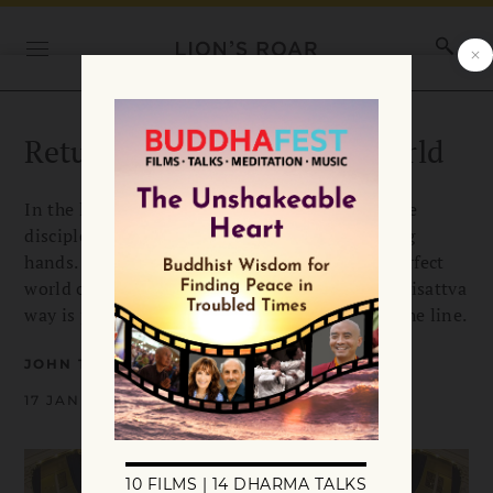
Return to the (Political) World
In the last of the famed ox-herding pictures, the
disciple returns to the world with open, helping
hands. That includes the messy, neurotic, imperfect
world of politics, the very place where the bodhisattva
way is practiced and our realization is put on the line.
JOHN TARRANT
17 JANUARY 2009