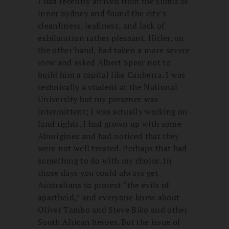
I had recently arrived from the slums of
inner Sydney and found the city’s
cleanliness, leafiness, and lack of
exhilaration rather pleasant. Hitler, on
the other hand, had taken a more severe
view and asked Albert Speer not to
build him a capital like Canberra. I was
technically a student at the National
University but my presence was
intermittent; I was actually working on
land rights. I had grown up with some
Aborigines and had noticed that they
were not well treated. Perhaps that had
something to do with my choice. In
those days you could always get
Australians to protest “the evils of
apartheid,” and everyone knew about
Oliver Tambo and Steve Biko and other
South African heroes. But the issue of