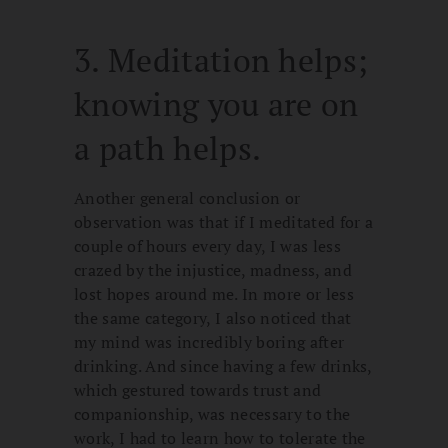
3. Meditation helps;
knowing you are on
a path helps.
Another general conclusion or
observation was that if I meditated for a
couple of hours every day, I was less
crazed by the injustice, madness, and
lost hopes around me. In more or less
the same category, I also noticed that
my mind was incredibly boring after
drinking. And since having a few drinks,
which gestured towards trust and
companionship, was necessary to the
work, I had to learn how to tolerate the