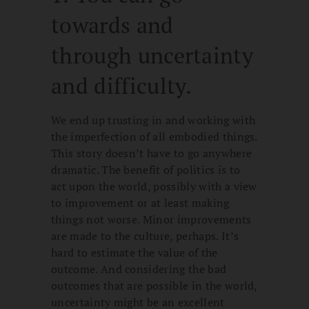
towards and
through uncertainty
and difficulty.
We end up trusting in and working with
the imperfection of all embodied things.
This story doesn’t have to go anywhere
dramatic. The benefit of politics is to
act upon the world, possibly with a view
to improvement or at least making
things not worse. Minor improvements
are made to the culture, perhaps. It’s
hard to estimate the value of the
outcome. And considering the bad
outcomes that are possible in the world,
uncertainty might be an excellent