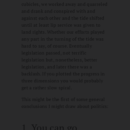
cubicles, we worked away and quarreled
and drank and conspired with and
against each other and the tide shifted
until at least lip service was given to
land rights. Whether our efforts played
any part in the turning of the tide was
hard to say, of course. Eventually
legislation passed, not terrific
legislation but, nonetheless, better
legislation, and later there was a
backlash. If you plotted the progress in
three dimensions you would probably
get a rather slow spiral.
This might be the first of some general
conclusions I might draw about politics:
1. You can go