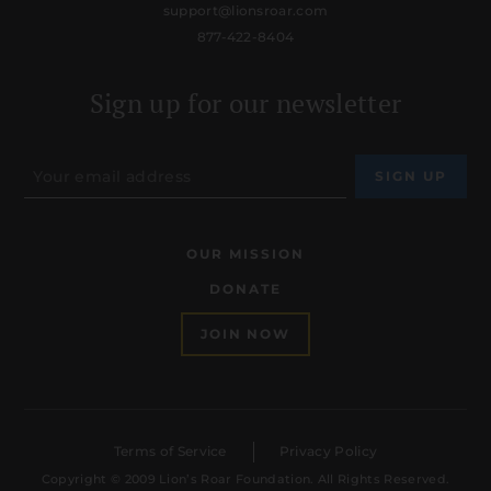
support@lionsroar.com
877-422-8404
Sign up for our newsletter
OUR MISSION
DONATE
JOIN NOW
Terms of Service
Privacy Policy
Copyright © 2009 Lion’s Roar Foundation. All Rights Reserved.