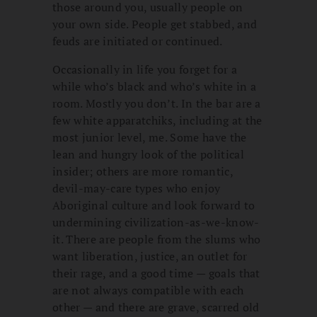
those around you, usually people on
your own side. People get stabbed, and
feuds are initiated or continued.
Occasionally in life you forget for a
while who’s black and who’s white in a
room. Mostly you don’t. In the bar are a
few white apparatchiks, including at the
most junior level, me. Some have the
lean and hungry look of the political
insider; others are more romantic,
devil-may-care types who enjoy
Aboriginal culture and look forward to
undermining civilization-as-we-know-
it. There are people from the slums who
want liberation, justice, an outlet for
their rage, and a good time — goals that
are not always compatible with each
other — and there are grave, scarred old