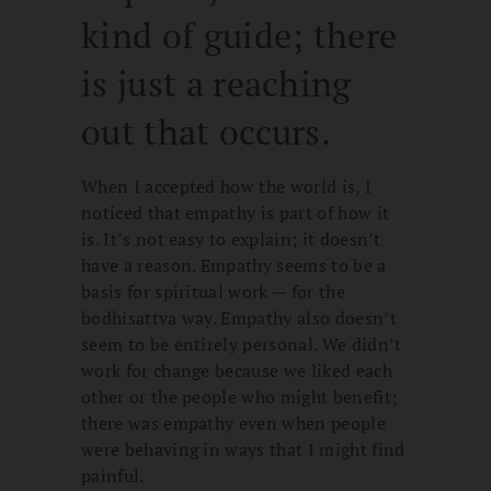
kind of guide; there
is just a reaching
out that occurs.
When I accepted how the world is, I
noticed that empathy is part of how it
is. It’s not easy to explain; it doesn’t
have a reason. Empathy seems to be a
basis for spiritual work — for the
bodhisattva way. Empathy also doesn’t
seem to be entirely personal. We didn’t
work for change because we liked each
other or the people who might benefit;
there was empathy even when people
were behaving in ways that I might find
painful.