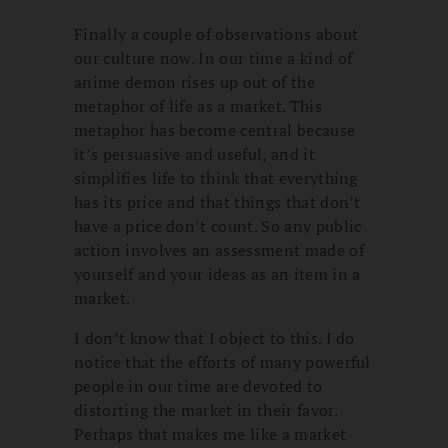
Finally a couple of observations about
our culture now. In our time a kind of
anime demon rises up out of the
metaphor of life as a market. This
metaphor has become central because
it’s persuasive and useful, and it
simplifies life to think that everything
has its price and that things that don’t
have a price don’t count. So any public
action involves an assessment made of
yourself and your ideas as an item in a
market.
I don’t know that I object to this. I do
notice that the efforts of many powerful
people in our time are devoted to
distorting the market in their favor.
Perhaps that makes me like a market