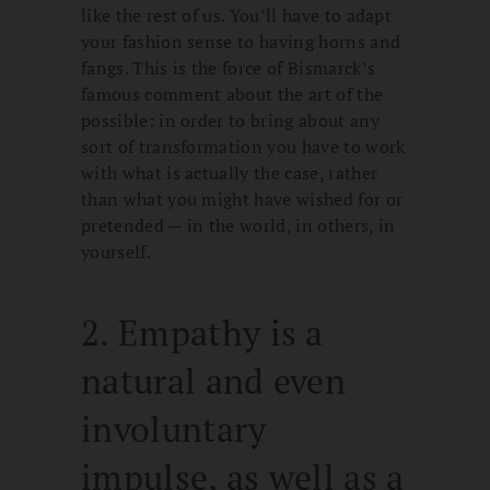
like the rest of us. You’ll have to adapt
your fashion sense to having horns and
fangs. This is the force of Bismarck’s
famous comment about the art of the
possible: in order to bring about any
sort of transformation you have to work
with what is actually the case, rather
than what you might have wished for or
pretended — in the world, in others, in
yourself.
2. Empathy is a
natural and even
involuntary
impulse, as well as a