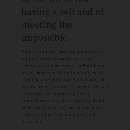
having a self and of
meeting the
impossible.
Politics and partisanship are usually a
bit light in the department of not
taking yourself seriously, so Buddhism
might have something to offer here. It
could be one of the spiritual advantages
of politics: if you don’t take yourself too
seriously, you might stop taking
yourself seriously at all. You might not
bother to have a self that you have to
cart around with you and feed and
maintain.