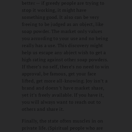
better — if greedy people are trying to
stop it working, it might have
something good. It also can be very
freeing to be judged as an object, like
soap powder. The market only values
you according to your use and no being
really has a use. This discovery might
help us escape any abject wish to get a
high rating against other soap powders.
If there’s no self, there’s no need to win
approval, be famous, get your face
lifted, get more all-knowing. Joy isn’t a
brand and doesn’t have market share,
yet it’s freely available. If you have it,
you will always want to reach out to
others and share it.
Finally, the state often muscles in on
private life. (Spiritual people who are