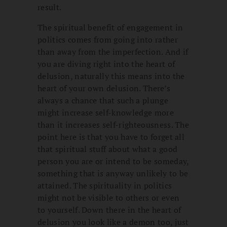
result.
The spiritual benefit of engagement in
politics comes from going into rather
than away from the imperfection. And if
you are diving right into the heart of
delusion, naturally this means into the
heart of your own delusion. There’s
always a chance that such a plunge
might increase self-knowledge more
than it increases self-righteousness. The
point here is that you have to forget all
that spiritual stuff about what a good
person you are or intend to be someday,
something that is anyway unlikely to be
attained. The spirituality in politics
might not be visible to others or even
to yourself. Down there in the heart of
delusion you look like a demon too, just