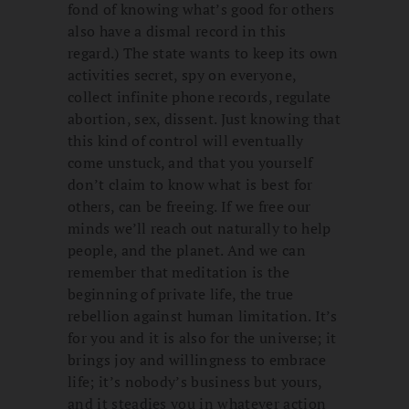
fond of knowing what’s good for others
also have a dismal record in this
regard.) The state wants to keep its own
activities secret, spy on everyone,
collect infinite phone records, regulate
abortion, sex, dissent. Just knowing that
this kind of control will eventually
come unstuck, and that you yourself
don’t claim to know what is best for
others, can be freeing. If we free our
minds we’ll reach out naturally to help
people, and the planet. And we can
remember that meditation is the
beginning of private life, the true
rebellion against human limitation. It’s
for you and it is also for the universe; it
brings joy and willingness to embrace
life; it’s nobody’s business but yours,
and it steadies you in whatever action