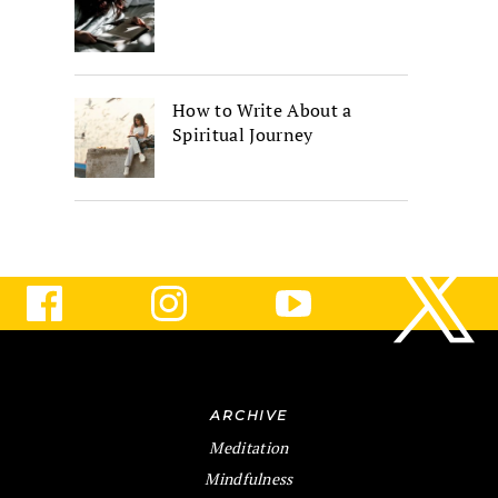
How to Write About a
Spiritual Journey
ARCHIVE
Meditation
Mindfulness