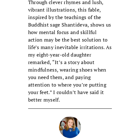
Through clever rhymes and lush,
vibrant illustrations, this fable,
inspired by the teachings of the
Buddhist sage Shantideva, shows us
how mental focus and skillful
action may be the best solution to
life’s many inevitable irritations. As
my eight-year-old daughter
remarked, “It’s a story about
mindfulness, wearing shoes when
you need them, and paying
attention to where you’re putting
your feet.” I couldn’t have said it
better myself.