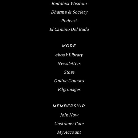
Buddhist Wisdom
Dharma & Society
Podcast
El Camino Del Buda
MORE
ebook Library
Newsletters
Store
Online Courses
Pilgrimages
MEMBERSHIP
Join Now
Customer Care
My Account