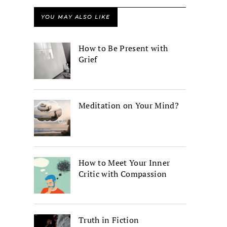
YOU MAY ALSO LIKE
How to Be Present with
Grief
Meditation on Your Mind?
How to Meet Your Inner
Critic with Compassion
Truth in Fiction