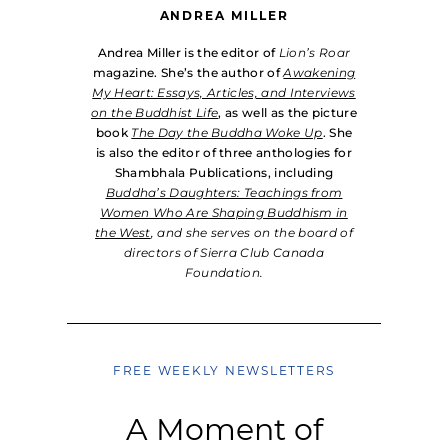
ANDREA MILLER
Andrea Miller is the editor of
Lion’s Roar
magazine. She’s the author of
Awakening
My Heart: Essays, Articles, and Interviews
on the Buddhist Life
, as well as the picture
book
The Day the Buddha Woke Up
. She
is also the editor of three anthologies for
Shambhala Publications, including
Buddha’s Daughters: Teachings from
Women Who Are Shaping Buddhism in
the West
, and she serves on the board of
directors of Sierra Club Canada
Foundation.