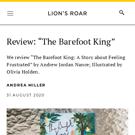
Review: “The Barefoot King”
We review “The Barefoot King: A Story about Feeling
Frustrated” by Andrew Jordan Nance; Illustrated by
Olivia Holden.
ANDREA MILLER
31 AUGUST 2020