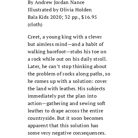
By Andrew Jordan Nance
Illustrated by Olivia Holden
Bala Kids 2020; 32 pp., $16.95
(cloth)
Creet, a young king with a clever
but aimless mind—and a habit of
walking barefoot—stubs his toe on
a rock while out on his daily stroll.
Later, he can’t stop thinking about
the problem of rocks along paths, so
he comes up with a solution: cover
the land with leather. His subjects
immediately put the plan into
action—gathering and sewing soft
leather to drape across the entire
countryside. But it soon becomes
apparent that this solution has
some very negative consequences.