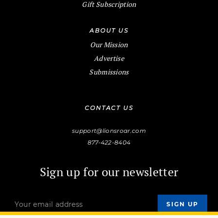
Gift Subscription
ABOUT US
Our Mission
Advertise
Submissions
CONTACT US
support@lionsroar.com
877-422-8404
Sign up for our newsletter