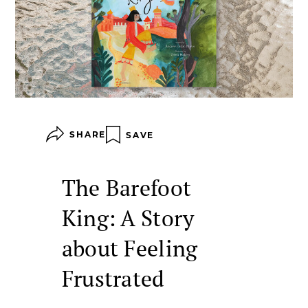
SHARE
SAVE
The Barefoot
King: A Story
about Feeling
Frustrated