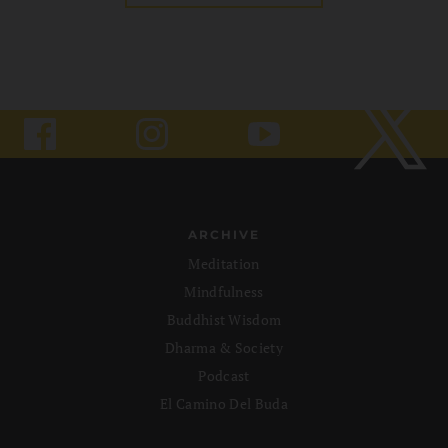
ARCHIVE
Meditation
Mindfulness
Buddhist Wisdom
Dharma & Society
Podcast
El Camino Del Buda