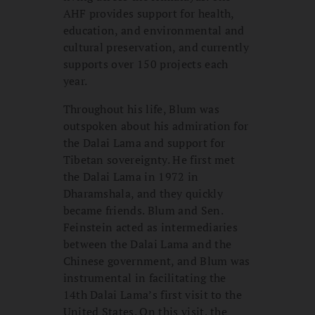
AHF provides support for health,
education, and environmental and
cultural preservation, and currently
supports over 150 projects each
year.
Throughout his life, Blum was
outspoken about his admiration for
the Dalai Lama and support for
Tibetan sovereignty. He first met
the Dalai Lama in 1972 in
Dharamshala, and they quickly
became friends. Blum and Sen.
Feinstein acted as intermediaries
between the Dalai Lama and the
Chinese government, and Blum was
instrumental in facilitating the
14th Dalai Lama’s first visit to the
United States. On this
visit
, the