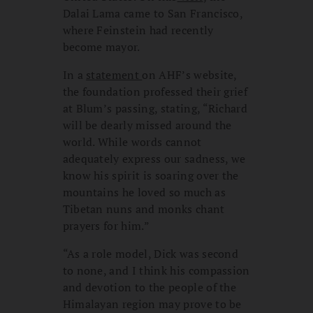
Dalai Lama came to San Francisco,
where Feinstein had recently
become mayor.
In a
statement
on AHF’s website,
the foundation professed their grief
at Blum’s passing, stating, “Richard
will be dearly missed around the
world. While words cannot
adequately express our sadness, we
know his spirit is soaring over the
mountains he loved so much as
Tibetan nuns and monks chant
prayers for him.”
“As a role model, Dick was second
to none, and I think his compassion
and devotion to the people of the
Himalayan region may prove to be