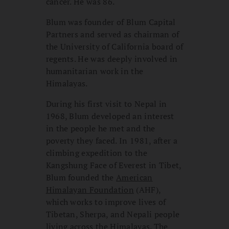
cancer. He was 86.
Blum was founder of Blum Capital
Partners and served as chairman of
the University of California board of
regents. He was deeply involved in
humanitarian work in the
Himalayas.
During his first visit to Nepal in
1968, Blum developed an interest
in the people he met and the
poverty they faced. In 1981, after a
climbing expedition to the
Kangshung Face of Everest in Tibet,
Blum founded the
American
Himalayan Foundation
(AHF),
which works to improve lives of
Tibetan, Sherpa, and Nepali people
living across the Himalayas. The