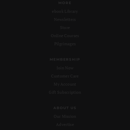
MORE
ebook Library
Newsletters
Store
Online Courses
Pilgrimages
MEMBERSHIP
Join Now
Customer Care
My Account
Gift Subscription
ABOUT US
Our Mission
Advertise