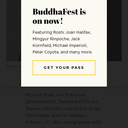
Photo via Financial Times / Drew Altizer Photography
SHARE
SAVE
Richard Blum, San Francisco
philanthropist, husband of US Sen.
Dianne Feinstein, and friend of the
Dalai Lama, died on Sunday,
February 27 after a long battle with