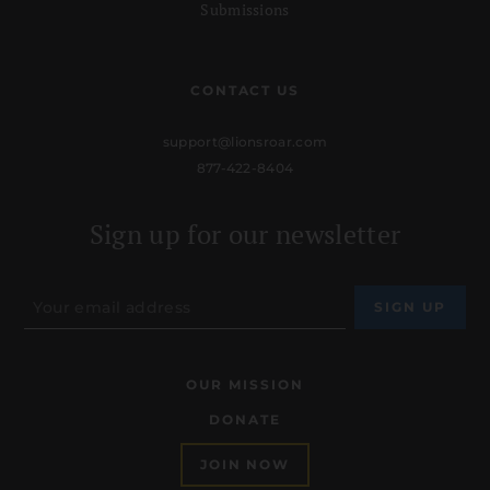
Submissions
CONTACT US
support@lionsroar.com
877-422-8404
Sign up for our newsletter
OUR MISSION
DONATE
JOIN NOW