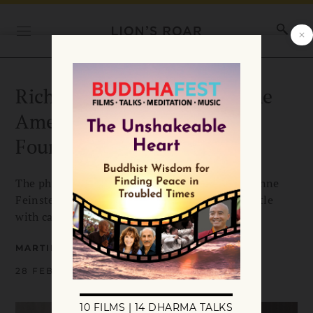
Richard Blum, founder of the
American Himalayan
Foundation, dies at 86
The philanthropist and husband of US Sen. Dianne
Feinstein died at home Sunday after a long battle
with cancer.
MARTINE PANZICA
28 FEBRUARY 2022