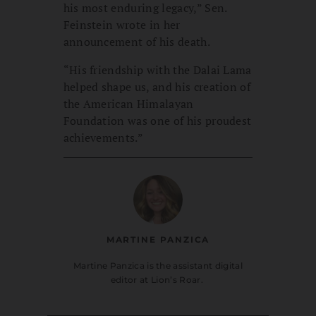
his most enduring legacy,” Sen.
Feinstein wrote in her
announcement of his death.
“His friendship with the Dalai Lama
helped shape us, and his creation of
the American Himalayan
Foundation was one of his proudest
achievements.”
MARTINE PANZICA
Martine Panzica is the assistant digital
editor at Lion’s Roar.