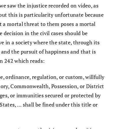
e we saw the injustice recorded on video, as
but this is particularity unfortunate because
ot a mortal threat to them poses a mortal
he decision in the civil cases should be
ive in a society where the state, through its
y, and the pursuit of happiness and that is
on 242 which reads:
e, ordinance, regulation, or custom, willfully
itory, Commonwealth, Possession, or District
leges, or immunities secured or protected by
tates, … shall be fined under this title or