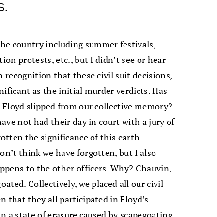
s.
he country including summer festivals,
ion protests, etc., but I didn’t see or hear
 recognition that these civil suit decisions,
ificant as the initial murder verdicts. Has
ge Floyd slipped from our collective memory?
have not had their day in court with a jury of
gotten the significance of this earth-
on’t think we have forgotten, but I also
ppens to the other officers. Why? Chauvin,
oated. Collectively, we placed all our civil
 that they all participated in Floyd’s
 in a state of erasure caused by scapegoating