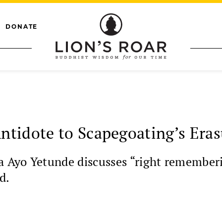
DONATE
tidote to Scapegoating’s Eras
la Ayo Yetunde discusses “right remember
d.