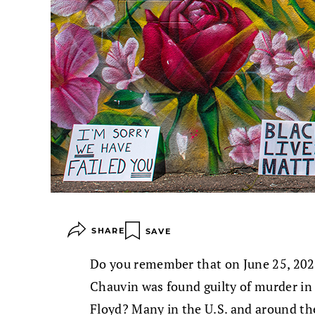
SHARE
SAVE
Do you remember that on June 25, 2021
Chauvin was found guilty of murder i
Floyd? Many in the U.S. and around th