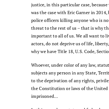
justice, in this particular case, becaus
was the case with Eric Garner in 2014, 
police officers killing anyone who is n
threat to the rest of us – that is why t
important to all of us. We all want to l
actors, do not deprive us of life, libert
why we have Title 18, U.S. Code, Secti
Whoever, under color of any law, statut
subjects any person in any State, Terr
to the deprivation of any rights, privi
the Constitution or laws of the United S
imprisoned…