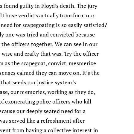
 found guilty in Floyd’s death. The jury
 those verdicts actually transform our
need for scapegoating is so easily satisfied?
only one was tried and convicted because
l the officers together. We can see in our
wise and crafty that was. Try the officer
him as the scapegoat, convict, mesmerize
 senses calmed they can move on. It’s the
 that seeds our justice system’s
case, our memories, working as they do,
of exonerating police officers who kill
cause our deeply seated need for a
was served like a refreshment after
went from having a collective interest in