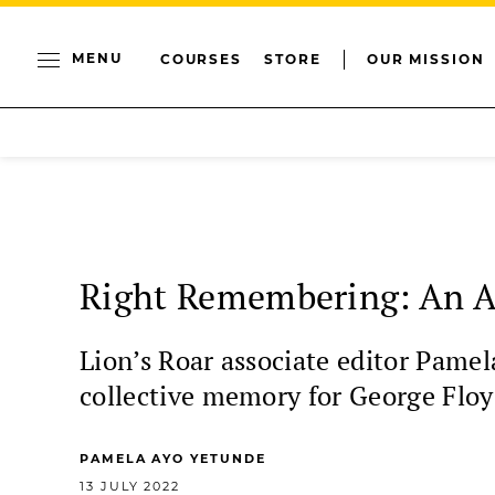
MENU
COURSES
STORE
OUR MISSION
Right Remembering: An An
Lion’s Roar associate editor Pame
collective memory for George Floy
PAMELA AYO YETUNDE
13 JULY 2022