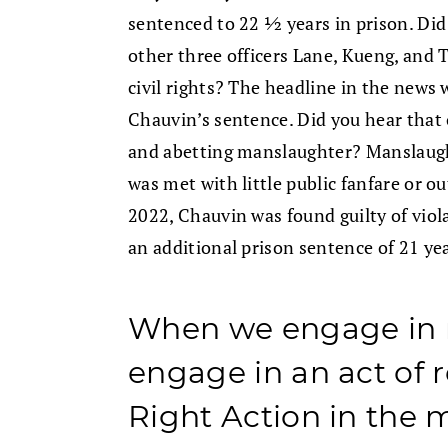
sentenced to 22 ½ years in prison. Did
other three officers Lane, Kueng, and T
civil rights? The headline in the news
Chauvin’s sentence. Did you hear that 
and abetting manslaughter? Manslaugh
was met with little public fanfare or ou
2022, Chauvin was found guilty of viola
an additional prison sentence of 21 ye
When we engage in 
engage in an act of r
Right Action in the 