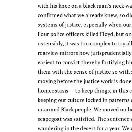
with his knee on a black man’s neck was
confirmed what we already knew, so did
systems of justice, especially when our 
Four police officers killed Floyd, but 
ostensibly, it was too complex to try al
rearview mirrors how jurisprudentially-
easiest to convict thereby fortifying 
them with the sense of justice so with
moving before the justice work is done
homeostasis — to keep things, in this 
keeping our culture locked in patterns 
unarmed Black people. We moved on be
scapegoat was satisfied. The sentence 
wandering in the desert for a year. We 