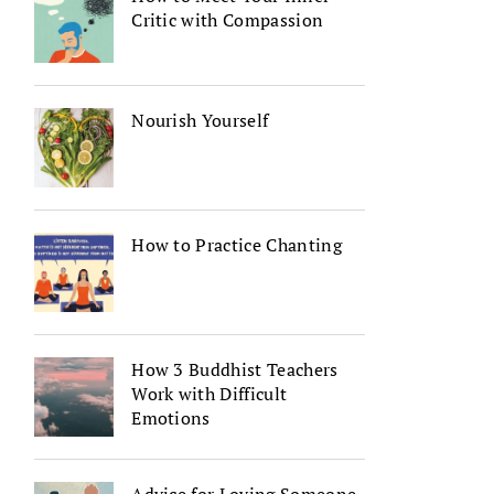
Critic with Compassion
Nourish Yourself
How to Practice Chanting
How 3 Buddhist Teachers
Work with Difficult
Emotions