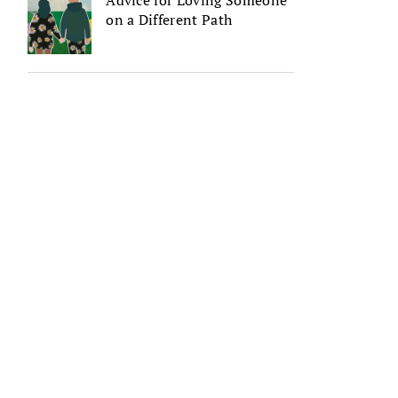
Advice for Loving Someone
on a Different Path