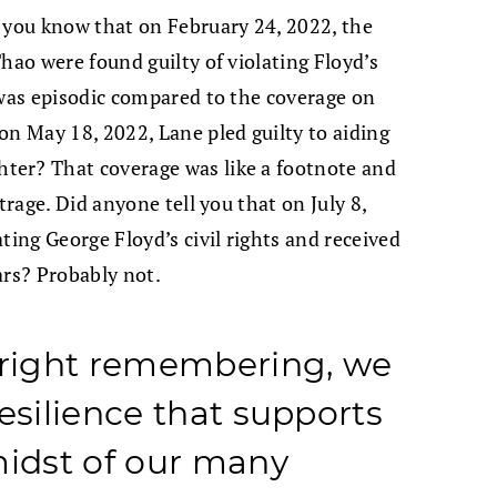
 you know that on February 24, 2022, the
hao were found guilty of violating Floyd’s
 was episodic compared to the coverage on
on May 18, 2022, Lane pled guilty to aiding
ter? That coverage was like a footnote and
trage. Did anyone tell you that on July 8,
ting George Floyd’s civil rights and received
ars? Probably not.
right remembering, we
esilience that supports
midst of our many