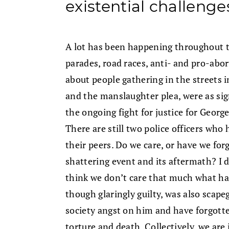
existential challenge
A lot has been happening throughout t
parades, road races, anti- and pro-abort
about people gathering in the streets in
and the manslaughter plea, were as sign
the ongoing fight for justice for Geor
There are still two police officers who 
their peers. Do we care, or have we for
shattering event and its aftermath? I d
think we don’t care that much what ha
though glaringly guilty, was also scapeg
society angst on him and have forgotten
torture and death. Collectively, we are