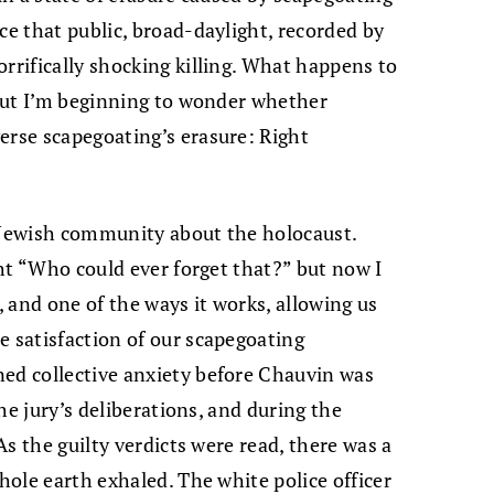
ce that public, broad-daylight, recorded by
rrifically shocking killing. What happens to
, but I’m beginning to wonder whether
erse scapegoating’s erasure: Right
e Jewish community about the holocaust.
ught “Who could ever forget that?” but now I
 and one of the ways it works, allowing us
e satisfaction of our scapegoating
ned collective anxiety before Chauvin was
the jury’s deliberations, and during the
 As the guilty verdicts were read, there was a
whole earth exhaled. The white police officer