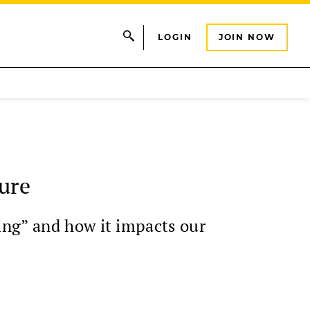
LOGIN
JOIN NOW
ure
ing” and how it impacts our