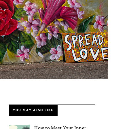
YOU MAY ALSO LIKE
How to Meet Your Inner