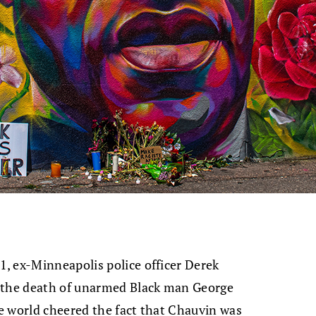
, ex-Minneapolis police officer Derek
n the death of unarmed Black man George
e world cheered the fact that Chauvin was