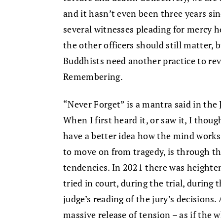
and it hasn’t even been three years sin
several witnesses pleading for mercy ho
the other officers should still matter
Buddhists need another practice to rev
Remembering.
“Never Forget” is a mantra said in th
When I first heard it, or saw it, I tho
have a better idea how the mind works,
to move on from tragedy, is through th
tendencies. In 2021 there was heighte
tried in court, during the trial, during 
judge’s reading of the jury’s decisions.
massive release of tension – as if the 