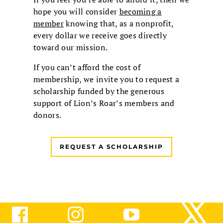
hope you will consider
becoming a
member
knowing that, as a nonprofit,
every dollar we receive goes directly
toward our mission.
If you can’t afford the cost of
membership, we invite you to request a
scholarship funded by the generous
support of Lion’s Roar’s members and
donors.
REQUEST A SCHOLARSHIP