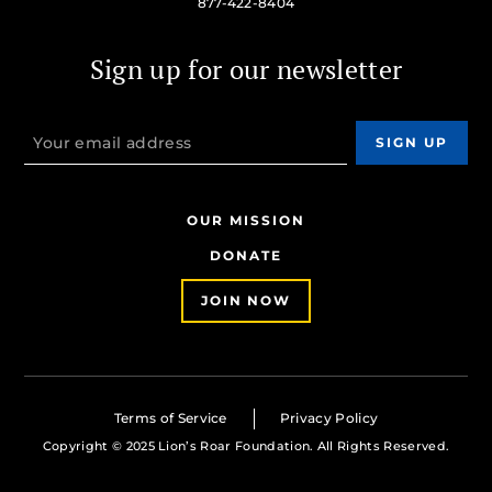
877-422-8404
Sign up for our newsletter
OUR MISSION
DONATE
JOIN NOW
Terms of Service
Privacy Policy
Copyright © 2025 Lion’s Roar Foundation. All Rights Reserved.