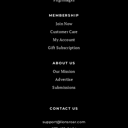
MEMBERSHIP
Join Now
Customer Care
My Account
Gift Subscription
ABOUT US
Our Mission
Advertise
Submissions
CONTACT US
support@lionsroar.com