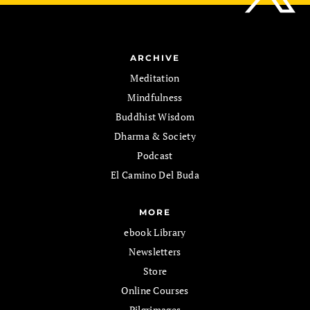
ARCHIVE
Meditation
Mindfulness
Buddhist Wisdom
Dharma & Society
Podcast
El Camino Del Buda
MORE
ebook Library
Newsletters
Store
Online Courses
Pilgrimages