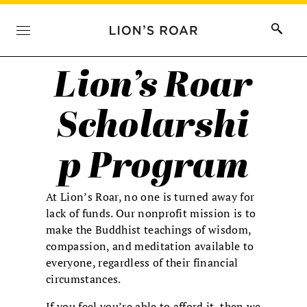
Lion’s Roar
Scholarshi
p Program
At Lion’s Roar, no one is turned away for
lack of funds. Our nonprofit mission is to
make the Buddhist teachings of wisdom,
compassion, and meditation available to
everyone, regardless of their financial
circumstances.
If you feel you’re able to afford it, then we