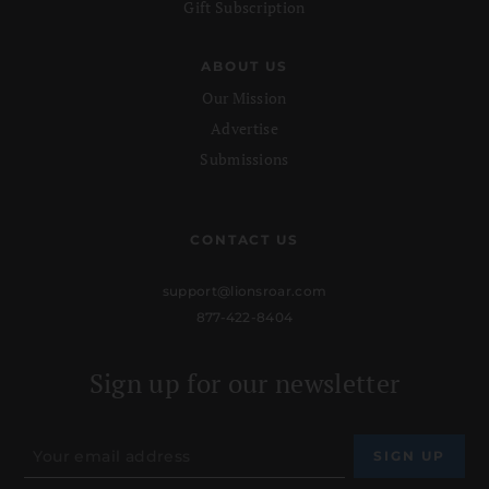
Gift Subscription
ABOUT US
Our Mission
Advertise
Submissions
CONTACT US
support@lionsroar.com
877-422-8404
Sign up for our newsletter