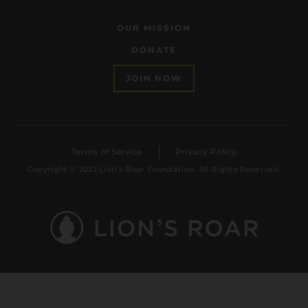
OUR MISSION
DONATE
JOIN NOW
Terms of Service
Privacy Policy
Copyright © 2022 Lion’s Roar Foundation. All Rights Reserved.