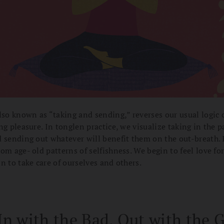
lso known as “taking and sending,” reverses our usual logic 
ng pleasure. In tonglen practice, we visualize taking in the p
 sending out whatever will benefit them on the out-breath. 
om age- old patterns of selfishness. We begin to feel love fo
n to take care of ourselves and others.
In with the Bad, Out with the 