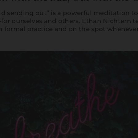
d sending out” is a powerful meditation t
or ourselves and others. Ethan Nichtern t
in formal practice and on the spot whenever