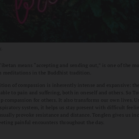
r
.
Tibetan means “accepting and sending out,” is one of the m
 meditations in the Buddhist tradition.
ition of compassion is inherently intense and expansive: the
able to pain and suffering, both in oneself and others. So 
p compassion for others. It also transforms our own lives. U
piratory system, it helps us stay present with difficult feeli
usually provoke resistance and distance. Tonglen gives us inc
eeting painful encounters throughout the day.