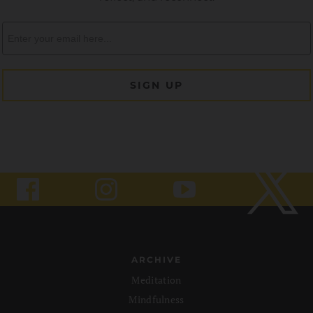
ARCHIVE
Meditation
Mindfulness