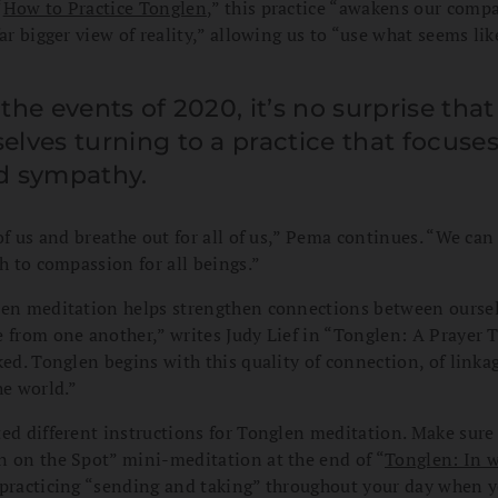
“
How to Practice Tonglen
,” this practice
“awakens our compa
far bigger view of reality,” allowing us to “use what seems li
the events of 2020, it’s no surprise tha
lves turning to a practice that focuse
d sympathy.
 of us and breathe out for all of us,” Pema continues. “We can
th to compassion for all beings.”
len meditation helps strengthen connections between oursel
 from one another,” writes Judy Lief in “Tonglen: A Prayer 
ked. Tonglen begins with this quality of connection, of linkag
he world.”
ed different instructions for Tonglen meditation. Make sure
n on the Spot” mini-meditation at the end of “
Tonglen: In w
r practicing “sending and taking” throughout your day when 