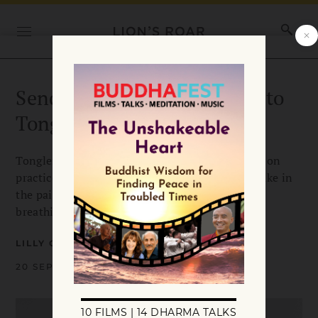
Sending & Taking: A Guide to
Tonglen Meditation
Tonglen, or “sending and taking,” is a meditation
practice to kindle sympathy. Breathing in, we take in
the pain of others and send them relief while
breathing out.
LILLY GREENBLATT
20 SEPTEMBER 2022