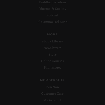
Buddhist Wisdom
Dharma & Society
Podcast
El Camino Del Buda
MORE
ebook Library
Newsletters
Store
Online Courses
Pilgrimages
MEMBERSHIP
Join Now
Customer Care
My Account