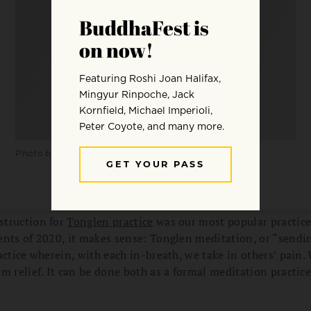
Photo by Dane Wetton.
struction for
Tonglen
practice
was our most popular practice 
nts of 2020, it makes sense: Tonglen meditation, or “sendin
actice wherein, with each in-breath, we take in others’ pain.
m relief. It can be done both as a formal meditation practice