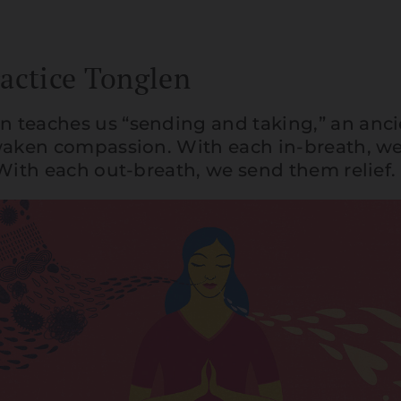
actice Tonglen
 teaches us “sending and taking,” an anc
waken compassion. With each in-breath, we
 With each out-breath, we send them relief.