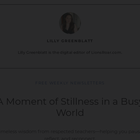
LILLY GREENBLATT
Lilly Greenblatt is the digital editor of LionsRoar.com.