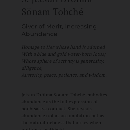
Sönam Tobché
Giver of Merit, Increasing
Abundance
Homage to Her whose hand is adorned
With a blue and gold water-born lotus;
Whose sphere of activity is generosity,
diligence,
Austerity, peace, patience, and wisdom.
Jetsun Drölma Sönam Tobché embodies
abundance as the full expression of
bodhisattva conduct. She reveals
abundance not as accumulation but as
the natural richness that arises when
nothing is withheld.