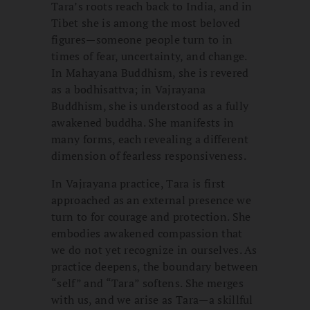
Tara’s roots reach back to India, and in
Tibet she is among the most beloved
figures—someone people turn to in
times of fear, uncertainty, and change.
In Mahayana Buddhism, she is revered
as a bodhisattva; in Vajrayana
Buddhism, she is understood as a fully
awakened buddha. She manifests in
many forms, each revealing a different
dimension of fearless responsiveness.
In Vajrayana practice, Tara is first
approached as an external presence we
turn to for courage and protection. She
embodies awakened compassion that
we do not yet recognize in ourselves. As
practice deepens, the boundary between
“self” and “Tara” softens. She merges
with us, and we arise as Tara—a skillful