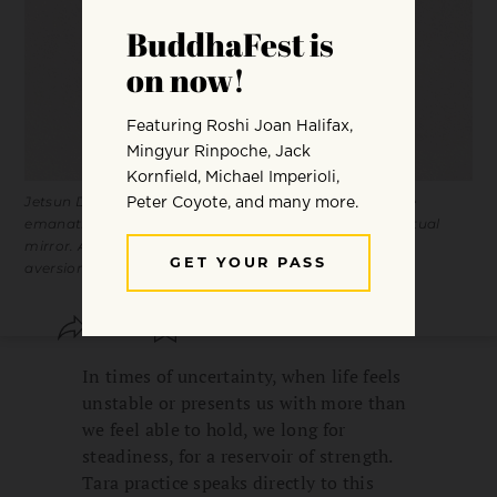
Jetsun Drölma Loter Yangchenma is one of twenty-one
emanations of Tara. Her activity is symbolized by the ritual
mirror. A mirror reflects precisely, without grasping or
aversion.
SHARE
SAVE
In times of uncertainty, when life feels
unstable or presents us with more than
we feel able to hold, we long for
steadiness, for a reservoir of strength.
Tara practice speaks directly to this