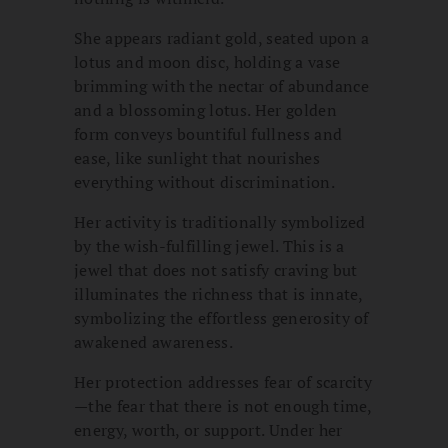
She appears radiant gold, seated upon a
lotus and moon disc, holding a vase
brimming with the nectar of abundance
and a blossoming lotus. Her golden
form conveys bountiful fullness and
ease, like sunlight that nourishes
everything without discrimination.
Her activity is traditionally symbolized
by the wish-fulfilling jewel. This is a
jewel that does not satisfy craving but
illuminates the richness that is innate,
symbolizing the effortless generosity of
awakened awareness.
Her protection addresses fear of scarcity
—the fear that there is not enough time,
energy, worth, or support. Under her