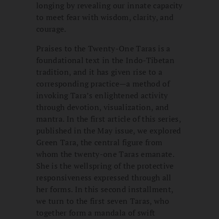
longing by revealing our innate capacity
to meet fear with wisdom, clarity, and
courage.
Praises to the Twenty-One Taras is a
foundational text in the Indo-Tibetan
tradition, and it has given rise to a
corresponding practice—a method of
invoking Tara’s enlightened activity
through devotion, visualization, and
mantra. In the first article of this series,
published in the May issue, we explored
Green Tara, the central figure from
whom the twenty-one Taras emanate.
She is the wellspring of the protective
responsiveness expressed through all
her forms. In this second installment,
we turn to the first seven Taras, who
together form a mandala of swift