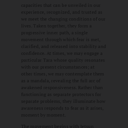
capacities that can be unveiled in our
experience, recognized, and trusted as
we meet the changing conditions of our
lives. Taken together, they form a
progressive inner path, a single
movement through which fear is met,
clarified, and released into stability and
confidence. At times, we may engage a
particular Tara whose quality resonates
with our present circumstances; at
other times, we may contemplate them
as a mandala, revealing the full arc of
awakened responsiveness. Rather than
functioning as separate protectors for
separate problems, they illuminate how
awareness responds to fear as it arises,
moment by moment.
The movement begins with Jetsun