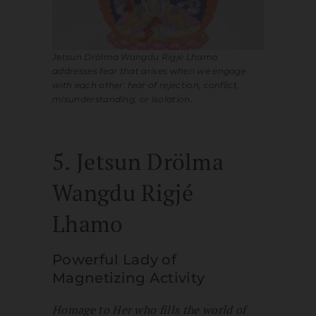
Jetsun Drölma Wangdu Rigjé Lhamo
addresses fear that arises when we engage
with each other: fear of rejection, conflict,
misunderstanding, or isolation.
5. Jetsun Drölma
Wangdu Rigjé
Lhamo
Powerful Lady of
Magnetizing Activity
Homage to Her who fills the world of