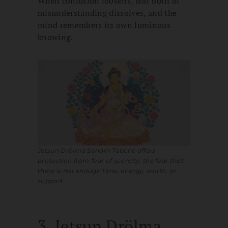
When confusion loosens, fear born of
misunderstanding dissolves, and the
mind remembers its own luminous
knowing.
Jetsun Drölma Sönam Tobché offers
protection from fear of scarcity, the fear that
there is not enough time, energy, worth, or
support.
3. Jetsun Drölma