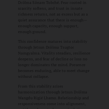
Drölma Sönam Tobché. Fear rooted in
scarcity softens, and trust in innate
richness returns, not as excess but as a
quiet assurance that there is enough—
enough capacity, enough support,
enough ground.
This confidence matures into stability
through Jetsun Drölma Tsugtor
Namgyalma. Vitality steadies, resilience
deepens, and fear of decline or loss no
longer dominates the mind. Presence
becomes enduring, able to meet change
without collapse.
From this stability arises
harmonization through Jetsun Drölma
Wangdu Rigjé Lhamo. Relationship and
responsiveness come into alignment,