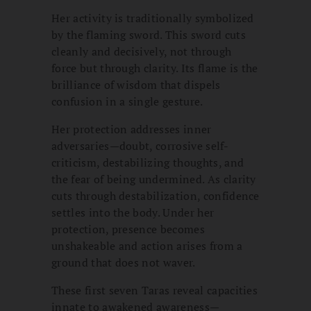
Her activity is traditionally symbolized
by the flaming sword. This sword cuts
cleanly and decisively, not through
force but through clarity. Its flame is the
brilliance of wisdom that dispels
confusion in a single gesture.
Her protection addresses inner
adversaries—doubt, corrosive self-
criticism, destabilizing thoughts, and
the fear of being undermined. As clarity
cuts through destabilization, confidence
settles into the body. Under her
protection, presence becomes
unshakeable and action arises from a
ground that does not waver.
These first seven Taras reveal capacities
innate to awakened awareness—