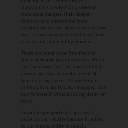
dynamic forms. While they’re
traditionally invoked for protection
from outer dangers, their deeper
function is to address the inner
destabilization that arises when we lose
trust in our capacity to meet experience
as it unfolds moment by moment.
These teachings come into focus in
times of change and uncertainty. While
fear can appear as crisis, more often it
appears as a steady undercurrent of
tension or vigilance. The question is
not how to make this fear disappear but
how to meet it without losing clarity or
heart.
From this perspective, Tara’s swift
protection is reliable because it points
to our innate ability to remain