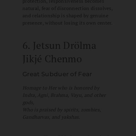
protection, responsiveness becomes
natural, fear of disconnection dissolves,
and relationship is shaped by genuine
presence, without losing its own center.
6. Jetsun Drölma
Jikjé Chenmo
Great Subduer of Fear
Homage to Her who is honored by
Indra, Agni, Brahma, Vayu, and other
gods,
Who is praised by spirits, zombies,
Gandharvas, and yakshas.