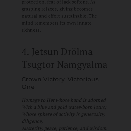
protection, fear of lack softens. As
grasping relaxes, giving becomes
natural and effort sustainable. The
mind remembers its own innate
richness.
4. Jetsun Drölma
Tsugtor Namgyalma
Crown Victory, Victorious
One
Homage to Her whose hand is adorned
With a blue and gold water-born lotus;
Whose sphere of activity is generosity,
diligence,
Austerity, peace, patience, and wisdom.