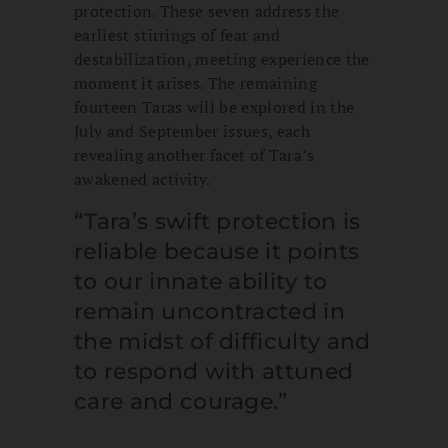
protection. These seven address the
earliest stirrings of fear and
destabilization, meeting experience the
moment it arises. The remaining
fourteen Taras will be explored in the
July and September issues, each
revealing another facet of Tara’s
awakened activity.
“Tara’s swift protection is
reliable because it points
to our innate ability to
remain uncontracted in
the midst of difficulty and
to respond with attuned
care and courage.”