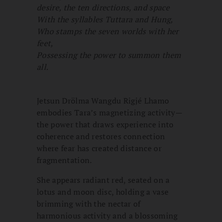
desire, the ten directions, and space
With the syllables Tuttara and Hung,
Who stamps the seven worlds with her
feet,
Possessing the power to summon them
all.
Jetsun Drölma Wangdu Rigjé Lhamo
embodies Tara’s magnetizing activity—
the power that draws experience into
coherence and restores connection
where fear has created distance or
fragmentation.
She appears radiant red, seated on a
lotus and moon disc, holding a vase
brimming with the nectar of
harmonious activity and a blossoming