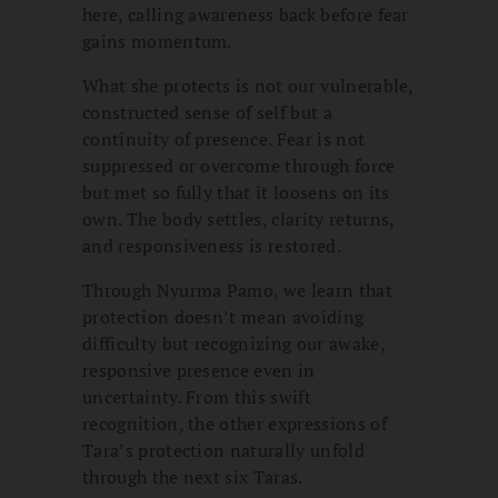
here, calling awareness back before fear
gains momentum.
What she protects is not our vulnerable,
constructed sense of self but a
continuity of presence. Fear is not
suppressed or overcome through force
but met so fully that it loosens on its
own. The body settles, clarity returns,
and responsiveness is restored.
Through Nyurma Pamo, we learn that
protection doesn’t mean avoiding
difficulty but recognizing our awake,
responsive presence even in
uncertainty. From this swift
recognition, the other expressions of
Tara’s protection naturally unfold
through the next six Taras.