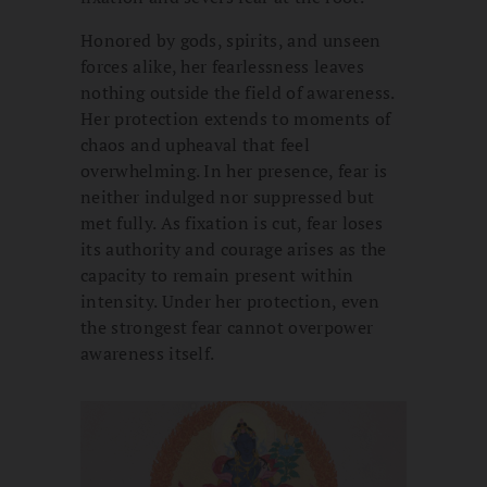
Honored by gods, spirits, and unseen
forces alike, her fearlessness leaves
nothing outside the field of awareness.
Her protection extends to moments of
chaos and upheaval that feel
overwhelming. In her presence, fear is
neither indulged nor suppressed but
met fully. As fixation is cut, fear loses
its authority and courage arises as the
capacity to remain present within
intensity. Under her protection, even
the strongest fear cannot overpower
awareness itself.