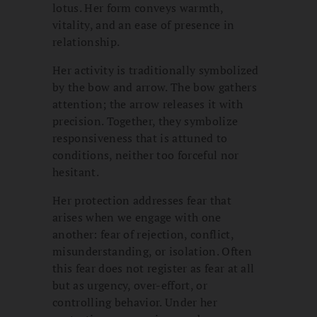
lotus. Her form conveys warmth,
vitality, and an ease of presence in
relationship.
Her activity is traditionally symbolized
by the bow and arrow. The bow gathers
attention; the arrow releases it with
precision. Together, they symbolize
responsiveness that is attuned to
conditions, neither too forceful nor
hesitant.
Her protection addresses fear that
arises when we engage with one
another: fear of rejection, conflict,
misunderstanding, or isolation. Often
this fear does not register as fear at all
but as urgency, over-effort, or
controlling behavior. Under her