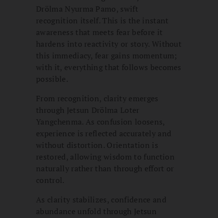
Drölma Nyurma Pamo, swift
recognition itself. This is the instant
awareness that meets fear before it
hardens into reactivity or story. Without
this immediacy, fear gains momentum;
with it, everything that follows becomes
possible.
From recognition, clarity emerges
through Jetsun Drölma Loter
Yangchenma. As confusion loosens,
experience is reflected accurately and
without distortion. Orientation is
restored, allowing wisdom to function
naturally rather than through effort or
control.
As clarity stabilizes, confidence and
abundance unfold through Jetsun