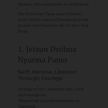
hardens into contraction or withdrawal.
The first seven Taras are as follows,
each with her verse of homage from the
ancient text Praises to the Twenty-One
Taras.
1. Jetsun Drölma
Nyurma Pamo
Swift Heroine, Liberator
Through Courage
Homage to the Liberating One, swift
and courageous,
Whose look is as instantaneous as
lightning;