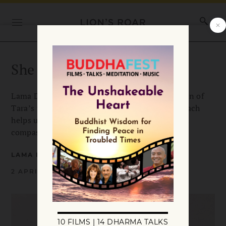
She Who Removes All Fear
Lama Döndrup Drölma introduces the first seven of
Tara’s twenty-one emanations, showing how each
helps us meet whatever arises with courage and
compassion. Illustrations by Lasha Mutual.
LAMA DÖNDRUP DRÖLMA
2 APRIL 2026