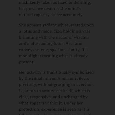
mistakenly taken as fixed or defining,
her presence restores the mind’s
natural capacity to see accurately.
She appears radiant white, seated upon
a lotus and moon disc, holding a vase
brimming with the nectar of wisdom
and a blossoming lotus. Her form
conveys serene, spacious clarity, like
moonlight revealing what is already
present.
Her activity is traditionally symbolized
by the ritual mirror. A mirror reflects
precisely, without grasping or aversion.
It points to awareness itself, which is
clear, responsive, and unchanged by
what appears within it. Under her
protection, experience is seen as it is.