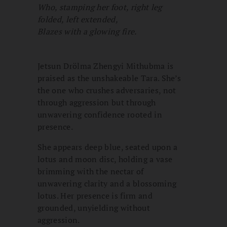
Who, stamping her foot, right leg
folded, left extended,
Blazes with a glowing fire.
Jetsun Drölma Zhengyi Mithubma is
praised as the unshakeable Tara. She’s
the one who crushes adversaries, not
through aggression but through
unwavering confidence rooted in
presence.
She appears deep blue, seated upon a
lotus and moon disc, holding a vase
brimming with the nectar of
unwavering clarity and a blossoming
lotus. Her presence is firm and
grounded, unyielding without
aggression.