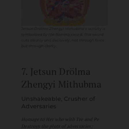
Jetsun Drölma Zhengyi Mithubma’s activity is
symbolized by the flaming sword. This sword
cuts cleanly and decisively, not through force
but through clarity.
7. Jetsun Drölma
Zhengyi Mithubma
Unshakeable, Crusher of
Adversaries
Homage to Her who with Tre and Pe
Destroys the plots of adversaries;