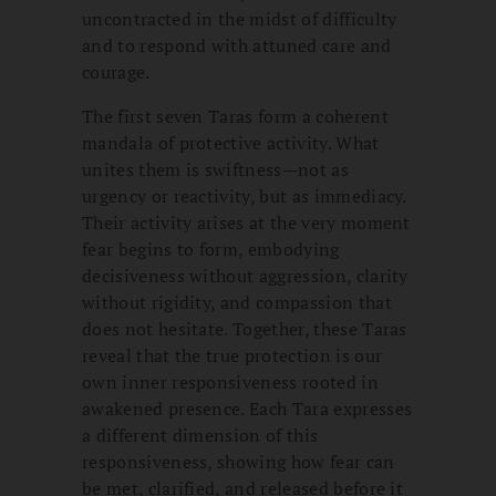
uncontracted in the midst of difficulty
and to respond with attuned care and
courage.
The first seven Taras form a coherent
mandala of protective activity. What
unites them is swiftness—not as
urgency or reactivity, but as immediacy.
Their activity arises at the very moment
fear begins to form, embodying
decisiveness without aggression, clarity
without rigidity, and compassion that
does not hesitate. Together, these Taras
reveal that the true protection is our
own inner responsiveness rooted in
awakened presence. Each Tara expresses
a different dimension of this
responsiveness, showing how fear can
be met, clarified, and released before it