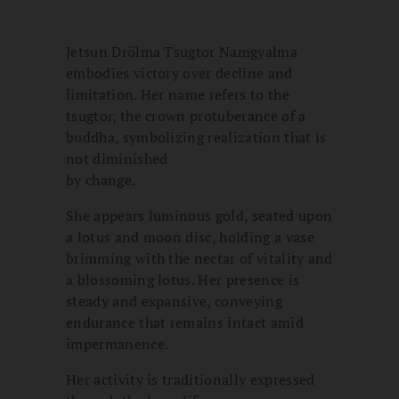
Jetsun Drölma Tsugtor Namgyalma
embodies victory over decline and
limitation. Her name refers to the
tsugtor, the crown protuberance of a
buddha, symbolizing realization that is
not diminished
by change.
She appears luminous gold, seated upon
a lotus and moon disc, holding a vase
brimming with the nectar of vitality and
a blossoming lotus. Her presence is
steady and expansive, conveying
endurance that remains intact amid
impermanence.
Her activity is traditionally expressed