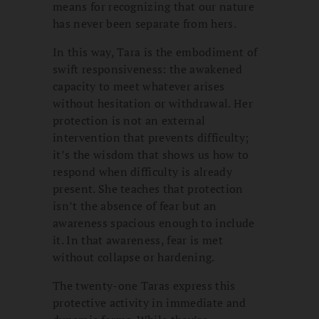
means for recognizing that our nature
has never been separate from hers.
In this way, Tara is the embodiment of
swift responsiveness: the awakened
capacity to meet whatever arises
without hesitation or withdrawal. Her
protection is not an external
intervention that prevents difficulty;
it’s the wisdom that shows us how to
respond when difficulty is already
present. She teaches that protection
isn’t the absence of fear but an
awareness spacious enough to include
it. In that awareness, fear is met
without collapse or hardening.
The twenty-one Taras express this
protective activity in immediate and