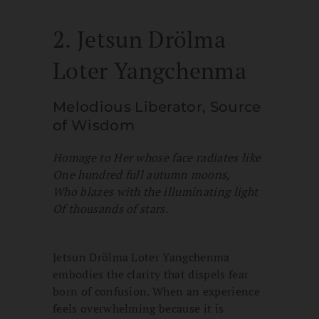
2. Jetsun Drölma
Loter Yangchenma
Melodious Liberator, Source
of Wisdom
Homage to Her whose face radiates like
One hundred full autumn moons,
Who blazes with the illuminating light
Of thousands of stars.
Jetsun Drölma Loter Yangchenma
embodies the clarity that dispels fear
born of confusion. When an experience
feels overwhelming because it is