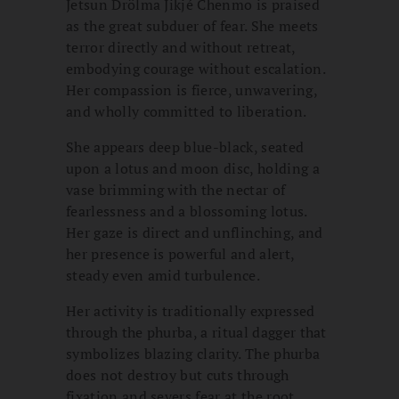
Jetsun Drölma Jikjé Chenmo is praised
as the great subduer of fear. She meets
terror directly and without retreat,
embodying courage without escalation.
Her compassion is fierce, unwavering,
and wholly committed to liberation.
She appears deep blue-black, seated
upon a lotus and moon disc, holding a
vase brimming with the nectar of
fearlessness and a blossoming lotus.
Her gaze is direct and unflinching, and
her presence is powerful and alert,
steady even amid turbulence.
Her activity is traditionally expressed
through the phurba, a ritual dagger that
symbolizes blazing clarity. The phurba
does not destroy but cuts through
fixation and severs fear at the root.