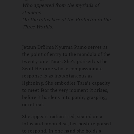
Who appeared from the myriads of
stamens
On the lotus face of the Protector of the
Three Worlds.
Jetsun Drölma Nyurma Pamo serves as
the point of entry to the mandala of the
twenty-one Taras. She’s praised as the
Swift Heroine whose compassionate
response is as instantaneous as
lightning. She embodies Tara’s capacity
to meet fear the very moment it arises,
before it hardens into panic, grasping,
or retreat.
She appears radiant red, seated on a
lotus and moon disc, her posture poised
to respond. In one hand she holds a