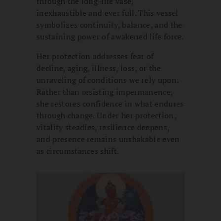
through the long-life vase,
inexhaustible and ever full. This vessel
symbolizes continuity, balance, and the
sustaining power of awakened life force.
Her protection addresses fear of
decline, aging, illness, loss, or the
unraveling of conditions we rely upon.
Rather than resisting impermanence,
she restores confidence in what endures
through change. Under her protection,
vitality steadies, resilience deepens,
and presence remains unshakable even
as circumstances shift.