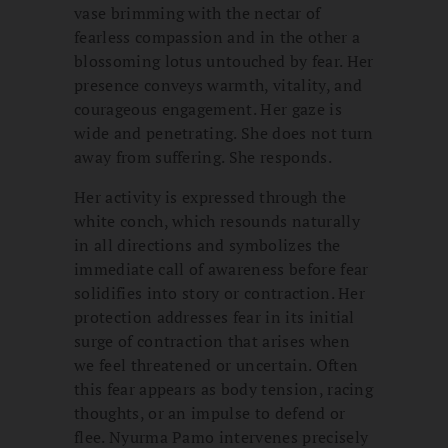
vase brimming with the nectar of
fearless compassion and in the other a
blossoming lotus untouched by fear. Her
presence conveys warmth, vitality, and
courageous engagement. Her gaze is
wide and penetrating. She does not turn
away from suffering. She responds.
Her activity is expressed through the
white conch, which resounds naturally
in all directions and symbolizes the
immediate call of awareness before fear
solidifies into story or contraction. Her
protection addresses fear in its initial
surge of contraction that arises when
we feel threatened or uncertain. Often
this fear appears as body tension, racing
thoughts, or an impulse to defend or
flee. Nyurma Pamo intervenes precisely