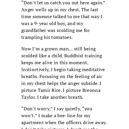
“Don’t let us catch you out here again.”
Anger wells up in my chest. The last
time someone talked to me that way I
was a 9-year old boy, and my
grandfather was scolding me for
trampling his tomatoes.
Now I’m a grown man… still being
scolded like a child. Buddhist training
keeps me alive in this moment.
Instinctively, I begin taking meditative
breaths. Focusing on the feeling of air
in my chest helps the anger subside. I
picture Tamir Rice. I picture Breonna
Taylor. I take another breath.
“Don’t worry,” I say quietly, “you
won’t.” I make a bee-line for my
apartment when the officers drive away.