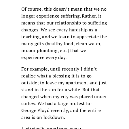
Of course, this doesn’t mean that we no
longer experience suffering. Rather, it
means that our relationship to suffering
changes. We see every hardship as a
teaching, and we learn to appreciate the
many gifts (healthy food, clean water,
indoor plumbing, etc.) that we
experience every day.
For example, until recently I didn’t
realize what a blessing it is to go
outside; to leave my apartment and just
stand in the sun for a while. But that
changed when my city was placed under
curfew. We had a large protest for
George Floyd recently, and the entire
area is on lockdown.