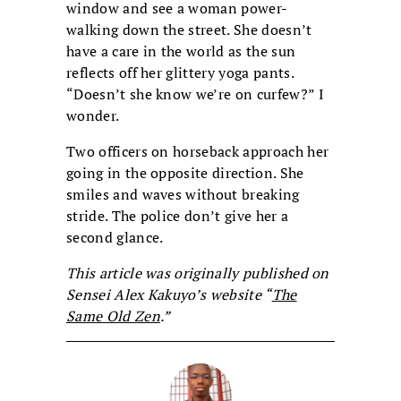
window and see a woman power-
walking down the street. She doesn’t
have a care in the world as the sun
reflects off her glittery yoga pants.
“Doesn’t she know we’re on curfew?” I
wonder.
Two officers on horseback approach her
going in the opposite direction. She
smiles and waves without breaking
stride. The police don’t give her a
second glance.
This article was originally published on
Sensei Alex Kakuyo’s website “
The
Same Old Zen
.”