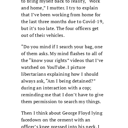
to bring myself back to reality, “Work
and home,” I mutter. I try to explain
that I’ve been working from home for
the last three months due to Covid-19,
but it’s too late. The four officers get
out of their vehicles.
“Do you mind if I search your bag, one
of them asks. My mind flashes to all of
the “know your rights” videos that I’ve
watched on YouTube. I picture
libertarians explaining how I should
always ask, “Am I being detained?”
during an interaction with a cop;
reminding me that I don’t have to give
them permission to search my things.
Then I think about George Floyd lying
facedown on the cement with an
officer’s knee pressed into his neck. I