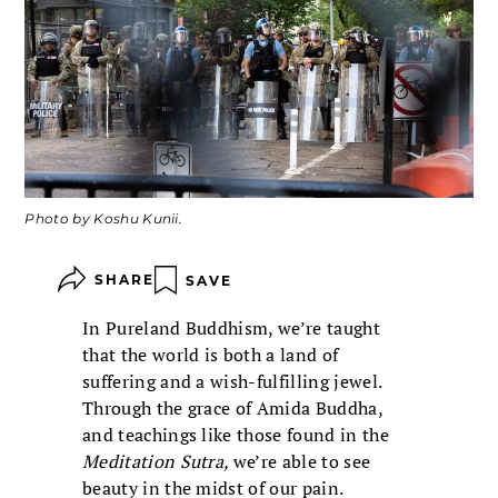
Photo by Koshu Kunii.
SHARE
SAVE
In Pureland Buddhism, we’re taught
that the world is both a land of
suffering and a wish-fulfilling jewel.
Through the grace of Amida Buddha,
and teachings like those found in the
Meditation Sutra,
we’re able to see
beauty in the midst of our pain.