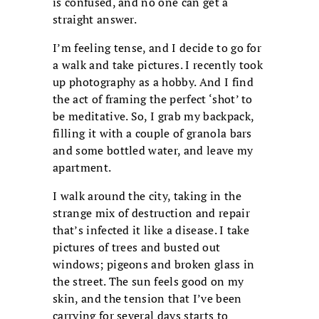
is confused, and no one can get a
straight answer.
I’m feeling tense, and I decide to go for
a walk and take pictures. I recently took
up photography as a hobby. And I find
the act of framing the perfect ‘shot’ to
be meditative. So, I grab my backpack,
filling it with a couple of granola bars
and some bottled water, and leave my
apartment.
I walk around the city, taking in the
strange mix of destruction and repair
that’s infected it like a disease. I take
pictures of trees and busted out
windows; pigeons and broken glass in
the street. The sun feels good on my
skin, and the tension that I’ve been
carrying for several days starts to