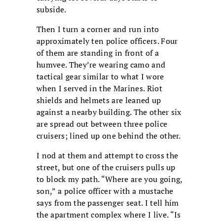
subside.
Then I turn a corner and run into
approximately ten police officers. Four
of them are standing in front of a
humvee. They’re wearing camo and
tactical gear similar to what I wore
when I served in the Marines. Riot
shields and helmets are leaned up
against a nearby building. The other six
are spread out between three police
cruisers; lined up one behind the other.
I nod at them and attempt to cross the
street, but one of the cruisers pulls up
to block my path. “Where are you going,
son,” a police officer with a mustache
says from the passenger seat. I tell him
the apartment complex where I live. “Is