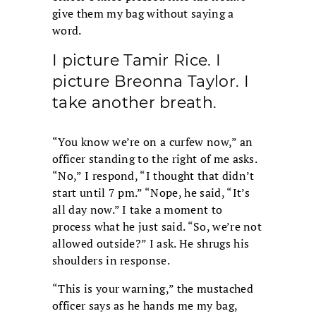
give them my bag without saying a
word.
I picture Tamir Rice. I
picture Breonna Taylor. I
take another breath.
“You know we’re on a curfew now,” an
officer standing to the right of me asks.
“No,” I respond, “I thought that didn’t
start until 7 pm.” “Nope, he said, “It’s
all day now.” I take a moment to
process what he just said. “So, we’re not
allowed outside?” I ask. He shrugs his
shoulders in response.
“This is your warning,” the mustached
officer says as he hands me my bag,