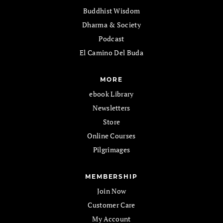
Buddhist Wisdom
Dharma & Society
Podcast
El Camino Del Buda
MORE
ebook Library
Newsletters
Store
Online Courses
Pilgrimages
MEMBERSHIP
Join Now
Customer Care
My Account