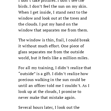
I don’t take pictures. I don’t see the
birds. I don’t feel the sun on my skin.
When I get inside, I stand next to the
window and look out at the trees and
the clouds. I put my hand on the
window that separates me from them.
The window is thin, frail, I could break
it without much effort. One piece of
glass separates me from the outside
world, but it feels like a million miles.
For all my training, I didn’t realize that
“outside” is a gift. I didn’t realize how
precious walking in the sun could be
until an officer told me I couldn’t. As I
look up at the clouds, I promise to
never make that mistake again.
Several hours later, I look out the