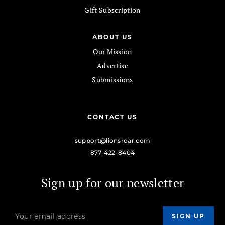
Gift Subscription
ABOUT US
Our Mission
Advertise
Submissions
CONTACT US
support@lionsroar.com
877-422-8404
Sign up for our newsletter