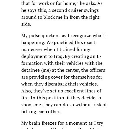
that for work or for home,” he asks. As
he says this, a second cruiser swings
around to block me in from the right
side.
My pulse quickens as I recognize what’s
happening. We practiced this exact
maneuver when I trained for my
deployment to Iraq. By creating an L-
formation with their vehicles with the
detainee (me) at the center, the officers
are providing cover for themselves for
when they disembark their vehicles.
Also, they’ve set up excellent lines of
fire. In this position, if they decide to
shoot me, they can do so without risk of
hitting each other.
My brain freezes for a moment as I try