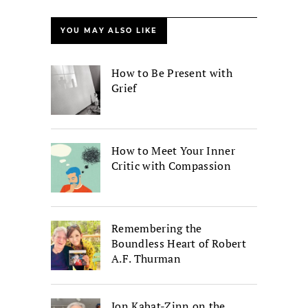
YOU MAY ALSO LIKE
How to Be Present with
Grief
How to Meet Your Inner
Critic with Compassion
Remembering the
Boundless Heart of Robert
A.F. Thurman
Jon Kabat-Zinn on the