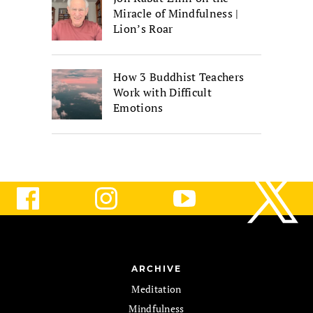
Miracle of Mindfulness |
Lion’s Roar
How 3 Buddhist Teachers
Work with Difficult
Emotions
ARCHIVE
Meditation
Mindfulness