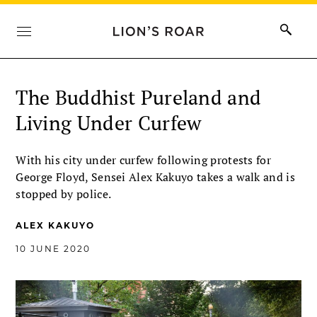
The Buddhist Pureland and
Living Under Curfew
With his city under curfew following protests for
George Floyd, Sensei Alex Kakuyo takes a walk and is
stopped by police.
ALEX KAKUYO
10 JUNE 2020