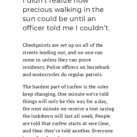
I didn’t realize how
precious walking in the
sun could be until an
officer told me I couldn’t.
Checkpoints are set up on all of the
streets leading out, and no one can
come in unless they can prove
residency. Police officers on horseback
and motorcycles do regular patrols.
The hardest part of curfew is the rules
keep changing. One minute we’re told
things will only be this way for a day,
the next minute we receive a text saying
the lockdown will last all week. People
are told that curfew starts at one time,
and then they’re told another. Everyone