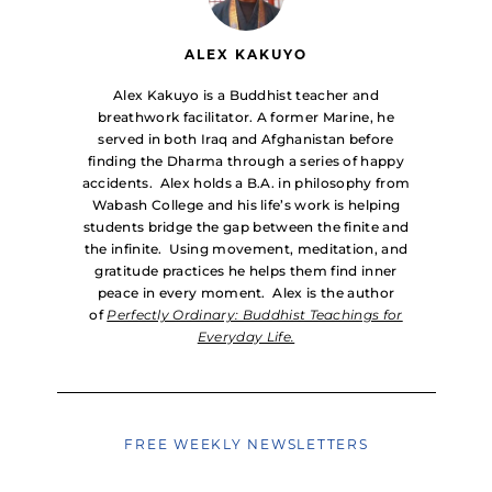
ALEX KAKUYO
Alex Kakuyo is a Buddhist teacher and
breathwork facilitator. A former Marine, he
served in both Iraq and Afghanistan before
finding the Dharma through a series of happy
accidents. Alex holds a B.A. in philosophy from
Wabash College and his life’s work is helping
students bridge the gap between the finite and
the infinite. Using movement, meditation, and
gratitude practices he helps them find inner
peace in every moment. Alex is the author
of
Perfectly Ordinary: Buddhist Teachings for
Everyday Life.