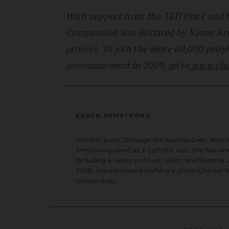
With support from the TED Prize and t
Compassion was initiated by Karen Ar
process. To join the more 60,000 peopl
announcement in 2009, go to
www.char
KAREN ARMSTRONG
Her first book, Through the Narrow Gate, descr
Armstrong spent as a Catholic nun. She has sin
including A History of God, Islam, and Buddha.
2008, she advocated drafting a global Charter f
Golden Rule.