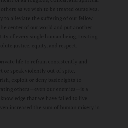
ll others as we wish to be treated ourselves.
 to alleviate the suffering of our fellow
the center of our world and put another
tity of every single human being, treating
lute justice, equity, and respect.
private life to refrain consistently and
t or speak violently out of spite,
ish, exploit or deny basic rights to
grating others—even our enemies—is a
nowledge that we have failed to live
ven increased the sum of human misery in