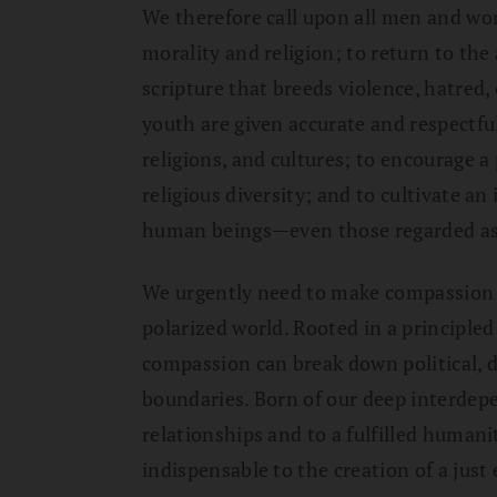
We therefore call upon all men and wo
morality and religion; to return to the
scripture that breeds violence, hatred, 
youth are given accurate and respectfu
religions, and cultures; to encourage a 
religious diversity; and to cultivate a
human beings—even those regarded as
We urgently need to make compassion a
polarized world. Rooted in a principle
compassion can break down political, d
boundaries. Born of our deep interdep
relationships and to a fulfilled humani
indispensable to the creation of a jus