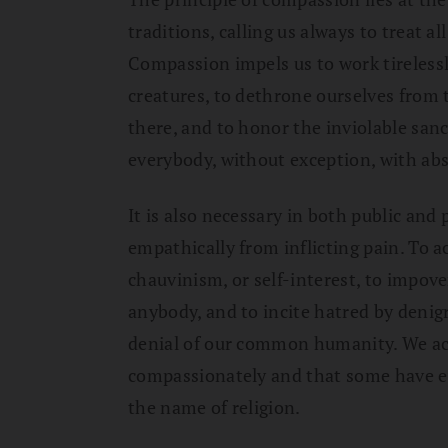
traditions, calling us always to treat a
Compassion impels us to work tirelessly
creatures, to dethrone ourselves from 
there, and to honor the inviolable sanc
everybody, without exception, with abso
It is also necessary in both public and 
empathically from inflicting pain. To ac
chauvinism, or self-interest, to impover
anybody, and to incite hatred by deni
denial of our common humanity. We ack
compassionately and that some have e
the name of religion.