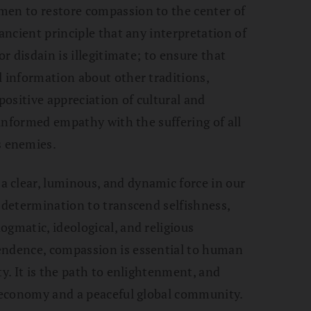
men to restore compassion to the center of
 ancient principle that any interpretation of
or disdain is illegitimate; to ensure that
l information about other traditions,
positive appreciation of cultural and
n informed empathy with the suffering of all
 enemies.
 clear, luminous, and dynamic force in our
d determination to transcend selfishness,
ogmatic, ideological, and religious
endence, compassion is essential to human
ty. It is the path to enlightenment, and
t economy and a peaceful global community.