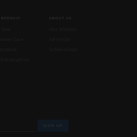
BERSHIP
ABOUT US
n Now
Our Mission
tomer Care
Advertise
Account
Submissions
 Subscription