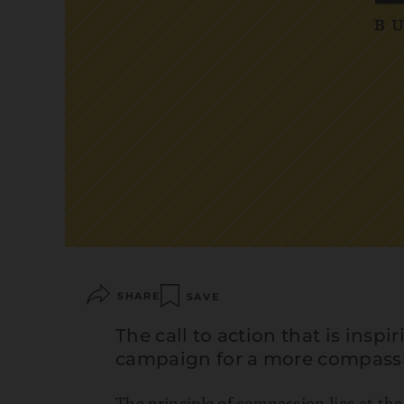
SHARE
SAVE
The call to action that is insp
campaign for a more compass
The principle of compassion lies at the h