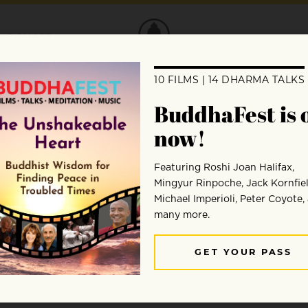
DONATE
ion
ng people around the world to campaign f