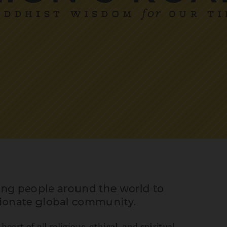
iring people around the world to
ionate global community.
eart of all religious, ethical, and spiritual