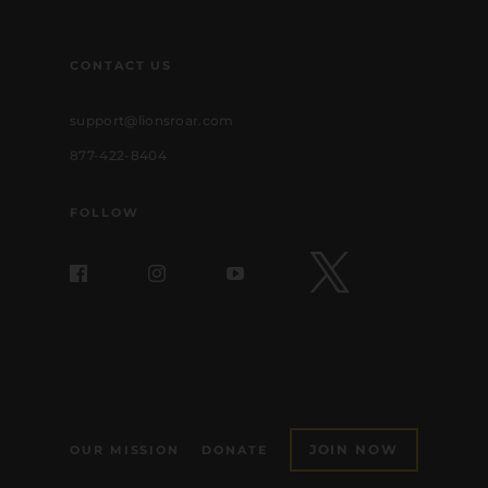
CONTACT US
support@lionsroar.com
877-422-8404
FOLLOW
JOIN NOW
OUR MISSION
DONATE