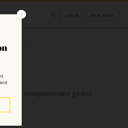
LOGIN
JOIN NOW
or a more compassionate global