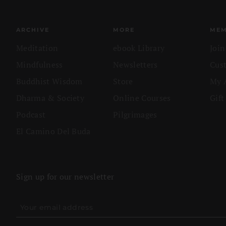
ARCHIVE
MORE
MEM
Meditation
ebook Library
Joi
Mindfulness
Newsletters
Cus
Buddhist Wisdom
Store
My 
Dharma & Society
Online Courses
Gift
Podcast
Pilgrimages
El Camino Del Buda
Sign up for our newsletter