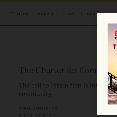
MENU
COURSES
STORE
OUR MISSION
The Charter for Compass
The call to action that is inspiri
community.
KAREN ARMSTRONG
18 NOVEMBER 2010