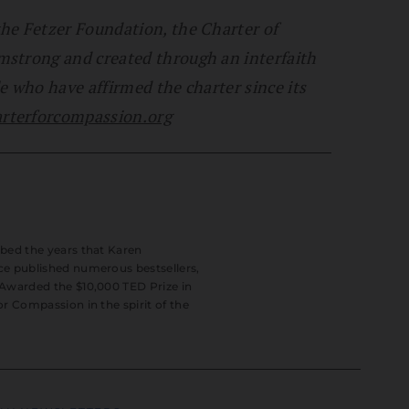
he Fetzer Foundation, the Charter of
mstrong and created through an interfaith
e who have affirmed the charter since its
terforcompassion.org
ibed the years that Karen
ce published numerous bestsellers,
 Awarded the $10,000 TED Prize in
or Compassion in the spirit of the