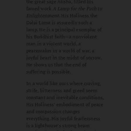
the great sage Atisha, titled his
famed work
A Lamp for the Path to
Enlightenment
. His Holiness the
Dalai Lama is assuredly such a
lamp. He is a principal exemplar of
his Buddhist faith—a nonviolent
man in a violent world, a
peacemaker in a world of war, a
joyful heart in the midst of sorrow.
He shows us that the end of
suffering is possible.
In a world like ours where craving,
strife, bitterness and greed seem
constant and inevitable conditions,
His Holiness’ embodiment of peace
and compassion changes
everything. His joyful fearlessness
is a lighthouse’s strong beam