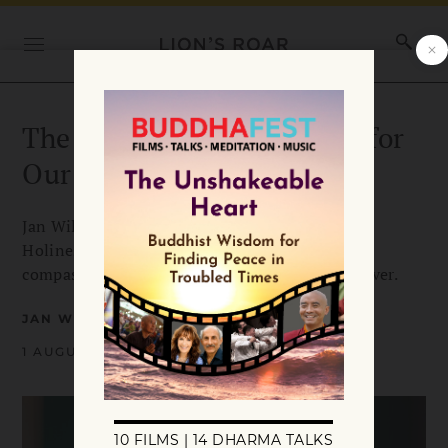
The Dalai Lama: The Lamp for
Our Path
Jan Willis reflects on why the world needs His
Holiness the Dalai Lama and his message of
compassion, peace, and joyfulness more than ever.
JAN WILLIS
1 AUGUST 2017