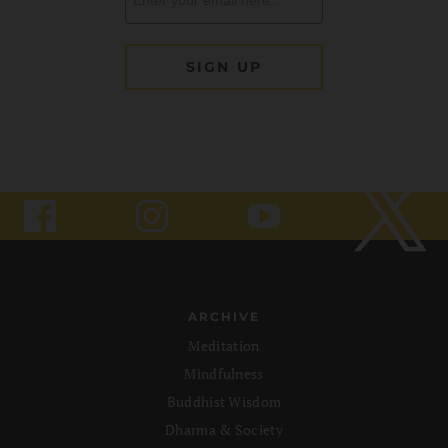
ARCHIVE
Meditation
Mindfulness
Buddhist Wisdom
Dharma & Society