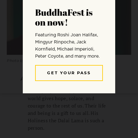
Photo by Thomas Imo / Alamy Stock Photo.
SHARE
SAVE
Some people’s very presence in the
world gives hope, solace, and
courage to the rest of us. Their life
and being is a gift to us all. His
Holiness the Dalai Lama is such a
person.