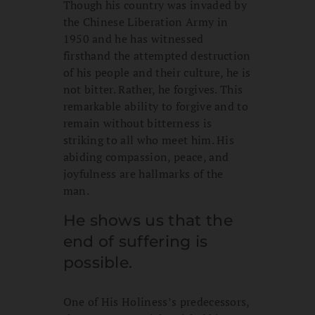
Though his country was invaded by
the Chinese Liberation Army in
1950 and he has witnessed
firsthand the attempted destruction
of his people and their culture, he is
not bitter. Rather, he forgives. This
remarkable ability to forgive and to
remain without bitterness is
striking to all who meet him. His
abiding compassion, peace, and
joyfulness are hallmarks of the
man.
He shows us that the
end of suffering is
possible.
One of His Holiness’s predecessors,