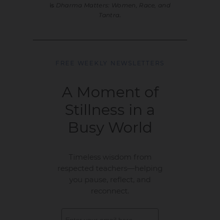
is
Dharma Matters: Women, Race, and
Tantra
.