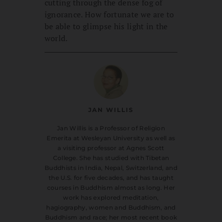
cutting through the dense fog of
ignorance. How fortunate we are to
be able to glimpse his light in the
world.
JAN WILLIS
Jan Willis is a Professor of Religion
Emerita at Wesleyan University as well as
a visiting professor at Agnes Scott
College. She has studied with Tibetan
Buddhists in India, Nepal, Switzerland, and
the U.S. for five decades, and has taught
courses in Buddhism almost as long. Her
work has explored meditation,
hagiography, women and Buddhism, and
Buddhism and race; her most recent book