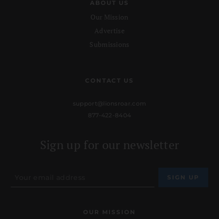
ABOUT US
Our Mission
Advertise
Submissions
CONTACT US
support@lionsroar.com
877-422-8404
Sign up for our newsletter
OUR MISSION