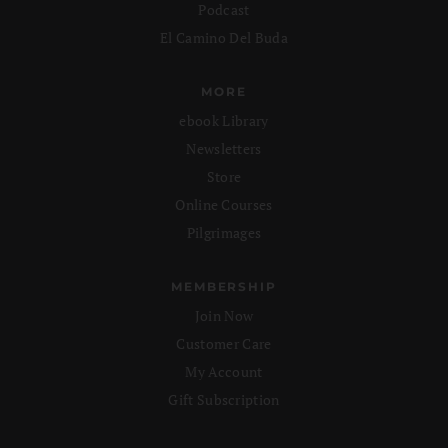
Podcast
El Camino Del Buda
MORE
ebook Library
Newsletters
Store
Online Courses
Pilgrimages
MEMBERSHIP
Join Now
Customer Care
My Account
Gift Subscription