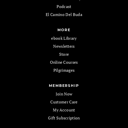
Podcast
El Camino Del Buda
MORE
ebook Library
Newsletters
Store
Online Courses
Pilgrimages
MEMBERSHIP
Join Now
Customer Care
My Account
Gift Subscription