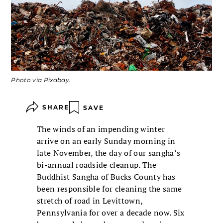
Photo via Pixabay.
SHARE
SAVE
The winds of an impending winter
arrive on an early Sunday morning in
late November, the day of our sangha’s
bi-annual roadside cleanup. The
Buddhist Sangha of Bucks County has
been responsible for cleaning the same
stretch of road in Levittown,
Pennsylvania for over a decade now. Six