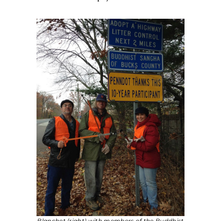
Blanchet (right) with members of the Buddhist