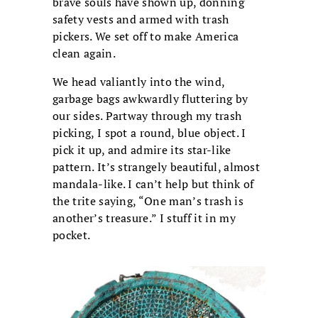
brave souls have shown up, donning
safety vests and armed with trash
pickers. We set off to make America
clean again.
We head valiantly into the wind,
garbage bags awkwardly fluttering by
our sides. Partway through my trash
picking, I spot a round, blue object. I
pick it up, and admire its star-like
pattern. It’s strangely beautiful, almost
mandala-like. I can’t help but think of
the trite saying, “One man’s trash is
another’s treasure.” I stuff it in my
pocket.