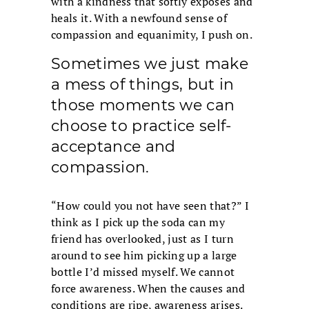
with a kindness that softly exposes and
heals it. With a newfound sense of
compassion and equanimity, I push on.
Sometimes we just make
a mess of things, but in
those moments we can
choose to practice self-
acceptance and
compassion.
“How could you not have seen that?” I
think as I pick up the soda can my
friend has overlooked, just as I turn
around to see him picking up a large
bottle I’d missed myself. We cannot
force awareness. When the causes and
conditions are ripe, awareness arises.