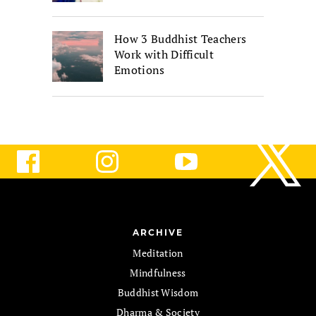
How 3 Buddhist Teachers
Work with Difficult
Emotions
ARCHIVE
Meditation
Mindfulness
Buddhist Wisdom
Dharma & Society