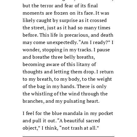
but the terror and fear of its final
moments are frozen on its face. It was
likely caught by surprise as it crossed
the street, just as it had so many times
before. This life is precarious, and death
may come unexpectedly. “Am I ready?” I
wonder, stopping in my tracks. I pause
and breathe three belly breaths,
becoming aware of this litany of
thoughts and letting them drop. I return
to my breath, to my body, to the weight
of the bag in my hands. There is only
the whistling of the wind through the
branches, and my pulsating heart.
I feel for the blue mandala in my pocket
and pull it out. “A beautiful sacred
object,” I think, “not trash at all.”