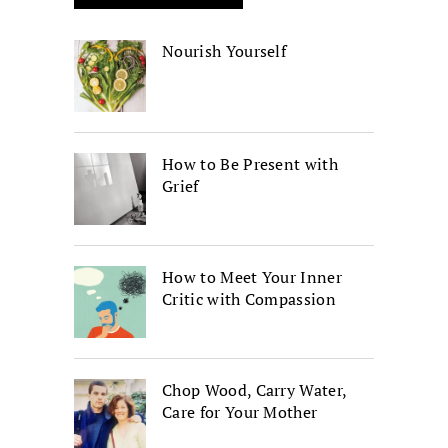
Nourish Yourself
How to Be Present with
Grief
How to Meet Your Inner
Critic with Compassion
Chop Wood, Carry Water,
Care for Your Mother