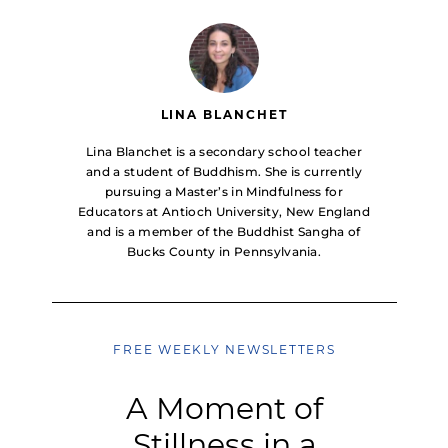
LINA BLANCHET
Lina Blanchet is a secondary school teacher
and a student of Buddhism. She is currently
pursuing a Master’s in Mindfulness for
Educators at Antioch University, New England
and is a member of the Buddhist Sangha of
Bucks County in Pennsylvania.