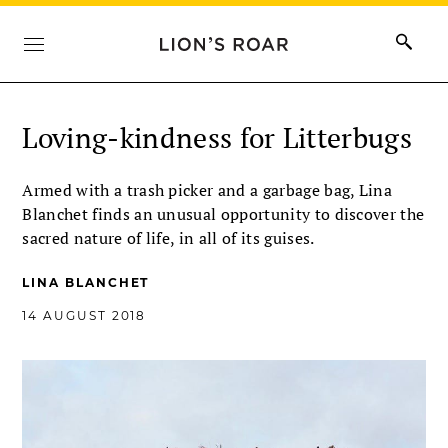
Loving-kindness for Litterbugs
Armed with a trash picker and a garbage bag, Lina
Blanchet finds an unusual opportunity to discover the
sacred nature of life, in all of its guises.
LINA BLANCHET
14 AUGUST 2018