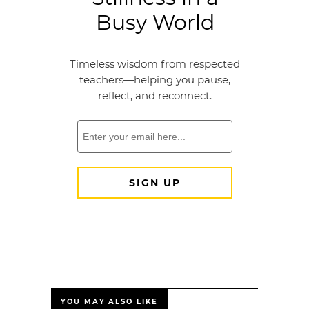
YOU MAY ALSO LIKE