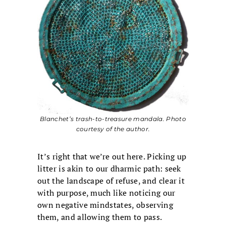
Blanchet’s trash-to-treasure mandala. Photo
courtesy of the author.
It’s right that we’re out here. Picking up
litter is akin to our dharmic path: seek
out the landscape of refuse, and clear it
with purpose, much like noticing our
own negative mindstates, observing
them, and allowing them to pass.