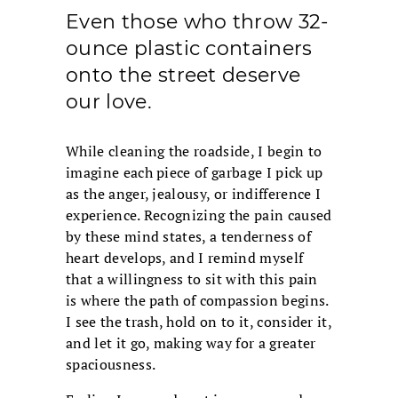
Even those who throw 32-
ounce plastic containers
onto the street deserve
our love.
While cleaning the roadside, I begin to
imagine each piece of garbage I pick up
as the anger, jealousy, or indifference I
experience. Recognizing the pain caused
by these mind states, a tenderness of
heart develops, and I remind myself
that a willingness to sit with this pain
is where the path of compassion begins.
I see the trash, hold on to it, consider it,
and let it go, making way for a greater
spaciousness.