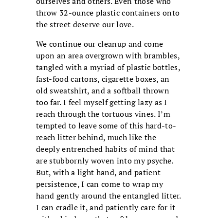
ourselves and others. Even those who
throw 32-ounce plastic containers onto
the street deserve our love.
We continue our cleanup and come
upon an area overgrown with brambles,
tangled with a myriad of plastic bottles,
fast-food cartons, cigarette boxes, an
old sweatshirt, and a softball thrown
too far. I feel myself getting lazy as I
reach through the tortuous vines. I’m
tempted to leave some of this hard-to-
reach litter behind, much like the
deeply entrenched habits of mind that
are stubbornly woven into my psyche.
But, with a light hand, and patient
persistence, I can come to wrap my
hand gently around the entangled litter.
I can cradle it, and patiently care for it