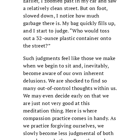
Earlier, I zoomed past in my car and saw
a relatively clean street. But on foot,
slowed down, I notice how much
garbage there is. My bag quickly fills up,
and I start to judge. “Who would toss
out a 32-ounce plastic container onto
the street?”
Such judgments feel like those we make
when we begin to sit and, inevitably,
become aware of our own inherent
delusions. We are shocked to find so
many out-of-control thoughts within us.
We may even decide early on that we
are just not very good at this
meditation thing. Here is where
compassion practice comes in handy. As
we practice forgiving ourselves, we
slowly become less judgmental of both