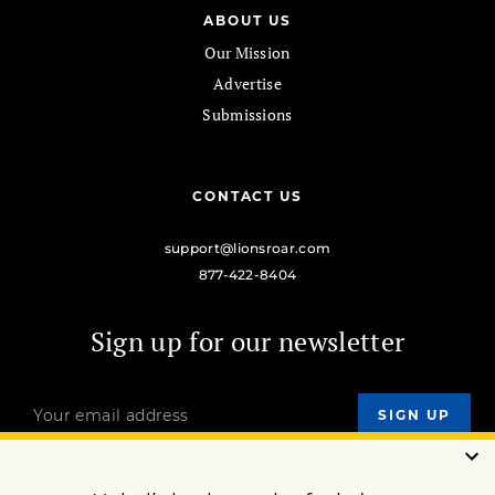
ABOUT US
Our Mission
Advertise
Submissions
CONTACT US
support@lionsroar.com
877-422-8404
Sign up for our newsletter
OUR MISSION