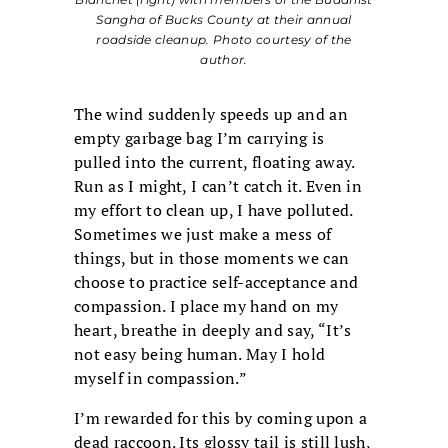
Sangha of Bucks County at their annual
roadside cleanup. Photo courtesy of the
author.
The wind suddenly speeds up and an
empty garbage bag I’m carrying is
pulled into the current, floating away.
Run as I might, I can’t catch it. Even in
my effort to clean up, I have polluted.
Sometimes we just make a mess of
things, but in those moments we can
choose to practice self-acceptance and
compassion. I place my hand on my
heart, breathe in deeply and say, “It’s
not easy being human. May I hold
myself in compassion.”
I’m rewarded for this by coming upon a
dead raccoon. Its glossy tail is still lush,