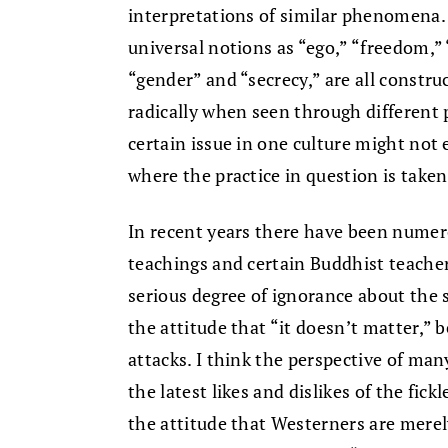
interpretations of similar phenomena. 
universal notions as “ego,” “freedom,” 
“gender” and “secrecy,” are all construc
radically when seen through different
certain issue in one culture might not 
where the practice in question is taken
In recent years there have been numer
teachings and certain Buddhist teacher
serious degree of ignorance about the
the attitude that “it doesn’t matter,”
attacks. I think the perspective of man
the latest likes and dislikes of the fi
the attitude that Westerners are merel