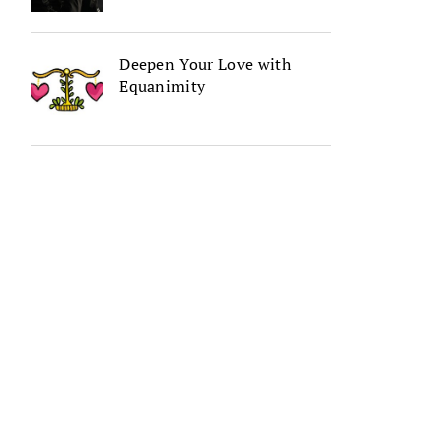
Deepen Your Love with
Equanimity