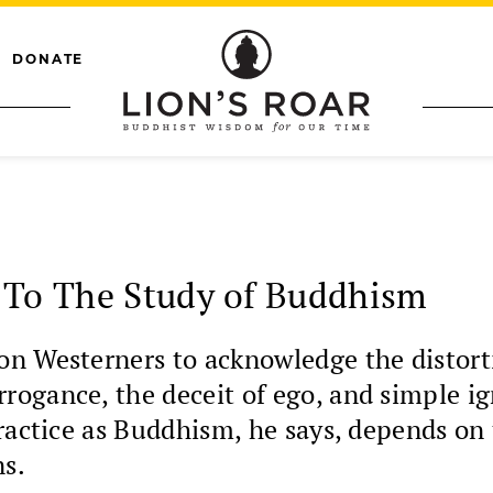
DONATE
 To The Study of Buddhism
n Westerners to acknowledge the distorti
ogance, the deceit of ego, and simple ig
practice as Buddhism, he says, depends on
ns.