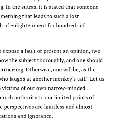
g. In the sutras, it is stated that someone
mething that leads to such a lost
th of enlightenment for hundreds of
o expose a fault or present an opinion, two
know the subject thoroughly, and one should
criticizing. Otherwise, one will be, as the
ho laughs at another monkey’s tail.” Let us
re victims of our own narrow-minded
 much authority to our limited points of
e perspectives are limitless and almost
tations and ignorance.