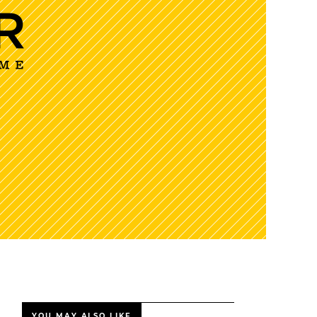
YOU MAY ALSO LIKE