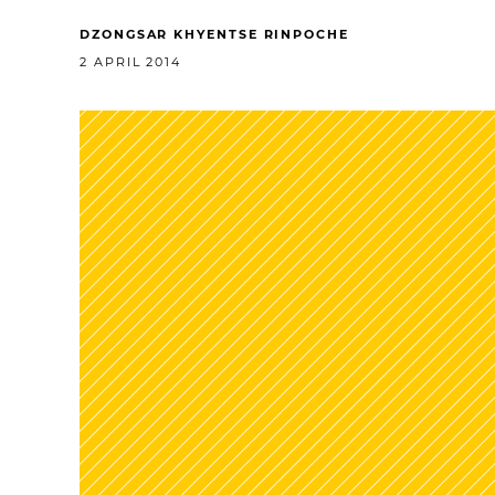
DZONGSAR KHYENTSE RINPOCHE
2 APRIL 2014