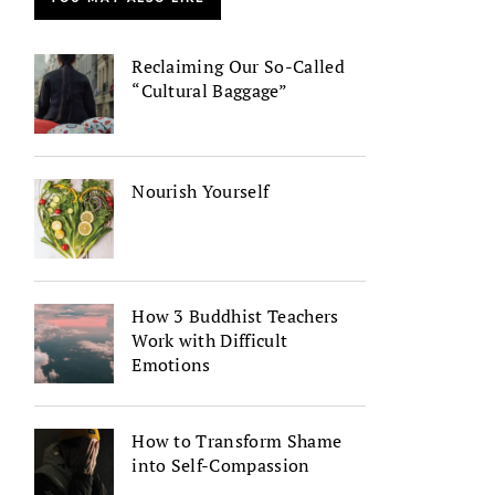
Reclaiming Our So-Called
“Cultural Baggage”
Nourish Yourself
How 3 Buddhist Teachers
Work with Difficult
Emotions
How to Transform Shame
into Self-Compassion