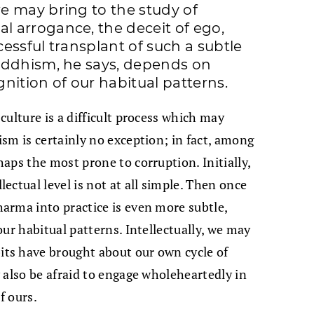
e may bring to the study of
 arrogance, the deceit of ego,
essful transplant of such a subtle
uddhism, he says, depends on
nition of our habitual patterns.
ulture is a difficult process which may
sm is certainly no exception; in fact, among
aps the most prone to corruption. Initially,
ctual level is not at all simple. Then once
arma into practice is even more subtle,
ur habitual patterns. Intellectually, we may
ts have brought about our own cycle of
 also be afraid to engage wholeheartedly in
f ours.