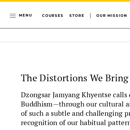
MENU
COURSES
STORE
OUR MISSION
The Distortions We Bring
Dzongsar Jamyang Khyentse calls o
Buddhism—through our cultural arr
of such a subtle and challenging 
recognition of our habitual patter