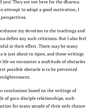
ld you! They are not here for the dharma.
 an attempt to adopt a good motivation, I
 perspectives.
y enhance my devotion to the teachings and
a defies any such criticisms. But I also feel
mful in their effect. There may be many
is just about to ripen, and these writings
r life we encounter a multitude of obstacles
rst possible obstacle is to be prevented
 enlightenment.
to conclusions based on the writings of
s of guru-disciple relationships, such
ruction for many people of their only chance