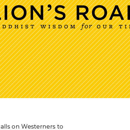
lls on Westerners to