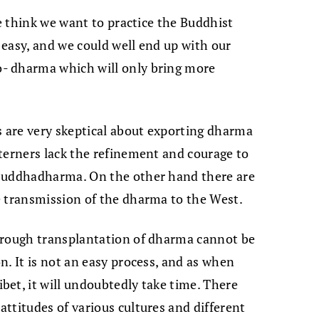
we think we want to practice the Buddhist
t easy, and we could well end up with our
- dharma which will only bring more
s are very skeptical about exporting dharma
terners lack the refinement and courage to
 buddhadharma. On the other hand there are
e transmission of the dharma to the West.
orough transplantation of dharma cannot be
n. It is not an easy process, and as when
et, it will undoubtedly take time. There
ttitudes of various cultures and different