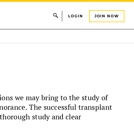
LOGIN
JOIN NOW
ons we may bring to the study of
norance. The successful transplant
 thorough study and clear