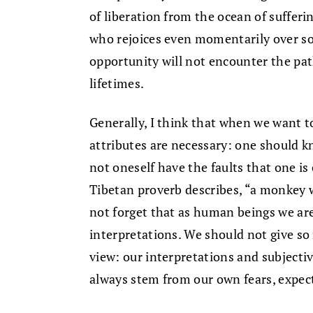
of liberation from the ocean of sufferin
who rejoices even momentarily over so
opportunity will not encounter the pa
lifetimes.
Generally, I think that when we want t
attributes are necessary: one should 
not oneself have the faults that one is 
Tibetan proverb describes, “a monkey w
not forget that as human beings we a
interpretations. We should not give so
view: our interpretations and subjectiv
always stem from our own fears, expec