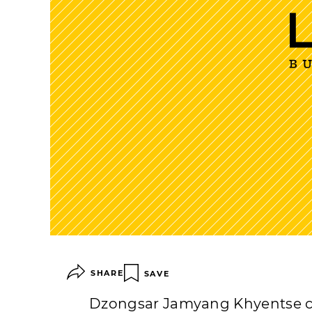
SHARE
SAVE
Dzongsar Jamyang Khyentse ca