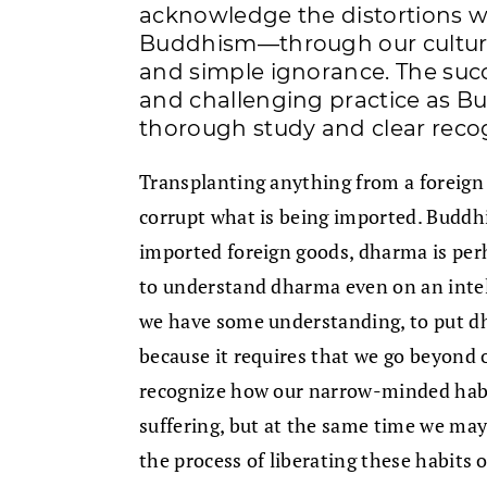
acknowledge the distortions w
Buddhism—through our cultural
and simple ignorance. The succ
and challenging practice as B
thorough study and clear recog
Transplanting anything from a foreign c
corrupt what is being imported. Buddhi
imported foreign goods, dharma is perh
to understand dharma even on an intelle
we have some understanding, to put dh
because it requires that we go beyond o
recognize how our narrow-minded habi
suffering, but at the same time we may
the process of liberating these habits o