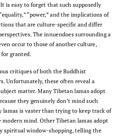
It is easy to forget that such supposedly
“equality,” “power,” and the implications of
tions that are culture-specific and differ
 perspectives. The innuendoes surrounding a
even occur to those of another culture,
 for granted.
ous critiques of both the Buddhist
s. Unfortunately, these often reveal a
 subject matter. Many Tibetan lamas adopt
 because they genuinely don’t mind such
y lamas is vaster than trying to keep track of
ckle modern mind. Other Tibetan lamas adopt
y spiritual window-shopping, telling the