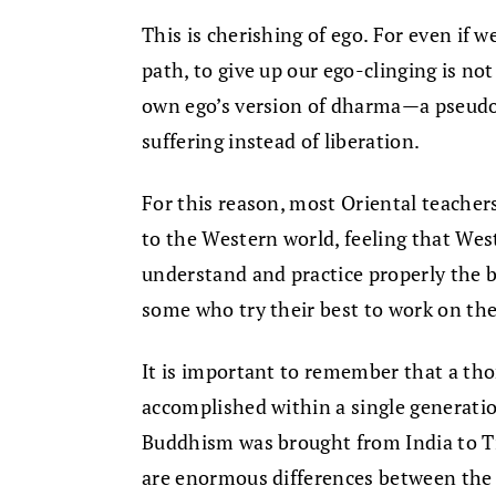
This is cherishing of ego. For even if 
path, to give up our ego-clinging is no
own ego’s version of dharma—a pseudo
suffering instead of liberation.
For this reason, most Oriental teacher
to the Western world, feeling that Wes
understand and practice properly the
some who try their best to work on th
It is important to remember that a th
accomplished within a single generatio
Buddhism was brought from India to Tib
are enormous differences between the a