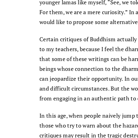
younger lamas like myself, “See, we to
For them, we are a mere curiosity.” In
would like to propose some alternative
Certain critiques of Buddhism actuall
to my teachers, because I feel the dharm
that some of these writings can be har
beings whose connection to the dharma 
can jeopardize their opportunity. In ou
and difficult circumstances. But the wo
from engaging in an authentic path to
In this age, when people naively jump 
those who try to warn about the hazard
critiques may result in the tragic dest