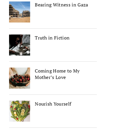
Bearing Witness in Gaza
Truth in Fiction
Coming Home to My
Mother’s Love
Nourish Yourself