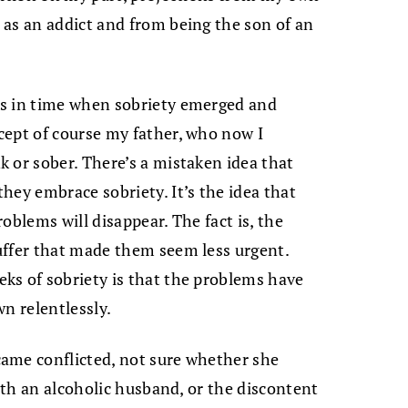
as an addict and from being the son of an
ts in time when sobriety emerged and
cept of course my father, who now I
 or sober. There’s a mistaken idea that
hey embrace sobriety. It’s the idea that
roblems will disappear. The fact is, the
uffer that made them seem less urgent.
ks of sobriety is that the problems have
n relentlessly.
ame conflicted, not sure whether she
with an alcoholic husband, or the discontent