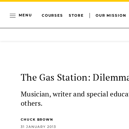
MENU
COURSES
STORE
OUR MISSION
The Gas Station: Dilemma
Musician, writer and special educ
others.
CHUCK BROWN
31 JANUARY 2013