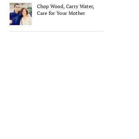
Chop Wood, Carry Water,
Care for Your Mother