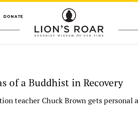
DONATE
s of a Buddhist in Recovery
ation teacher Chuck Brown gets personal a