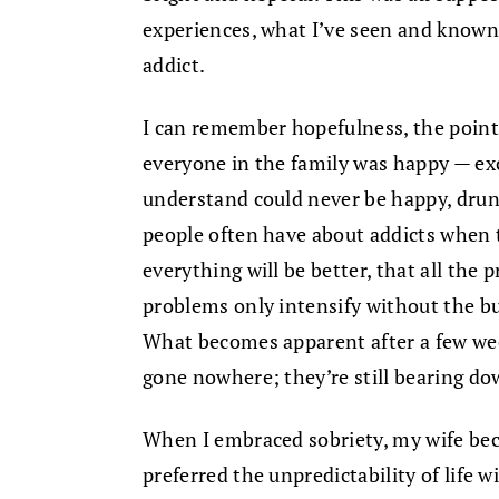
experiences, what I’ve seen and known 
addict.
I can remember hopefulness, the poin
everyone in the family was happy — ex
understand could never be happy, drunk
people often have about addicts when t
everything will be better, that all the p
problems only intensify without the b
What becomes apparent after a few wee
gone nowhere; they’re still bearing dow
When I embraced sobriety, my wife bec
preferred the unpredictability of life 