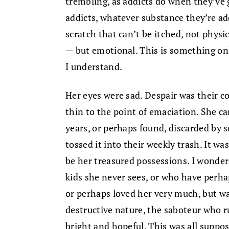
trembling, as addicts do when they’ve 
addicts, whatever substance they’re addi
scratch that can’t be itched, not physic
— but emotional. This is something onl
I understand.
Her eyes were sad. Despair was their c
thin to the point of emaciation. She ca
years, or perhaps found, discarded by
tossed it into their weekly trash. It wa
be her treasured possessions. I wondere
kids she never sees, or who have perh
or perhaps loved her very much, but wa
destructive nature, the saboteur who r
bright and hopeful. This was all suppo