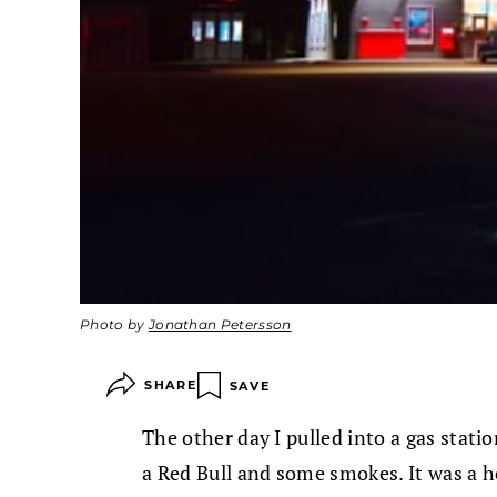
Photo by
Jonathan Petersson
SHARE
SAVE
The other day I pulled into a gas statio
a Red Bull and some smokes. It was a h