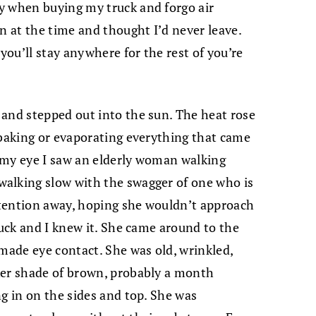
y when buying my truck and forgo air
n at the time and thought I’d never leave.
ou’ll stay anywhere for the rest of you’re
and stepped out into the sun. The heat rose
 baking or evaporating everything that came
f my eye I saw an elderly woman walking
alking slow with the swagger of one who is
tention away, hoping she wouldn’t approach
uck and I knew it.
She came around to the
 made eye contact. She was old, wrinkled,
ker shade of brown, probably a month
ng in on the sides and top. She was