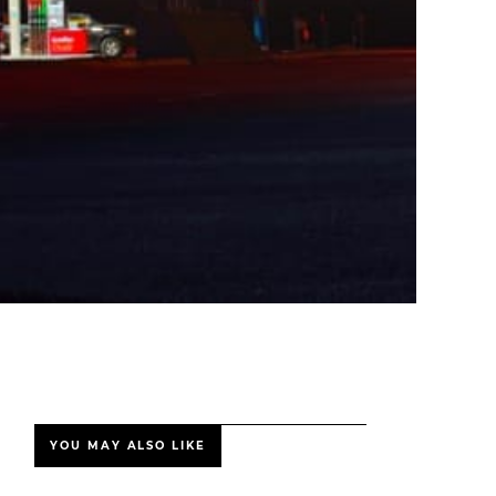
YOU MAY ALSO LIKE