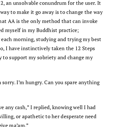
22, an unsolvable conundrum for the user. It
way to make it go away is to change the way
that AA is the only method that can invoke
ed myself in my Buddhist practice;
g each morning, studying and trying my best
so, I have instinctively taken the 12 Steps
y to support my sobriety and change my
 sorry. I’m hungry. Can you spare anything
ve any cash,” I replied, knowing well I had
illing, or apathetic to her desperate need
 give ma’am.”