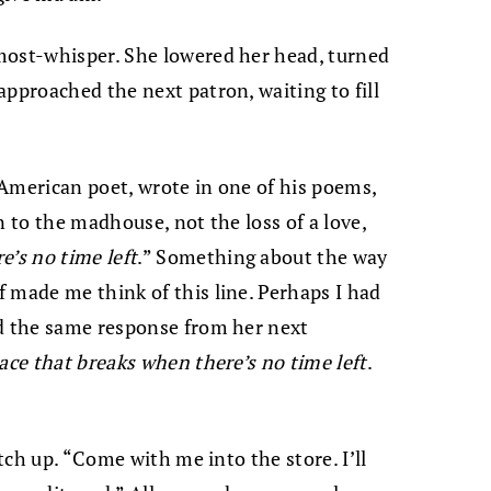
most-whisper. She lowered her head, turned
approached the next patron, waiting to fill
American poet, wrote in one of his poems,
n to the madhouse, not the loss of a love,
e’s no
time left
.” Something about the way
 made me think of this line. Perhaps I had
ed the same response from her next
ace that breaks when there’s no time left
.
atch up. “Come with me into the store. I’ll