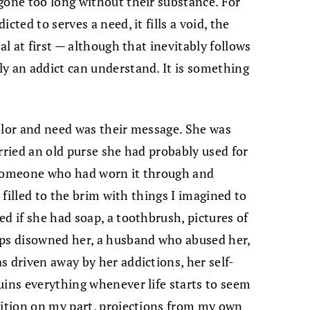
gone too long without their substance. For
cted to serves a need, it fills a void, the
al at first — although that inevitably follows
y an addict can understand. It is something
olor and need was their message. She was
rried an old purse she had probably used for
 someone who had worn it through and
s filled to the brim with things I imagined to
d if she had soap, a toothbrush, pictures of
aps disowned her, a husband who abused her,
s driven away by her addictions, her self-
uins everything whenever life starts to seem
sition on my part, projections from my own