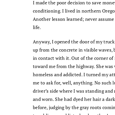
I made the poor decision to save mone
conditioning. I lived in northern Orego
Another lesson learned; never assume y
life.
Anyway, I opened the door of my truck 
up from the concrete in visible waves,
in contact with it. Out of the corner o
toward me from the highway. She was w
homeless and addicted. I turned my at
me to ask for, well, anything. No such l
driver’s side where I was standing and
and worn. She had dyed her hair a dar
before, judging by the gray roots comi