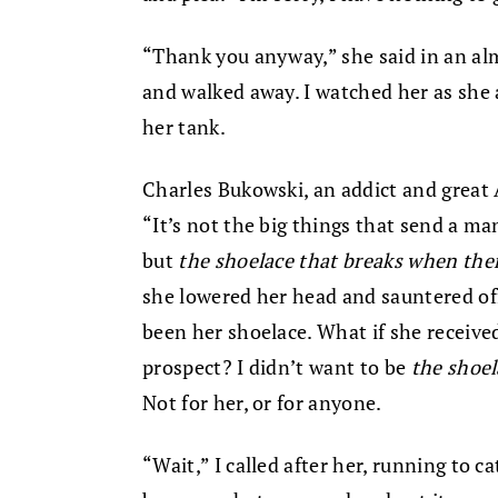
“Thank you anyway,” she said in an al
and walked away. I watched her as she 
her tank.
Charles Bukowski, an addict and great 
“It’s not the big things that send a ma
but
the shoelace that breaks when ther
she lowered her head and sauntered off
been her shoelace. What if she receiv
prospect? I didn’t want to be
the shoel
Not for her, or for anyone.
“Wait,” I called after her, running to c