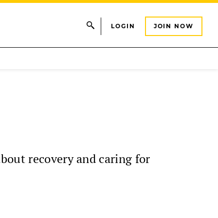
LOGIN
JOIN NOW
bout recovery and caring for