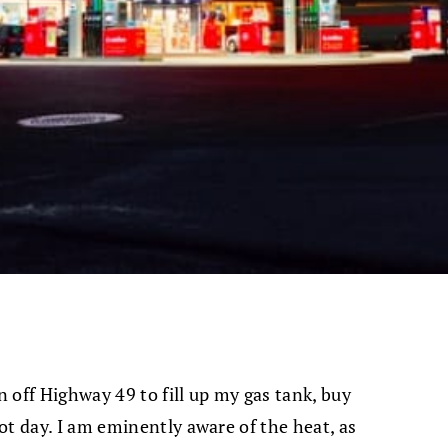
n off Highway 49 to fill up my gas tank, buy
ot day. I am eminently aware of the heat, as