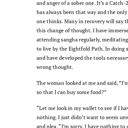
and anger of a sober one. It’s a Catch-
has always been that way and the only 
one thinks. Many in recovery will say 
this change of thought. I have immers
attending sangha regularly, meditatin
to live by the Eightfold Path. In doing 
and have developed the tools necessar
wrong thought.
The woman looked at me and said, ”I’m
so that I can buy some food?”
“Let me look in my wallet to see if I ha
nothing. I just didn’t want to seem unw
and plea. “I’m sorry, I have nothing to