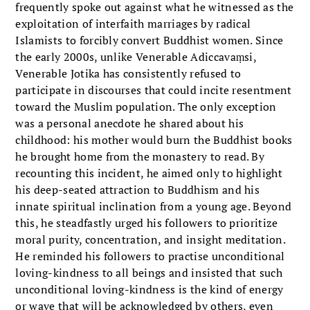
frequently spoke out against what he witnessed as the
exploitation of interfaith marriages by radical
Islamists to forcibly convert Buddhist women. Since
the early 2000s, unlike Venerable Adiccavaṃsi,
Venerable Jotika has consistently refused to
participate in discourses that could incite resentment
toward the Muslim population. The only exception
was a personal anecdote he shared about his
childhood: his mother would burn the Buddhist books
he brought home from the monastery to read. By
recounting this incident, he aimed only to highlight
his deep-seated attraction to Buddhism and his
innate spiritual inclination from a young age. Beyond
this, he steadfastly urged his followers to prioritize
moral purity, concentration, and insight meditation.
He reminded his followers to practise unconditional
loving-kindness to all beings and insisted that such
unconditional loving-kindness is the kind of energy
or wave that will be acknowledged by others, even