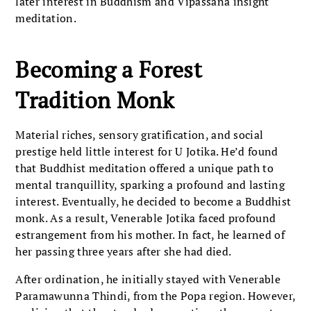
later interest in Buddhism and Vipassana insight
meditation.
Becoming a Forest
Tradition Monk
Material riches, sensory gratification, and social
prestige held little interest for U Jotika. He’d found
that Buddhist meditation offered a unique path to
mental tranquillity, sparking a profound and lasting
interest. Eventually, he decided to become a Buddhist
monk. As a result, Venerable Jotika faced profound
estrangement from his mother. In fact, he learned of
her passing three years after she had died.
After ordination, he initially stayed with Venerable
Paramawunna Thindi, from the Popa region. However,