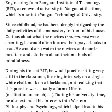
Engineering from Rangoon Institute of Technology
(RIT), a renowned university in Yangon at the time,
which is now into Yangon Technological University.
Since childhood, he had been deeply intrigued by the
daily activities of the monastery in front of his house.
Curious about what the novices (
sramaneras
) were
chanting, he would often borrow their prayer books to
read. He would also watch the novices and monks
meditate and ask them about their methods of
mindfulness.
During his time at RIT, he would practice sitting very
still in the classroom, focusing intensely on a single
white chalk mark on a blackboard, not realizing that
this practice was actually a form of Kasina
(meditation on an object). During his university time,
he also extended his interests into Western
Philosophy and Psychology, which helped lead to his