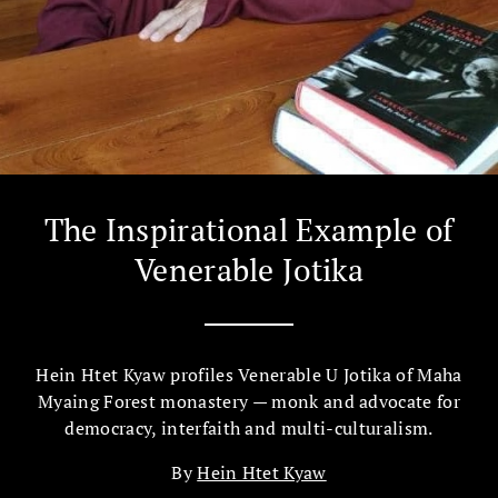
The Inspirational Example of
Venerable Jotika
Hein Htet Kyaw profiles Venerable U Jotika of Maha
Myaing Forest monastery​ — monk and advocate for
democracy, interfaith and multi-culturalism​.
By
Hein Htet Kyaw