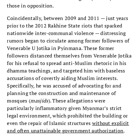
those in opposition.
Coincidentally, between 2009 and 2011 — just years
prior to the 2012 Rakhine State riots that sparked
nationwide inter-communal violence — distressing
rumors began to circulate among former followers of
Venerable U Jotika in Pyinmana. These former
followers distanced themselves from Venerable Jotika
for his refusal to spread anti-Muslim rhetoric in his
dhamma teachings, and targeted him with baseless
accusations of covertly aiding Muslim interests.
Specifically, he was accused of advocating for and
planning the construction and maintenance of
mosques (
masjids
). These allegations were
particularly inflammatory given Myanmar’s strict
legal environment, which prohibited the building or
even the repair of Islamic structures
without explicit
and often unattainable government authorization
.