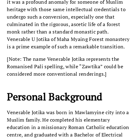
it was a profound anomaly for someone of Muslim
heritage with those same intellectual credentials to
undergo such a conversion, especially one that
culminated in the rigorous, ascetic life of a forest
monk rather than a standard monastic path.
Venerable U Jotika of Maha Myaing Forest monastery
is a prime example of such a remarkable transition.
[Note: The name Venerable Jotika represents the
Romanised Pali spelling, while “Zawtika” could be
considered more conventional renderings.]
Personal Background
Venerable Jotika was born in Mawlamyine city into a
Muslim family. He completed his elementary
education in a missionary Roman Catholic education
centre, and graduated with a Bachelor of Electrical