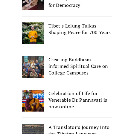
for Democracy
Tibet's Lelung Tulkus —
Shaping Peace for 700 Years
Creating Buddhism-
informed Spiritual Care on
College Campuses
Celebration of Life for
Venerable Dr. Pannavati is
now online
A Translator’s Journey Into
the Tibetan Language