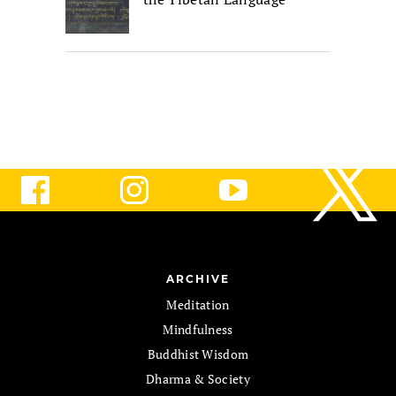
ARCHIVE
Meditation
Mindfulness
Buddhist Wisdom
Dharma & Society