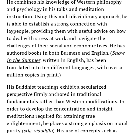
He combines his knowledge of Western philosophy
and psychology in his talks and meditation
instruction. Using this multidisciplinary approach, he
is able to establish a strong connection with
laypeople, providing them with useful advice on how
to deal with stress at work and navigate the
challenges of their social and economic lives. He has
authored books in both Burmese and English. (
Snow
in the Summer
, written in English, has been
translated into ten different languages, with over a
million copies in print.)
His Buddhist teachings exhibit a secularized
perspective firmly anchored in traditional
fundamentals rather than Western modifications. In
order to develop the concentration and insight
meditations required for attaining true
enlightenment, he places a strong emphasis on moral
purity (
sila-visuddhi
). His use of concepts such as