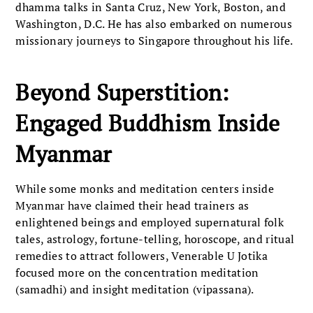
dhamma talks in Santa Cruz, New York, Boston, and
Washington, D.C. He has also embarked on numerous
missionary journeys to Singapore throughout his life.
Beyond Superstition:
Engaged Buddhism Inside
Myanmar
While some monks and meditation centers inside
Myanmar have claimed their head trainers as
enlightened beings and employed supernatural folk
tales, astrology, fortune-telling, horoscope, and ritual
remedies to attract followers, Venerable U Jotika
focused more on the concentration meditation
(samadhi) and insight meditation (vipassana).