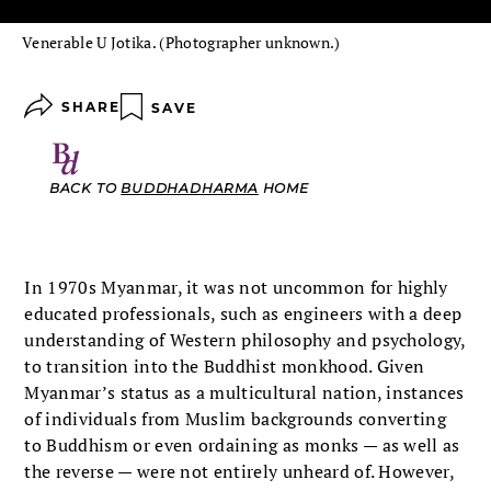
Venerable U Jotika. (Photographer unknown.)
SHARE
SAVE
BACK TO
BUDDHADHARMA
HOME
In 1970s Myanmar, it was not uncommon for highly
educated professionals, such as engineers with a deep
understanding of Western philosophy and psychology,
to transition into the Buddhist monkhood. Given
Myanmar’s status as a multicultural nation, instances
of individuals from Muslim backgrounds converting
to Buddhism or even ordaining as monks — as well as
the reverse — were not entirely unheard of. However,