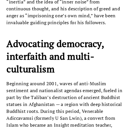
“inertia” and the idea of “inner noise” from
continuous thought, and his description of greed and
anger as “imprisoning one’s own mind,” have been
invaluable guiding principles for his followers.
Advocating democracy,
interfaith and multi-
culturalism
Beginning around 2001, waves of anti-Muslim
sentiment and nationalist agendas emerged, fueled in
part by the Taliban’s destruction of ancient Buddhist
statues in Afghanistan — a region with deep historical
Buddhist roots. During this period, Venerable
Adiccavamsi (formerly U San Lwin), a convert from
Islam who became an Insight meditation teacher,