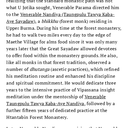
realizing that the standard monastic path was not
what U Jotika sought, Venerable Parama directed him
to the
Venerable Nandiya (Taungpulu Tawya Kaba-
Aye Sayadaw
), a
bhikkhu
(forest monk) residing in
Upper Burma. During his time at the forest monastery,
he had to walk two miles every day to the edge of
Maethe Village for alms food since it was only many
years later that the Great Sayadaw allowed devotees
to offer food within the monastery grounds. He also,
like all monks in that forest tradition, observed a
number of
dhutanga
(ascetic practices), which refined
his meditation routine and enhanced his discipline
and spiritual commitment. He would dedicate three
years to the intensive practice of Vipassana insight
meditation under the mentorship of
Venerable
Taungpulu Tawya Kaba-Aye Nandiya
, followed by a
further fifteen years of dedicated practice at the
Htantabin Forest Monastery.