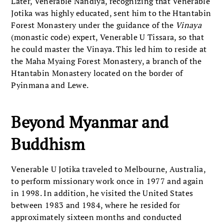
Later, Venerable Nandiya, recognizing that Venerable
Jotika was highly educated, sent him to the Htantabin
Forest Monastery under the guidance of the
Vinaya
(monastic code) expert, Venerable U Tissara, so that
he could master the Vinaya. This led him to reside at
the Maha Myaing Forest Monastery, a branch of the
Htantabin Monastery located on the border of
Pyinmana and Lewe.
Beyond Myanmar and
Buddhism
Venerable U Jotika traveled to Melbourne, Australia,
to perform missionary work once in 1977 and again
in 1998. In addition, he visited the United States
between 1983 and 1984, where he resided for
approximately sixteen months and conducted