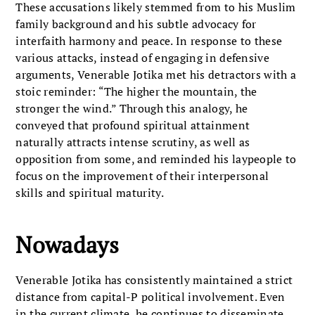
These accusations likely stemmed from to his Muslim
family background and his subtle advocacy for
interfaith harmony and peace. In response to these
various attacks, instead of engaging in defensive
arguments, Venerable Jotika met his detractors with a
stoic reminder: “The higher the mountain, the
stronger the wind.” Through this analogy, he
conveyed that profound spiritual attainment
naturally attracts intense scrutiny, as well as
opposition from some, and reminded his laypeople to
focus on the improvement of their interpersonal
skills and spiritual maturity.
Nowadays
Venerable Jotika has consistently maintained a strict
distance from capital-P political involvement. Even
in the current climate, he continues to disseminate