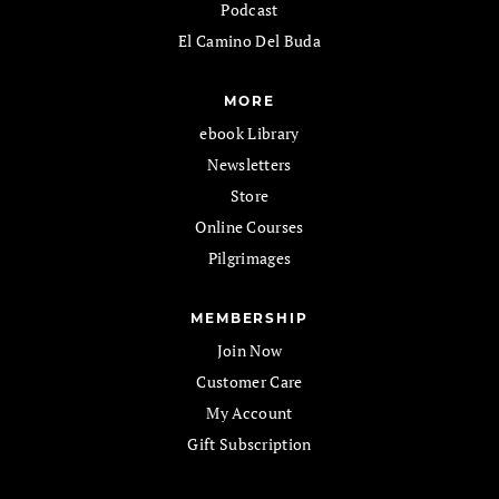
Podcast
El Camino Del Buda
MORE
ebook Library
Newsletters
Store
Online Courses
Pilgrimages
MEMBERSHIP
Join Now
Customer Care
My Account
Gift Subscription