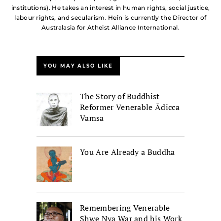
institutions). He takes an interest in human rights, social justice,
labour rights, and secularism. Hein is currently the Director of
Australasia for Atheist Alliance International.
YOU MAY ALSO LIKE
The Story of Buddhist
Reformer Venerable Ādicca
Vamsa
You Are Already a Buddha
Remembering Venerable
Shwe Nya War and his Work