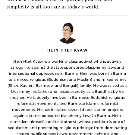
simplicity is all too rare in today’s world.
HEIN HTET KYAW
Hein Htet Kyaw is a working-class activist who is actively
struggling against the state sponsored blasphemy laws and
intersectional oppressions in Burma. Hein was born in Burma
to a mixed religious (Buddhism and Muslim) and mixed ethnic
(Shan, Kachin, Burmese, and Bengali) family. He was raised as a
Muslim by his father and raised secretly as a Buddhist by his
mother. He is deeply involved in Burmese Buddhist religious
reformist movements and Burmese Islamic reformist
movements. He has initiated several direct-action projects
against state sponsored blasphemy laws in Burma. Hein
considers himself a political atheist, whose position is one of
secularism and preventing religious privilege from dominating
shared public spaces (laws, government, schools, and