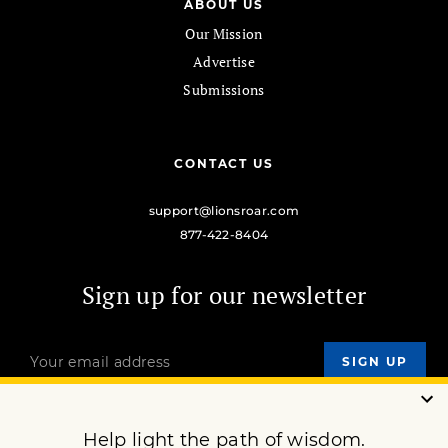
ABOUT US
Our Mission
Advertise
Submissions
CONTACT US
support@lionsroar.com
877-422-8404
Sign up for our newsletter
OUR MISSION