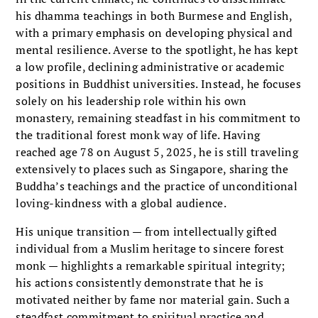
his dhamma teachings in both Burmese and English,
with a primary emphasis on developing physical and
mental resilience. Averse to the spotlight, he has kept
a low profile, declining administrative or academic
positions in Buddhist universities. Instead, he focuses
solely on his leadership role within his own
monastery, remaining steadfast in his commitment to
the traditional forest monk way of life. Having
reached age 78 on August 5, 2025, he is still traveling
extensively to places such as Singapore, sharing the
Buddha’s teachings and the practice of unconditional
loving-kindness with a global audience.
His unique transition — from intellectually gifted
individual from a Muslim heritage to sincere forest
monk — highlights a remarkable spiritual integrity;
his actions consistently demonstrate that he is
motivated neither by fame nor material gain. Such a
steadfast commitment to spiritual practice and