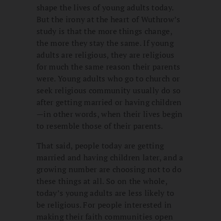
shape the lives of young adults today.
But the irony at the heart of Wuthrow’s
study is that the more things change,
the more they stay the same. If young
adults are religious, they are religious
for much the same reason their parents
were. Young adults who go to church or
seek religious community usually do so
after getting married or having children
—in other words, when their lives begin
to resemble those of their parents.
That said, people today are getting
married and having children later, and a
growing number are choosing not to do
these things at all. So on the whole,
today’s young adults are less likely to
be religious. For people interested in
making their faith communities open