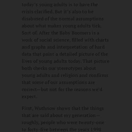
today’s young adults is to have the
crisis clarified. But it’s also to be
disabused of the normal assumptions
about what makes young adults tick.
Sort of. After the Baby Boomers is a
work of social science, filled with charts
and graphs and interpretation of hard
data that paint a detailed picture of the
lives of young adults today. That picture
both checks our stereotypes about
young adults and religion and confirms
that some of our assumptions are
correct—but not for the reasons we’d
expect.
First, Wuthnow shows that the things
that are said about my generation—
roughly, people who were twenty-one
to forty-five between the years 1998