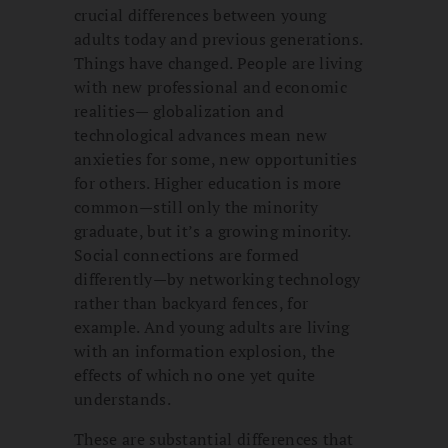
crucial differences between young
adults today and previous generations.
Things have changed. People are living
with new professional and economic
realities— globalization and
technological advances mean new
anxieties for some, new opportunities
for others. Higher education is more
common—still only the minority
graduate, but it’s a growing minority.
Social connections are formed
differently—by networking technology
rather than backyard fences, for
example. And young adults are living
with an information explosion, the
effects of which no one yet quite
understands.
These are substantial differences that