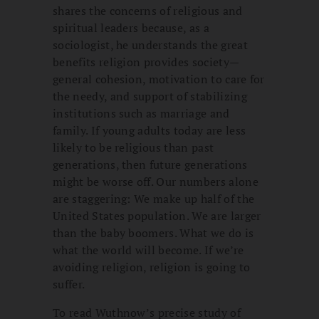
shares the concerns of religious and
spiritual leaders because, as a
sociologist, he understands the great
benefits religion provides society—
general cohesion, motivation to care for
the needy, and support of stabilizing
institutions such as marriage and
family. If young adults today are less
likely to be religious than past
generations, then future generations
might be worse off. Our numbers alone
are staggering: We make up half of the
United States population. We are larger
than the baby boomers. What we do is
what the world will become. If we’re
avoiding religion, religion is going to
suffer.
To read Wuthnow’s precise study of