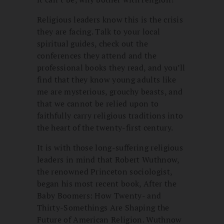
Religious leaders know this is the crisis
they are facing. Talk to your local
spiritual guides, check out the
conferences they attend and the
professional books they read, and you’ll
find that they know young adults like
me are mysterious, grouchy beasts, and
that we cannot be relied upon to
faithfully carry religious traditions into
the heart of the twenty-first century.
It is with those long-suffering religious
leaders in mind that Robert Wuthnow,
the renowned Princeton sociologist,
began his most recent book, After the
Baby Boomers: How Twenty- and
Thirty-Somethings Are Shaping the
Future of American Religion. Wuthnow