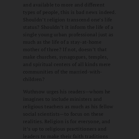
and available to more and different
types of people, this is bad news indeed.
Shouldn’t religion transcend one’s life
status? Shouldn’t it inform the life of a
single young urban professional just as
much as the life of a stay-at-home
mother of three? If not, doesn’t that
make churches, synagogues, temples,
and spiritual centers of all kinds mere
communities of the married-with-
children?
Wuthnow urges his readers—whom he
imagines to include ministers and
religious teachers as much as his fellow
social scientists—to focus on these
realities. Religion is for everyone, and
it’s up to religious practitioners and
leaders to make their faith traditions