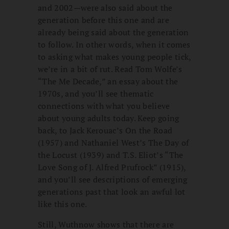
and 2002—were also said about the
generation before this one and are
already being said about the generation
to follow. In other words, when it comes
to asking what makes young people tick,
we’re in a bit of rut. Read Tom Wolfe’s
“The Me Decade,” an essay about the
1970s, and you’ll see thematic
connections with what you believe
about young adults today. Keep going
back, to Jack Kerouac’s On the Road
(1957) and Nathaniel West’s The Day of
the Locust (1939) and T.S. Eliot’s “The
Love Song of J. Alfred Prufrock” (1915),
and you’ll see descriptions of emerging
generations past that look an awful lot
like this one.
Still, Wuthnow shows that there are