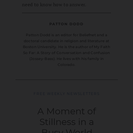
need to know how to answer.
PATTON DODD
Patton Dodd is an editor for Beliefnet and a
doctoral candidate in religion and literature at
Boston University. He is the author of My Faith
So Far: A Story of Conversation and Confusion
(Jossey-Bass). He lives with his family in
Colorado.