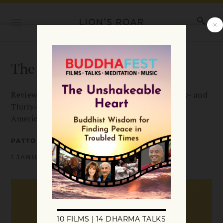
The More Things Change
Review of After the Baby Boomers: How Twenty- and
Thirty-Somethings Are Shaping the Future of
American Religion by Robert Wuthnow.
PATTON DODD
1 JANUARY 2008