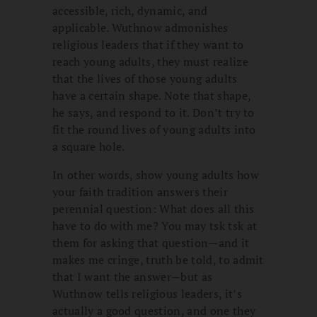
accessible, rich, dynamic, and
applicable. Wuthnow admonishes
religious leaders that if they want to
reach young adults, they must realize
that the lives of those young adults
have a certain shape. Note that shape,
he says, and respond to it. Don’t try to
fit the round lives of young adults into
a square hole.
In other words, show young adults how
your faith tradition answers their
perennial question: What does all this
have to do with me? You may tsk tsk at
them for asking that question—and it
makes me cringe, truth be told, to admit
that I want the answer—but as
Wuthnow tells religious leaders, it’s
actually a good question, and one they