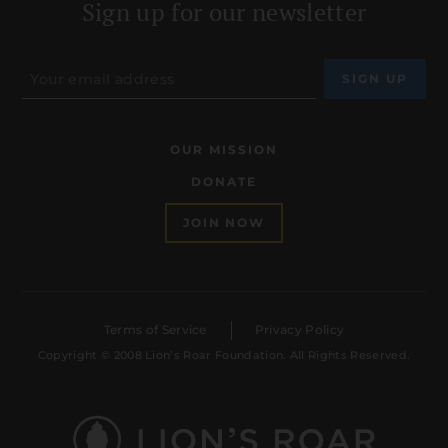
Sign up for our newsletter
OUR MISSION
DONATE
JOIN NOW
Terms of Service
Privacy Policy
Copyright © 2008 Lion’s Roar Foundation. All Rights Reserved.