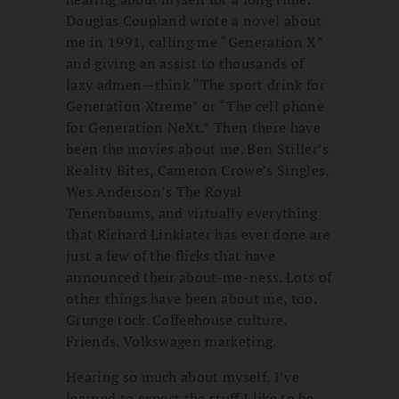
Douglas Coupland wrote a novel about
me in 1991, calling me “Generation X”
and giving an assist to thousands of
lazy admen—think “The sport drink for
Generation Xtreme” or “The cell phone
for Generation NeXt.” Then there have
been the movies about me. Ben Stiller’s
Reality Bites, Cameron Crowe’s Singles,
Wes Anderson’s The Royal
Tenenbaums, and virtually everything
that Richard Linklater has ever done are
just a few of the flicks that have
announced their about-me-ness. Lots of
other things have been about me, too.
Grunge rock. Coffeehouse culture.
Friends. Volkswagen marketing.
Hearing so much about myself, I’ve
learned to expect the stuff I like to be