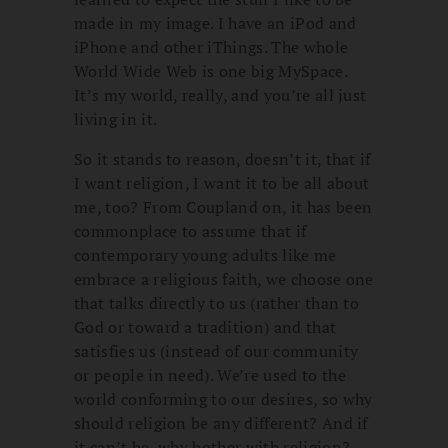
made in my image. I have an iPod and
iPhone and other iThings. The whole
World Wide Web is one big MySpace.
It’s my world, really, and you’re all just
living in it.
So it stands to reason, doesn’t it, that if
I want religion, I want it to be all about
me, too? From Coupland on, it has been
commonplace to assume that if
contemporary young adults like me
embrace a religious faith, we choose one
that talks directly to us (rather than to
God or toward a tradition) and that
satisfies us (instead of our community
or people in need). We’re used to the
world conforming to our desires, so why
should religion be any different? And if
it can’t be, why bother with religion?