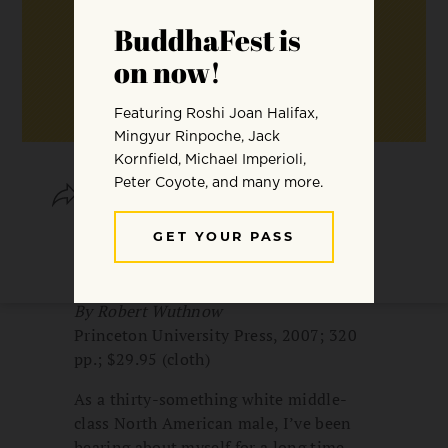
SHARE
SAVE
After the Baby Boomers: How Twenty-
and Thirty-Somethings Are Shaping the
Future of American Religion
By Robert Wuthnow
Princeton University Press, 2007; 320
pp.; $29.95 (cloth)
As a thirty-something white middle-
class North American male, I’ve been
hearing about myself for a long time.