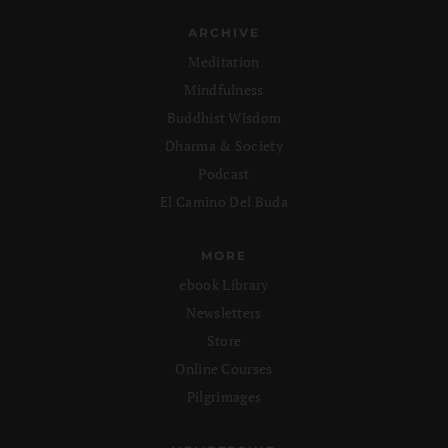
ARCHIVE
Meditation
Mindfulness
Buddhist Wisdom
Dharma & Society
Podcast
El Camino Del Buda
MORE
ebook Library
Newsletters
Store
Online Courses
Pilgrimages