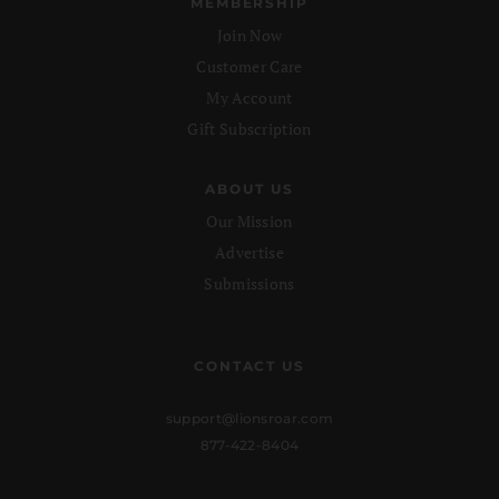
MEMBERSHIP
Join Now
Customer Care
My Account
Gift Subscription
ABOUT US
Our Mission
Advertise
Submissions
CONTACT US
support@lionsroar.com
877-422-8404