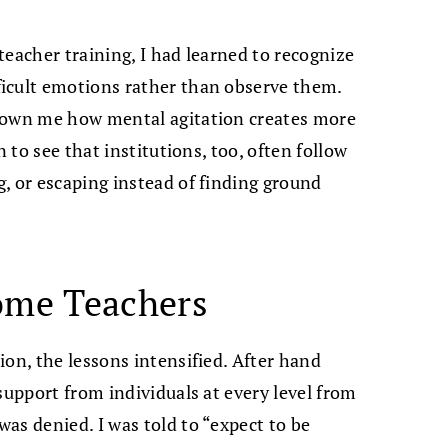
teacher training, I had learned to recognize
icult emotions rather than observe them.
shown me how mental agitation creates more
n to see that institutions, too, often follow
, or escaping instead of finding ground
ome Teachers
ion, the lessons intensified. After hand
support from individuals at every level from
as denied. I was told to “expect to be