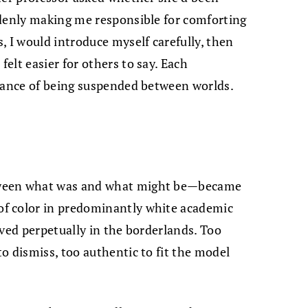
ddenly making me responsible for comforting
, I would introduce myself carefully, then
elt easier for others to say. Each
onance of being suspended between worlds.
tween what was and what might be—became
f color in predominantly white academic
lived perpetually in the borderlands. Too
o dismiss, too authentic to fit the model