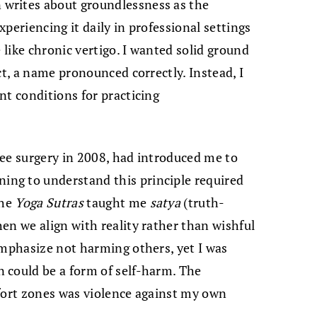
writes about groundlessness as the
periencing it daily in professional settings
 like chronic vertigo. I wanted solid ground
ct, a name pronounced correctly. Instead, I
nt conditions for practicing
ee surgery in 2008, had introduced me to
ng to understand this principle required
the
Yoga Sutras
taught me
satya
(truth-
en we align with reality rather than wishful
emphasize not harming others, yet I was
 could be a form of self-harm. The
mfort zones was violence against my own