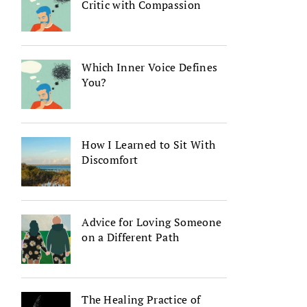
Critic with Compassion
Which Inner Voice Defines
You?
How I Learned to Sit With
Discomfort
Advice for Loving Someone
on a Different Path
The Healing Practice of