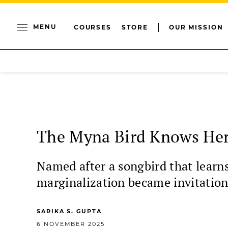
MENU
COURSES
STORE
OUR MISSION
The Myna Bird Knows He
Named after a songbird that learns
marginalization became invitations
SARIKA S. GUPTA
6 NOVEMBER 2025