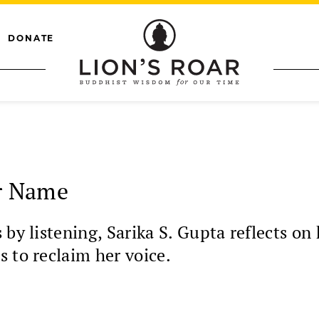
DONATE
r Name
 by listening, Sarika S. Gupta reflects 
 to reclaim her voice.