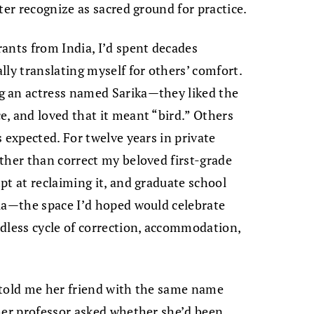
ter recognize as sacred ground for practice.
ants from India, I’d spent decades
lly translating myself for others’ comfort.
g an actress named Sarika—they liked the
, and loved that it meant “bird.” Others
 expected. For twelve years in private
ther than correct my beloved first-grade
pt at reclaiming it, and graduate school
mia—the space I’d hoped would celebrate
dless cycle of correction, accommodation,
 told me her friend with the same name
her professor asked whether she’d been