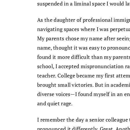
suspended in a liminal space I would la
As the daughter of professional immigr
navigating spaces where I was perpetua
My parents chose my name after seein
name, thought it was easy to pronounce
found it more difficult than my parents
school, I accepted mispronunciation ra
teacher. College became my first attem
brought small victories. But in acade
diverse voices—I found myself in an en
and quiet rage.
I remember the day a senior colleague
pronounced it differently. Great. Anot