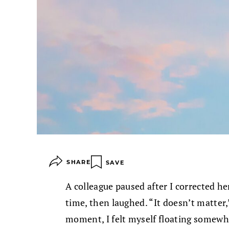
SHARE
SAVE
A colleague paused after I corrected h
time, then laughed. “It doesn’t matter,
moment, I felt myself floating somewh