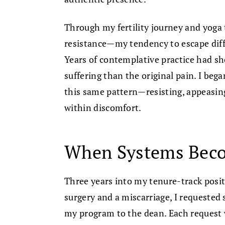
Through my fertility journey and yoga 
resistance—my tendency to escape diff
Years of contemplative practice had 
suffering than the original pain. I bega
this same pattern—resisting, appeasing
within discomfort.
When Systems Bec
Three years into my tenure-track posit
surgery and a miscarriage, I requested 
my program to the dean. Each request w