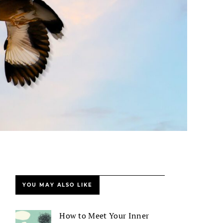
YOU MAY ALSO LIKE
How to Meet Your Inner