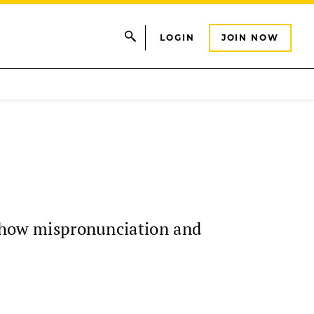
LOGIN
JOIN NOW
on how mispronunciation and