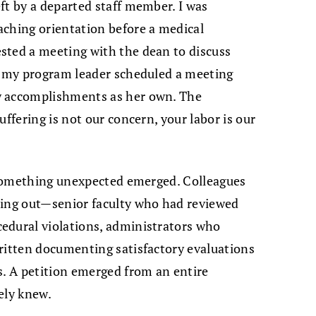
ft by a departed staff member. I was
aching orientation before a medical
sted a meeting with the dean to discuss
d, my program leader scheduled a meeting
y accomplishments as her own. The
uffering is not our concern, your labor is our
, something unexpected emerged. Colleagues
hing out—senior faculty who had reviewed
edural violations, administrators who
ritten documenting satisfactory evaluations
s. A petition emerged from an entire
ely knew.