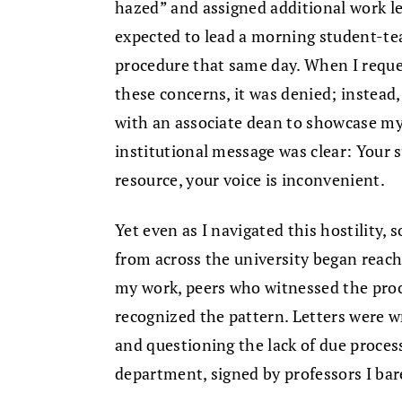
hazed” and assigned additional work le
expected to lead a morning student-te
procedure that same day. When I reque
these concerns, it was denied; instea
with an associate dean to showcase m
institutional message was clear: Your s
resource, your voice is inconvenient.
Yet even as I navigated this hostility
from across the university began reac
my work, peers who witnessed the proc
recognized the pattern. Letters were w
and questioning the lack of due proces
department, signed by professors I bar