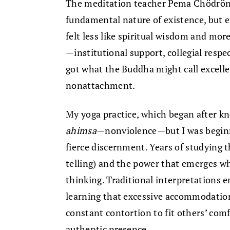
The meditation teacher Pema Chödrön 
fundamental nature of existence, but ex
felt less like spiritual wisdom and more
—institutional support, collegial respe
got what the Buddha might call excelle
nonattachment.
My yoga practice, which began after kn
ahimsa
—nonviolence—but I was beginni
fierce discernment. Years of studying 
telling) and the power that emerges wh
thinking. Traditional interpretations 
learning that excessive accommodation
constant contortion to fit others’ co
authentic presence.