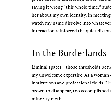
saying it wrong “this whole time,” su
her about my own identity. In meetings
watch my name dissolve into whatever f
interaction reinforced the quiet diss
In the Borderlands
Liminal spaces—those thresholds be
my unwelcome expertise. As a woman o
institutions and professional fields, I 
brown to disappear, too accomplished t
minority myth.