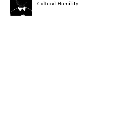
Cultural Humility