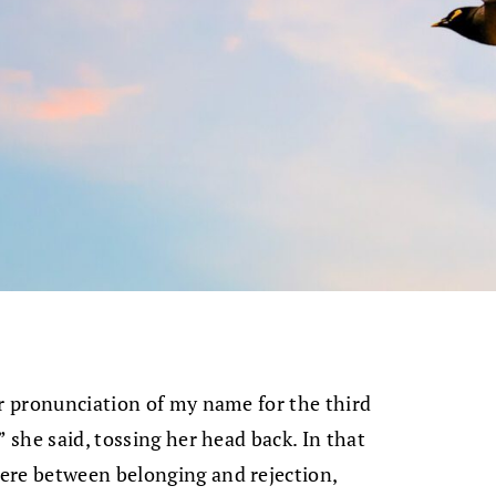
er pronunciation of my name for the third
” she said, tossing her head back. In that
ere between belonging and rejection,