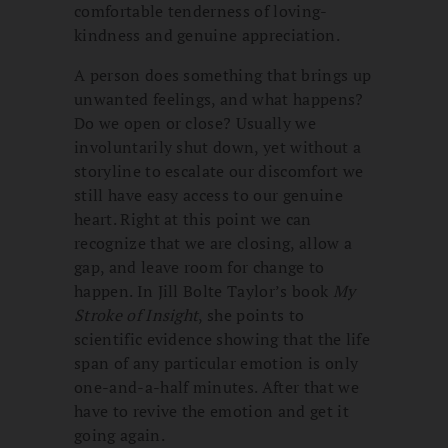
comfortable tenderness of loving-
kindness and genuine appreciation.
A person does something that brings up
unwanted feelings, and what happens?
Do we open or close? Usually we
involuntarily shut down, yet without a
storyline to escalate our discomfort we
still have easy access to our genuine
heart. Right at this point we can
recognize that we are closing, allow a
gap, and leave room for change to
happen. In Jill Bolte Taylor’s book
My
Stroke of Insight
, she points to
scientific evidence showing that the life
span of any particular emotion is only
one-and-a-half minutes. After that we
have to revive the emotion and get it
going again.