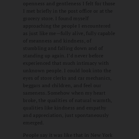
openness and gentleness I felt for those
I met briefly in the post office or at the
grocery store. I found myself
approaching the people I encountered
as just like me—fully alive, fully capable
of meanness and kindness, of
stumbling and falling down and of
standing up again. I’d never before
experienced that much intimacy with
unknown people. I could look into the
eyes of store clerks and car mechanics,
beggars and children, and feel our
sameness. Somehow when my heart
broke, the qualities of natural warmth,
qualities like kindness and empathy
and appreciation, just spontaneously
emerged.
People say it was like that in New York