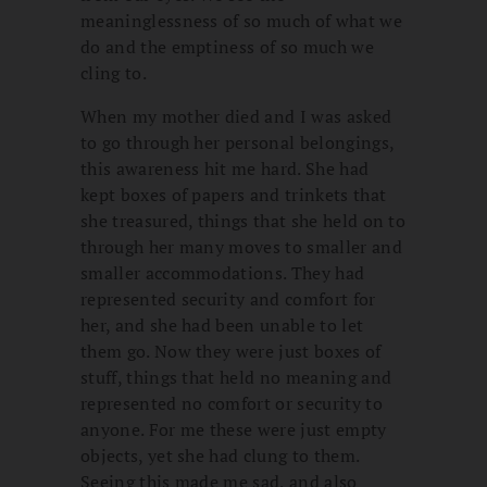
meaninglessness of so much of what we
do and the emptiness of so much we
cling to.
When my mother died and I was asked
to go through her personal belongings,
this awareness hit me hard. She had
kept boxes of papers and trinkets that
she treasured, things that she held on to
through her many moves to smaller and
smaller accommodations. They had
represented security and comfort for
her, and she had been unable to let
them go. Now they were just boxes of
stuff, things that held no meaning and
represented no comfort or security to
anyone. For me these were just empty
objects, yet she had clung to them.
Seeing this made me sad, and also