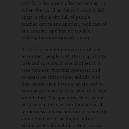
City for a few weeks after September 11.
When the world as they’d known it fell
apart, a whole city full of people
reached out to one another, took care of
one another, and had no trouble
looking into one another’s eyes.
It is fairly common for crisis and pain
to connect people with their capacity to
love and care about one another. It is
also common that this openness and
compassion fades rather quickly, and
that people then become afraid and far
more guarded and closed than they ever
were before. The question, then, is not
only how to uncover our fundamental
tenderness and warmth but also how to
abide there with the fragile, often
bittersweet vulnerability. How can we