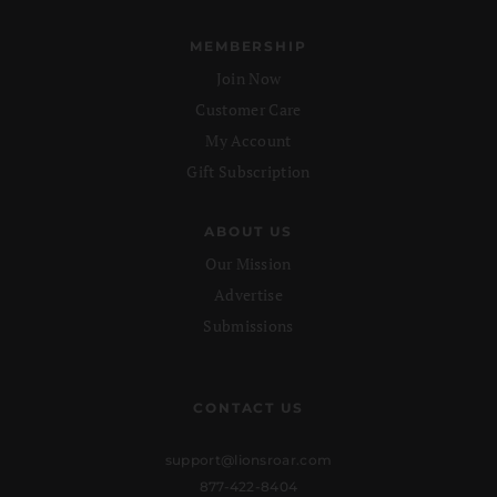
MEMBERSHIP
Join Now
Customer Care
My Account
Gift Subscription
ABOUT US
Our Mission
Advertise
Submissions
CONTACT US
support@lionsroar.com
877-422-8404