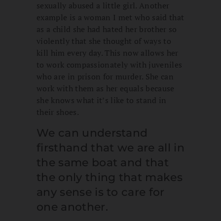
sexually abused a little girl. Another
example is a woman I met who said that
as a child she had hated her brother so
violently that she thought of ways to
kill him every day. This now allows her
to work compassionately with juveniles
who are in prison for murder. She can
work with them as her equals because
she knows what it’s like to stand in
their shoes.
We can understand
firsthand that we are all in
the same boat and that
the only thing that makes
any sense is to care for
one another.