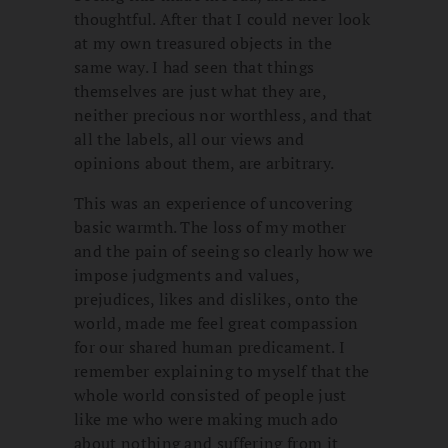
thoughtful. After that I could never look
at my own treasured objects in the
same way. I had seen that things
themselves are just what they are,
neither precious nor worthless, and that
all the labels, all our views and
opinions about them, are arbitrary.
This was an experience of uncovering
basic warmth. The loss of my mother
and the pain of seeing so clearly how we
impose judgments and values,
prejudices, likes and dislikes, onto the
world, made me feel great compassion
for our shared human predicament. I
remember explaining to myself that the
whole world consisted of people just
like me who were making much ado
about nothing and suffering from it