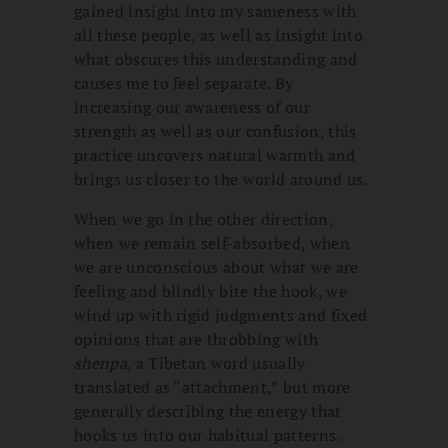
gained insight into my sameness with
all these people, as well as insight into
what obscures this understanding and
causes me to feel separate. By
increasing our awareness of our
strength as well as our confusion, this
practice uncovers natural warmth and
brings us closer to the world around us.
When we go in the other direction,
when we remain self-absorbed, when
we are unconscious about what we are
feeling and blindly bite the hook, we
wind up with rigid judgments and fixed
opinions that are throbbing with
shenpa
, a Tibetan word usually
translated as “attachment,” but more
generally describing the energy that
hooks us into our habitual patterns.