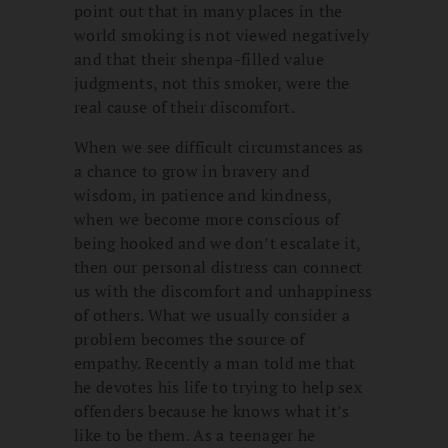
point out that in many places in the
world smoking is not viewed negatively
and that their shenpa-filled value
judgments, not this smoker, were the
real cause of their discomfort.
When we see difficult circumstances as
a chance to grow in bravery and
wisdom, in patience and kindness,
when we become more conscious of
being hooked and we don’t escalate it,
then our personal distress can connect
us with the discomfort and unhappiness
of others. What we usually consider a
problem becomes the source of
empathy. Recently a man told me that
he devotes his life to trying to help sex
offenders because he knows what it’s
like to be them. As a teenager he