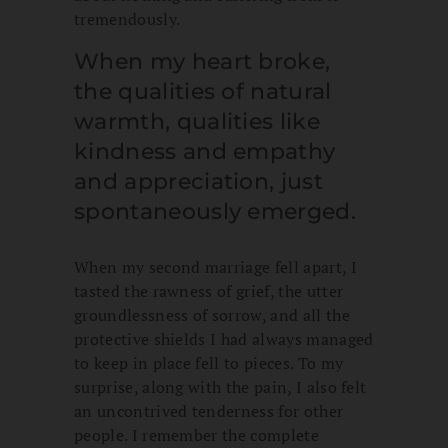
tremendously.
When my heart broke,
the qualities of natural
warmth, qualities like
kindness and empathy
and appreciation, just
spontaneously emerged.
When my second marriage fell apart, I
tasted the rawness of grief, the utter
groundlessness of sorrow, and all the
protective shields I had always managed
to keep in place fell to pieces. To my
surprise, along with the pain, I also felt
an uncontrived tenderness for other
people. I remember the complete