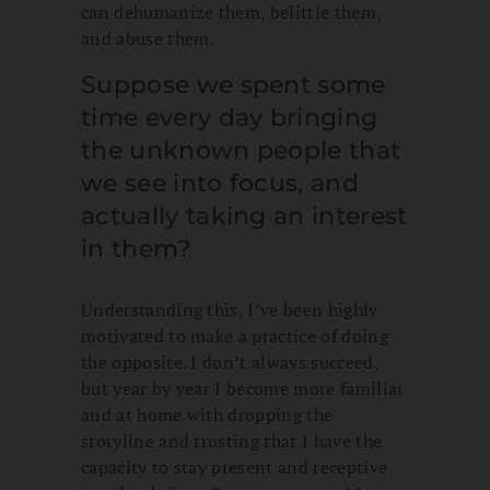
can dehumanize them, belittle them,
and abuse them.
Suppose we spent some
time every day bringing
the unknown people that
we see into focus, and
actually taking an interest
in them?
Understanding this, I’ve been highly
motivated to make a practice of doing
the opposite. I don’t always succeed,
but year by year I become more familiar
and at home with dropping the
storyline and trusting that I have the
capacity to stay present and receptive