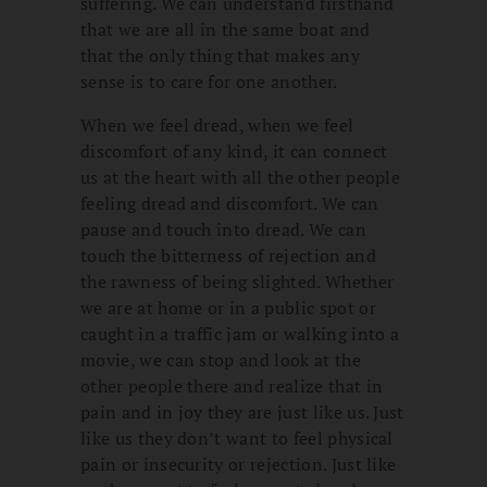
suffering. We can understand firsthand
that we are all in the same boat and
that the only thing that makes any
sense is to care for one another.
When we feel dread, when we feel
discomfort of any kind, it can connect
us at the heart with all the other people
feeling dread and discomfort. We can
pause and touch into dread. We can
touch the bitterness of rejection and
the rawness of being slighted. Whether
we are at home or in a public spot or
caught in a traffic jam or walking into a
movie, we can stop and look at the
other people there and realize that in
pain and in joy they are just like us. Just
like us they don’t want to feel physical
pain or insecurity or rejection. Just like