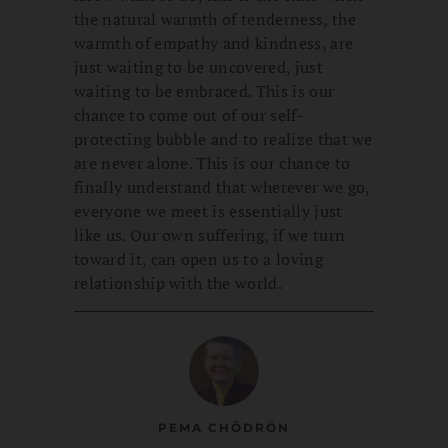
the natural warmth of tenderness, the
warmth of empathy and kindness, are
just waiting to be uncovered, just
waiting to be embraced. This is our
chance to come out of our self-
protecting bubble and to realize that we
are never alone. This is our chance to
finally understand that wherever we go,
everyone we meet is essentially just
like us. Our own suffering, if we turn
toward it, can open us to a loving
relationship with the world.
PEMA CHÖDRÖN