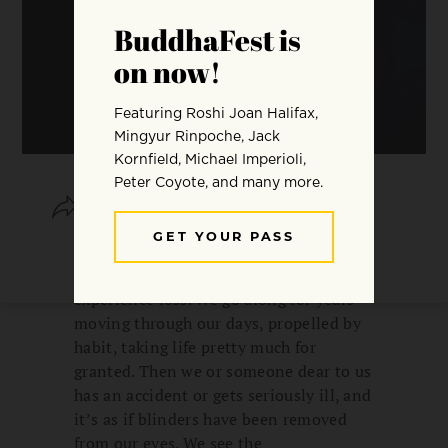
SHARE
SAVE
Before we can know what natural
warmth really is, often we must
experience loss. We go along for years
moving through our days, propelled by
habit, taking life pretty much for
granted. Then we or someone dear to us
has an accident or gets seriously ill, and
it’s as if blinders have been removed
from our eyes. We see the