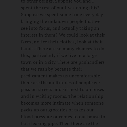
to other beings. Suppose you and I
spent the rest of our lives doing this?
Suppose we spent some time every day
bringing the unknown people that we
see into focus, and actually taking an
interest in them? We could look at their
faces, notice their clothes, look at their
hands. There are so many chances to do
this, particularly if we live in a large
town or in a city. There are panhandlers
that we rush by because their
predicament makes us uncomfortable;
there are the multitudes of people we
pass on streets and sit next to on buses
and in waiting rooms. The relationship
becomes more intimate when someone
packs up our groceries or takes our
blood pressure or comes to our house to
fix a leaking pipe. Then there are the