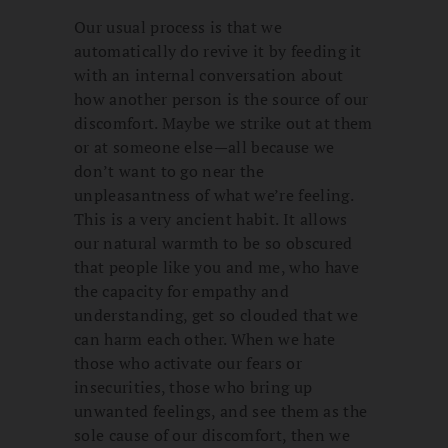
Our usual process is that we
automatically do revive it by feeding it
with an internal conversation about
how another person is the source of our
discomfort. Maybe we strike out at them
or at someone else—all because we
don’t want to go near the
unpleasantness of what we’re feeling.
This is a very ancient habit. It allows
our natural warmth to be so obscured
that people like you and me, who have
the capacity for empathy and
understanding, get so clouded that we
can harm each other. When we hate
those who activate our fears or
insecurities, those who bring up
unwanted feelings, and see them as the
sole cause of our discomfort, then we