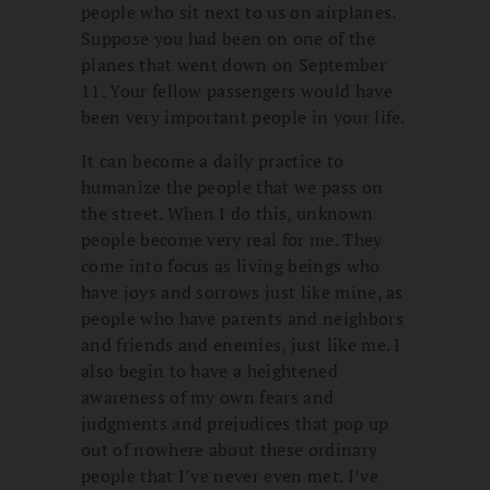
people who sit next to us on airplanes.
Suppose you had been on one of the
planes that went down on September
11. Your fellow passengers would have
been very important people in your life.
It can become a daily practice to
humanize the people that we pass on
the street. When I do this, unknown
people become very real for me. They
come into focus as living beings who
have joys and sorrows just like mine, as
people who have parents and neighbors
and friends and enemies, just like me. I
also begin to have a heightened
awareness of my own fears and
judgments and prejudices that pop up
out of nowhere about these ordinary
people that I’ve never even met. I’ve