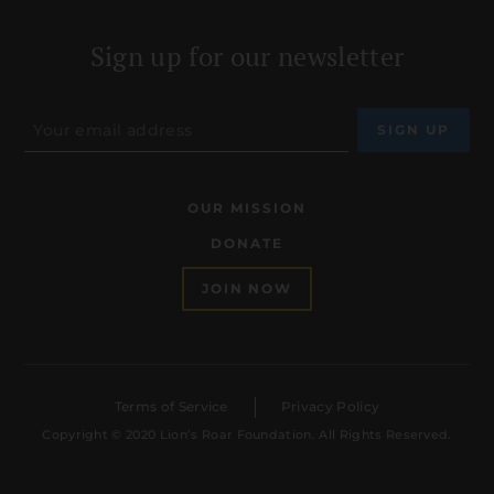
Sign up for our newsletter
OUR MISSION
DONATE
JOIN NOW
Terms of Service
Privacy Policy
Copyright © 2020 Lion’s Roar Foundation. All Rights Reserved.