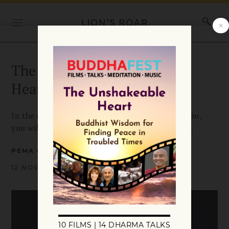
The Natural Warmth of the
Heart
In the difficulties of your life, says Pema Chödrön,
you will discover your natural love and warmth.
PEMA CHÖDRÖN
12 NOVEMBER 2020