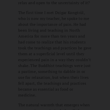
relax and open to the uncertainty of it?
The first time I met Dzigar Kongtrül,
who is now my teacher, he spoke to me
about the importance of pain. He had
been living and teaching in North
America for more than ten years and
had come to realize that his students
took the teachings and practices he gave
them at a superficial level until they
experienced pain in a way they couldn’t
shake. The Buddhist teachings were just
a pastime, something to dabble in or
use for relaxation, but when their lives
fell apart, the teachings and practices
became as essential as food or
medicine.
The natural warmth that emerges when