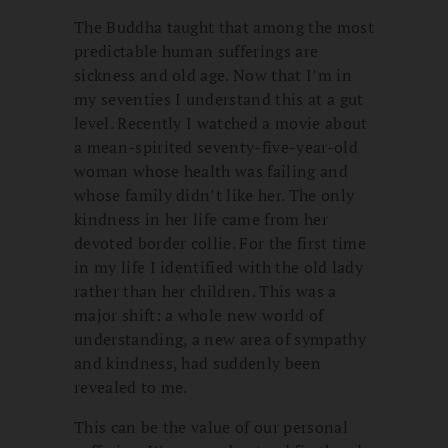
The Buddha taught that among the most
predictable human sufferings are
sickness and old age. Now that I’m in
my seventies I understand this at a gut
level. Recently I watched a movie about
a mean-spirited seventy-five-year-old
woman whose health was failing and
whose family didn’t like her. The only
kindness in her life came from her
devoted border collie. For the first time
in my life I identified with the old lady
rather than her children. This was a
major shift: a whole new world of
understanding, a new area of sympathy
and kindness, had suddenly been
revealed to me.
This can be the value of our personal