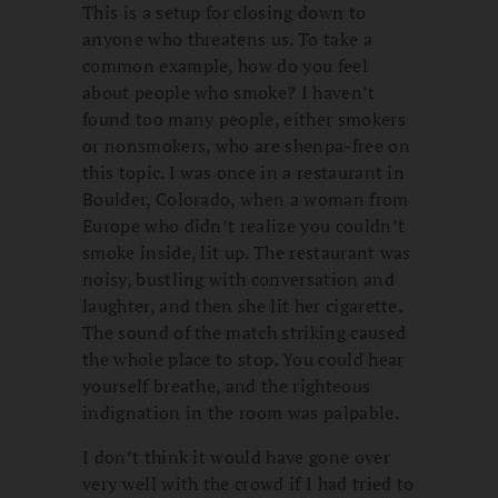
This is a setup for closing down to
anyone who threatens us. To take a
common example, how do you feel
about people who smoke? I haven’t
found too many people, either smokers
or nonsmokers, who are shenpa-free on
this topic. I was once in a restaurant in
Boulder, Colorado, when a woman from
Europe who didn’t realize you couldn’t
smoke inside, lit up. The restaurant was
noisy, bustling with conversation and
laughter, and then she lit her cigarette.
The sound of the match striking caused
the whole place to stop. You could hear
yourself breathe, and the righteous
indignation in the room was palpable.
I don’t think it would have gone over
very well with the crowd if I had tried to