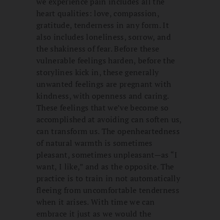
we experience pain includes all the
heart qualities: love, compassion,
gratitude, tenderness in any form. It
also includes loneliness, sorrow, and
the shakiness of fear. Before these
vulnerable feelings harden, before the
storylines kick in, these generally
unwanted feelings are pregnant with
kindness, with openness and caring.
These feelings that we’ve become so
accomplished at avoiding can soften us,
can transform us. The openheartedness
of natural warmth is sometimes
pleasant, sometimes unpleasant—as “I
want, I like,” and as the opposite. The
practice is to train in not automatically
fleeing from uncomfortable tenderness
when it arises. With time we can
embrace it just as we would the