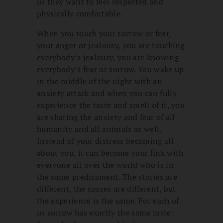
us they want to feel respected and
physically comfortable.
When you touch your sorrow or fear,
your anger or jealousy, you are touching
everybody’s jealousy, you are knowing
everybody’s fear or sorrow. You wake up
in the middle of the night with an
anxiety attack and when you can fully
experience the taste and smell of it, you
are sharing the anxiety and fear of all
humanity and all animals as well.
Instead of your distress becoming all
about you, it can become your link with
everyone all over the world who is in
the same predicament. The stories are
different, the causes are different, but
the experience is the same. For each of
us sorrow has exactly the same taste;