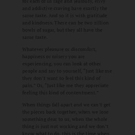
for each of us rage and jealousy, envy
and addictive craving have exactly the
same taste. And so it is with gratitude
and kindness. There can be two zillion
bowls of sugar, but they all have the
same taste.
Whatever pleasure or discomfort,
happiness or misery you are
experiencing, you can look at other
people and say to yourself, “Just like me
they don’t want to feel this kind of
pain.” Or, “Just like me they appreciate
feeling this kind of contentment.”
When things fall apart and we can’t get
the pieces back together, when we lose
something dear to us, when the whole
thing is just not working and we don’t
know what to do, this is the time when