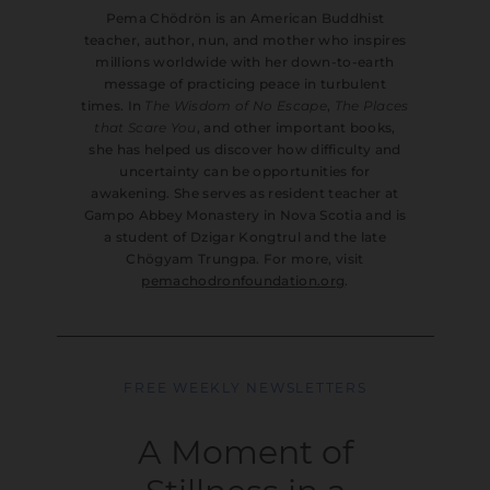
Pema Chödrön is an American Buddhist
teacher, author, nun, and mother who inspires
millions worldwide with her down-to-earth
message of practicing peace in turbulent
times. In
The Wisdom of No Escape
,
The Places
that Scare You
, and other important books,
she has helped us discover how difficulty and
uncertainty can be opportunities for
awakening. She serves as resident teacher at
Gampo Abbey Monastery in Nova Scotia and is
a student of Dzigar Kongtrul and the late
Chögyam Trungpa. For more, visit
pemachodronfoundation.org
.