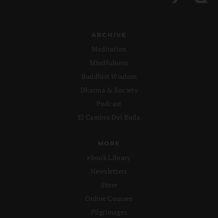
ARCHIVE
Meditation
Mindfulness
Buddhist Wisdom
Dharma & Society
Podcast
El Camino Del Buda
MORE
ebook Library
Newsletters
Store
Online Courses
Pilgrimages