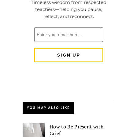
YOU MAY ALSO LIKE
How to Be Present with
Grief