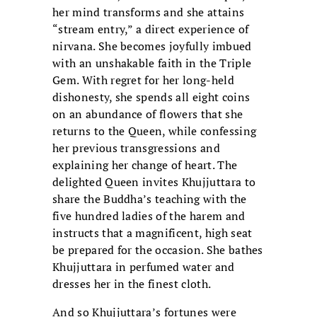
her mind transforms and she attains
“stream entry,” a direct experience of
nirvana. She becomes joyfully imbued
with an unshakable faith in the Triple
Gem. With regret for her long-held
dishonesty, she spends all eight coins
on an abundance of flowers that she
returns to the Queen, while confessing
her previous transgressions and
explaining her change of heart. The
delighted Queen invites Khujjuttara to
share the Buddha’s teaching with the
five hundred ladies of the harem and
instructs that a magnificent, high seat
be prepared for the occasion. She bathes
Khujjuttara in perfumed water and
dresses her in the finest cloth.
And so Khujjuttara’s fortunes were