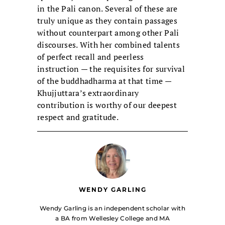
in the Pali canon. Several of these are
truly unique as they contain passages
without counterpart among other Pali
discourses. With her combined talents
of perfect recall and peerless
instruction — the requisites for survival
of the buddhadharma at that time —
Khujjuttara’s extraordinary
contribution is worthy of our deepest
respect and gratitude.
WENDY GARLING
Wendy Garling is an independent scholar with
a BA from Wellesley College and MA