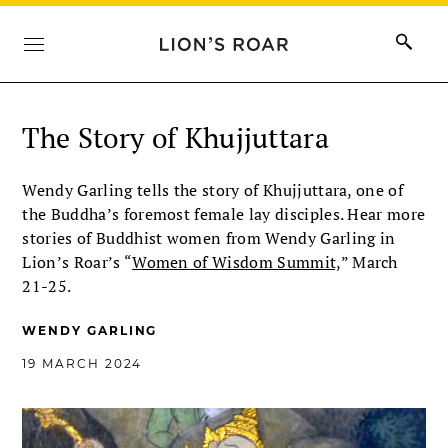
The Story of Khujjuttara
Wendy Garling tells the story of Khujjuttara, one of
the Buddha’s foremost female lay disciples. Hear more
stories of Buddhist women from Wendy Garling in
Lion’s Roar’s “
Women of Wisdom Summit,
” March
21-25.
WENDY GARLING
19 MARCH 2024