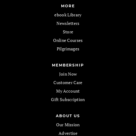
MORE
ebook Library
Newsletters
Store
Online Courses
Pilgrimages
MEMBERSHIP
Join Now
Customer Care
My Account
Gift Subscription
ABOUT US
Our Mission
Advertise