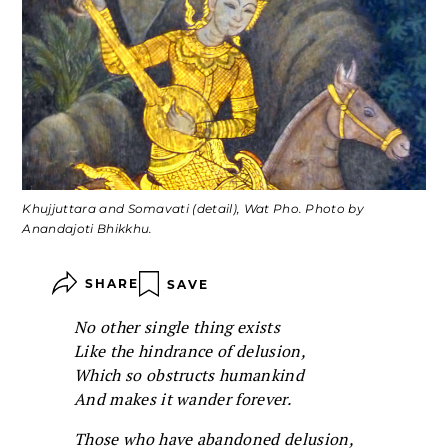
Khujjuttara and Somavati (detail), Wat Pho. Photo by
Anandajoti Bhikkhu.
SHARE
SAVE
No other single thing exists
Like the hindrance of delusion,
Which so obstructs humankind
And makes it wander forever.
Those who have abandoned delusion,