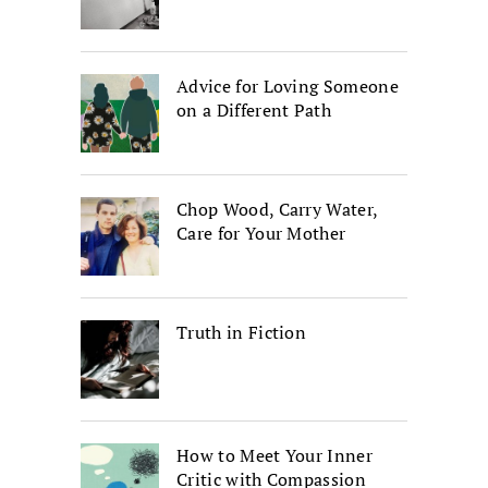
Advice for Loving Someone
on a Different Path
Chop Wood, Carry Water,
Care for Your Mother
Truth in Fiction
How to Meet Your Inner
Critic with Compassion