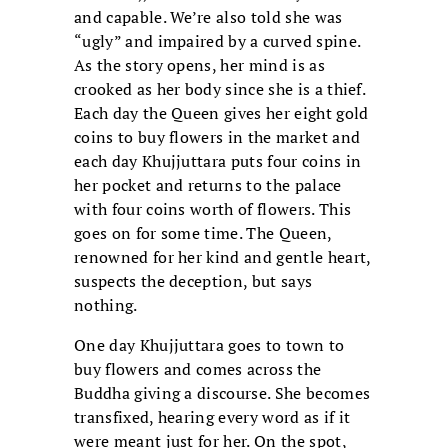
and capable. We’re also told she was
“ugly” and impaired by a curved spine.
As the story opens, her mind is as
crooked as her body since she is a thief.
Each day the Queen gives her eight gold
coins to buy flowers in the market and
each day Khujjuttara puts four coins in
her pocket and returns to the palace
with four coins worth of flowers. This
goes on for some time. The Queen,
renowned for her kind and gentle heart,
suspects the deception, but says
nothing.
One day Khujjuttara goes to town to
buy flowers and comes across the
Buddha giving a discourse. She becomes
transfixed, hearing every word as if it
were meant just for her. On the spot,