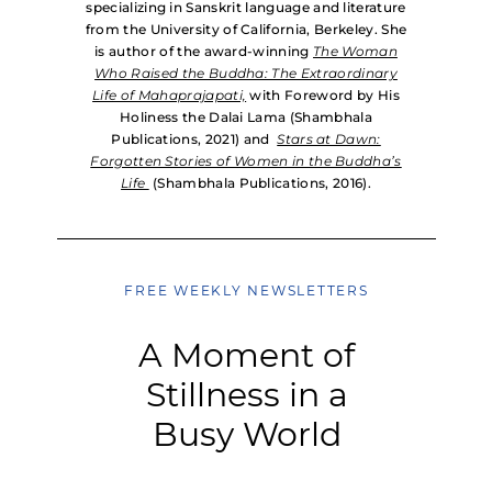
specializing in Sanskrit language and literature
from the University of California, Berkeley. She
is author of the award-winning
The Woman
Who Raised the Buddha: The Extraordinary
Life of Mahaprajapati,
with Foreword by His
Holiness the Dalai Lama (Shambhala
Publications, 2021) and
Stars at Dawn:
Forgotten Stories of Women in the Buddha’s
Life
(Shambhala Publications, 2016).