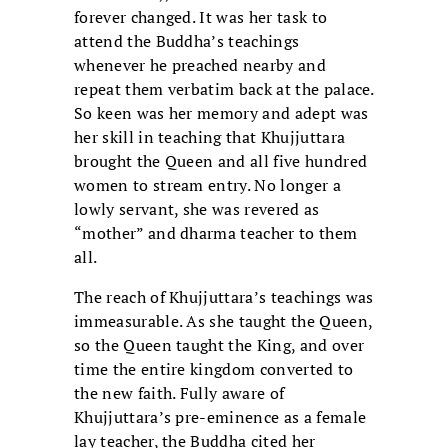
forever changed. It was her task to
attend the Buddha’s teachings
whenever he preached nearby and
repeat them verbatim back at the palace.
So keen was her memory and adept was
her skill in teaching that Khujjuttara
brought the Queen and all five hundred
women to stream entry. No longer a
lowly servant, she was revered as
“mother” and dharma teacher to them
all.
The reach of Khujjuttara’s teachings was
immeasurable. As she taught the Queen,
so the Queen taught the King, and over
time the entire kingdom converted to
the new faith. Fully aware of
Khujjuttara’s pre-eminence as a female
lay teacher, the Buddha cited her