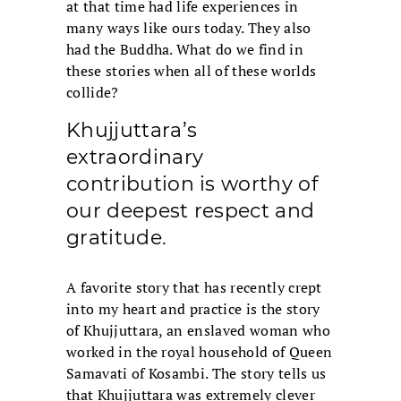
at that time had life experiences in
many ways like ours today. They also
had the Buddha. What do we find in
these stories when all of these worlds
collide?
Khujjuttara’s
extraordinary
contribution is worthy of
our deepest respect and
gratitude.
A favorite story that has recently crept
into my heart and practice is the story
of Khujjuttara, an enslaved woman who
worked in the royal household of Queen
Samavati of Kosambi. The story tells us
that Khujjuttara was extremely clever