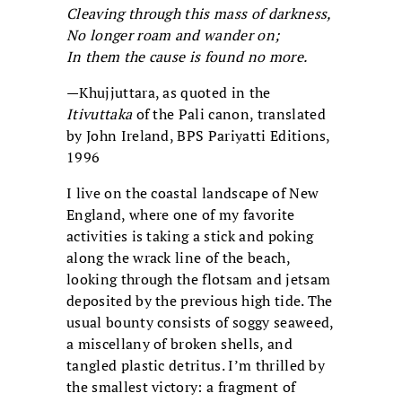
Cleaving through this mass of darkness,
No longer roam and wander on;
In them the cause is found no more.
—Khujjuttara, as quoted in the
Itivuttaka
of the Pali canon
, translated
by John Ireland, BPS Pariyatti Editions,
1996
I live on the coastal landscape of New
England, where one of my favorite
activities is taking a stick and poking
along the wrack line of the beach,
looking through the flotsam and jetsam
deposited by the previous high tide. The
usual bounty consists of soggy seaweed,
a miscellany of broken shells, and
tangled plastic detritus. I’m thrilled by
the smallest victory: a fragment of