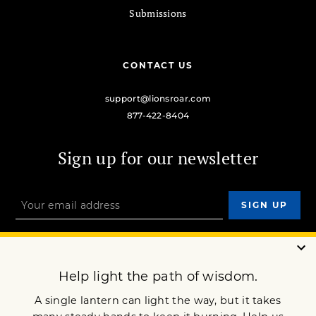
Submissions
CONTACT US
support@lionsroar.com
877-422-8404
Sign up for our newsletter
OUR MISSION
DONATE
JOIN NOW