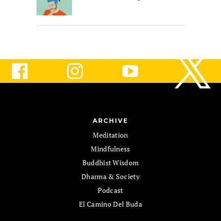
ARCHIVE
Meditation
Mindfulness
Buddhist Wisdom
Dharma & Society
Podcast
El Camino Del Buda