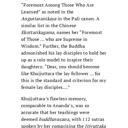
“Foremost Among Those Who Are
Learned” as noted in the
Anguttaranikaya
in the Pali canon. A
similar list in the Chinese
Ekottarikagama
, names her “Foremost
of Those … who are Supreme in
Wisdom.” Further, the Buddha
admonished his lay disciples to hold her
up as a role model to inspire their
daughters: “Dear, you should become
like Khujjuttara the lay follower … for
this is the standard and criterion for my
female lay disciples….”
Khujjuttara’s flawless memory,
comparable to Ananda’s, was so
accurate that her teachings were
deemed
buddhavacana
, with 112 sutras
spoken by her comprising the
Itivuttaka