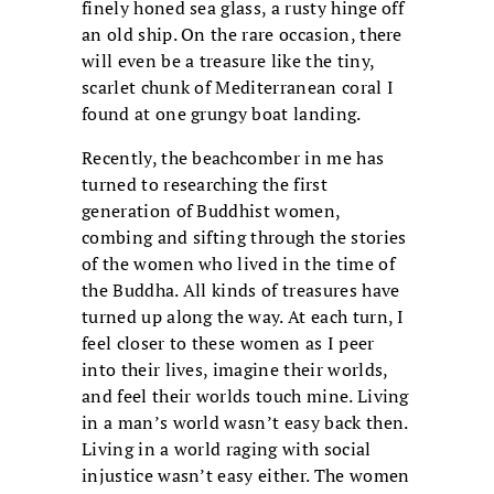
finely honed sea glass, a rusty hinge off
an old ship. On the rare occasion, there
will even be a treasure like the tiny,
scarlet chunk of Mediterranean coral I
found at one grungy boat landing.
Recently, the beachcomber in me has
turned to researching the first
generation of Buddhist women,
combing and sifting through the stories
of the women who lived in the time of
the Buddha. All kinds of treasures have
turned up along the way. At each turn, I
feel closer to these women as I peer
into their lives, imagine their worlds,
and feel their worlds touch mine. Living
in a man’s world wasn’t easy back then.
Living in a world raging with social
injustice wasn’t easy either. The women