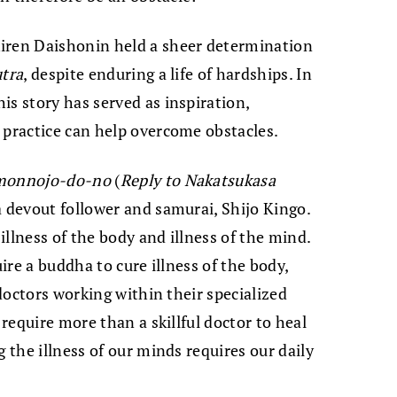
iren Daishonin held a sheer determination
utra
, despite enduring a life of hardships. In
is story has served as inspiration,
 practice can help overcome obstacles.
monnojo-do-no
(
Reply to Nakatsukasa
 a devout follower and samurai, Shijo Kingo.
 illness of the body and illness of the mind.
uire a buddha to cure illness of the body,
 doctors working within their specialized
 require more than a skillful doctor to heal
g the illness of our minds requires our daily