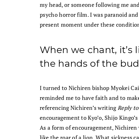
my head, or someone following me and
psycho horror film. I was paranoid and 
present moment under these conditio
When we chant, it’s
the hands of the bu
I turned to Nichiren bishop Myokei Cai
reminded me to have faith and to make 
referencing Nichiren’s writing
Reply to
encouragement to Kyo’o, Shijo Kingo’s 
As a form of encouragement, Nichiren w
like the roar of a lion. What sickness 