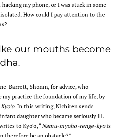
 hacking my phone, or I was stuck in some
isolated. How could I pay attention to the
ns?
 like our mouths become
ddha.
ne-Barrett, Shonin, for advice, who
my practice the foundation of my life, by
 Kyo’o
. In this writing, Nichiren sends
infant daughter who became seriously ill.
rites to Kyo’o, “
Namu-myoho-renge-kyo
is
can therefore be an obstacle?”