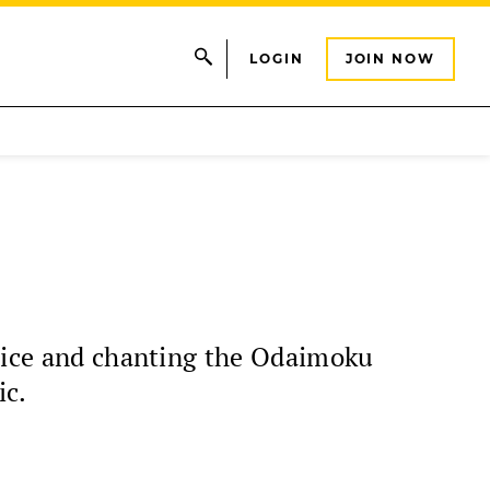
LOGIN
JOIN NOW
ctice and chanting the Odaimoku
ic.