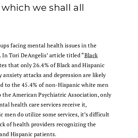
which we shall all
ups facing mental health issues in the
In Tori DeAngelis’ article titled “
Black
ates that only 26.4% of Black and Hispanic
 anxiety attacks and depression are likely
ed to the 45.4% of non-Hispanic white men
to the American Psychiatric Association, only
al health care services receive it,
 men do utilize some services, it’s difficult
lack of health providers recognizing the
 and Hispanic patients.