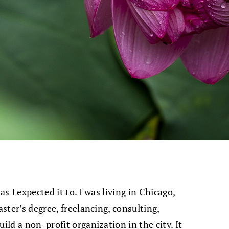
s I expected it to. I was living in Chicago,
aster’s degree, freelancing, consulting,
ild a non-profit organization in the city. It