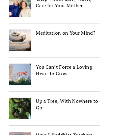
Care for Your Mother
Meditation on Your Mind?
You Can’t Force a Loving
Heart to Grow
Up a Tree, With Nowhere to
Go