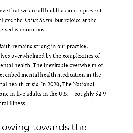
eve that we are all buddhas in our present
elieve the
Lotus Sutra
, but rejoice at the
eceived is enormous.
 faith remains strong in our practice.
lves overwhelmed by the complexities of
mental health. The inevitable overwhelm of
prescribed mental health medication in the
tal health crisis. In 2020, The National
one in five adults in the U.S. — roughly 52.9
al illness.
owing towards the