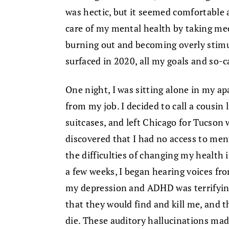
was hectic, but it seemed comfortable 
care of my mental health by taking me
burning out and becoming overly sti
surfaced in 2020, all my goals and so-
One night, I was sitting alone in my ap
from my job. I decided to call a cousin
suitcases, and left Chicago for Tucson
discovered that I had no access to men
the difficulties of changing my health 
a few weeks, I began hearing voices fr
my depression and ADHD was terrifying
that they would find and kill me, and t
die. These auditory hallucinations made