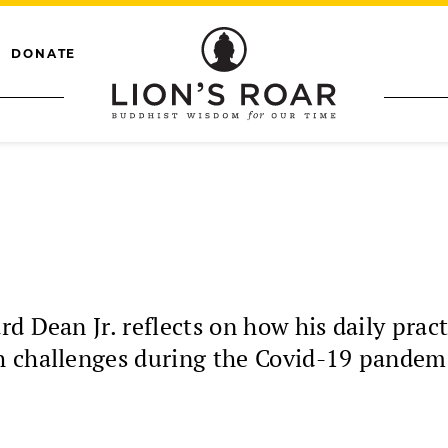
DONATE
rd Dean Jr. reflects on how his daily pra
h challenges during the Covid-19 pandem