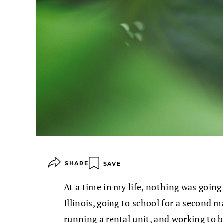
SHARE
SAVE
At a time in my life, nothing was going a
Illinois, going to school for a second m
running a rental unit, and working to bu