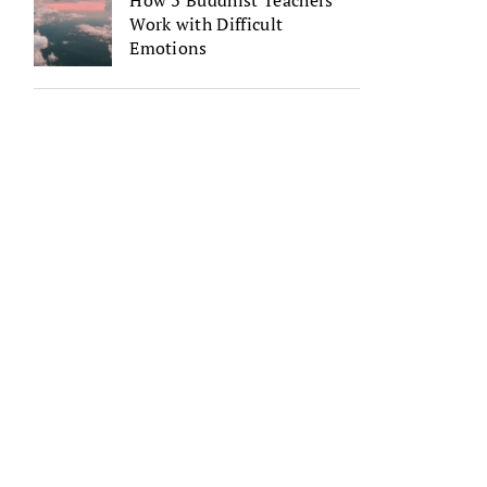
How 3 Buddhist Teachers
Work with Difficult
Emotions