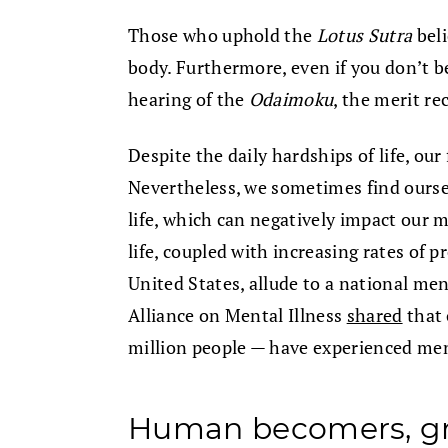
Those who uphold the
Lotus Sutra
beli
body. Furthermore, even if you don’t b
hearing of the
Odaimoku
, the merit r
Despite the daily hardships of life, our
Nevertheless, we sometimes find ourse
life, which can negatively impact our 
life, coupled with increasing rates of 
United States, allude to a national men
Alliance on Mental Illness
shared
that 
million people — have experienced ment
Human becomers, gr