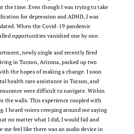
at the time. Even though I was trying to take
dication for depression and ADHD, I was
mulated. When the Covid-19 pandemic
called opportunities vanished one by one.
artment, newly single and recently fired
 living in Tucson, Arizona, packed up two
 with the hopes of making a change. I soon
tal health care assistance in Tucson, and
insurance were difficult to navigate. Within
om the walls. This experience coupled with
. I heard voices creeping around me saying
hat no matter what I did, I would fail and
 me feel like there was an audio device in