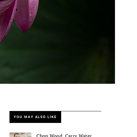
YOU MAY ALSO LIKE
Chop Wood, Carry Water,