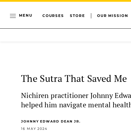
MENU
COURSES
STORE
OUR MISSION
The Sutra That Saved Me
Nichiren practitioner Johnny Edwa
helped him navigate mental healt
JOHNNY EDWARD DEAN JR.
16 MAY 2024