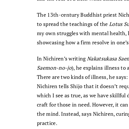
The 13th-century Buddhist priest Nich
to spread the teachings of the
Lotus S
my own struggles with mental health, h
showcasing how a firm resolve in one’s
In Nichiren’s writing
Nakatsukasa Sae
Saemon-no-jo
), he explains illness to
There are two kinds of illness, he says:
Nichiren tells Shijo that it doesn’t req
which I see as true, as we have skillful
craft for those in need. However, it can
the mind. Instead, says Nichiren, curin
practice.