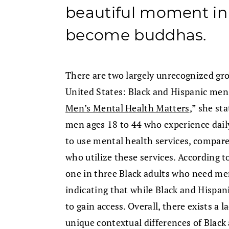
beautiful moment in 
become buddhas.
There are two largely unrecognized gro
United States: Black and Hispanic men. 
Men’s Mental Health Matters
,” she st
men ages 18 to 44 who experience daily
to use mental health services, compar
who utilize these services. According 
one in three Black adults who need ment
indicating that while Black and Hispanic
to gain access. Overall, there exists a 
unique contextual differences of Black