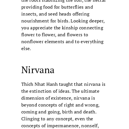
the roots stabilizing the soil, the nectar
providing food for butterflies and
insects, and seed heads offering
nourishment for birds. Looking deeper,
you appreciate the kinship connecting
flower to flower, and flowers to
nonflower elements and to everything
else.
Nirvana
Thich Nhat Hanh taught that nirvana is
the extinction of ideas. The ultimate
dimension of existence, nirvana is
beyond concepts of right and wrong,
coming and going, birth and death.
Clinging to any concept, even the
concepts of impermanence, nonself,