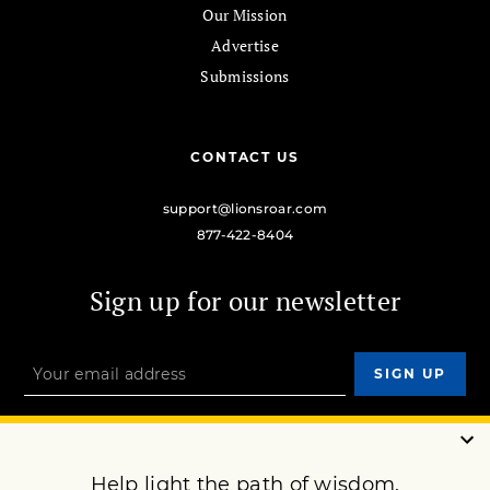
Our Mission
Advertise
Submissions
CONTACT US
support@lionsroar.com
877-422-8404
Sign up for our newsletter
OUR MISSION
DONATE