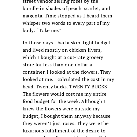
street vendor selling roses by the
bundle in shades of peach, scarlet, and
magenta. Time stopped as I heard them
whisper two words to every part of my
body: “Take me.”
In those days I had a skin-tight budget
and lived mostly on chicken livers,
which I bought at a cut-rate grocery
store for less than one dollar a
container. I looked at the flowers. They
looked at me. I calculated the cost in my
head. Twenty bucks. TWENTY BUCKS!
The flowers would cost me my entire
food budget for the week. Although I
knew the flowers were outside my
budget, I bought them anyway because
they weren’t just roses. They were the
luxurious fulfillment of the desire to