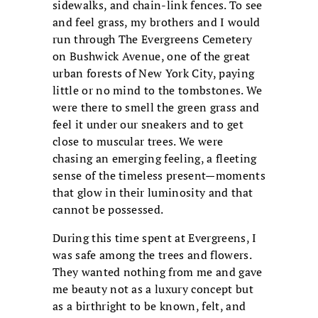
sidewalks, and chain-link fences. To see
and feel grass, my brothers and I would
run through The Evergreens Cemetery
on Bushwick Avenue, one of the great
urban forests of New York City, paying
little or no mind to the tombstones. We
were there to smell the green grass and
feel it under our sneakers and to get
close to muscular trees. We were
chasing an emerging feeling, a fleeting
sense of the timeless present—moments
that glow in their luminosity and that
cannot be possessed.
During this time spent at Evergreens, I
was safe among the trees and flowers.
They wanted nothing from me and gave
me beauty not as a luxury concept but
as a birthright to be known, felt, and