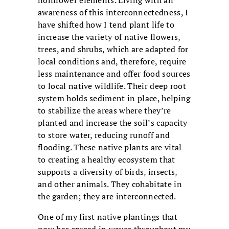
nonflower elements. Living with an
awareness of this interconnectedness, I
have shifted how I tend plant life to
increase the variety of native flowers,
trees, and shrubs, which are adapted for
local conditions and, therefore, require
less maintenance and offer food sources
to local native wildlife. Their deep root
system holds sediment in place, helping
to stabilize the areas where they’re
planted and increase the soil’s capacity
to store water, reducing runoff and
flooding. These native plants are vital
to creating a healthy ecosystem that
supports a diversity of birds, insects,
and other animals. They cohabitate in
the garden; they are interconnected.
One of my first native plantings that