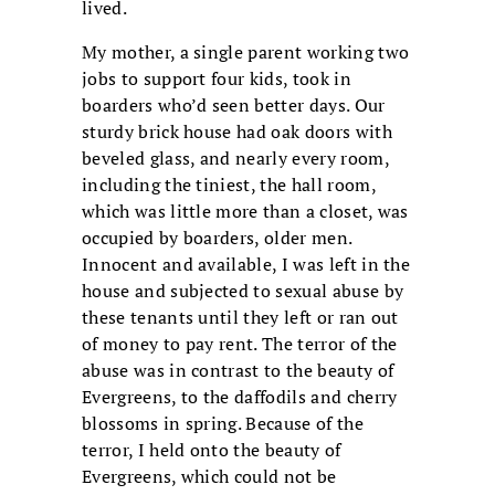
lived.
My mother, a single parent working two
jobs to support four kids, took in
boarders who’d seen better days. Our
sturdy brick house had oak doors with
beveled glass, and nearly every room,
including the tiniest, the hall room,
which was little more than a closet, was
occupied by boarders, older men.
Innocent and available, I was left in the
house and subjected to sexual abuse by
these tenants until they left or ran out
of money to pay rent. The terror of the
abuse was in contrast to the beauty of
Evergreens, to the daffodils and cherry
blossoms in spring. Because of the
terror, I held onto the beauty of
Evergreens, which could not be