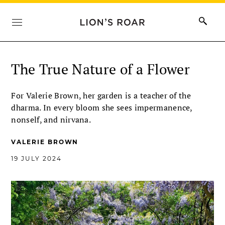
The True Nature of a Flower
For Valerie Brown, her garden is a teacher of the
dharma. In every bloom she sees impermanence,
nonself, and nirvana.
VALERIE BROWN
19 JULY 2024