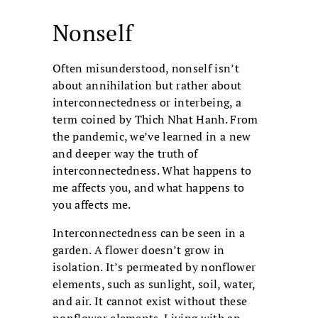
Nonself
Often misunderstood, nonself isn’t
about annihilation but rather about
interconnectedness or interbeing, a
term coined by Thich Nhat Hanh. From
the pandemic, we’ve learned in a new
and deeper way the truth of
interconnectedness. What happens to
me affects you, and what happens to
you affects me.
Interconnectedness can be seen in a
garden. A flower doesn’t grow in
isolation. It’s permeated by nonflower
elements, such as sunlight, soil, water,
and air. It cannot exist without these