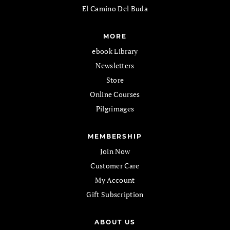
El Camino Del Buda
MORE
ebook Library
Newsletters
Store
Online Courses
Pilgrimages
MEMBERSHIP
Join Now
Customer Care
My Account
Gift Subscription
ABOUT US