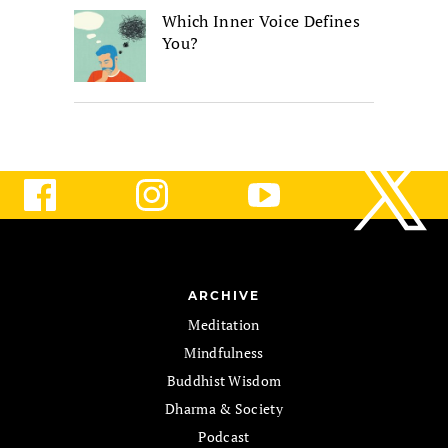
Which Inner Voice Defines
You?
ARCHIVE
Meditation
Mindfulness
Buddhist Wisdom
Dharma & Society
Podcast