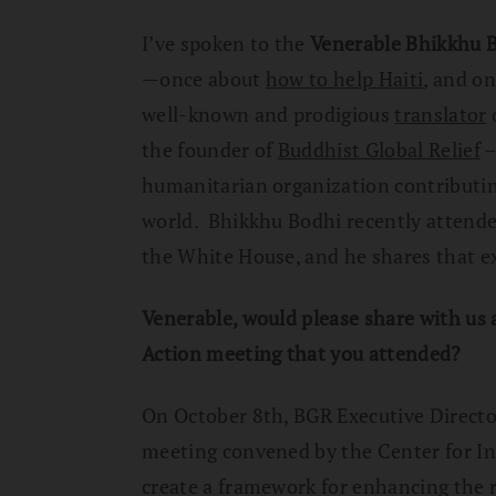
I’ve spoken to the
Venerable Bhikkhu 
—once about
how to help Haiti
, and o
well-known and prodigious
translator
o
the founder of
Buddhist Global Relief
–
humanitarian organization contributing 
world. Bhikkhu Bodhi recently attende
the White House, and he shares that e
Venerable, would please share with us 
Action meeting that you attended?
On October 8th, BGR Executive Direct
meeting convened by the Center for Int
create a framework for enhancing the r