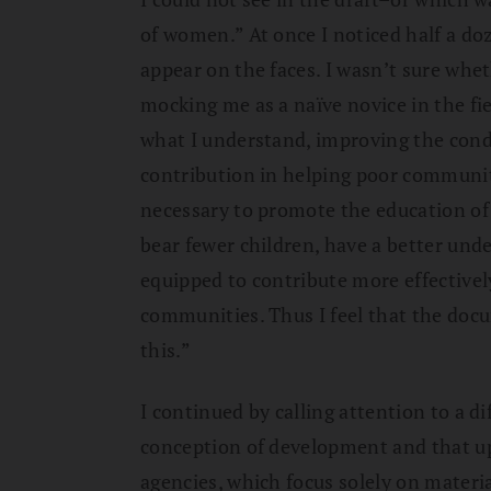
of women.” At once I noticed half a doz
appear on the faces. I wasn’t sure whe
mocking me as a naïve novice in the fie
what I understand, improving the con
contribution in helping poor communitie
necessary to promote the education of g
bear fewer children, have a better und
equipped to contribute more effectively
communities. Thus I feel that the doc
this.”
I continued by calling attention to a d
conception of development and that u
agencies, which focus solely on materi