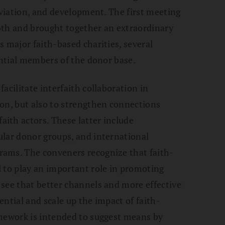
eviation, and development. The first meeting
6th and brought together an extraordinary
s major faith-based charities, several
ential members of the donor base.
acilitate interfaith collaboration in
on, but also to strengthen connections
ith actors. These latter include
ular donor groups, and international
ams. The conveners recognize that faith-
 to play an important role in promoting
see that better channels and more effective
ntial and scale up the impact of faith-
amework is intended to suggest means by