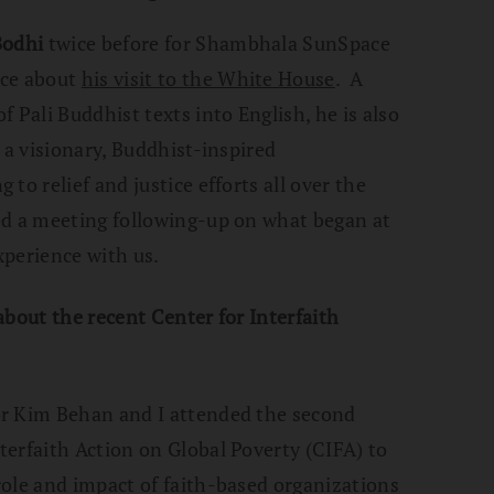
Bodhi
twice before for Shambhala SunSpace
nce about
his visit to the White House
. A
f Pali Buddhist texts into English, he is also
 a visionary, Buddhist-inspired
to relief and justice efforts all over the
d a meeting following-up on what began at
xperience with us.
about the recent Center for Interfaith
or Kim Behan and I attended the second
erfaith Action on Global Poverty (CIFA) to
ole and impact of faith-based organizations