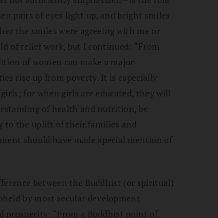
en pairs of eyes light up, and bright smiles
ther the smiles were agreeing with me or
ld of relief work, but I continued: “From
dition of women can make a major
s rise up from poverty. It is especially
irls; for when girls are educated, they will
erstanding of health and nutrition, be
 to the uplift of their families and
ument should have made special mention of
ifference between the Buddhist (or spiritual)
pheld by most secular development
al prosperity: “From a Buddhist point of