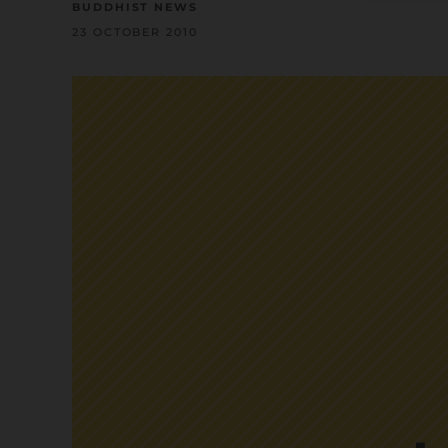
BUDDHIST NEWS
23 OCTOBER 2010