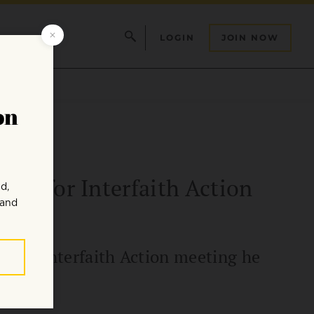
LOGIN
JOIN NOW
ter for Interfaith Action
r for Interfaith Action meeting he