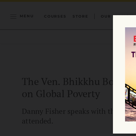
MENU
COURSES
STORE
OUR MISSION
The Ven. Bhikkhu Bodhi on
on Global Poverty
Danny Fisher speaks with the Vene
attended.