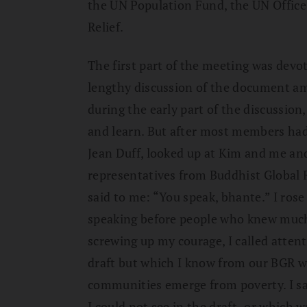
the UN Population Fund, the UN Office
Relief.
The first part of the meeting was devot
lengthy discussion of the document amo
during the early part of the discussion,
and learn. But after most members had 
Jean Duff, looked up at Kim and me and
representatives from Buddhist Global R
said to me: “You speak, bhante.” I rose
speaking before people who knew much 
screwing up my courage, I called attent
draft but which I know from our BGR wo
communities emerge from poverty. I sa
I could not see in the draft–or which 