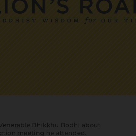
 Venerable Bhikkhu Bodhi about
 Action meeting he attended.