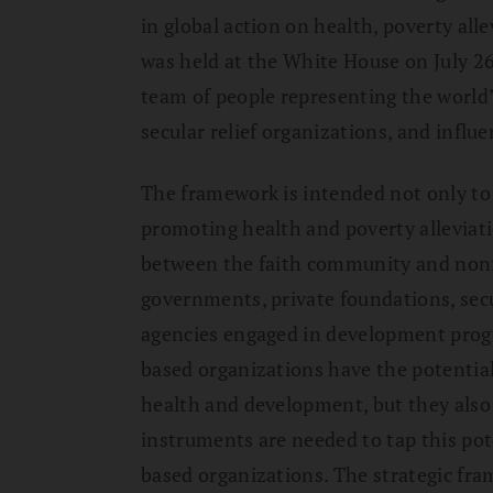
in global action on health, poverty all
was held at the White House on July 2
team of people representing the world’
secular relief organizations, and influ
The framework is intended not only to f
promoting health and poverty alleviati
between the faith community and nonfa
governments, private foundations, sec
agencies engaged in development progr
based organizations have the potential
health and development, but they also 
instruments are needed to tap this pote
based organizations. The strategic fr