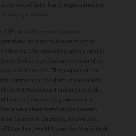
d the role of faith-based organizations in
made more prominent.
, CIFA sent all the participants a
uggestions for ways to ensure that the
 effective. The consulting agency used by
s and drafted a preliminary version of the
o us on October 4th. The purpose of the
and comment on the draft. It was held in
e of the UN Population Fund in New York.
and I reached the meeting room just as
There were about forty people present,
ional Council of Churches, InterAction,
 of Churches, World Vision, the World Bank,