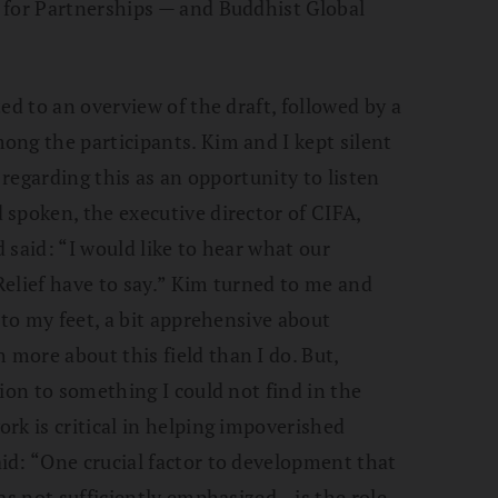
 for Partnerships — and Buddhist Global
ed to an overview of the draft, followed by a
ng the participants. Kim and I kept silent
 regarding this as an opportunity to listen
spoken, the executive director of CIFA,
 said: “I would like to hear what our
elief have to say.” Kim turned to me and
 to my feet, a bit apprehensive about
more about this field than I do. But,
ion to something I could not find in the
rk is critical in helping impoverished
id: “One crucial factor to development that
was not sufficiently emphasized—is the role