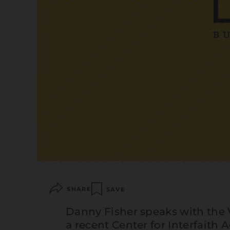
SHARE
SAVE
Danny Fisher speaks with the
a recent Center for Interfaith