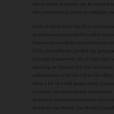
which these channels can be opened an
the international arena accordingly 
Several weeks after the first conference
questionnaire intended to solicit our s
framework would be comprehensive and
CIFA, GivingWorks, pooled the proposal
strategic framework, which they sent t
meeting on October 8th was to review 
collaboration with the UN at the offic
After a bit of a wild goose chase, Kim 
everyone was introducing themselves. 
including representatives from the Nat
Bread for the World, the World Council