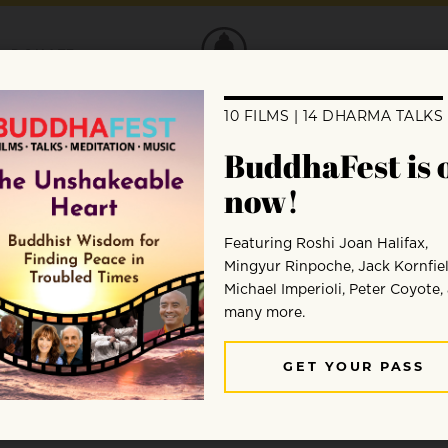
DONATE
 the recent meeting of the Cen
rable Bhikkhu Bodhi about a recent Cente