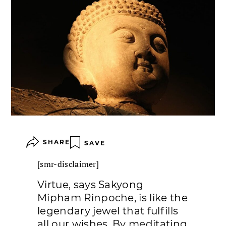
SHARE
SAVE
[smr-disclaimer]
Virtue, says Sakyong
Mipham Rinpoche, is like the
legendary jewel that fulfills
all our wishes. By meditating