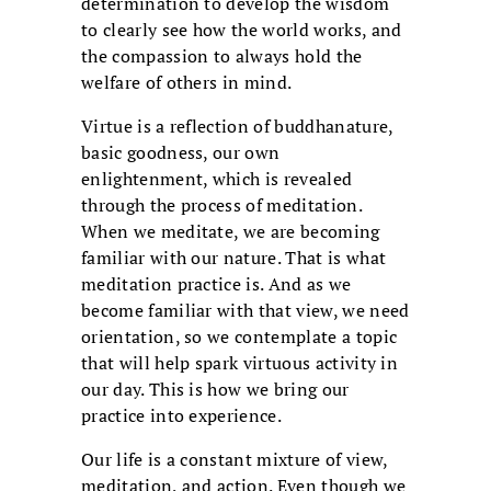
determination to develop the wisdom
to clearly see how the world works, and
the compassion to always hold the
welfare of others in mind.
Virtue is a reflection of buddhanature,
basic goodness, our own
enlightenment, which is revealed
through the process of meditation.
When we meditate, we are becoming
familiar with our nature. That is what
meditation practice is. And as we
become familiar with that view, we need
orientation, so we contemplate a topic
that will help spark virtuous activity in
our day. This is how we bring our
practice into experience.
Our life is a constant mixture of view,
meditation, and action. Even though we