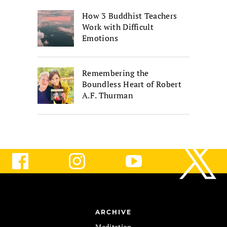
How 3 Buddhist Teachers
Work with Difficult
Emotions
Remembering the
Boundless Heart of Robert
A.F. Thurman
ARCHIVE
Meditation