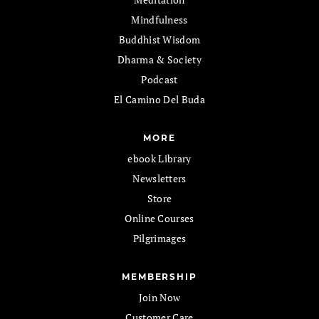
Mindfulness
Buddhist Wisdom
Dharma & Society
Podcast
El Camino Del Buda
MORE
ebook Library
Newsletters
Store
Online Courses
Pilgrimages
MEMBERSHIP
Join Now
Customer Care