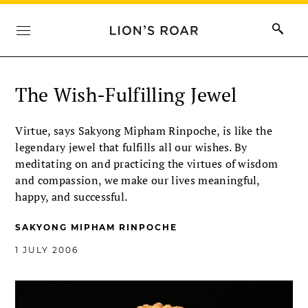
The Wish-Fulfilling Jewel
Virtue, says Sakyong Mipham Rinpoche, is like the
legendary jewel that fulfills all our wishes. By
meditating on and practicing the virtues of wisdom
and compassion, we make our lives meaningful,
happy, and successful.
SAKYONG MIPHAM RINPOCHE
1 JULY 2006