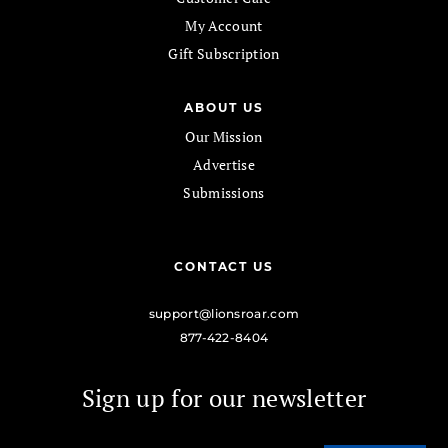
My Account
Gift Subscription
ABOUT US
Our Mission
Advertise
Submissions
CONTACT US
support@lionsroar.com
877-422-8404
Sign up for our newsletter