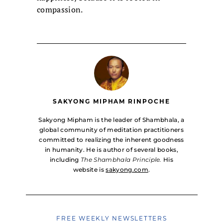
compassion.
SAKYONG MIPHAM RINPOCHE
Sakyong Mipham is the leader of Shambhala, a
global community of meditation practitioners
committed to realizing the inherent goodness
in humanity. He is author of several books,
including
The Shambhala Principle.
His
website is
sakyong.com
.