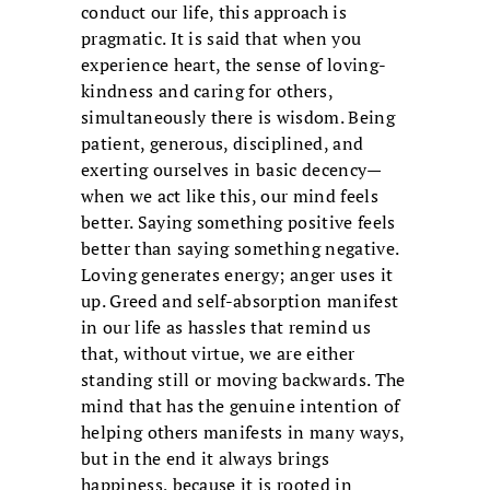
conduct our life, this approach is
pragmatic. It is said that when you
experience heart, the sense of loving-
kindness and caring for others,
simultaneously there is wisdom. Being
patient, generous, disciplined, and
exerting ourselves in basic decency—
when we act like this, our mind feels
better. Saying something positive feels
better than saying something negative.
Loving generates energy; anger uses it
up. Greed and self-absorption manifest
in our life as hassles that remind us
that, without virtue, we are either
standing still or moving backwards. The
mind that has the genuine intention of
helping others manifests in many ways,
but in the end it always brings
happiness, because it is rooted in