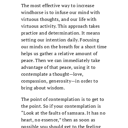
The most effective way to increase
windhorse is to infuse our mind with
virtuous thoughts, and our life with
virtuous activity. This approach takes
practice and determination. It means
setting our intention daily. Focusing
our minds on the breath for a short time
helps us gather a relative amount of
peace. Then we can immediately take
advantage of that peace, using it to
contemplate a thought—love,
compassion, generosity—in order to
bring about wisdom.
The point of contemplation is to get to
the point. So if your contemplation is
“Look at the faults of samsara. It has no
heart, no essence,” then as soon as
possible you should get to the feeling