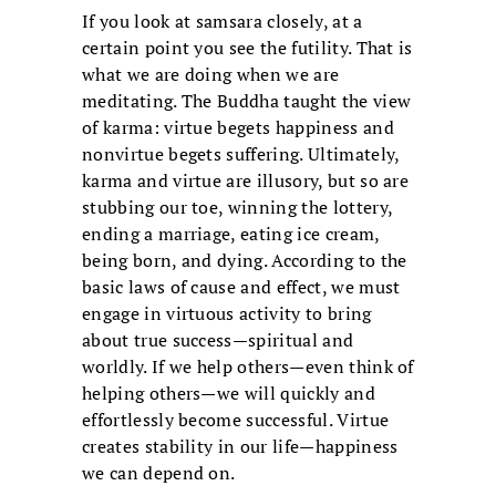
If you look at samsara closely, at a
certain point you see the futility. That is
what we are doing when we are
meditating. The Buddha taught the view
of karma: virtue begets happiness and
nonvirtue begets suffering. Ultimately,
karma and virtue are illusory, but so are
stubbing our toe, winning the lottery,
ending a marriage, eating ice cream,
being born, and dying. According to the
basic laws of cause and effect, we must
engage in virtuous activity to bring
about true success—spiritual and
worldly. If we help others—even think of
helping others—we will quickly and
effortlessly become successful. Virtue
creates stability in our life—happiness
we can depend on.