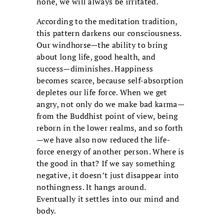
none, we will always be irritated.
According to the meditation tradition,
this pattern darkens our consciousness.
Our windhorse—the ability to bring
about long life, good health, and
success—diminishes. Happiness
becomes scarce, because self-absorption
depletes our life force. When we get
angry, not only do we make bad karma—
from the Buddhist point of view, being
reborn in the lower realms, and so forth
—we have also now reduced the life-
force energy of another person. Where is
the good in that? If we say something
negative, it doesn’t just disappear into
nothingness. It hangs around.
Eventually it settles into our mind and
body.