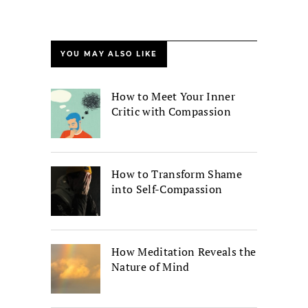
YOU MAY ALSO LIKE
How to Meet Your Inner
Critic with Compassion
How to Transform Shame
into Self-Compassion
How Meditation Reveals the
Nature of Mind