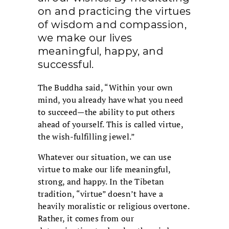
on and practicing the virtues
of wisdom and compassion,
we make our lives
meaningful, happy, and
successful.
The Buddha said, “Within your own
mind, you already have what you need
to succeed—the ability to put others
ahead of yourself. This is called virtue,
the wish-fulfilling jewel.”
Whatever our situation, we can use
virtue to make our life meaningful,
strong, and happy. In the Tibetan
tradition, “virtue” doesn’t have a
heavily moralistic or religious overtone.
Rather, it comes from our