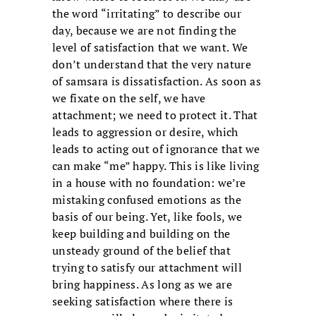
the word “irritating” to describe our
day, because we are not finding the
level of satisfaction that we want. We
don’t understand that the very nature
of samsara is dissatisfaction. As soon as
we fixate on the self, we have
attachment; we need to protect it. That
leads to aggression or desire, which
leads to acting out of ignorance that we
can make “me” happy. This is like living
in a house with no foundation: we’re
mistaking confused emotions as the
basis of our being. Yet, like fools, we
keep building and building on the
unsteady ground of the belief that
trying to satisfy our attachment will
bring happiness. As long as we are
seeking satisfaction where there is