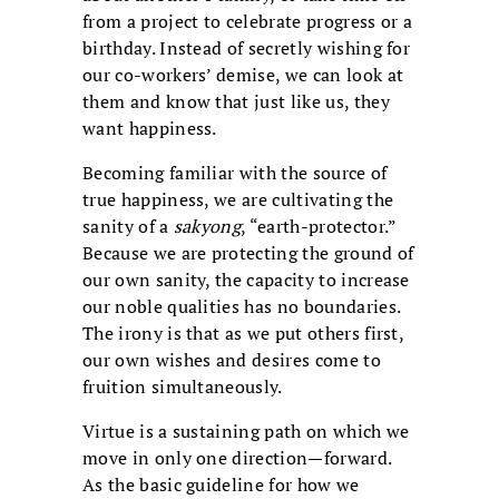
from a project to celebrate progress or a
birthday. Instead of secretly wishing for
our co-workers’ demise, we can look at
them and know that just like us, they
want happiness.
Becoming familiar with the source of
true happiness, we are cultivating the
sanity of a
sakyong
, “earth-protector.”
Because we are protecting the ground of
our own sanity, the capacity to increase
our noble qualities has no boundaries.
The irony is that as we put others first,
our own wishes and desires come to
fruition simultaneously.
Virtue is a sustaining path on which we
move in only one direction—forward.
As the basic guideline for how we