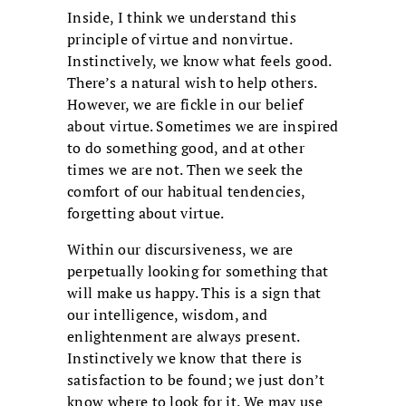
Inside, I think we understand this
principle of virtue and nonvirtue.
Instinctively, we know what feels good.
There’s a natural wish to help others.
However, we are fickle in our belief
about virtue. Sometimes we are inspired
to do something good, and at other
times we are not. Then we seek the
comfort of our habitual tendencies,
forgetting about virtue.
Within our discursiveness, we are
perpetually looking for something that
will make us happy. This is a sign that
our intelligence, wisdom, and
enlightenment are always present.
Instinctively we know that there is
satisfaction to be found; we just don’t
know where to look for it. We may use