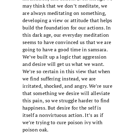
may think that we don’t meditate, we
are always meditating on something,
developing a view or attitude that helps
build the foundation for our actions. In
this dark age, our everyday meditation
seems to have convinced us that we are
going to have a good time in samsara.
We’ve built up a logic that aggression
and desire will get us what we want.
We’re so certain in this view that when
we find suffering instead, we are
irritated, shocked, and angry. We’re sure
that something we desire will alleviate
this pain, so we struggle harder to find
happiness. But desire for the self is
itself a nonvirtuous action. It’s as if
we’re trying to cure poison ivy with
poison oak.