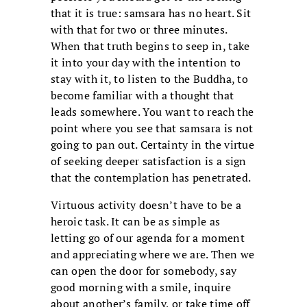
that it is true: samsara has no heart. Sit
with that for two or three minutes.
When that truth begins to seep in, take
it into your day with the intention to
stay with it, to listen to the Buddha, to
become familiar with a thought that
leads somewhere. You want to reach the
point where you see that samsara is not
going to pan out. Certainty in the virtue
of seeking deeper satisfaction is a sign
that the contemplation has penetrated.
Virtuous activity doesn’t have to be a
heroic task. It can be as simple as
letting go of our agenda for a moment
and appreciating where we are. Then we
can open the door for somebody, say
good morning with a smile, inquire
about another’s family, or take time off