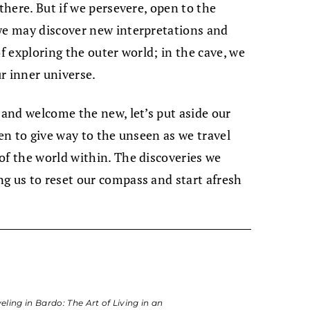
 there. But if we persevere, open to the
 we may discover new interpretations and
of exploring the outer world; in the cave, we
r inner universe.
 and welcome the new, let’s put aside our
een to give way to the unseen as we travel
of the world within. The discoveries we
g us to reset our compass and start afresh
eling in Bardo: The Art of Living in an