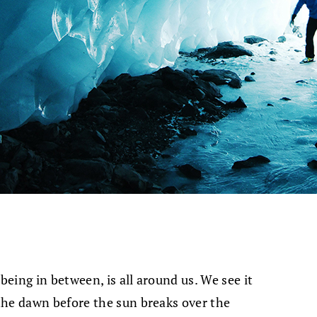
being in between, is all around us. We see it
the dawn before the sun breaks over the