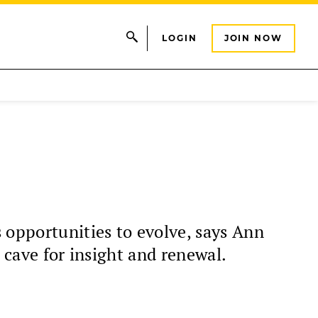
LOGIN
JOIN NOW
 opportunities to evolve, says Ann
 cave for insight and renewal.