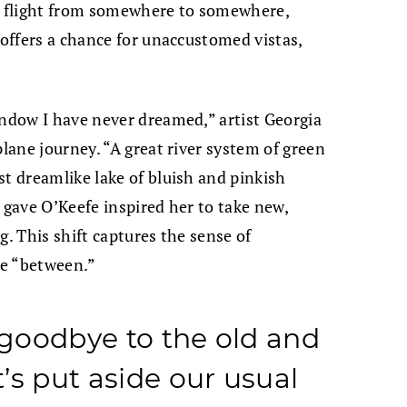
 a flight from somewhere to somewhere,
 offers a chance for unaccustomed vistas,
indow I have never dreamed,” artist Georgia
plane journey. “A great river system of green
st dreamlike lake of bluish and pinkish
 gave O’Keefe inspired her to take new,
g. This shift captures the sense of
the “between.”
y goodbye to the old and
’s put aside our usual