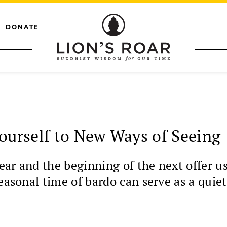
DONATE
Yourself to New Ways of Seeing
ar and the beginning of the next offer us
easonal time of bardo can serve as a quiet