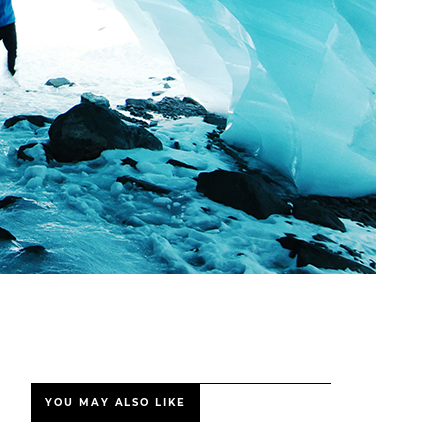
YOU MAY ALSO LIKE