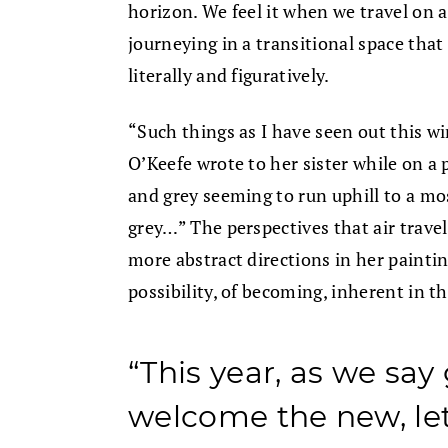
horizon. We feel it when we travel on
journeying in a transitional space that
literally and figuratively.
“Such things as I have seen out this w
O’Keefe wrote to her sister while on a 
and grey seeming to run uphill to a mo
grey…” The perspectives that air travel
more abstract directions in her paintin
possibility, of becoming, inherent in 
“This year, as we sa
welcome the new, let