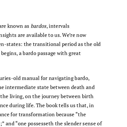
 are known as
bardos
, intervals
ights are available to us. We’re now
n-states: the transitional period as the old
begins, a bardo passage with great
turies-old manual for navigating bardo,
he intermediate state between death and
, the living, on the journey between birth
ce during life. The book tells us that, in
ance for transformation because “the
;” and “one possesseth the slender sense of