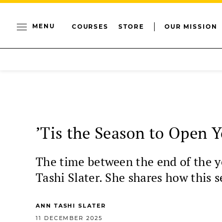
MENU
COURSES
STORE
OUR MISSION
’Tis the Season to Open 
The time between the end of the ye
Tashi Slater. She shares how this s
ANN TASHI SLATER
11 DECEMBER 2025