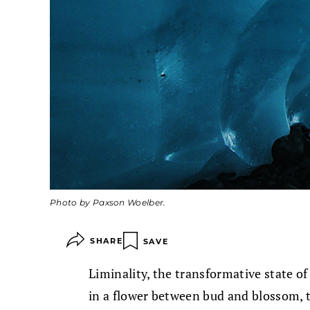
Photo by Paxson Woelber.
SHARE
SAVE
Liminality, the transformative state of 
in a flower between bud and blossom, 