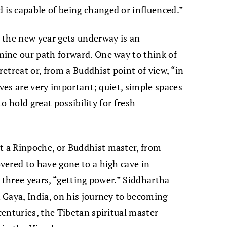
s capable of being changed or influenced.”
 the new year gets underway is an
ine our path forward. One way to think of
retreat or, from a Buddhist point of view, “in
aves are very important; quiet, simple spaces
to hold great possibility for fresh
 a Rinpoche, or Buddhist master, from
vered to have gone to a high cave in
 three years, “getting power.” Siddhartha
 Gaya, India, on his journey to becoming
enturies, the Tibetan spiritual master