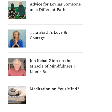
Advice for Loving Someone
on a Different Path
Tara Brach’s Love &
Courage
Jon Kabat-Zinn on the
Miracle of Mindfulness |
Lion’s Roar
Meditation on Your Mind?