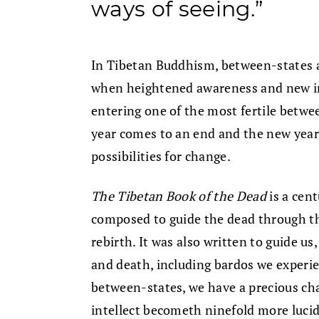
ways of seeing.”
In Tibetan Buddhism, between-states
when heightened awareness and new ins
entering one of the most fertile betwee
year comes to an end and the new year 
possibilities for change.
The Tibetan Book of the Dead
is a cen
composed to guide the dead through t
rebirth. It was also written to guide us
and death, including bardos we experien
between-states, we have a precious ch
intellect becometh ninefold more lucid