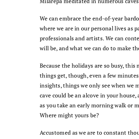
Milarepa meditated in numerous caves
We can embrace the end-of-year bardo a
where we are in our personal lives as p
professionals and artists. We can cont
will be, and what we can do to make th
Because the holidays are so busy, this
things get, though, even a few minutes 
insights, things we only see when we 
cave could be an alcove in your house, 
as you take an early morning walk or m
Where might yours be?
Accustomed as we are to constant thoug