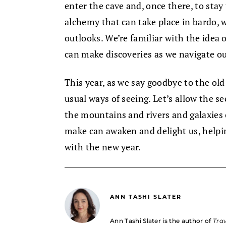
enter the cave and, once there, to stay
alchemy that can take place in bardo,
outlooks. We’re familiar with the idea 
can make discoveries as we navigate ou
This year, as we say goodbye to the old
usual ways of seeing. Let’s allow the s
the mountains and rivers and galaxies 
make can awaken and delight us, helpin
with the new year.
ANN TASHI SLATER
Ann Tashi Slater is the author of
Trav