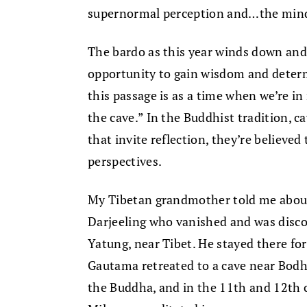
supernormal perception and…the mind i
The bardo as this year winds down and
opportunity to gain wisdom and determ
this passage is as a time when we’re in 
the cave.” In the Buddhist tradition, c
that invite reflection, they’re believed 
perspectives.
My Tibetan grandmother told me about
Darjeeling who vanished and was disco
Yatung, near Tibet. He stayed there for
Gautama retreated to a cave near Bodh
the Buddha, and in the 11th and 12th c