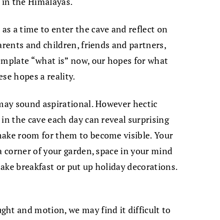
 in the Himalayas.
s a time to enter the cave and reflect on
arents and children, friends and partners,
emplate “what is” now, our hopes for what
ese hopes a reality.
 may sound aspirational. However hectic
in the cave each day can reveal surprising
make room for them to become visible. Your
a corner of your garden, space in your mind
ake breakfast or put up holiday decorations.
ht and motion, we may find it difficult to