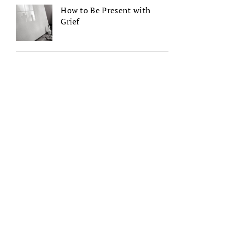
How to Be Present with
Grief