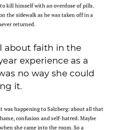
o kill himself with an overdose of pills.
n the sidewalk as he was taken off in a
 never returned.
l about faith in the
-year experience as a
 was no way she could
ng it.
 was happening to Salzberg: about all that
 shame, confusion and self-hatred. Maybe
d when she came into the room. So a