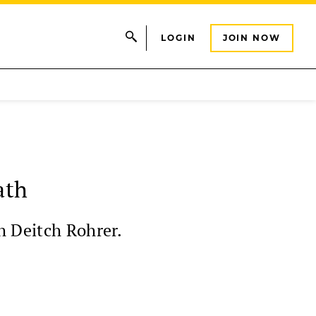
LOGIN
JOIN NOW
ath
h Deitch Rohrer.