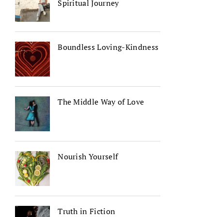
Spiritual Journey
Boundless Loving-Kindness
The Middle Way of Love
Nourish Yourself
Truth in Fiction