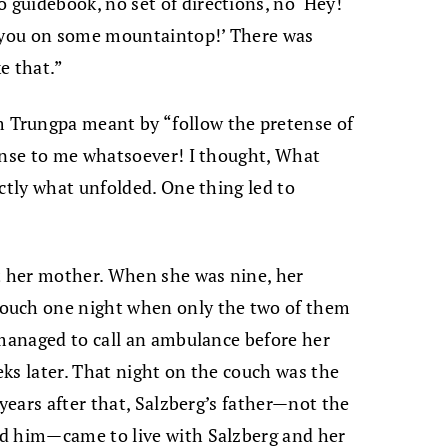
guidebook, no set of directions, no ‘Hey!
h you on some mountaintop!’ There was
ke that.”
Trungpa meant by “follow the pretense of
sense to me whatsoever! I thought, What
ctly what unfolded. One thing led to
ft her mother. When she was nine, her
ouch one night when only the two of them
 managed to call an ambulance before her
ks later. That night on the couch was the
 years after that, Salzberg’s father—not the
d him—came to live with Salzberg and her