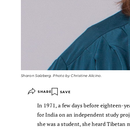
Sharon Salzberg. Photo by Christine Alicino.
SHARE
SAVE
In 1971, a few days before eighteen-y
for India on an independent study proj
she was a student, she heard Tibetan