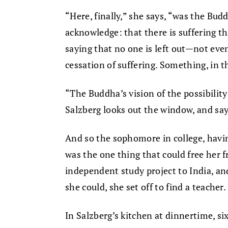
“Here, finally,” she says, “was the Bu
acknowledge: that there is suffering t
saying that no one is left out—not eve
cessation of suffering. Something, in t
“The Buddha’s vision of the possibilit
Salzberg looks out the window, and sa
And so the sophomore in college, havi
was the one thing that could free her f
independent study project to India, an
she could, she set off to find a teacher.
In Salzberg’s kitchen at dinnertime, si