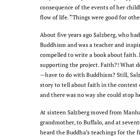
consequence of the events of her childh
flow of life. “Things were good for othe
About five years ago Salzberg, who had
Buddhism and was a teacher and inspira
compelled to write a book about faith.
supporting the project. Faith?! What 
—have to do with Buddhism? Still, Sal
story to tell about faith in the context
and there was no way she could stop he
At sixteen Salzberg moved from Manhat
grandmother, to Buffalo, and at sevente
heard the Buddha’s teachings for the fi