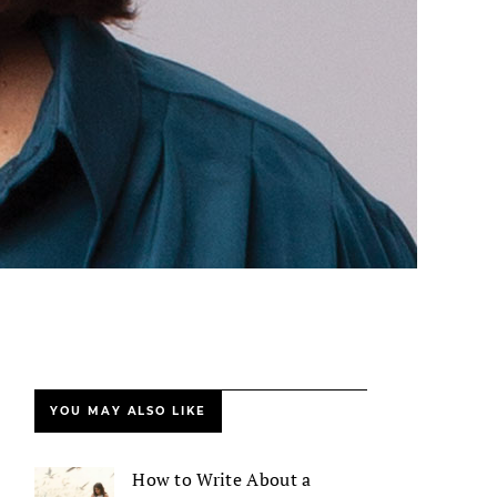
YOU MAY ALSO LIKE
How to Write About a