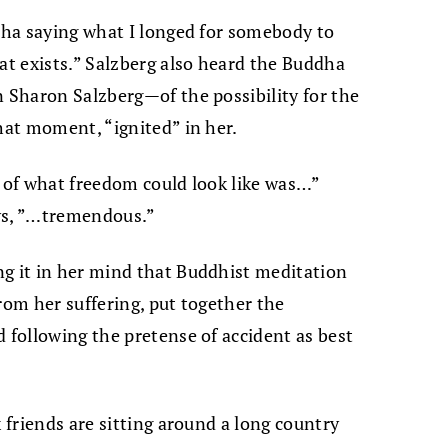
ddha saying what I longed for somebody to
hat exists.” Salzberg also heard the Buddha
n Sharon Salzberg—of the possibility for the
hat moment, “ignited” in her.
y of what freedom could look like was…”
ys, ”…tremendous.”
ng it in her mind that Buddhist meditation
rom her suffering, put together the
d following the pretense of accident as best
x friends are sitting around a long country