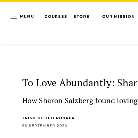
MENU
COURSES
STORE
OUR MISSION
To Love Abundantly: Shar
How Sharon Salzberg found loving-
TRISH DEITCH ROHRER
26 SEPTEMBER 2020