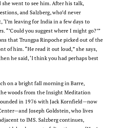
 she went to see him. After his talk,
estions, and Salzberg, who’d never
 ‘I’m leaving for India in a few days to
s. “’Could you suggest where I might go?’”
ons that Trungpa Rinpoche picked out of the
nt of him. “He read it out loud,” she says,
hen he said, ‘I think you had perhaps best
ch on a bright fall morning in Barre,
 the woods from the Insight Meditation
o-founded in 1976 with Jack Kornfield—now
 Center—and Joseph Goldstein, who lives
adjacent to IMS. Salzberg continues,