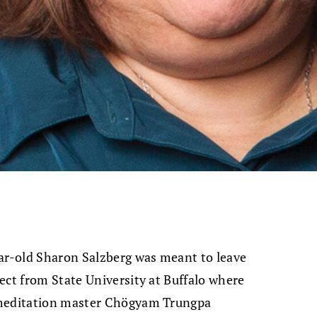
ear-old Sharon Salzberg was meant to leave
ect from State University at Buffalo where
 meditation master Chögyam Trungpa