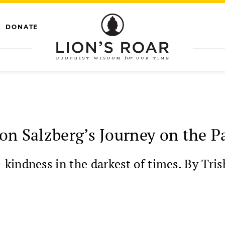
DONATE
on Salzberg’s Journey on the P
kindness in the darkest of times. By Tris