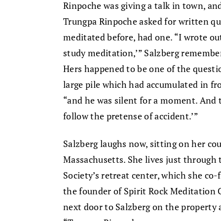
Rinpoche was giving a talk in town, and
Trungpa Rinpoche asked for written qu
meditated before, had one. “I wrote out,
study meditation,’” Salzberg remember
Hers happened to be one of the questi
large pile which had accumulated in fro
“and he was silent for a moment. And t
follow the pretense of accident.’”
Salzberg laughs now, sitting on her cou
Massachusetts. She lives just through
Society’s retreat center, which she c
the founder of Spirit Rock Meditation
next door to Salzberg on the property 