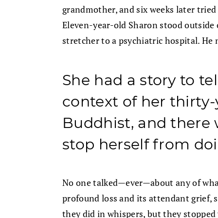
grandmother, and six weeks later tried t
Eleven-year-old Sharon stood outside o
stretcher to a psychiatric hospital. He
She had a story to tel
context of her thirty
Buddhist, and there
stop herself from doi
No one talked—ever—about any of what
profound loss and its attendant grief,
they did in whispers, but they stoppe