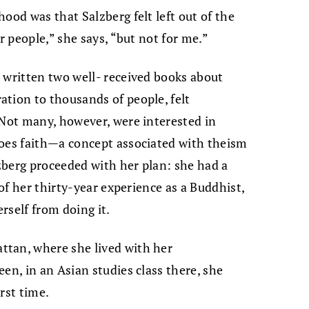
ood was that Salzberg felt left out of the
r people,” she says, “but not for me.”
 written two well- received books about
tion to thousands of people, felt
 Not many, however, were interested in
does faith—a concept associated with theism
zberg proceeded with her plan: she had a
 of her thirty-year experience as a Buddhist,
rself from doing it.
tan, where she lived with her
en, in an Asian studies class there, she
rst time.