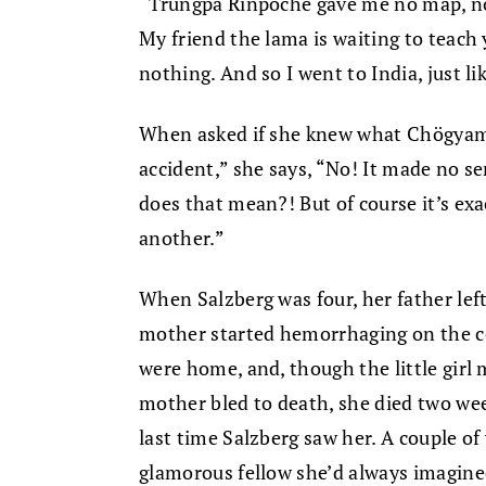
“Trungpa Rinpoche gave me no map, no 
My friend the lama is waiting to teac
nothing. And so I went to India, just li
When asked if she knew what Chögyam 
accident,” she says, “No! It made no 
does that mean?! But of course it’s exa
another.”
When Salzberg was four, her father le
mother started hemorrhaging on the c
were home, and, though the little girl
mother bled to death, she died two wee
last time Salzberg saw her. A couple of
glamorous fellow she’d always imagine