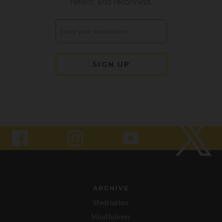
ARCHIVE
Meditation
Mindfulness