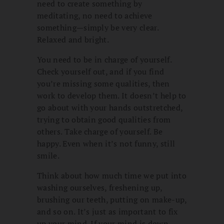
need to create something by
meditating, no need to achieve
something—simply be very clear.
Relaxed and bright.
You need to be in charge of yourself.
Check yourself out, and if you find
you’re missing some qualities, then
work to develop them. It doesn’t help to
go about with your hands outstretched,
trying to obtain good qualities from
others. Take charge of yourself. Be
happy. Even when it’s not funny, still
smile.
Think about how much time we put into
washing ourselves, freshening up,
brushing our teeth, putting on make-up,
and so on. It’s just as important to fix
up your mind. If your mind is down,