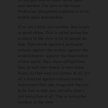
and carefree. The view in the Great
Perfection (
Dzogchen
) tradition is to be
totally open and carefree.
If we act a little
too
carefree, that is not
so good either. That is called losing the
conduct in the view. A lot of people do
that. They revolt against a particular
culture, against the system, against the
establishment—against the fixed habits
of this world. They shave off half their
hair, or half their beard, or they dress
funny, or they wear no clothes at all. It’s
all a reaction against cultural mores.
Sometimes they take drugs and they try
to be free in that way. Actually, that’s
not being free at all. That is losing the
conduct in the view.