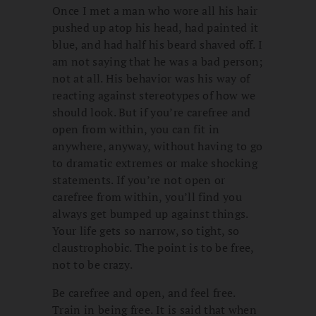
Once I met a man who wore all his hair
pushed up atop his head, had painted it
blue, and had half his beard shaved off. I
am not saying that he was a bad person;
not at all. His behavior was his way of
reacting against stereotypes of how we
should look. But if you’re carefree and
open from within, you can fit in
anywhere, anyway, without having to go
to dramatic extremes or make shocking
statements. If you’re not open or
carefree from within, you’ll find you
always get bumped up against things.
Your life gets so narrow, so tight, so
claustrophobic. The point is to be free,
not to be crazy.
Be carefree and open, and feel free.
Train in being free. It is said that when