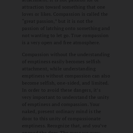
attraction toward something that one
loves or likes. Compassion is called the
“great passion,” but it is not the
passion of latching onto something and
not wanting to let go. True compassion
is a very open and free atmosphere.
Compassion without the understanding
of emptiness easily becomes selfish
attachment, while understanding
emptiness without compassion can also
become selfish, one-sided, and limited.
In order to avoid these dangers, it’s
very important to understand the unity
of emptiness and compassion. Your
naked, present ordinary mind is the
door to this unity of compassionate
emptiness. Recognize that, and you’ve
opened the door. The more we grow