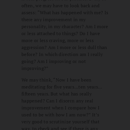
often, we may have to look back and
assess: “What has happened with me? Is
there any improvement in my
personality, in my character? Am I more
or less attached to things? Do I have
more or less craving, more or less
aggression? Am I more or less dull than
before? In which direction am I really
going? Am I improving or not
improving?”
We may think, “Now I have been
meditating for five years…ten years…
fifteen years. But what has really
happened? Can I discern any real
improvement when I compare how I
used to be with how I am now?” It’s
very good to scrutinize yourself that
way, to check and see if there is any