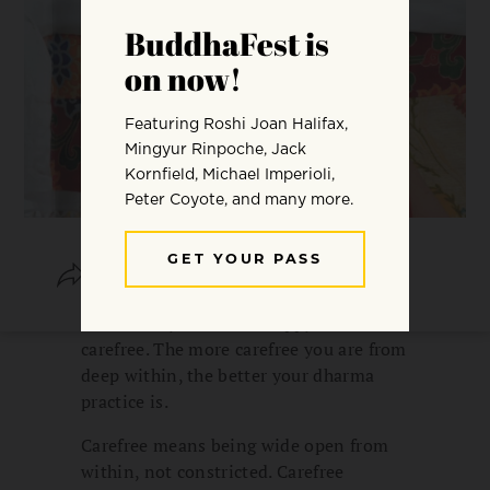
SHARE
SAVE
It’s actually fine to be happy and
carefree. The more carefree you are from
deep within, the better your dharma
practice is.
Carefree means being wide open from
within, not constricted. Carefree