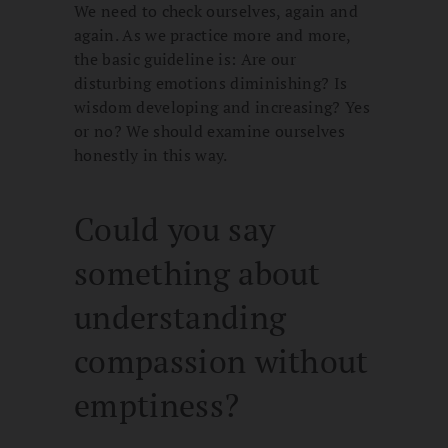
We need to check ourselves, again and
again. As we practice more and more,
the basic guideline is: Are our
disturbing emotions diminishing? Is
wisdom developing and increasing? Yes
or no? We should examine ourselves
honestly in this way.
Could you say
something about
understanding
compassion without
emptiness?