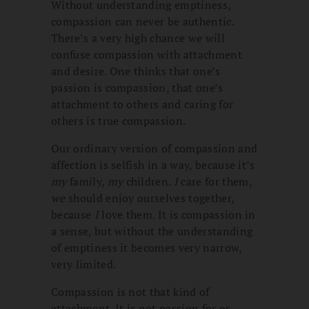
Without understanding emptiness,
compassion can never be authentic.
There’s a very high chance we will
confuse compassion with attachment
and desire. One thinks that one’s
passion is compassion, that one’s
attachment to others and caring for
others is true compassion.
Our ordinary version of compassion and
affection is selfish in a way, because it’s
my
family,
my
children.
I
care for them,
we
should enjoy ourselves together,
because
I
love them. It is compassion in
a sense, but without the understanding
of emptiness it becomes very narrow,
very limited.
Compassion is not that kind of
attachment. It is not passion for or