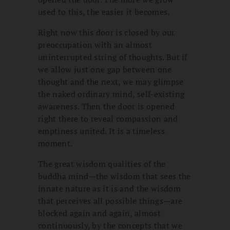
used to this, the easier it becomes.
Right now this door is closed by our
preoccupation with an almost
uninterrupted string of thoughts. But if
we allow just one gap between one
thought and the next, we may glimpse
the naked ordinary mind, self-existing
awareness. Then the door is opened
right there to reveal compassion and
emptiness united. It is a timeless
moment.
The great wisdom qualities of the
buddha mind—the wisdom that sees the
innate nature as it is and the wisdom
that perceives all possible things—are
blocked again and again, almost
continuously, by the concepts that we