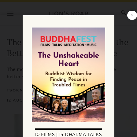
The More Carefree You Are, the
Better Your Dharma Practice
The more carefree you are from deep within, the
better your dharma practice is.
TSOKNYI RINPOCHE
12 AUGUST 2016