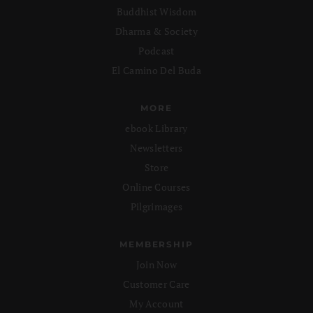
Buddhist Wisdom
Dharma & Society
Podcast
El Camino Del Buda
MORE
ebook Library
Newsletters
Store
Online Courses
Pilgrimages
MEMBERSHIP
Join Now
Customer Care
My Account