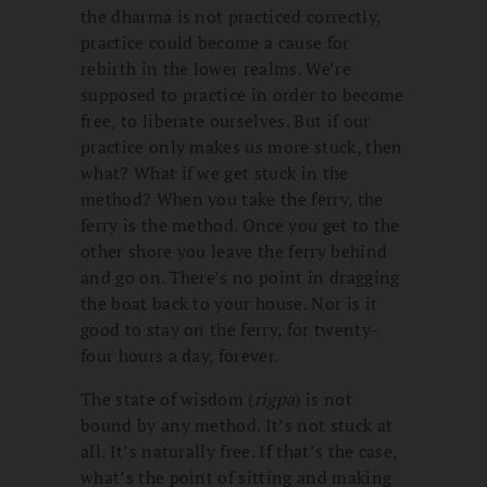
the dharma is not practiced correctly,
practice could become a cause for
rebirth in the lower realms. We’re
supposed to practice in order to become
free, to liberate ourselves. But if our
practice only makes us more stuck, then
what? What if we get stuck in the
method? When you take the ferry, the
ferry is the method. Once you get to the
other shore you leave the ferry behind
and go on. There’s no point in dragging
the boat back to your house. Nor is it
good to stay on the ferry, for twenty-
four hours a day, forever.
The state of wisdom (
rigpa
) is not
bound by any method. It’s not stuck at
all. It’s naturally free. If that’s the case,
what’s the point of sitting and making