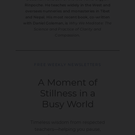
Rinpoche. He teaches widely in the West and
oversees nunneries and monasteries in Tibet
and Nepal. His most recent book, co-written
with Daniel Goleman, is
Why We Meditate: The
Science and Practice of Clarity and
Compassion
.