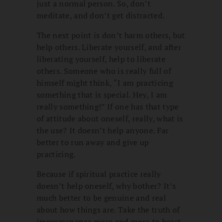
just a normal person. So, don’t
meditate, and don’t get distracted.
The next point is don’t harm others, but
help others. Liberate yourself, and after
liberating yourself, help to liberate
others. Someone who is really full of
himself might think, “I am practicing
something that is special. Hey, I am
really something!” If one has that type
of attitude about oneself, really, what is
the use? It doesn’t help anyone. Far
better to run away and give up
practicing.
Because if spiritual practice really
doesn’t help oneself, why bother? It’s
much better to be genuine and real
about how things are. Take the truth of
impermanence more and more to heart,