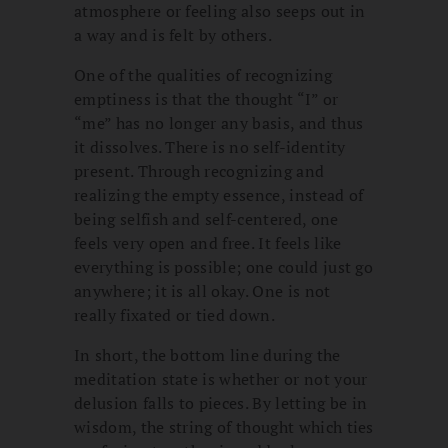
atmosphere or feeling also seeps out in
a way and is felt by others.
One of the qualities of recognizing
emptiness is that the thought “I” or
“me” has no longer any basis, and thus
it dissolves. There is no self-identity
present. Through recognizing and
realizing the empty essence, instead of
being selfish and self-centered, one
feels very open and free. It feels like
everything is possible; one could just go
anywhere; it is all okay. One is not
really fixated or tied down.
In short, the bottom line during the
meditation state is whether or not your
delusion falls to pieces. By letting be in
wisdom, the string of thought which ties