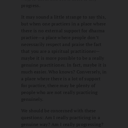
progress.
It may sound a little strange to say this,
but when one practices in a place where
there is no external support for dharma
practice—a place where people don’t
necessarily respect and praise the fact
that you are a spiritual practitioner—
maybe it is more possible to be a really
genuine practitioner. In fact, maybe it is
much easier. Who knows? Conversely, in
a place where there is a lot of support
for practice, there may be plenty of
people who are not really practicing
genuinely.
We should be concerned with these
questions: Am I really practicing in a
genuine way? Am I really progressing?