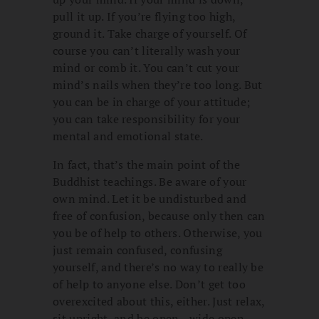
pull it up. If you’re flying too high,
ground it. Take charge of yourself. Of
course you can’t literally wash your
mind or comb it. You can’t cut your
mind’s nails when they’re too long. But
you can be in charge of your attitude;
you can take responsibility for your
mental and emotional state.
In fact, that’s the main point of the
Buddhist teachings. Be aware of your
own mind. Let it be undisturbed and
free of confusion, because only then can
you be of help to others. Otherwise, you
just remain confused, confusing
yourself, and there’s no way to really be
of help to anyone else. Don’t get too
overexcited about this, either. Just relax,
sit upright, and be open—wide open