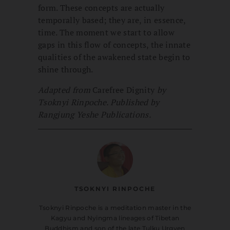
form. These concepts are actually
temporally based; they are, in essence,
time. The moment we start to allow
gaps in this flow of concepts, the innate
qualities of the awakened state begin to
shine through.
Adapted from
Carefree Dignity
by
Tsoknyi Rinpoche. Published by
Rangjung Yeshe Publications.
TSOKNYI RINPOCHE
Tsoknyi Rinpoche is a meditation master in the
Kagyu and Nyingma lineages of Tibetan
Buddhism and son of the late Tulku Urgyen