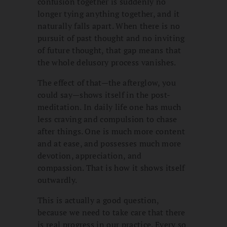
confusion together is suddenly no
longer tying anything together, and it
naturally falls apart. When there is no
pursuit of past thought and no inviting
of future thought, that gap means that
the whole delusory process vanishes.
The effect of that—the afterglow, you
could say—shows itself in the post-
meditation. In daily life one has much
less craving and compulsion to chase
after things. One is much more content
and at ease, and possesses much more
devotion, appreciation, and
compassion. That is how it shows itself
outwardly.
This is actually a good question,
because we need to take care that there
is real progress in our practice. Every so