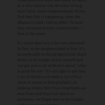
in a very sincere way. Be more loving,
more kind, more compassionate. If you
find that this is happening, then the
dharma is really taking effect. To have
less craving and more contentment—
that is the point.
It’s quite okay not to be very educated.
In fact, to be simpleminded is fine. It’s
far preferable to being egotistical. Much
better to be simple about oneself and
not get into a lot of details about “what
is good for me.” It’s all right to get into
a lot of details and make a lot of fuss
when it comes to being helpful, to
helping others. But if we complicate our
own lives and focus too much on
ourselves, we forget how to be simple,
and we are never happy.