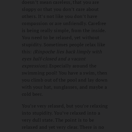
doesn’t mean careless, that you are
sloppy or that you don’t care about
others. It’s not like you don’t have
compassion or are unfriendly. Carefree
is being really simple, from the inside.
You need to be relaxed, yet without
stupidity. Sometimes people relax like
this:
(Rinpoche lies back limply with
eyes half-closed and a vacant
expression)
. Especially around the
swimming pool! You have a swim, then
you climb out of the pool and lay down
with your hat, sunglasses, and maybe a
cold beer.
You’re very relaxed, but you’re relaxing
into stupidity. You’ve relaxed into a
very dull state. The point is to be
relaxed and yet very clear. There is no