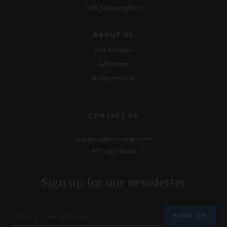
Gift Subscription
ABOUT US
Our Mission
Advertise
Submissions
CONTACT US
support@lionsroar.com
877-422-8404
Sign up for our newsletter