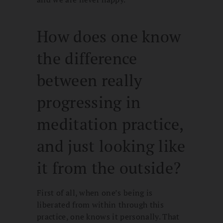
How does one know
the difference
between really
progressing in
meditation practice,
and just looking like
it from the outside?
First of all, when one’s being is
liberated from within through this
practice, one knows it personally. That