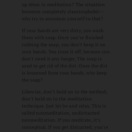
up ideas in meditation? The situation
becomes completely claustrophobic—
why try to accustom yourself to that?
If your hands are very dirty, you wash
them with soap. Once you’re finished
rubbing the soap, you don’t keep it on
your hands. You rinse it off, because you
don’t need it any longer. The soap is
used to get rid of the dirt. Once the dirt
is loosened from your hands, why keep
the soap?
Likewise, don’t hold on to the method;
don’t hold on to the meditation
technique. Just let be and relax. This is
called nonmeditation, undistracted
nonmeditation. If you meditate, it’s
conceptual. If you get distracted, you’re