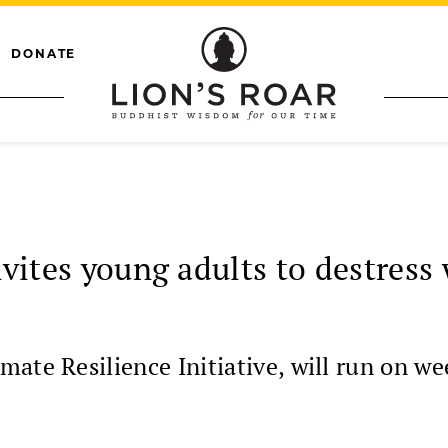
DONATE
invites young adults to destres
mate Resilience Initiative, will run on w