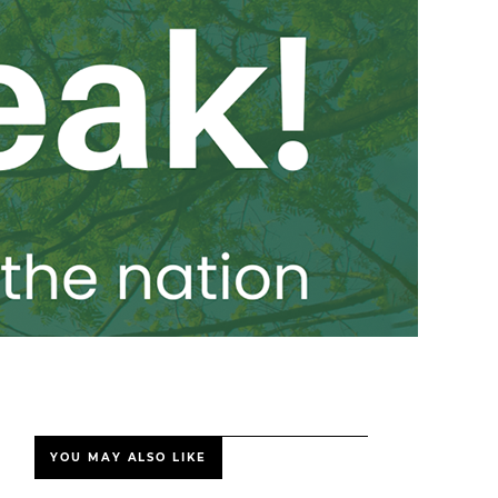
YOU MAY ALSO LIKE