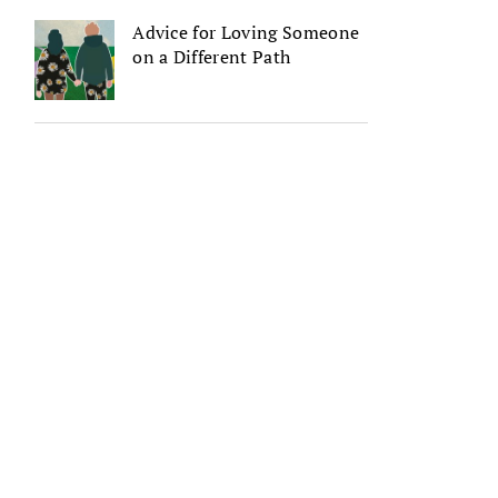
Advice for Loving Someone
on a Different Path