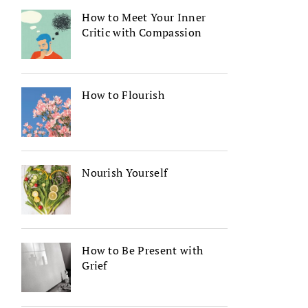
How to Meet Your Inner
Critic with Compassion
How to Flourish
Nourish Yourself
How to Be Present with
Grief