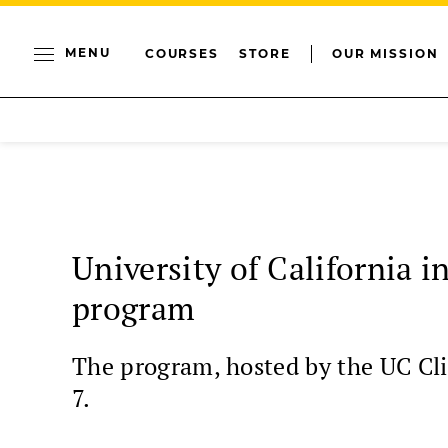
MENU
COURSES
STORE
OUR MISSION
University of California 
program
The program, hosted by the UC Cli
7.