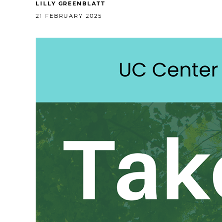
LILLY GREENBLATT
21 FEBRUARY 2025