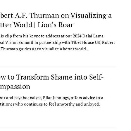
bert A.F. Thurman on Visualizing a
tter World | Lion’s Roar
his clip from his keynote address at our 2024 Dalai Lama
al Vision Summit in partnership with Tibet House US, Robert
 Thurman guides us to visualize a better world.
w to Transform Shame into Self-
mpassion
or and psychoanalyst, Pilar Jennings, offers advice to a
titioner who continues to feel unworthy and unloved.