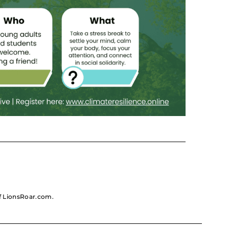
 of LionsRoar.com.