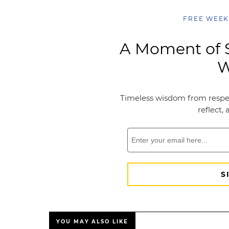
YOU MAY ALSO LIKE